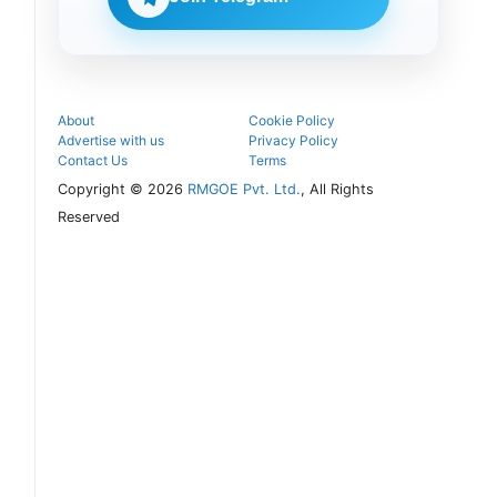
follow the
next
admission
steps.
About
Cookie Policy
Advertise with us
Privacy Policy
Contact Us
Terms
Copyright © 2026
RMGOE Pvt. Ltd.
, All Rights
Reserved