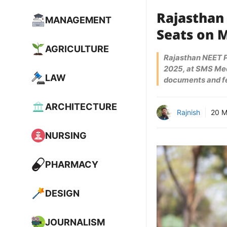
Rajasthan
MANAGEMENT
Seats on 
AGRICULTURE
Rajasthan NEET PG
2025, at SMS Medi
LAW
documents and f
ARCHITECTURE
Rajnish
20 M
NURSING
PHARMACY
DESIGN
JOURNALISM