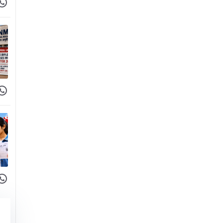
 Facebook
hare on WhatsApp
 Facebook
hare on WhatsApp
 Facebook
hare on WhatsApp