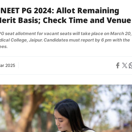
 NEET PG 2024: Allot Remaining
Merit Basis; Check Time and Venue
 seat allotment for vacant seats will take place on March 20,
cal College, Jaipur. Candidates must report by 6 pm with the
ees.
Share on 
Share on X
Sh
ar 2025