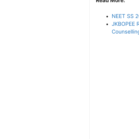
Read More:
NEET SS 2
JKBOPEE R
Counsellin