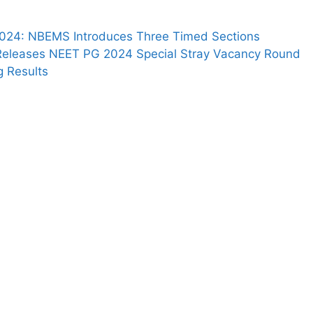
024: NBEMS Introduces Three Timed Sections
eleases NEET PG 2024 Special Stray Vacancy Round
g Results