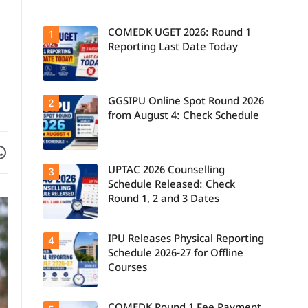
COMEDK UGET 2026: Round 1
1
Reporting Last Date Today
GGSIPU Online Spot Round 2026
Candidates
2
report to their
from August 4: Check Schedule
allotted
colleges
today, August
Facebook
are on WhatsApp
3, as the
Round 1
UPTAC 2026 Counselling
Candidates
3
reporting
can check the
deadline ends.
Schedule Released: Check
GGSIPU Online
Round 1, 2 and 3 Dates
Spot Round
2026
schedule,
counselling
IPU Releases Physical Reporting
Students can
4
dates, and
now check the
admission
Schedule 2026-27 for Offline
official UPTAC
process
Courses
2026
starting from
counselling
August 4 for
schedule for
eligible
Round 1,
programmes.
Candidates