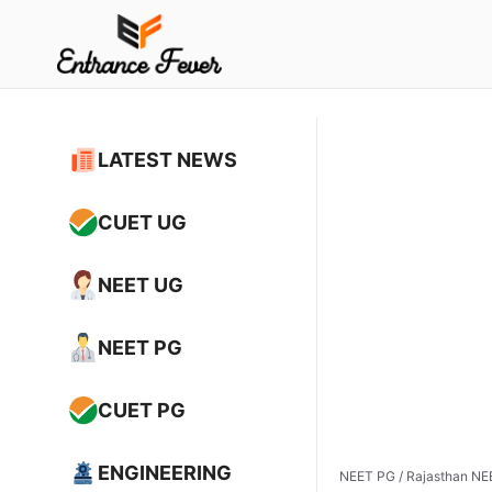
Skip
to
content
LATEST NEWS
CUET UG
NEET UG
NEET PG
CUET PG
ENGINEERING
NEET PG
/
Rajasthan NEE