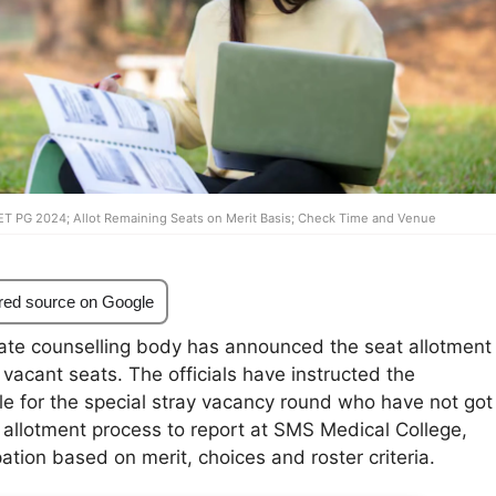
ET PG 2024; Allot Remaining Seats on Merit Basis; Check Time and Venue
red source on Google
ate counselling body has announced the seat allotment
 vacant seats. The officials have instructed the
le for the special stray vacancy round who have not got
 allotment process to report at SMS Medical College,
pation based on merit, choices and roster criteria.