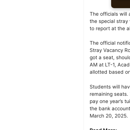
The officials wil
the special stra
to report at the 
The official notif
Stray Vacancy Ro
got a seat, shou
AM at LT-1, Acad
allotted based on
Students will hav
remaining seats.
pay one year’s tui
the bank account
March 20, 2025.