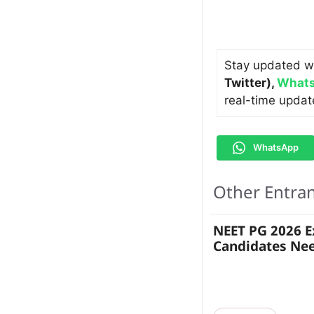
Stay updated w
Twitter)
,
Whats
real-time updat
WhatsApp
Other Entra
NEET PG 2026 
Candidates Ne