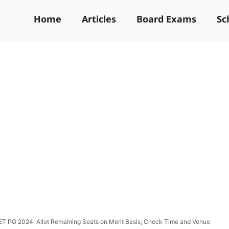
Home
Articles
Board Exams
Sc
T PG 2024: Allot Remaining Seats on Merit Basis; Check Time and Venue