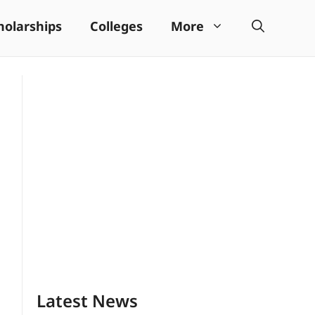
holarships
Colleges
More
Latest News