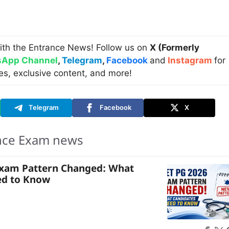
ith the Entrance News! Follow us on
X (Formerly
App Channel
,
Telegram
,
Facebook
and
Instagram
for
es, exclusive content, and more!
Telegram
Facebook
X
nce Exam news
Exam Pattern Changed: What
ed to Know