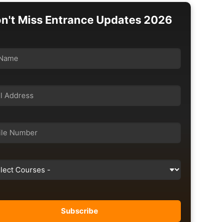
n't Miss Entrance Updates 2026