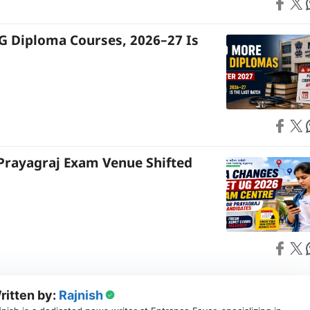
Share on
Share on X
S
G Diploma Courses, 2026–27 Is
Share on
Share on X
S
Prayagraj Exam Venue Shifted
Share on
Share on X
S
ritten by:
Rajnish