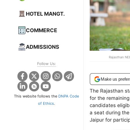
HOTEL MANGT.
COMMERCE
ADMISSIONS
Rajasthan NE
Follow Us:
Make us prefer
The Rajasthan st
This website follows the
DNPA Code
for the remaining
of Ethics
.
candidates eligib
a seat during the
Jaipur for partici