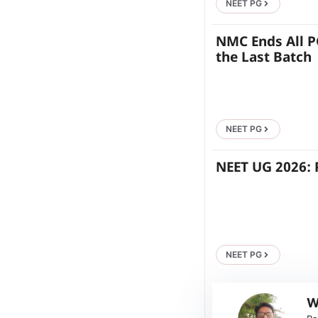
NEET PG
NMC Ends All P
the Last Batch
NEET PG
NEET UG 2026: 
NEET PG
W