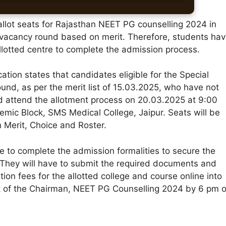
l allot seats for Rajasthan NEET PG counselling 2024 in
y vacancy round based on merit. Therefore, students ha
allotted centre to complete the admission process.
ication states that candidates eligible for the Special
und, as per the merit list of 15.03.2025, who have not
ld attend the allotment process on 20.03.2025 at 9:00
emic Block, SMS Medical College, Jaipur. Seats will be
 Merit, Choice and Roster.
e to complete the admission formalities to secure the
 They will have to submit the required documents and
tion fees for the allotted college and course online into
 of the Chairman, NEET PG Counselling 2024 by 6 pm 