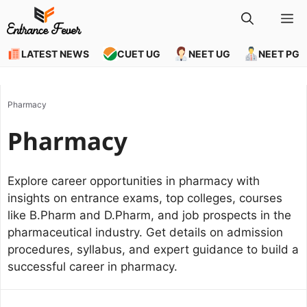
Skip
M
to
content
LATEST NEWS
CUET UG
NEET UG
NEET PG
Pharmacy
Pharmacy
Explore career opportunities in pharmacy with
insights on entrance exams, top colleges, courses
like B.Pharm and D.Pharm, and job prospects in the
pharmaceutical industry. Get details on admission
procedures, syllabus, and expert guidance to build a
successful career in pharmacy.