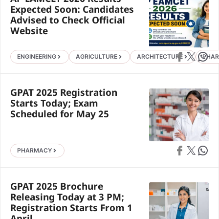
Expected Soon: Candidates
Advised to Check Official
Website
Share on Faceb
Share on X
Share 
ENGINEERING
AGRICULTURE
ARCHITECTURE
PHA
GPAT 2025 Registration
Starts Today; Exam
Scheduled for May 25
Share on Faceb
Share on X
Share 
PHARMACY
GPAT 2025 Brochure
Releasing Today at 3 PM;
Registration Starts From 1