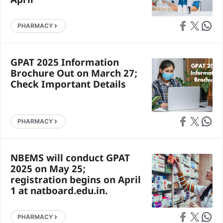
April
Share on Faceb
Share on X
Share 
PHARMACY
GPAT 2025 Information
Brochure Out on March 27;
Check Important Details
Share on Faceb
Share on X
Share 
PHARMACY
NBEMS will conduct GPAT
2025 on May 25;
registration begins on April
1 at natboard.edu.in.
Share on Faceb
Share on X
Share 
PHARMACY