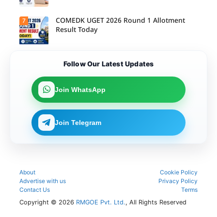
(Integrated)
COMEDK UGET 2026 Round 1 Allotment
7
Result Today
Follow Our Latest Updates
Join WhatsApp
Join Telegram
About
Cookie Policy
Advertise with us
Privacy Policy
Contact Us
Terms
Copyright © 2026
RMGOE Pvt. Ltd.
, All Rights Reserved