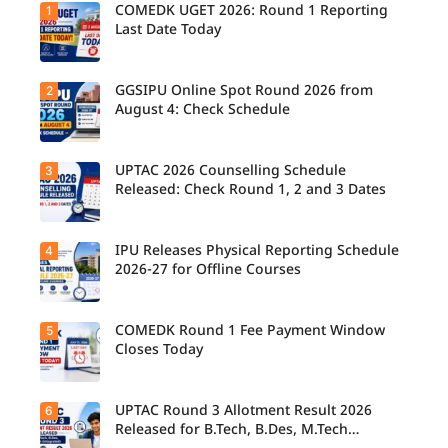
COMEDK UGET 2026: Round 1 Reporting
1
Last Date Today
GGSIPU Online Spot Round 2026 from
2
August 4: Check Schedule
UPTAC 2026 Counselling Schedule
3
Released: Check Round 1, 2 and 3 Dates
IPU Releases Physical Reporting Schedule
4
2026-27 for Offline Courses
COMEDK Round 1 Fee Payment Window
5
Closes Today
UPTAC Round 3 Allotment Result 2026
6
Released for B.Tech, B.Des, M.Tech