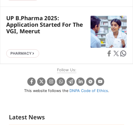
UP B.Pharma 2025:
Application Started For The
VGI, Meerut
Share on Faceb
Share on X
Share 
PHARMACY
Follow Us:
This website follows the
DNPA Code of Ethics
.
Latest News