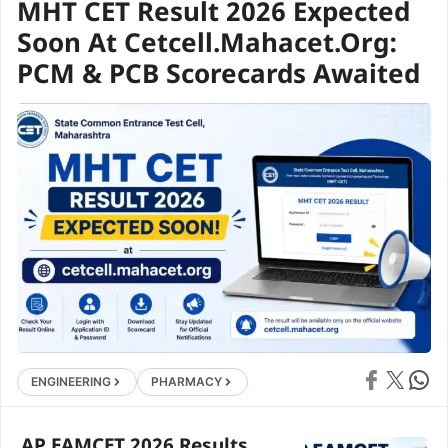
MHT CET Result 2026 Expected
Soon At Cetcell.mahacet.org:
PCM & PCB Scorecards Awaited
Share on Face
Share on X
Share 
ENGINEERING
PHARMACY
AP EAMCET 2026 Results