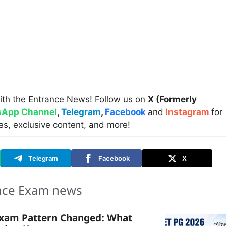
ith the Entrance News! Follow us on
X (Formerly
App Channel
,
Telegram
,
Facebook
and
Instagram
for
es, exclusive content, and more!
Telegram
Facebook
X
nce Exam news
Exam Pattern Changed: What