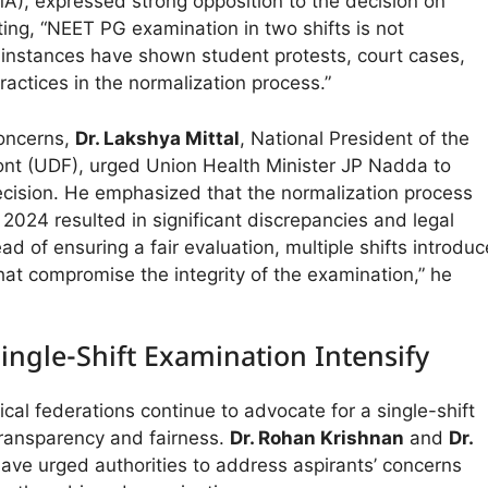
MA), expressed strong opposition to the decision on
ting, “NEET PG examination in two shifts is not
 instances have shown student protests, court cases,
actices in the normalization process.”
concerns,
Dr. Lakshya Mittal
, National President of the
ont (UDF), urged Union Health Minister JP Nadda to
ecision. He emphasized that the normalization process
024 resulted in significant discrepancies and legal
ad of ensuring a fair evaluation, multiple shifts introduc
hat compromise the integrity of the examination,” he
 Single-Shift Examination Intensify
al federations continue to advocate for a single-shift
ransparency and fairness.
Dr. Rohan Krishnan
and
Dr.
ave urged authorities to address aspirants’ concerns