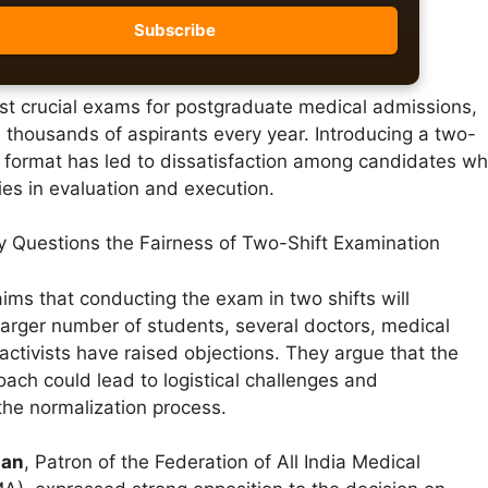
st crucial exams for postgraduate medical admissions,
 thousands of aspirants every year. Introducing a two-
n format has led to dissatisfaction among candidates w
ies in evaluation and execution.
ty Questions the Fairness of Two-Shift Examination
ims that conducting the exam in two shifts will
rger number of students, several doctors, medical
activists have raised objections. They argue that the
ach could lead to logistical challenges and
the normalization process.
nan
, Patron of the Federation of All India Medical