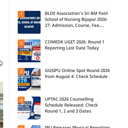
BLDE Association’s Sri BM Patil
1
School of Nursing Bijapur 2026-
27: Admission, Course, Fee,
Placement etc.
COMEDK UGET 2026: Round 1
2
Reporting Last Date Today
Facebook
are on WhatsApp
GGSIPU Online Spot Round 2026
Candidates
3
report to their
from August 4: Check Schedule
allotted
colleges
today, August
3, as the
Round 1
UPTAC 2026 Counselling
Candidates
4
reporting
can check the
deadline ends.
Schedule Released: Check
GGSIPU Online
Round 1, 2 and 3 Dates
Spot Round
2026
schedule,
counselling
Students can