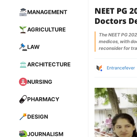
NEET PG 2
MANAGEMENT
Doctors D
AGRICULTURE
The NEET PG 2025
medicos, with doc
LAW
reconsider for tr
ARCHITECTURE
Entrancefever
NURSING
PHARMACY
DESIGN
JOURNALISM