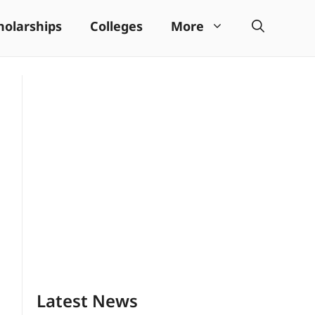
holarships
Colleges
More
Latest News