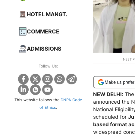
HOTEL MANGT.
COMMERCE
ADMISSIONS
NEET P
Follow Us:
Make us prefer
NEW DELHI:
The 
This website follows the
DNPA Code
announced the NE
of Ethics
.
National Eligibil
scheduled for
Ju
based format ac
widespread conce