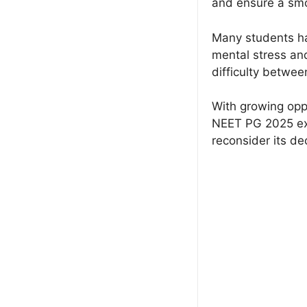
and ensure a smo
Many students ha
mental stress an
difficulty between
With growing opp
NEET PG 2025 exa
reconsider its de