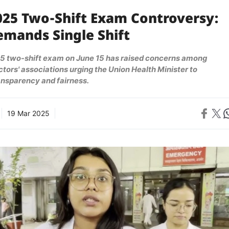
025 Two-Shift Exam Controversy:
emands Single Shift
 two-shift exam on June 15 has raised concerns among
tors' associations urging the Union Health Minister to
ansparency and fairness.
Share on 
Share on X
Sh
19 Mar 2025