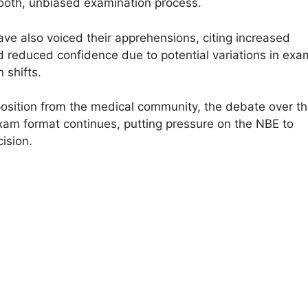
oth, unbiased examination process.
ve also voiced their apprehensions, citing increased
d reduced confidence due to potential variations in exa
 shifts.
osition from the medical community, the debate over t
m format continues, putting pressure on the NBE to
cision.