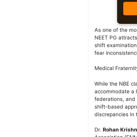
As one of the mo
NEET PG attracts
shift examinatio
fear inconsistenc
Medical Fraterni
While the NBE cla
accommodate a la
federations, and 
shift-based appro
discrepancies in 
Dr.
Rohan Krish