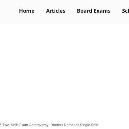
Home
Articles
Board Exams
Sc
 Two-Shift Exam Controversy: Doctors Demands Single Shift