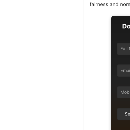
fairness and norm
Do