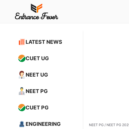
Skip
to
content
LATEST NEWS
CUET UG
NEET UG
NEET PG
CUET PG
ENGINEERING
NEET PG
/
NEET PG 2025