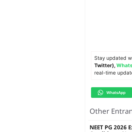
Stay updated w
Twitter)
,
Whats
real-time updat
WhatsApp
Other Entra
NEET PG 2026 