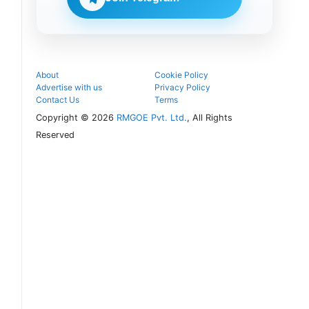
counselling
process.
About
Cookie Policy
Advertise with us
Privacy Policy
Contact Us
Terms
Copyright © 2026
RMGOE Pvt. Ltd.
, All Rights
Reserved