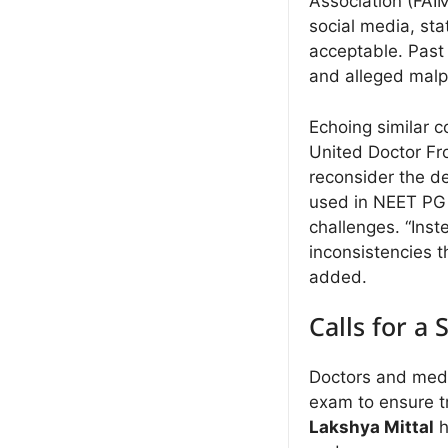
Association (FAI
social media, sta
acceptable. Past
and alleged malpr
Echoing similar 
United Doctor Fr
reconsider the d
used in NEET PG 2
challenges. “Inste
inconsistencies t
added.
Calls for a
Doctors and medic
exam to ensure t
Lakshya Mittal
h