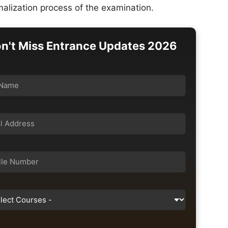
alization process of the examination.
n't Miss Entrance Updates 2026