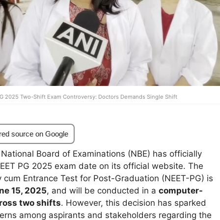
G 2025 Two-Shift Exam Controversy: Doctors Demands Single Shift
red source on Google
National Board of Examinations (NBE) has officially
ET PG 2025 exam date on its official website. The
ity cum Entrance Test for Post-Graduation (NEET-PG) is
ne 15, 2025
, and will be conducted in a
computer-
ross two shifts
. However, this decision has sparked
rns among aspirants and stakeholders regarding the