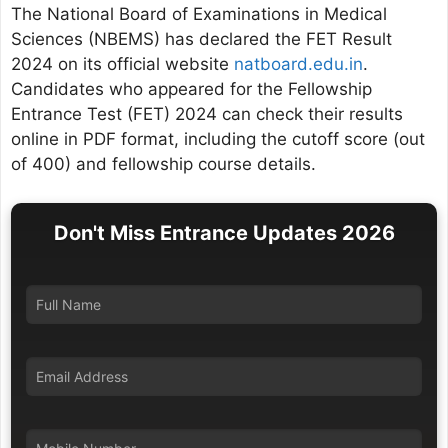
The National Board of Examinations in Medical
Sciences (NBEMS) has declared the FET Result
2024 on its official website
natboard.edu.in
.
Candidates who appeared for the Fellowship
Entrance Test (FET) 2024 can check their results
online in PDF format, including the cutoff score (out
of 400) and fellowship course details.
Don't Miss Entrance Updates 2026