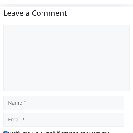
Leave a Comment
Comment
Name
Email