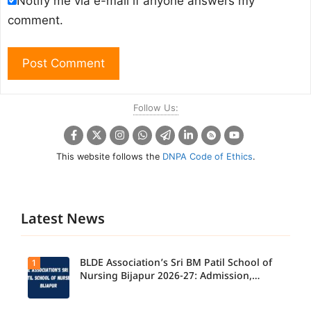
Notify me via e-mail if anyone answers my
comment.
Follow Us:
This website follows the
DNPA Code of Ethics
.
Latest News
BLDE Association’s Sri BM Patil School of
1
Nursing Bijapur 2026-27: Admission,
Course, Fee, Placement etc.