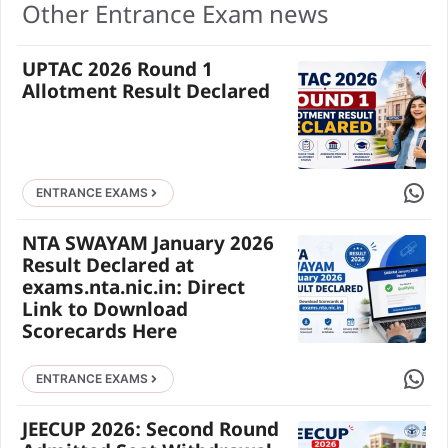
Other Entrance Exam news
UPTAC 2026 Round 1
Allotment Result Declared
Share 
ENTRANCE EXAMS
NTA SWAYAM January 2026
Result Declared at
exams.nta.nic.in: Direct
Link to Download
Scorecards Here
Share 
ENTRANCE EXAMS
JEECUP 2026: Second Round