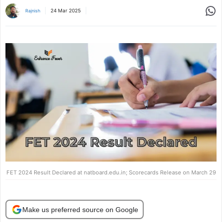
Share
24 Mar 2025
Rajnish
FET 2024 Result Declared at natboard.edu.in; Scorecards Release on March 29
Make us preferred source on Google