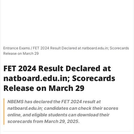
Entrance Exams
/
FET 2024 Result Declared at natboard.edu.in; Scorecards
Release on March 29
FET 2024 Result Declared at
natboard.edu.in; Scorecards
Release on March 29
NBEMS has declared the FET 2024 result at
natboard.edu.in; candidates can check their scores
online, and eligible students can download their
scorecards from March 29, 2025.