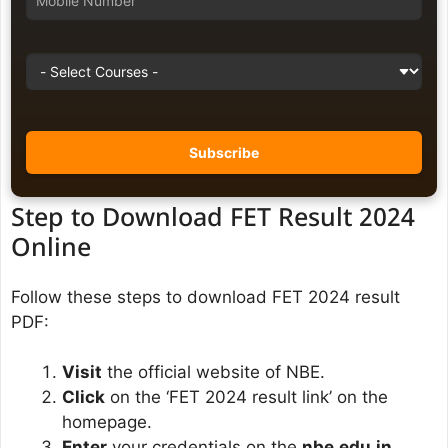
Step to Download FET Result 2024
Online
Follow these steps to download FET 2024 result
PDF:
Visit
the official website of NBE.
Click
on the ‘FET 2024 result link’ on the
homepage.
Enter
your credentials on the
nbe.edu.in