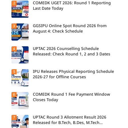
COMEDK UGET 2026: Round 1 Reporting
2
Last Date Today
GGSIPU Online Spot Round 2026 from
3
Candidate
s report to
August 4: Check Schedule
their
allotted
colleges
today,
UPTAC 2026 Counselling Schedule
4
Candidate
August 3,
s can
Released: Check Round 1, 2 and 3 Dates
as the
check the
Round 1
GGSIPU
reporting
Online
deadline
Spot
IPU Releases Physical Reporting Schedule
5
Students
ends.
Round
can now
2026-27 for Offline Courses
2026
check the
schedule,
official
counsellin
UPTAC
g dates,
2026
COMEDK Round 1 Fee Payment Window
6
Candidate
and
counsellin
s allotted
Closes Today
admission
g schedule
seats in
process
for Round
IPU 2026-
starting
1, Round 2,
27
from
and Round
counsellin
UPTAC Round 3 Allotment Result 2026
7
August 4
Candidate
3,
g can
for eligible
s allotted
Released for B.Tech, B.Des, M.Tech
including
check the
programm
seats in
important