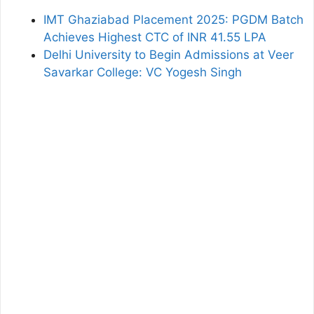
IMT Ghaziabad Placement 2025: PGDM Batch
Achieves Highest CTC of INR 41.55 LPA
Delhi University to Begin Admissions at Veer
Savarkar College: VC Yogesh Singh