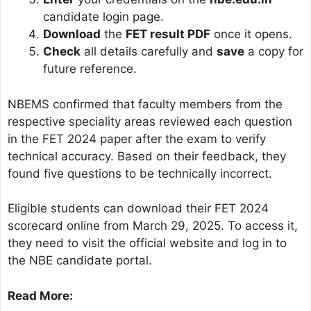
candidate login page.
Download
the
FET result PDF
once it opens.
Check
all details carefully and
save
a copy for
future reference.
NBEMS confirmed that faculty members from the
respective speciality areas reviewed each question
in the FET 2024 paper after the exam to verify
technical accuracy. Based on their feedback, they
found five questions to be technically incorrect.
Eligible students can download their FET 2024
scorecard online from March 29, 2025. To access it,
they need to visit the official website and log in to
the NBE candidate portal.
Read More: