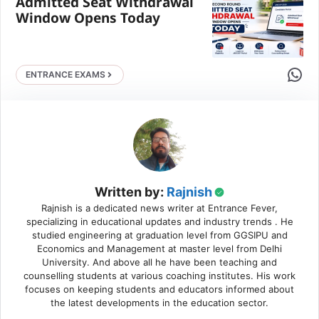
Admitted Seat Withdrawal
Window Opens Today
Share 
ENTRANCE EXAMS
Written by:
Rajnish
Rajnish is a dedicated news writer at Entrance Fever,
specializing in educational updates and industry trends . He
studied engineering at graduation level from GGSIPU and
Economics and Management at master level from Delhi
University. And above all he have been teaching and
counselling students at various coaching institutes. His work
focuses on keeping students and educators informed about
the latest developments in the education sector.