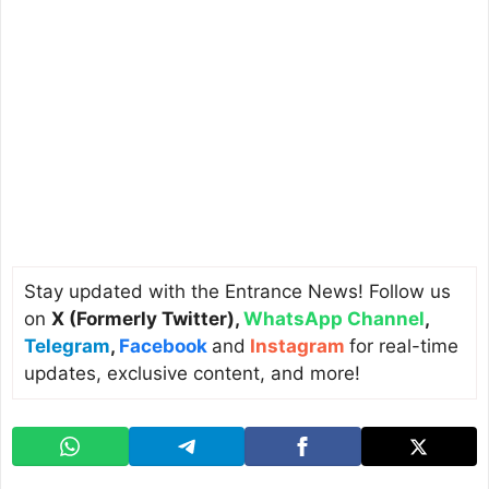
Stay updated with the Entrance News! Follow us
on
X (Formerly Twitter)
,
WhatsApp Channel
,
Telegram
,
Facebook
and
Instagram
for real-time
updates, exclusive content, and more!