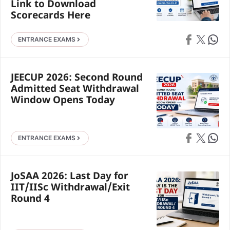
Link to Download
Scorecards Here
Share on Faceb
Share on X
Share 
ENTRANCE EXAMS
JEECUP 2026: Second Round
Admitted Seat Withdrawal
Window Opens Today
Share on Faceb
Share on X
Share 
ENTRANCE EXAMS
JoSAA 2026: Last Day for
IIT/IISc Withdrawal/Exit
Round 4