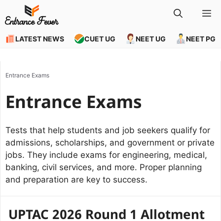
Skip
M
to
content
LATEST NEWS
CUET UG
NEET UG
NEET PG
Entrance Exams
Entrance Exams
Tests that help students and job seekers qualify for
admissions, scholarships, and government or private
jobs. They include exams for engineering, medical,
banking, civil services, and more. Proper planning
and preparation are key to success.
UPTAC 2026 Round 1 Allotment