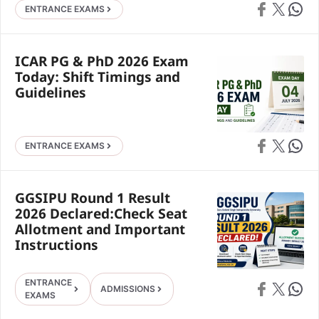
Share on Faceb
Share on X
Share 
ENTRANCE EXAMS
ICAR PG & PhD 2026 Exam
Today: Shift Timings and
Guidelines
Share on Faceb
Share on X
Share 
ENTRANCE EXAMS
GGSIPU Round 1 Result
2026 Declared:Check Seat
Allotment and Important
Instructions
ENTRANCE
Share on Faceb
Share on X
Share 
ADMISSIONS
EXAMS