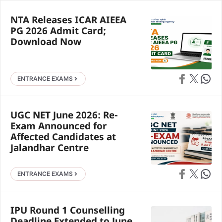
NTA Releases ICAR AIEEA
PG 2026 Admit Card;
Download Now
Share on Faceb
Share on X
Share 
ENTRANCE EXAMS
UGC NET June 2026: Re-
Exam Announced for
Affected Candidates at
Jalandhar Centre
Share on Faceb
Share on X
Share 
ENTRANCE EXAMS
IPU Round 1 Counselling