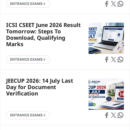
Share on Faceb
Share on X
Share 
ENTRANCE EXAMS
ICSI CSEET June 2026 Result
Tomorrow: Steps To
Download, Qualifying
Marks
Share on Faceb
Share on X
Share 
ENTRANCE EXAMS
JEECUP 2026: 14 July Last
Day for Document
Verification
Share on Faceb
Share on X
Share 
ENTRANCE EXAMS