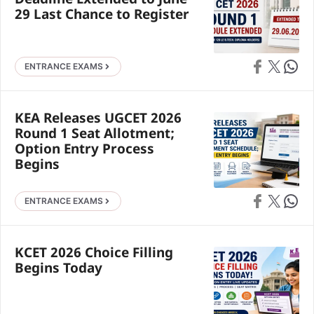
Deadline Extended to June
29 Last Chance to Register
Share on Faceb
Share on X
Share 
ENTRANCE EXAMS
KEA Releases UGCET 2026
Round 1 Seat Allotment;
Option Entry Process
Begins
Share on Faceb
Share on X
Share 
ENTRANCE EXAMS
KCET 2026 Choice Filling
Begins Today