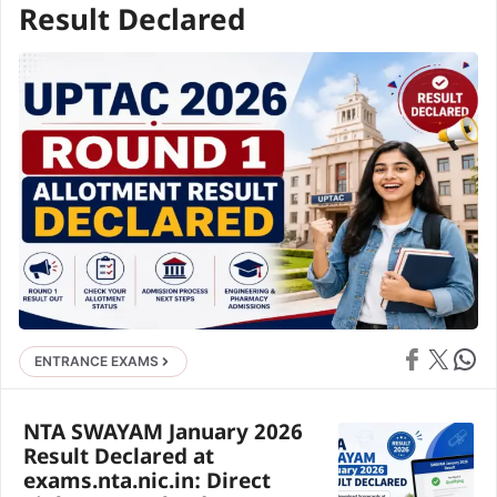
Result Declared
Share on Face
Share on X
Share 
ENTRANCE EXAMS
NTA SWAYAM January 2026
Result Declared at
exams.nta.nic.in: Direct