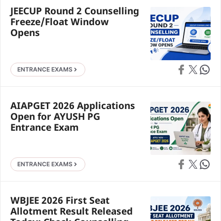
JEECUP Round 2 Counselling
Freeze/Float Window
Opens
Share on Faceb
Share on X
Share 
ENTRANCE EXAMS
AIAPGET 2026 Applications
Open for AYUSH PG
Entrance Exam
Share on Faceb
Share on X
Share 
ENTRANCE EXAMS
WBJEE 2026 First Seat
Allotment Result Released