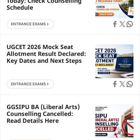
Today: Check Counselling
Schedule
Share on Faceb
Share on X
Share 
ENTRANCE EXAMS
UGCET 2026 Mock Seat
Allotment Result Declared:
Key Dates and Next Steps
Share on Faceb
Share on X
Share 
ENTRANCE EXAMS
GGSIPU BA (Liberal Arts)
Counselling Cancelled:
Read Details Here