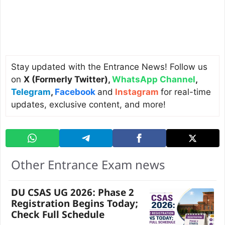
Stay updated with the Entrance News! Follow us
on
X (Formerly Twitter)
,
WhatsApp Channel
,
Telegram
,
Facebook
and
Instagram
for real-time
updates, exclusive content, and more!
Other Entrance Exam news
DU CSAS UG 2026: Phase 2
Registration Begins Today;
Check Full Schedule