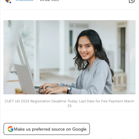
CUET UG 2025 Registration Deadline Today: Last Date for Fee Payment March
25
Make us preferred source on Google