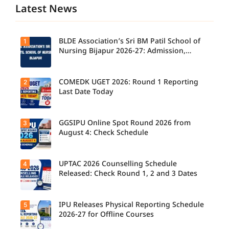
Latest News
BLDE Association’s Sri BM Patil School of
1
Nursing Bijapur 2026-27: Admission,
Course, Fee, Placement etc.
COMEDK UGET 2026: Round 1 Reporting
2
Last Date Today
GGSIPU Online Spot Round 2026 from
3
Candidate
s report to
August 4: Check Schedule
their
allotted
colleges
today,
UPTAC 2026 Counselling Schedule
4
Candidate
August 3,
s can
Released: Check Round 1, 2 and 3 Dates
as the
check the
Round 1
GGSIPU
reporting
Online
deadline
Spot
IPU Releases Physical Reporting Schedule
5
Students
ends.
Round
can now
2026-27 for Offline Courses
2026
check the
schedule,
official