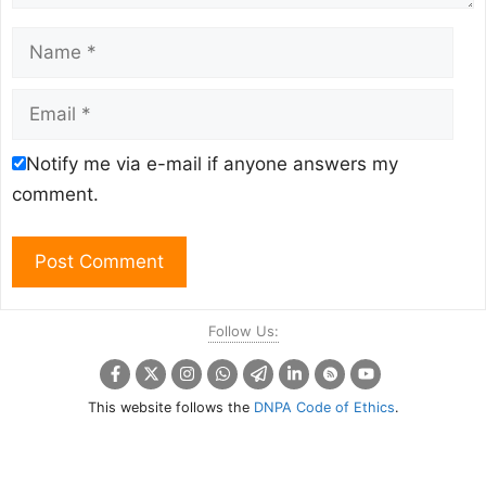
Name
Email
Notify me via e-mail if anyone answers my
comment.
Follow Us:
This website follows the
DNPA Code of Ethics
.