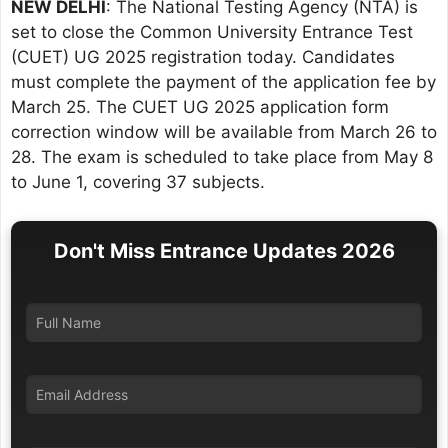
NEW DELHI
: The National Testing Agency (NTA) is
set to close the Common University Entrance Test
(CUET) UG 2025 registration today. Candidates
must complete the payment of the application fee by
March 25. The CUET UG 2025 application form
correction window will be available from March 26 to
28. The exam is scheduled to take place from May 8
to June 1, covering 37 subjects.
Don't Miss Entrance Updates 2026