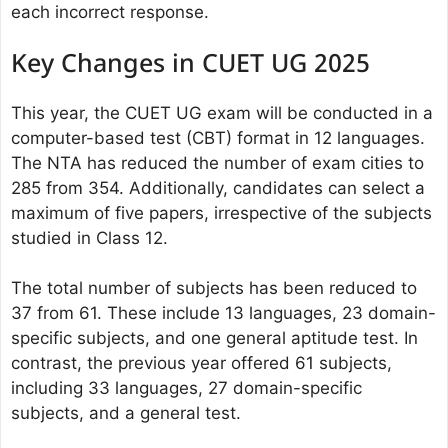
each incorrect response.
Key Changes in CUET UG 2025
This year, the CUET UG exam will be conducted in a
computer-based test (CBT) format in 12 languages.
The NTA has reduced the number of exam cities to
285 from 354. Additionally, candidates can select a
maximum of five papers, irrespective of the subjects
studied in Class 12.
The total number of subjects has been reduced to
37 from 61. These include 13 languages, 23 domain-
specific subjects, and one general aptitude test. In
contrast, the previous year offered 61 subjects,
including 33 languages, 27 domain-specific
subjects, and a general test.