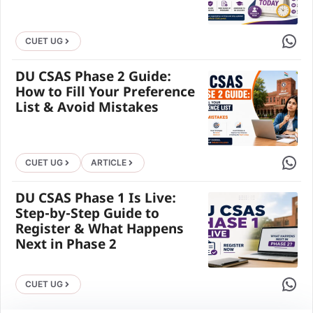
Share 
CUET UG
DU CSAS Phase 2 Guide:
How to Fill Your Preference
List & Avoid Mistakes
Share 
CUET UG
ARTICLE
DU CSAS Phase 1 Is Live:
Step-by-Step Guide to
Register & What Happens
Next in Phase 2
Share 
CUET UG