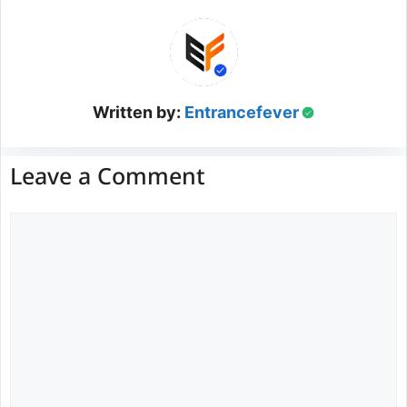
Written by:
Entrancefever
Leave a Comment
Comment