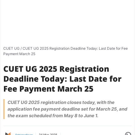
CUET UG
/
CUET UG 2025 Registration Deadline Today: Last Date for Fee
Payment March 25
CUET UG 2025 Registration
Deadline Today: Last Date for
Fee Payment March 25
CUET UG 2025 registration closes today, with the
application fee payment deadline set for March 25, and
the exam scheduled from May 8 to June 1.
Share
24 Mar 2025
Entrancefever