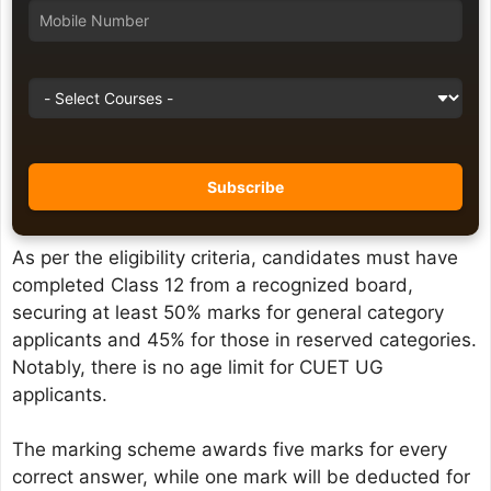
As per the eligibility criteria, candidates must have
completed Class 12 from a recognized board,
securing at least 50% marks for general category
applicants and 45% for those in reserved categories.
Notably, there is no age limit for CUET UG
applicants.
The marking scheme awards five marks for every
correct answer, while one mark will be deducted for