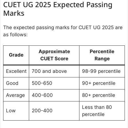
CUET UG 2025 Expected Passing
Marks
The expected passing marks for CUET UG 2025 are
as follows:
Approximate
Percentile
Grade
CUET Score
Range
Excellent
700 and above
98-99 percentile
Good
500-650
90+ percentile
Average
400-600
80+ percentile
Less than 80
Low
200-400
percentile