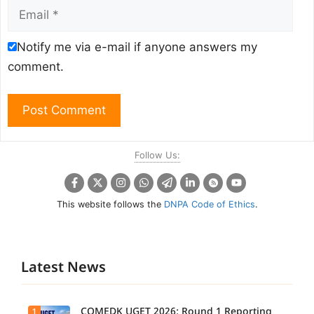
Email
Notify me via e-mail if anyone answers my
comment.
Follow Us:
This website follows the
DNPA Code of Ethics
.
Latest News
COMEDK UGET 2026: Round 1 Reporting
1