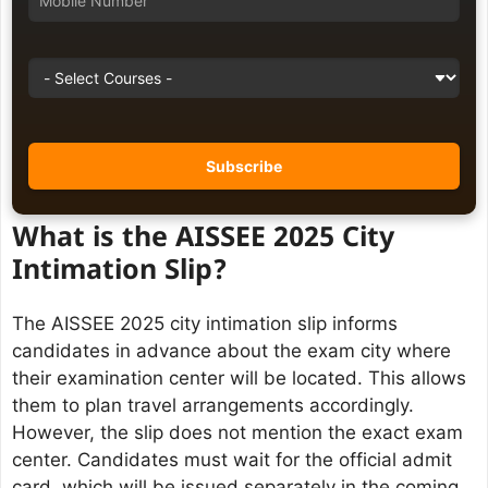
What is the AISSEE 2025 City
Intimation Slip?
The AISSEE 2025 city intimation slip informs
candidates in advance about the exam city where
their examination center will be located. This allows
them to plan travel arrangements accordingly.
However, the slip does not mention the exact exam
center. Candidates must wait for the official admit
card, which will be issued separately in the coming