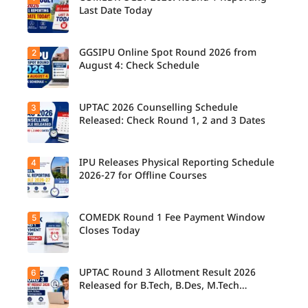
Last Date Today
GGSIPU Online Spot Round 2026 from
2
Candidate
s report to
August 4: Check Schedule
their
allotted
colleges
today,
UPTAC 2026 Counselling Schedule
3
Candidate
August 3,
s can
Released: Check Round 1, 2 and 3 Dates
as the
check the
Round 1
GGSIPU
reporting
Online
deadline
Spot
IPU Releases Physical Reporting Schedule
4
Students
ends.
Round
can now
2026-27 for Offline Courses
2026
check the
schedule,
official
counsellin
UPTAC
g dates,
2026
COMEDK Round 1 Fee Payment Window
5
Candidate
and
counsellin
s allotted
Closes Today
admission
g schedule
seats in
process
for Round
IPU 2026-
starting
1, Round 2,
27
from
and Round
counsellin
UPTAC Round 3 Allotment Result 2026
6
August 4
Candidate
3,
g can
for eligible
s allotted
Released for B.Tech, B.Des, M.Tech
including
check the
programm
seats in
important
(Integrated)
physical
es.
Round 1
registratio