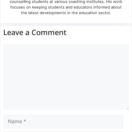
counselling students at various coaching institutes. His work
focuses on keeping students and educators informed about
the latest developments in the education sector.
Leave a Comment
Comment
Name