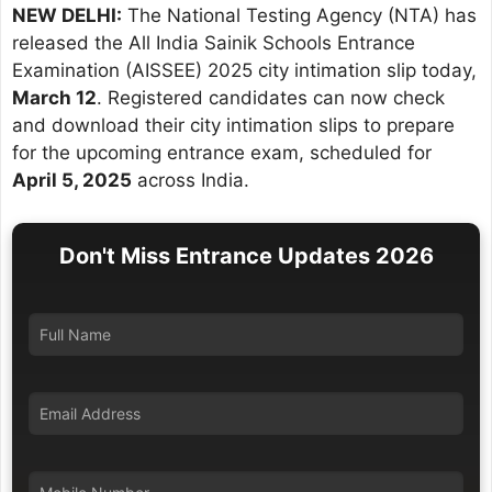
NEW DELHI:
The National Testing Agency (NTA) has
released the All India Sainik Schools Entrance
Examination (AISSEE) 2025 city intimation slip today,
March 12
. Registered candidates can now check
and download their city intimation slips to prepare
for the upcoming entrance exam, scheduled for
April 5, 2025
across India.
Don't Miss Entrance Updates 2026