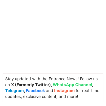
Stay updated with the Entrance News! Follow us
on
X (Formerly Twitter)
,
WhatsApp Channel
,
Telegram
,
Facebook
and
Instagram
for real-time
updates, exclusive content, and more!