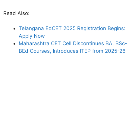
Read Also:
Telangana EdCET 2025 Registration Begins:
Apply Now
Maharashtra CET Cell Discontinues BA, BSc-
BEd Courses, Introduces ITEP from 2025-26