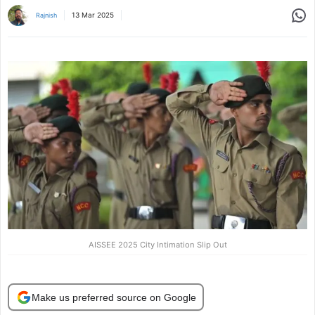
Share
13 Mar 2025
Rajnish
AISSEE 2025 City Intimation Slip Out
Make us preferred source on Google