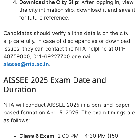
Download the City Slip
: After logging in, view
the city intimation slip, download it and save it
for future reference.
Candidates should verify all the details on the city
slip carefully. In case of discrepancies or download
issues, they can contact the NTA helpline at 011-
40759000, 011-69227700 or email
aissee@nta.ac.in
.
AISSEE 2025 Exam Date and
Duration
NTA will conduct AISSEE 2025 in a pen-and-paper-
based format on April 5, 2025. The exam timings are
as follows:
Class 6 Exam
: 2:00 PM – 4:30 PM (150