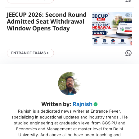
JEECUP 2026: Second Round
Admitted Seat Withdrawal
Window Opens Today
Share 
ENTRANCE EXAMS
Written by:
Rajnish
Rajnish is a dedicated news writer at Entrance Fever,
specializing in educational updates and industry trends . He
studied engineering at graduation level from GGSIPU and
Economics and Management at master level from Delhi
University. And above all he have been teaching and