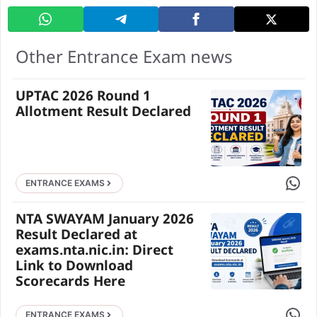
Other Entrance Exam news
UPTAC 2026 Round 1
Allotment Result Declared
Share 
ENTRANCE EXAMS
NTA SWAYAM January 2026
Result Declared at
exams.nta.nic.in: Direct
Link to Download
Scorecards Here
Share 
ENTRANCE EXAMS