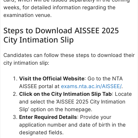
weeks, for detailed information regarding the
examination venue.
Steps to Download AISSEE 2025
City Intimation Slip
Candidates can follow these steps to download their
city intimation slip:
Visit the Official Website
: Go to the NTA
AISSEE portal at
exams.nta.ac.in/AISSEE/
.
Click on the City Intimation Slip Tab
: Locate
and select the ‘AISSEE 2025 City Intimation
Slip’ option on the homepage.
Enter Required Details
: Provide your
application number and date of birth in the
designated fields.