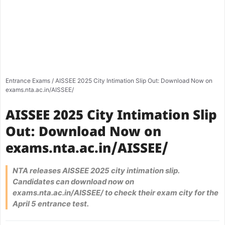
Entrance Exams
/
AISSEE 2025 City Intimation Slip Out: Download Now on
exams.nta.ac.in/AISSEE/
AISSEE 2025 City Intimation Slip
Out: Download Now on
exams.nta.ac.in/AISSEE/
NTA releases AISSEE 2025 city intimation slip.
Candidates can download now on
exams.nta.ac.in/AISSEE/ to check their exam city for the
April 5 entrance test.