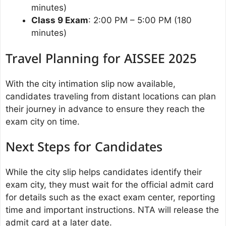
minutes)
Class 9 Exam
: 2:00 PM – 5:00 PM (180
minutes)
Travel Planning for AISSEE 2025
With the city intimation slip now available,
candidates traveling from distant locations can plan
their journey in advance to ensure they reach the
exam city on time.
Next Steps for Candidates
While the city slip helps candidates identify their
exam city, they must wait for the official admit card
for details such as the exact exam center, reporting
time and important instructions. NTA will release the
admit card at a later date.