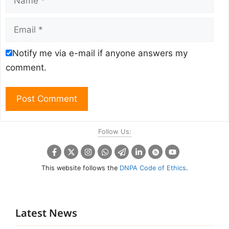
Email
Notify me via e-mail if anyone answers my
comment.
Follow Us:
This website follows the
DNPA Code of Ethics
.
Latest News