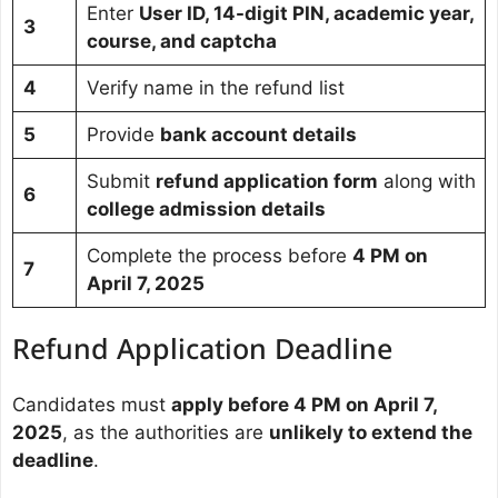
Enter
User ID, 14-digit PIN, academic year,
3
course, and captcha
4
Verify name in the refund list
5
Provide
bank account details
Submit
refund application form
along with
6
college admission details
Complete the process before
4 PM on
7
April 7, 2025
Refund Application Deadline
Candidates must
apply before 4 PM on April 7,
2025
, as the authorities are
unlikely to extend the
deadline
.