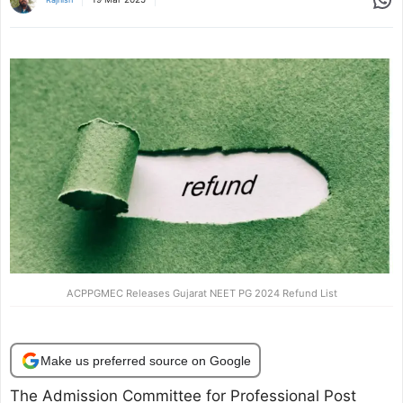
ACPPGMEC Releases Gujarat NEET PG 2024 Refund List
Make us preferred source on Google
The Admission Committee for Professional Post