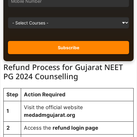
Refund Process for Gujarat NEET
PG 2024 Counselling
Step
Action Required
Visit the official website
1
medadmgujarat.org
2
Access the
refund login page