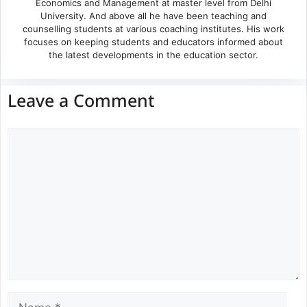
Economics and Management at master level from Delhi
University. And above all he have been teaching and
counselling students at various coaching institutes. His work
focuses on keeping students and educators informed about
the latest developments in the education sector.
Leave a Comment
Comment
Name