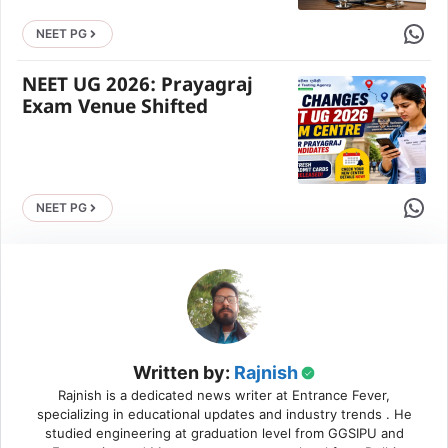
Share 
NEET PG
NEET UG 2026: Prayagraj
Exam Venue Shifted
Share 
NEET PG
Written by:
Rajnish
Rajnish is a dedicated news writer at Entrance Fever,
specializing in educational updates and industry trends . He
studied engineering at graduation level from GGSIPU and