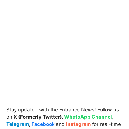
Stay updated with the Entrance News! Follow us
on
X (Formerly Twitter)
,
WhatsApp Channel
,
Telegram
,
Facebook
and
Instagram
for real-time