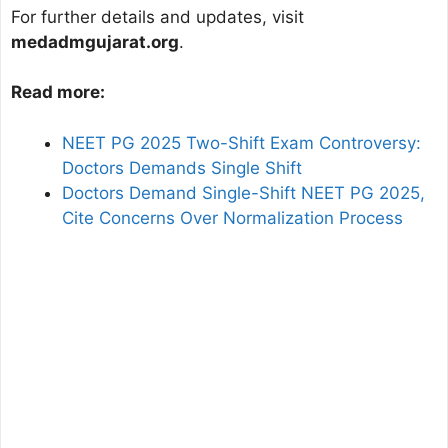
For further details and updates, visit
medadmgujarat.org
.
Read more:
NEET PG 2025 Two-Shift Exam Controversy:
Doctors Demands Single Shift
Doctors Demand Single-Shift NEET PG 2025,
Cite Concerns Over Normalization Process