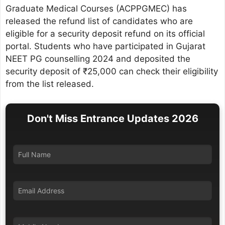
Graduate Medical Courses (ACPPGMEC) has
released the refund list of candidates who are
eligible for a security deposit refund on its official
portal. Students who have participated in Gujarat
NEET PG counselling 2024 and deposited the
security deposit of ₹25,000 can check their eligibility
from the list released.
Don't Miss Entrance Updates 2026