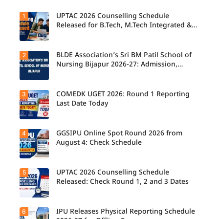
UPTAC 2026 Counselling Schedule
1
Released for B.Tech, M.Tech Integrated &
B.Des
BLDE Association’s Sri BM Patil School of
2
UPTAC
2026
Nursing Bijapur 2026-27: Admission,
Counsellin
Course, Fee, Placement etc.
g
Schedule
Released
COMEDK UGET 2026: Round 1 Reporting
3
for B.Tech,
Last Date Today
M.Tech
Integrated
& B.Des
Admission
GGSIPU Online Spot Round 2026 from
4
Candidate
s;
s report to
August 4: Check Schedule
Candidate
their
s Can
allotted
Check
colleges
Important
today,
UPTAC 2026 Counselling Schedule
5
Dates.
Candidate
August 3,
s can
Released: Check Round 1, 2 and 3 Dates
as the
check the
Round 1
GGSIPU
reporting
Online
deadline
Spot
IPU Releases Physical Reporting Schedule
6
Students
ends.
Round