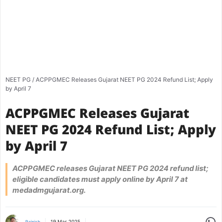
NEET PG
/
ACPPGMEC Releases Gujarat NEET PG 2024 Refund List; Apply
by April 7
ACPPGMEC Releases Gujarat
NEET PG 2024 Refund List; Apply
by April 7
ACPPGMEC releases Gujarat NEET PG 2024 refund list;
eligible candidates must apply online by April 7 at
medadmgujarat.org.
Share
19 Mar 2025
Rajnish