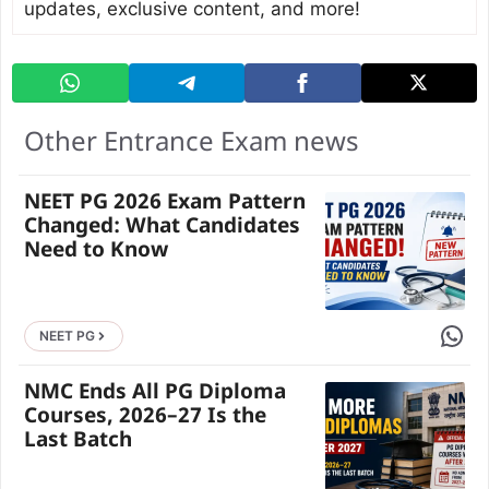
updates, exclusive content, and more!
Other Entrance Exam news
NEET PG 2026 Exam Pattern
Changed: What Candidates
Need to Know
Share 
NEET PG
NMC Ends All PG Diploma
Courses, 2026–27 Is the
Last Batch