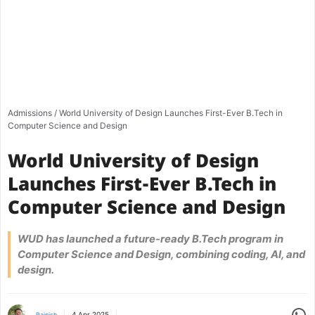
Admissions
/
World University of Design Launches First-Ever B.Tech in
Computer Science and Design
World University of Design
Launches First-Ever B.Tech in
Computer Science and Design
WUD has launched a future-ready B.Tech program in
Computer Science and Design, combining coding, AI, and
design.
Share
4 Apr 2025
Rajnish