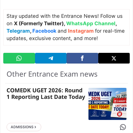
Stay updated with the Entrance News! Follow us
on
X (Formerly Twitter)
,
WhatsApp Channel
,
Telegram
,
Facebook
and
Instagram
for real-time
updates, exclusive content, and more!
Other Entrance Exam news
COMEDK UGET 2026: Round
1 Reporting Last Date Today
Share 
ADMISSIONS