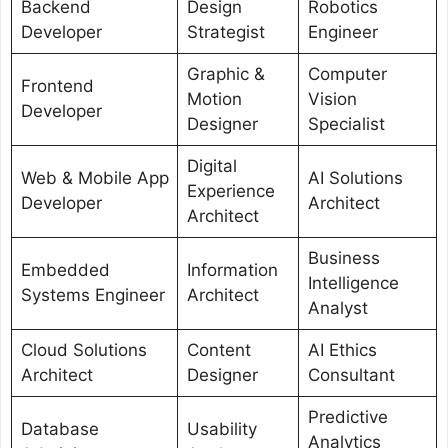
Backend
Design
Robotics
Developer
Strategist
Engineer
Graphic &
Computer
Frontend
Motion
Vision
Developer
Designer
Specialist
Digital
Web & Mobile App
AI Solutions
Experience
Developer
Architect
Architect
Business
Embedded
Information
Intelligence
Systems Engineer
Architect
Analyst
Cloud Solutions
Content
AI Ethics
Architect
Designer
Consultant
Predictive
Database
Usability
Analytics