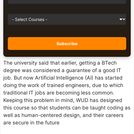
The university said that earlier, getting a BTech
degree was considered a guarantee of a good IT
job. But now Artificial Intelligence (AI) has started
doing the work of trained engineers, due to which
traditional IT jobs are becoming less common.
Keeping this problem in mind, WUD has designed
this course so that students can be taught coding as
well as human-centered design, and their careers
are secure in the future