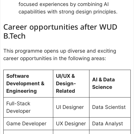
focused experiences by combining AI
capabilities with strong design principles.
Career opportunities after WUD
B.Tech
This programme opens up diverse and exciting
career opportunities in the following areas:
Software
UI/UX &
AI & Data
Development &
Design-
Science
Engineering
Related
Full-Stack
UI Designer
Data Scientist
Developer
Game Developer
UX Designer
Data Analyst