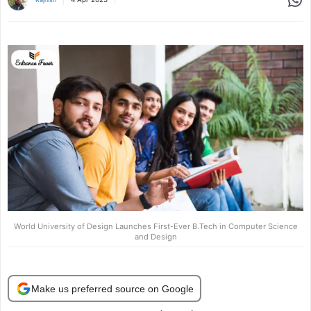
World University of Design Launches First-Ever B.Tech in Computer Science
and Design
Make us preferred source on Google