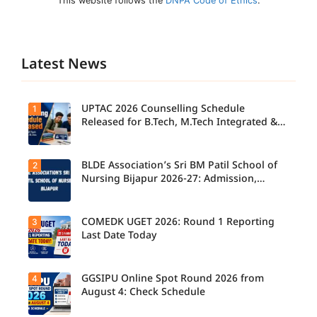
This website follows the
DNPA Code of Ethics
.
Latest News
UPTAC 2026 Counselling Schedule
1
Released for B.Tech, M.Tech Integrated &
B.Des
BLDE Association’s Sri BM Patil School of
2
UPTAC
2026
Nursing Bijapur 2026-27: Admission,
Counsellin
Course, Fee, Placement etc.
g
Schedule
Released
COMEDK UGET 2026: Round 1 Reporting
3
for B.Tech,
Last Date Today
M.Tech
Integrated
& B.Des
Admission
GGSIPU Online Spot Round 2026 from
4
Candidate
s;
s report to
August 4: Check Schedule
Candidate
their
s Can
allotted
Check