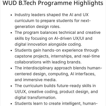
WUD B.Tech Programme Highlights
Industry leaders shaped the AI and UX
curriculum to prepare students for next-
generation design roles.
The program balances technical and creative
skills by focusing on AI-driven UX/UI and
digital innovation alongside coding.
Students gain hands-on experience through
capstone projects, internships, and real-time
collaborations with leading brands.
The interdisciplinary approach blends human-
centered design, computing, AI interfaces,
and immersive media.
The curriculum builds future-ready skills in
UI/UX, creative coding, product design, and
digital transformation.
Students learn to create intelligent, human-