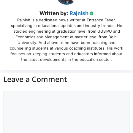
Written by:
Rajnish
Rajnish is a dedicated news writer at Entrance Fever,
specializing in educational updates and industry trends . He
studied engineering at graduation level from GGSIPU and
Economics and Management at master level from Delhi
University. And above all he have been teaching and
counselling students at various coaching institutes. His work
focuses on keeping students and educators informed about
the latest developments in the education sector.
Leave a Comment
Comment