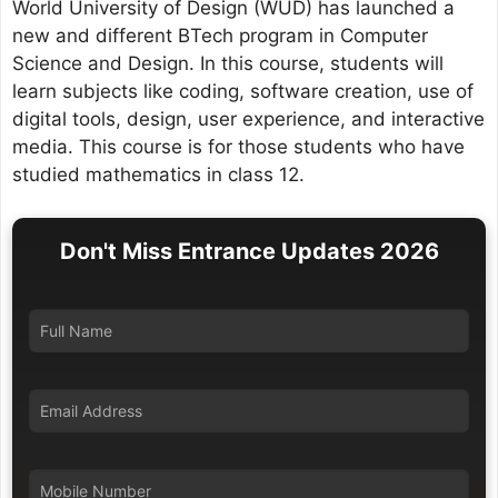
World University of Design (WUD) has launched a
new and different BTech program in Computer
Science and Design. In this course, students will
learn subjects like coding, software creation, use of
digital tools, design, user experience, and interactive
media. This course is for those students who have
studied mathematics in class 12.
Don't Miss Entrance Updates 2026