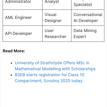
Administrator
Analyst
Specialist
Visual
Conversational
AML Engineer
Designer
AI Developer
User
Data Mining
API Developer
Researcher
Expert
Read More:
University of Strathclyde Offers MSc in
Mathematical Modelling with Scholarships
BSEB starts registration for Class 10
Compartment, Scrutiny 2025 today