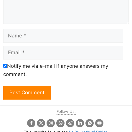
Name
Email
Notify me via e-mail if anyone answers my
comment.
Follow Us: