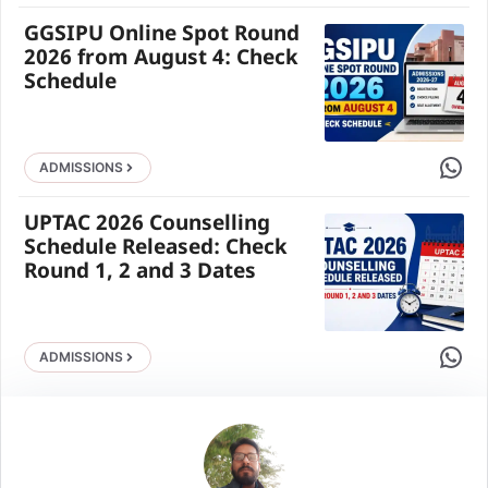
GGSIPU Online Spot Round
2026 from August 4: Check
Schedule
Share 
ADMISSIONS
UPTAC 2026 Counselling
Schedule Released: Check
Round 1, 2 and 3 Dates
Share 
ADMISSIONS