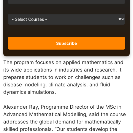
The program focuses on applied mathematics and
its wide applications in industries and research. It
prepares students to work on challenges such as
disease modeling, climate analysis, and fluid
dynamics simulations.
Alexander Ray, Programme Director of the MSc in
Advanced Mathematical Modelling, said the course
addresses the global demand for mathematically
skilled professionals. “Our students develop the