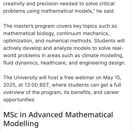
creativity and precision needed to solve critical
problems using mathematical models,” he said.
The master’s program covers key topics such as
mathematical biology, continuum mechanics,
optimization, and numerical methods. Students will
actively develop and analyze models to solve real-
world problems in areas such as climate modeling,
fluid dynamics, healthcare, and engineering design.
The University will host a free webinar on May 15,
2025, at 13:00 BST, where students can get a full
overview of the program, its benefits, and career
opportunities
MSc in Advanced Mathematical
Modelling