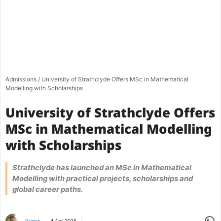
Admissions
/
University of Strathclyde Offers MSc in Mathematical
Modelling with Scholarships
University of Strathclyde Offers
MSc in Mathematical Modelling
with Scholarships
Strathclyde has launched an MSc in Mathematical
Modelling with practical projects, scholarships and
global career paths.
Share
4 Apr 2025
Rajnish