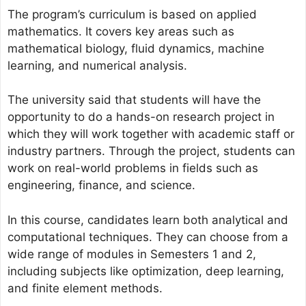
The program’s curriculum is based on applied
mathematics. It covers key areas such as
mathematical biology, fluid dynamics, machine
learning, and numerical analysis.
The university said that students will have the
opportunity to do a hands-on research project in
which they will work together with academic staff or
industry partners. Through the project, students can
work on real-world problems in fields such as
engineering, finance, and science.
In this course, candidates learn both analytical and
computational techniques. They can choose from a
wide range of modules in Semesters 1 and 2,
including subjects like optimization, deep learning,
and finite element methods.