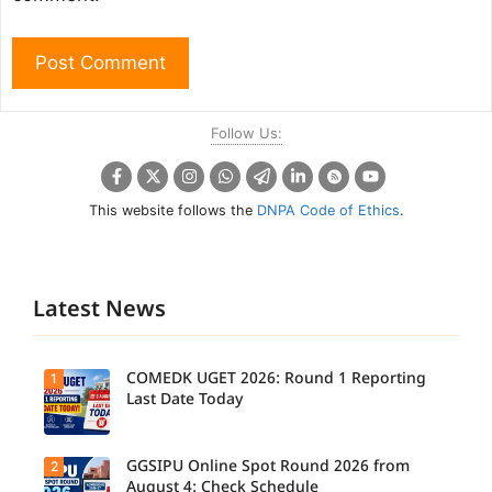
Follow Us:
This website follows the
DNPA Code of Ethics
.
Latest News
COMEDK UGET 2026: Round 1 Reporting
1
Last Date Today
GGSIPU Online Spot Round 2026 from
2
Candidate
s report to
August 4: Check Schedule