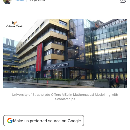
University of Strathclyde Offers MSc in Mathematical Modelling with
Scholarships
Make us preferred source on Google