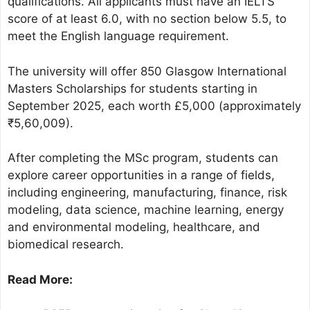
qualifications. All applicants must have an IELTS
score of at least 6.0, with no section below 5.5, to
meet the English language requirement.
The university will offer 850 Glasgow International
Masters Scholarships for students starting in
September 2025, each worth £5,000 (approximately
₹5,60,009).
After completing the MSc program, students can
explore career opportunities in a range of fields,
including engineering, manufacturing, finance, risk
modeling, data science, machine learning, energy
and environmental modeling, healthcare, and
biomedical research.
Read More: