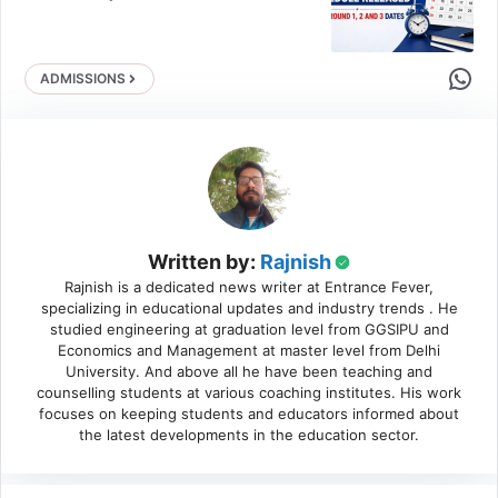
Share 
ADMISSIONS
Written by:
Rajnish
Rajnish is a dedicated news writer at Entrance Fever,
specializing in educational updates and industry trends . He
studied engineering at graduation level from GGSIPU and
Economics and Management at master level from Delhi
University. And above all he have been teaching and
counselling students at various coaching institutes. His work
focuses on keeping students and educators informed about
the latest developments in the education sector.