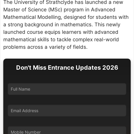
The University of Strathclyde has launched a new
Master of Science (MSc) program in Advanced
Mathematical Modelling, designed for students with
a strong background in mathematics. This newly
launched course equips learners with advanced
mathematical skills to tackle complex real-world
problems across a variety of fields.
Don't Miss Entrance Updates 2026