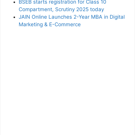
BSEB starts registration for Class 10
Compartment, Scrutiny 2025 today
JAIN Online Launches 2-Year MBA in Digital
Marketing & E-Commerce