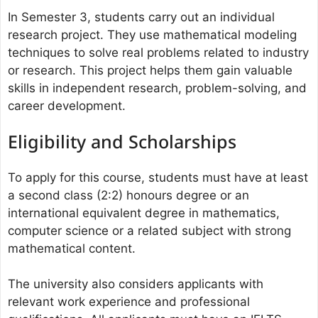
In Semester 3, students carry out an individual
research project. They use mathematical modeling
techniques to solve real problems related to industry
or research. This project helps them gain valuable
skills in independent research, problem-solving, and
career development.
Eligibility and Scholarships
To apply for this course, students must have at least
a second class (2:2) honours degree or an
international equivalent degree in mathematics,
computer science or a related subject with strong
mathematical content.
The university also considers applicants with
relevant work experience and professional