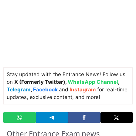
Stay updated with the Entrance News! Follow us
on
X (Formerly Twitter)
,
WhatsApp Channel
,
Telegram
,
Facebook
and
Instagram
for real-time
updates, exclusive content, and more!
Other Entrance Exam news