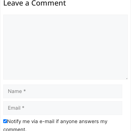
Leave a Comment
Comment
Name
Email
Notify me via e-mail if anyone answers my
comment.