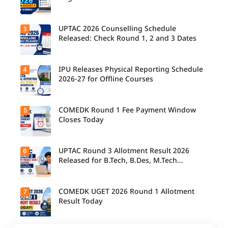
their
allotted
colleges
today,
UPTAC 2026 Counselling Schedule
3
Candidate
August 3,
s can
Released: Check Round 1, 2 and 3 Dates
as the
check the
Round 1
GGSIPU
reporting
Online
deadline
Spot
IPU Releases Physical Reporting Schedule
4
Students
ends.
Round
can now
2026-27 for Offline Courses
2026
check the
schedule,
official
counsellin
UPTAC
g dates,
2026
COMEDK Round 1 Fee Payment Window
5
Candidate
and
counsellin
s allotted
Closes Today
admission
g schedule
seats in
process
for Round
IPU 2026-
starting
1, Round 2,
27
from
and Round
counsellin
UPTAC Round 3 Allotment Result 2026
6
August 4
Candidate
3,
g can
for eligible
s allotted
Released for B.Tech, B.Des, M.Tech
including
check the
programm
seats in
important
(Integrated)
physical
es.
Round 1
registratio
reporting
must
n, choice
schedule
complete
COMEDK UGET 2026 Round 1 Allotment
7
filling, seat
Candidate
for offline
the
allotment
s can now
Result Today
courses.
admission
and
check their
fee
reporting
seat
payment
dates.
allotment
within the