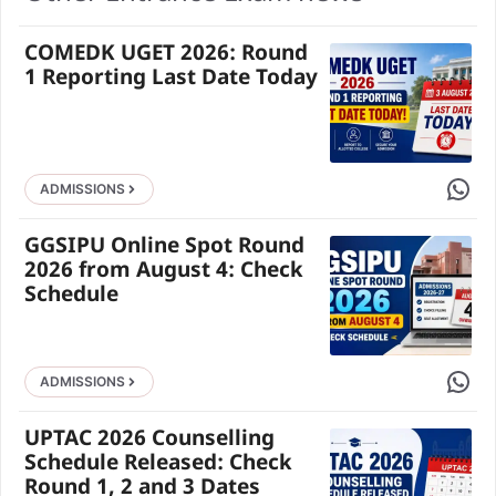
COMEDK UGET 2026: Round
1 Reporting Last Date Today
Share 
ADMISSIONS
GGSIPU Online Spot Round
2026 from August 4: Check
Schedule
Share 
ADMISSIONS
UPTAC 2026 Counselling
Schedule Released: Check
Round 1, 2 and 3 Dates