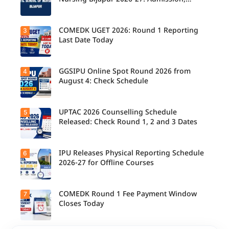
Counsellin
Course, Fee, Placement etc.
g
Schedule
Released
COMEDK UGET 2026: Round 1 Reporting
3
for B.Tech,
Last Date Today
M.Tech
Integrated
& B.Des
Admission
GGSIPU Online Spot Round 2026 from
4
Candidate
s;
s report to
August 4: Check Schedule
Candidate
their
s Can
allotted
Check
colleges
Important
today,
UPTAC 2026 Counselling Schedule
5
Dates.
Candidate
August 3,
s can
Released: Check Round 1, 2 and 3 Dates
as the
check the
Round 1
GGSIPU
reporting
Online
deadline
Spot
IPU Releases Physical Reporting Schedule
6
Students
ends.
Round
can now
2026-27 for Offline Courses
2026
check the
schedule,
official
counsellin
UPTAC
g dates,
2026
COMEDK Round 1 Fee Payment Window
7
Candidate
and
counsellin
s allotted
Closes Today
admission
g schedule
seats in
process
for Round
IPU 2026-
starting
1, Round 2,
27
from