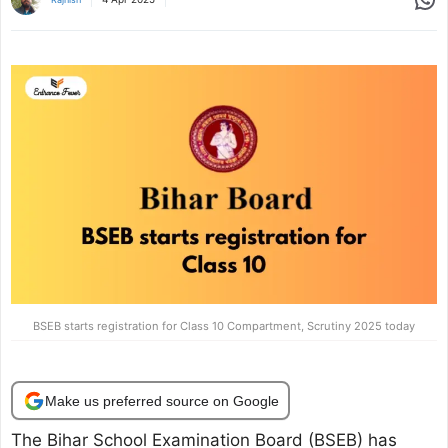
BSEB starts registration for Class 10 Compartment, Scrutiny 2025 today
Make us preferred source on Google
The Bihar School Examination Board (BSEB) has