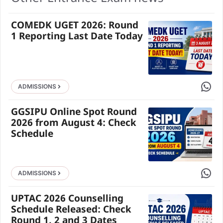
COMEDK UGET 2026: Round
1 Reporting Last Date Today
Share 
ADMISSIONS
GGSIPU Online Spot Round
2026 from August 4: Check
Schedule
Share 
ADMISSIONS
UPTAC 2026 Counselling
Schedule Released: Check
Round 1, 2 and 3 Dates