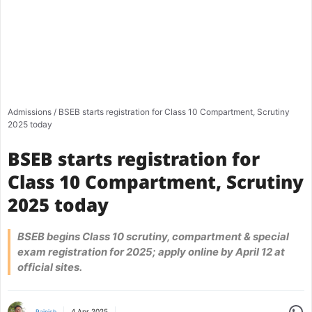
Admissions
/
BSEB starts registration for Class 10 Compartment, Scrutiny
2025 today
BSEB starts registration for
Class 10 Compartment, Scrutiny
2025 today
BSEB begins Class 10 scrutiny, compartment & special
exam registration for 2025; apply online by April 12 at
official sites.
Share
4 Apr 2025
Rajnish