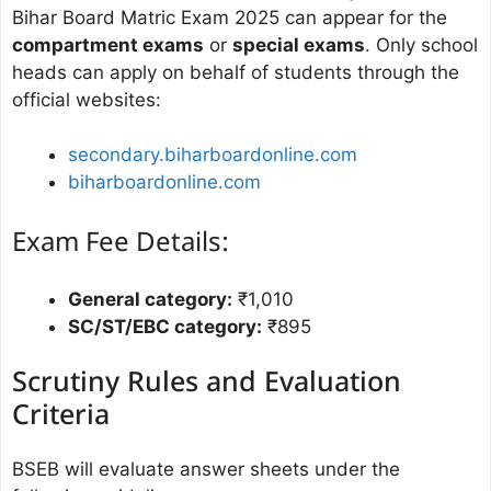
Bihar Board Matric Exam 2025 can appear for the
compartment exams
or
special exams
. Only school
heads can apply on behalf of students through the
official websites:
secondary.biharboardonline.com
biharboardonline.com
Exam Fee Details:
General category:
₹1,010
SC/ST/EBC category:
₹895
Scrutiny Rules and Evaluation
Criteria
BSEB will evaluate answer sheets under the