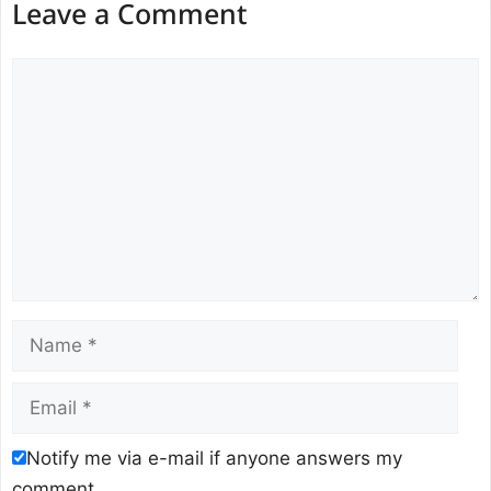
Leave a Comment
Comment
Name
Email
Notify me via e-mail if anyone answers my
comment.