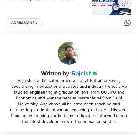
Share 
ADMISSIONS
Written by:
Rajnish
Rajnish is a dedicated news writer at Entrance Fever,
specializing in educational updates and industry trends . He
studied engineering at graduation level from GGSIPU and
Economics and Management at master level from Delhi
University. And above all he have been teaching and
counselling students at various coaching institutes. His work
focuses on keeping students and educators informed about
the latest developments in the education sector.