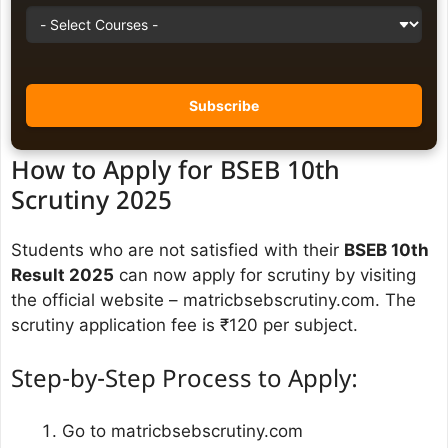
How to Apply for BSEB 10th
Scrutiny 2025
Students who are not satisfied with their
BSEB 10th
Result 2025
can now apply for scrutiny by visiting
the official website – matricbsebscrutiny.com. The
scrutiny application fee is ₹120 per subject.
Step-by-Step Process to Apply:
Go to matricbsebscrutiny.com