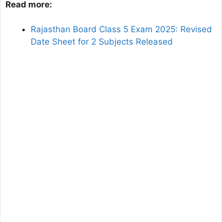
Read more:
Rajasthan Board Class 5 Exam 2025: Revised
Date Sheet for 2 Subjects Released