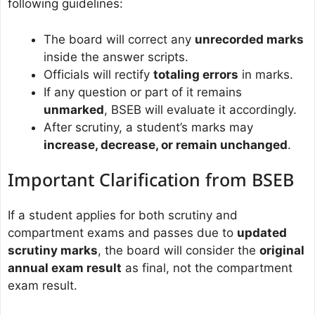
following guidelines:
The board will correct any
unrecorded marks
inside the answer scripts.
Officials will rectify
totaling errors
in marks.
If any question or part of it remains
unmarked
, BSEB will evaluate it accordingly.
After scrutiny, a student’s marks may
increase, decrease, or remain unchanged
.
Important Clarification from BSEB
If a student applies for both scrutiny and
compartment exams and passes due to
updated
scrutiny marks
, the board will consider the
original
annual exam result
as final, not the compartment
exam result.