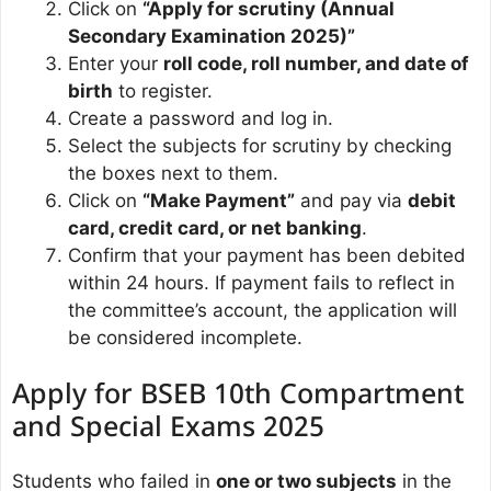
Click on
“Apply for scrutiny (Annual
Secondary Examination 2025)”
Enter your
roll code, roll number, and date of
birth
to register.
Create a password and log in.
Select the subjects for scrutiny by checking
the boxes next to them.
Click on
“Make Payment”
and pay via
debit
card, credit card, or net banking
.
Confirm that your payment has been debited
within 24 hours. If payment fails to reflect in
the committee’s account, the application will
be considered incomplete.
Apply for BSEB 10th Compartment
and Special Exams 2025
Students who failed in
one or two subjects
in the