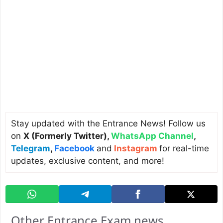
Stay updated with the Entrance News! Follow us
on
X (Formerly Twitter)
,
WhatsApp Channel
,
Telegram
,
Facebook
and
Instagram
for real-time
updates, exclusive content, and more!
Other Entrance Exam news