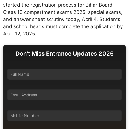
started the registration process for Bihar Board
Class 10 compartment exams 2025, special exams,
and answer sheet scrutiny today, April 4. Students
and school heads must complete the application by
April 12, 2025.
Don't Miss Entrance Updates 2026