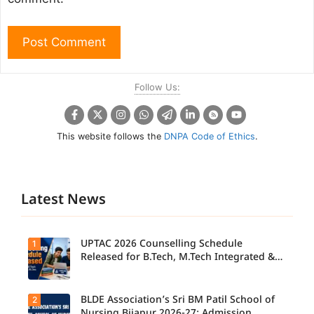
Follow Us:
This website follows the
DNPA Code of Ethics
.
Latest News
UPTAC 2026 Counselling Schedule
1
Released for B.Tech, M.Tech Integrated &
B.Des
BLDE Association’s Sri BM Patil School of
2
UPTAC
2026
Nursing Bijapur 2026-27: Admission,