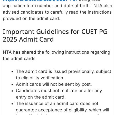
application form number and date of birth.” NTA also
advised candidates to carefully read the instructions
provided on the admit card.
Important Guidelines for CUET PG
2025 Admit Card
NTA has shared the following instructions regarding
the admit cards:
The admit card is issued provisionally, subject
to eligibility verification.
Admit cards will not be sent by post.
Candidates must not mutilate or alter any
entry on the admit card.
The issuance of an admit card does not
guarantee acceptance of eligibility, which will