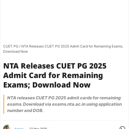
CUET PG
/
NTA Releases CUET PG 2025 Admit Card for Remaining Exams;
Download Now
NTA Releases CUET PG 2025
Admit Card for Remaining
Exams; Download Now
NTA releases CUET PG 2025 admit cards for remaining
exams. Download via exams.nta.ac.in using application
number and DOB.
Share
22 Mar 2025
Rajnish