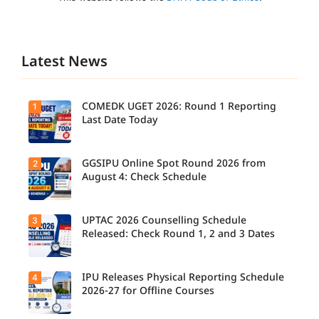
Latest News
COMEDK UGET 2026: Round 1 Reporting
1
Last Date Today
GGSIPU Online Spot Round 2026 from
2
Candidate
s report to
August 4: Check Schedule
their
allotted
colleges
today,
UPTAC 2026 Counselling Schedule
3
Candidate
August 3,
s can
Released: Check Round 1, 2 and 3 Dates
as the
check the
Round 1
GGSIPU
reporting
Online
deadline
Spot
IPU Releases Physical Reporting Schedule
4
Students
ends.
Round
can now
2026-27 for Offline Courses
2026
check the
schedule,
official
counsellin