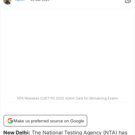
NTA Releases CUET PG 2025 Admit Card for Remaining Exams
Make us preferred source on Google
New Delhi:
The National Testing Agency (NTA) has