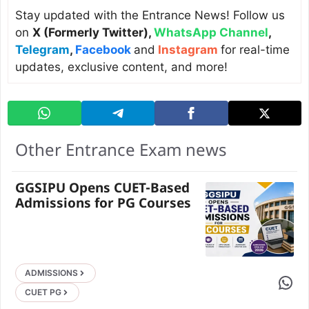
Stay updated with the Entrance News! Follow us
on
X (Formerly Twitter)
,
WhatsApp Channel
,
Telegram
,
Facebook
and
Instagram
for real-time
updates, exclusive content, and more!
Other Entrance Exam news
GGSIPU Opens CUET-Based
Admissions for PG Courses
ADMISSIONS
Share 
CUET PG