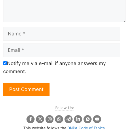
Name
Email
Notify me via e-mail if anyone answers my
comment.
Follow Us:
This website follows the
DNPA Code of Ethics
.