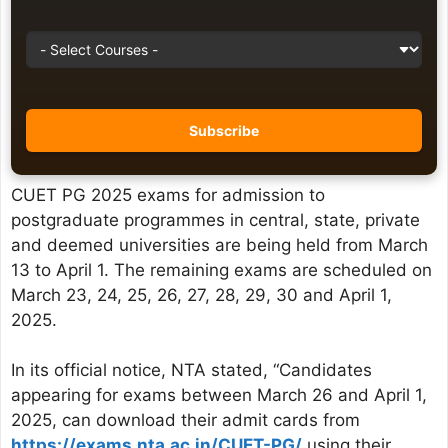
CUET PG 2025 exams for admission to
postgraduate programmes in central, state, private
and deemed universities are being held from March
13 to April 1. The remaining exams are scheduled on
March 23, 24, 25, 26, 27, 28, 29, 30 and April 1,
2025.
In its official notice, NTA stated, “Candidates
appearing for exams between March 26 and April 1,
2025, can download their admit cards from
https://exams.nta.ac.in/CUET-PG/
using their