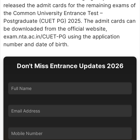
released the admit cards for the remaining exams of
the Common University Entrance Test –
Postgraduate (CUET PG) 2025. The admit cards can
be downloaded from the official website,
exam.nta.ac.in/CUET-PG using the application
number and date of birth.
Don't Miss Entrance Updates 2026