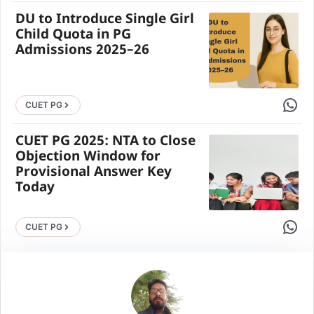
DU to Introduce Single Girl
Child Quota in PG
Admissions 2025–26
Share 
CUET PG
CUET PG 2025: NTA to Close
Objection Window for
Provisional Answer Key
Today
Share 
CUET PG