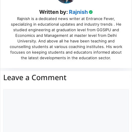
Written by:
Rajnish
Rajnish is a dedicated news writer at Entrance Fever,
specializing in educational updates and industry trends . He
studied engineering at graduation level from GGSIPU and
Economics and Management at master level from Delhi
University. And above all he have been teaching and
counselling students at various coaching institutes. His work
focuses on keeping students and educators informed about
the latest developments in the education sector.
Leave a Comment
Comment