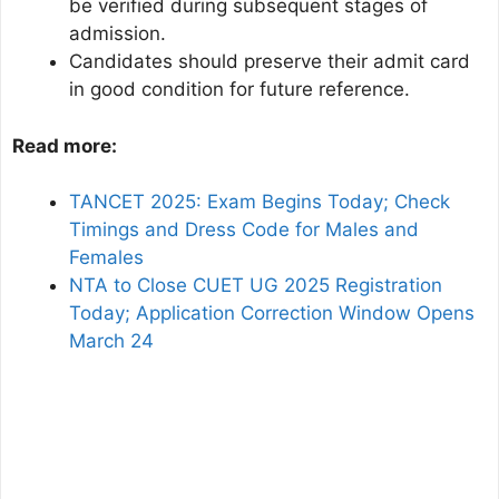
be verified during subsequent stages of
admission.
Candidates should preserve their admit card
in good condition for future reference.
Read more:
TANCET 2025: Exam Begins Today; Check
Timings and Dress Code for Males and
Females
NTA to Close CUET UG 2025 Registration
Today; Application Correction Window Opens
March 24