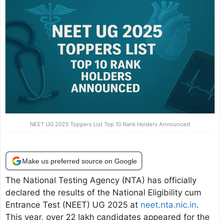
NEET UG 2025 Toppers List Top 10 Rank Holders Announced
Make us preferred source on Google
The National Testing Agency (NTA) has officially
declared the results of the National Eligibility cum
Entrance Test (NEET) UG 2025 at
neet.nta.nic.in
.
This year, over 22 lakh candidates appeared for the