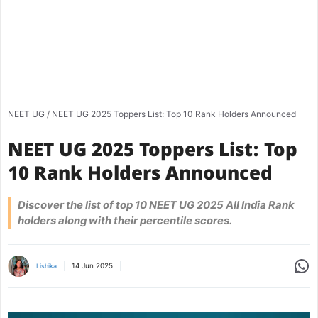
NEET UG
/
NEET UG 2025 Toppers List: Top 10 Rank Holders Announced
NEET UG 2025 Toppers List: Top
10 Rank Holders Announced
Discover the list of top 10 NEET UG 2025 All India Rank
holders along with their percentile scores.
Share
14 Jun 2025
Lishika