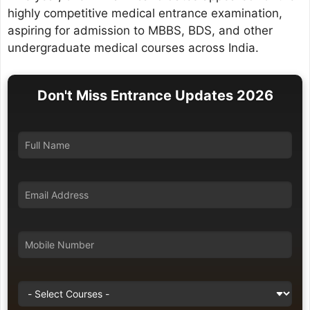
highly competitive medical entrance examination,
aspiring for admission to MBBS, BDS, and other
undergraduate medical courses across India.
Don't Miss Entrance Updates 2026