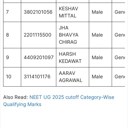
KESHAV
7
3802101056
Male
Gener
MITTAL
JHA
8
2201115500
BHAVYA
Male
Gener
CHIRAG
HARSH
9
4409201097
Male
Gener
KEDAWAT
AARAV
10
3114101176
Male
Gener
AGRAWAL
Also Read:
NEET UG 2025 cutoff Category-Wise
Qualifying Marks