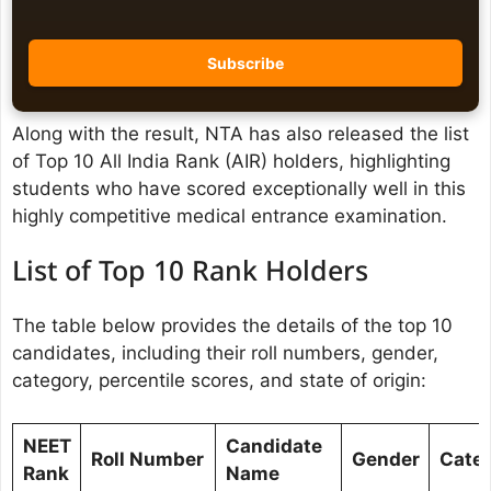
Along with the result, NTA has also released the list
of Top 10 All India Rank (AIR) holders, highlighting
students who have scored exceptionally well in this
highly competitive medical entrance examination.
List of Top 10 Rank Holders
The table below provides the details of the top 10
candidates, including their roll numbers, gender,
category, percentile scores, and state of origin:
NEET
Candidate
Roll Number
Gender
Cate
Rank
Name