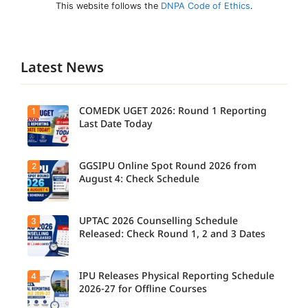
This website follows the
DNPA Code of Ethics
.
Latest News
COMEDK UGET 2026: Round 1 Reporting
1
Last Date Today
GGSIPU Online Spot Round 2026 from
2
Candidate
s report to
August 4: Check Schedule
their
allotted
colleges
today,
UPTAC 2026 Counselling Schedule
3
Candidate
August 3,
s can
Released: Check Round 1, 2 and 3 Dates
as the
check the
Round 1
GGSIPU
reporting
Online
deadline
Spot
IPU Releases Physical Reporting Schedule
4
Students
ends.
Round
can now
2026-27 for Offline Courses
2026
check the
schedule,
official