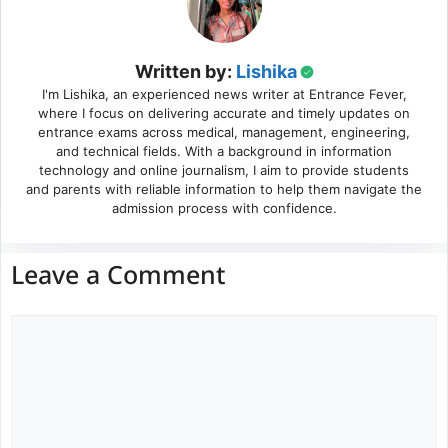
Written by:
Lishika
I'm Lishika, an experienced news writer at Entrance Fever,
where I focus on delivering accurate and timely updates on
entrance exams across medical, management, engineering,
and technical fields. With a background in information
technology and online journalism, I aim to provide students
and parents with reliable information to help them navigate the
admission process with confidence.
Leave a Comment
Comment