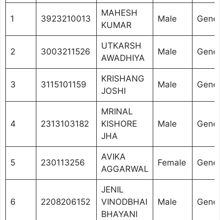
MAHESH
1
3923210013
Male
Gener
KUMAR
UTKARSH
2
3003211526
Male
Gener
AWADHIYA
KRISHANG
3
3115101159
Male
Gener
JOSHI
MRINAL
4
2313103182
KISHORE
Male
Gener
JHA
AVIKA
5
230113256
Female
Gener
AGGARWAL
JENIL
6
2208206152
VINODBHAI
Male
Gener
BHAYANI