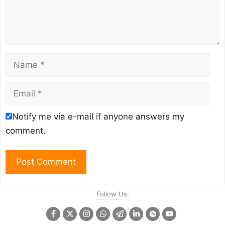
Name
Email
Notify me via e-mail if anyone answers my
comment.
Follow Us: