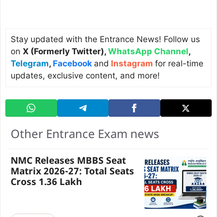
Stay updated with the Entrance News! Follow us
on
X (Formerly Twitter)
,
WhatsApp Channel
,
Telegram
,
Facebook
and
Instagram
for real-time
updates, exclusive content, and more!
Other Entrance Exam news
NMC Releases MBBS Seat
Matrix 2026-27: Total Seats
Cross 1.36 Lakh