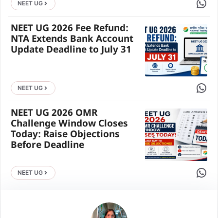
Share 
NEET UG
NEET UG 2026 Fee Refund:
NTA Extends Bank Account
Update Deadline to July 31
Share 
NEET UG
NEET UG 2026 OMR
Challenge Window Closes
Today: Raise Objections
Before Deadline
Share 
NEET UG