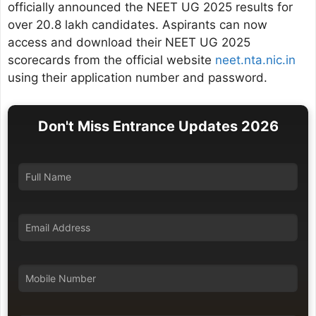
officially announced the NEET UG 2025 results for
over 20.8 lakh candidates. Aspirants can now
access and download their NEET UG 2025
scorecards from the official website
neet.nta.nic.in
using their application number and password.
Don't Miss Entrance Updates 2026