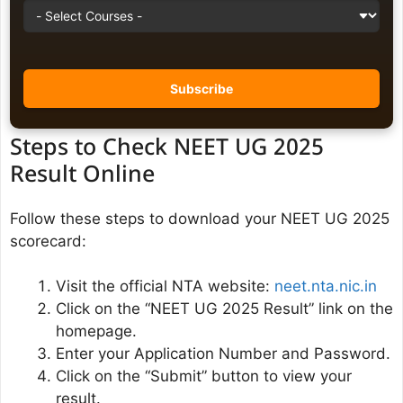
Steps to Check NEET UG 2025
Result Online
Follow these steps to download your NEET UG 2025
scorecard:
Visit the official NTA website:
neet.nta.nic.in
Click on the “NEET UG 2025 Result” link on the
homepage.
Enter your Application Number and Password.
Click on the “Submit” button to view your
result.