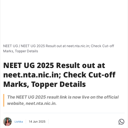
NEET UG
/
NEET UG 2025 Result out at neet.nta.nic.in; Check Cut-off
Marks, Topper Details
NEET UG 2025 Result out at
neet.nta.nic.in; Check Cut-off
Marks, Topper Details
The NEET UG 2025 result link is now live on the official
website, neet.nta.nic.in.
Share
14 Jun 2025
Lishika