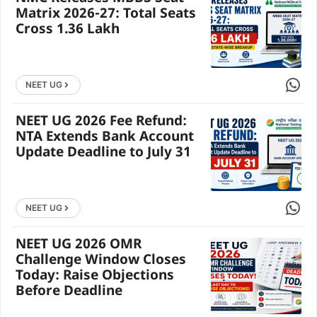
Matrix 2026-27: Total Seats
Cross 1.36 Lakh
Share 
NEET UG
NEET UG 2026 Fee Refund:
NTA Extends Bank Account
Update Deadline to July 31
Share 
NEET UG
NEET UG 2026 OMR
Challenge Window Closes
Today: Raise Objections
Before Deadline