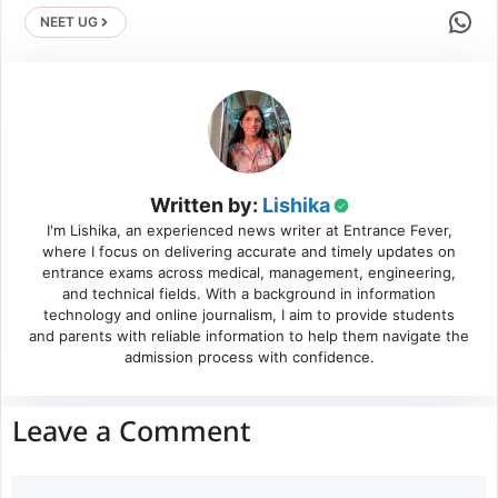
Share 
NEET UG
Written by:
Lishika
I'm Lishika, an experienced news writer at Entrance Fever,
where I focus on delivering accurate and timely updates on
entrance exams across medical, management, engineering,
and technical fields. With a background in information
technology and online journalism, I aim to provide students
and parents with reliable information to help them navigate the
admission process with confidence.
Leave a Comment
Comment