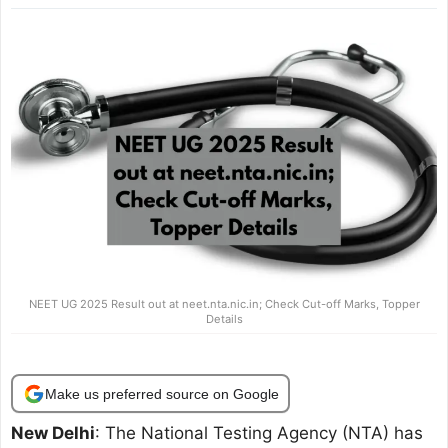
NEET UG 2025 Result out at neet.nta.nic.in; Check Cut-off Marks, Topper
Details
Make us preferred source on Google
New Delhi
: The National Testing Agency (NTA) has