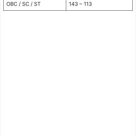
OBC / SC / ST
143 – 113