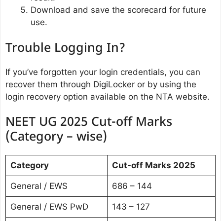
Download and save the scorecard for future
use.
Trouble Logging In?
If you’ve forgotten your login credentials, you can
recover them through DigiLocker or by using the
login recovery option available on the NTA website.
NEET UG 2025 Cut-off Marks
(Category – wise)
Category
Cut-off Marks 2025
General / EWS
686 – 144
General / EWS PwD
143 – 127