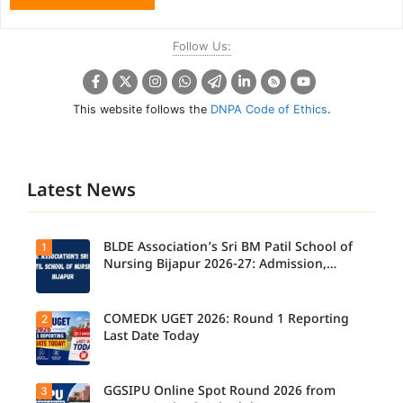
Follow Us:
This website follows the
DNPA Code of Ethics
.
Latest News
BLDE Association’s Sri BM Patil School of
1
Nursing Bijapur 2026-27: Admission,
Course, Fee, Placement etc.
COMEDK UGET 2026: Round 1 Reporting
2
Last Date Today
GGSIPU Online Spot Round 2026 from
3
Candidate