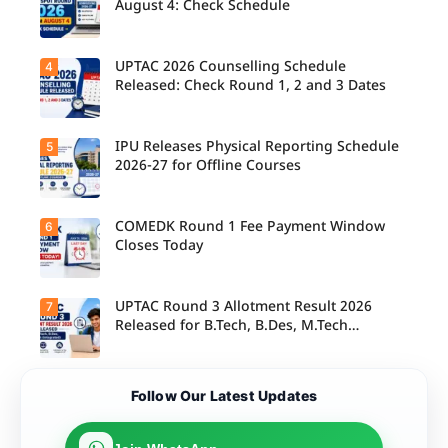
s report to
August 4: Check Schedule
their
allotted
colleges
today,
UPTAC 2026 Counselling Schedule
4
Candidate
August 3,
s can
Released: Check Round 1, 2 and 3 Dates
as the
check the
Round 1
GGSIPU
reporting
Online
deadline
Spot
IPU Releases Physical Reporting Schedule
5
Students
ends.
Round
can now
2026-27 for Offline Courses
2026
check the
schedule,
official
counsellin
UPTAC
g dates,
2026
COMEDK Round 1 Fee Payment Window
6
Candidate
and
counsellin
s allotted
Closes Today
admission
g schedule
seats in
process
for Round
IPU 2026-
starting
1, Round 2,
27
from
and Round
counsellin
UPTAC Round 3 Allotment Result 2026
7
August 4
Candidate
3,
g can
for eligible
s allotted
Released for B.Tech, B.Des, M.Tech
including
check the
programm
seats in
important
(Integrated)
physical
es.
Round 1
registratio
reporting
must
n, choice
schedule
complete
filling, seat
Candidate
for offline
Follow Our Latest Updates
the
allotment
s can now
courses.
admission
and
check their
fee
reporting
seat
payment
dates.
allotment