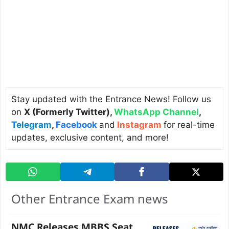
Stay updated with the Entrance News! Follow us
on
X (Formerly Twitter)
,
WhatsApp Channel
,
Telegram
,
Facebook
and
Instagram
for real-time
updates, exclusive content, and more!
Other Entrance Exam news
NMC Releases MBBS Seat