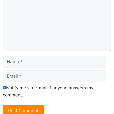
Name
Email
Notify me via e-mail if anyone answers my
comment.