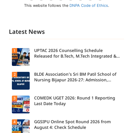
This website follows the
DNPA Code of Ethics
.
Latest News
UPTAC 2026 Counselling Schedule
1
Released for B.Tech, M.Tech Integrated &
B.Des
BLDE Association’s Sri BM Patil School of
2
UPTAC
2026
Nursing Bijapur 2026-27: Admission,
Counsellin
Course, Fee, Placement etc.
g
Schedule
Released
COMEDK UGET 2026: Round 1 Reporting
3
for B.Tech,
Last Date Today
M.Tech
Integrated
& B.Des
Admission
GGSIPU Online Spot Round 2026 from
4
Candidate
s;
s report to
August 4: Check Schedule
Candidate
their
s Can