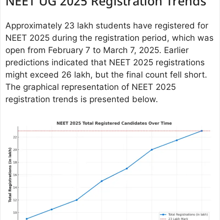
NEET UG 2025 Registration Trends
Approximately 23 lakh students have registered for
NEET 2025 during the registration period, which was
open from February 7 to March 7, 2025. Earlier
predictions indicated that NEET 2025 registrations
might exceed 26 lakh, but the final count fell short.
The graphical representation of NEET 2025
registration trends is presented below.