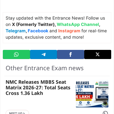
Stay updated with the Entrance News! Follow us
on
X (Formerly Twitter)
,
WhatsApp Channel
,
Telegram
,
Facebook
and
Instagram
for real-time
updates, exclusive content, and more!
Other Entrance Exam news
NMC Releases MBBS Seat
Matrix 2026-27: Total Seats
Cross 1.36 Lakh
Share 
NEET UG