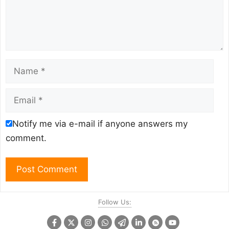
Name
Email
Notify me via e-mail if anyone answers my
comment.
Follow Us: