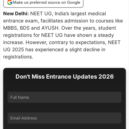
Make us preferred source on Google
New Delhi:
NEET UG, India’s largest medical
entrance exam, facilitates admission to courses like
MBBS, BDS and AYUSH. Over the years, student
registrations for NEET UG have shown a steady
increase. However, contrary to expectations, NEET
UG 2025 has experienced a slight decline in
registrations.
Don't Miss Entrance Updates 2026