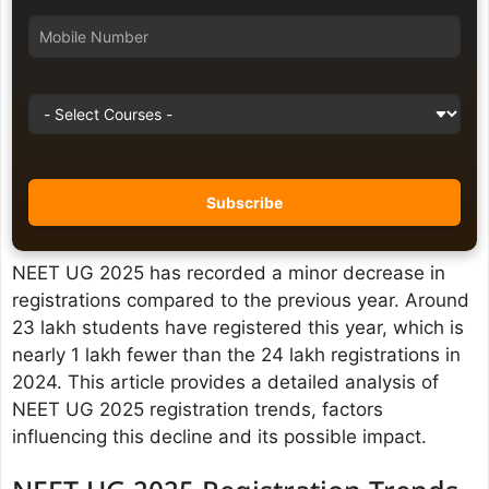
NEET UG 2025 has recorded a minor decrease in
registrations compared to the previous year. Around
23 lakh students have registered this year, which is
nearly 1 lakh fewer than the 24 lakh registrations in
2024. This article provides a detailed analysis of
NEET UG 2025 registration trends, factors
influencing this decline and its possible impact.