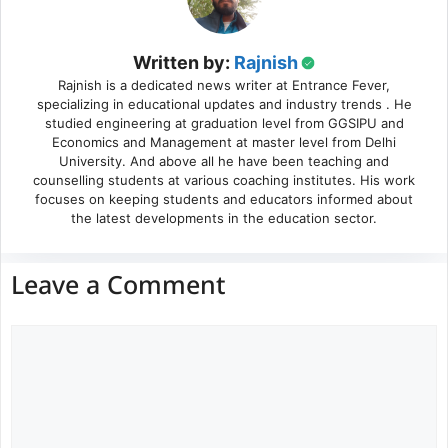
Written by:
Rajnish
Rajnish is a dedicated news writer at Entrance Fever,
specializing in educational updates and industry trends . He
studied engineering at graduation level from GGSIPU and
Economics and Management at master level from Delhi
University. And above all he have been teaching and
counselling students at various coaching institutes. His work
focuses on keeping students and educators informed about
the latest developments in the education sector.
Leave a Comment
Comment