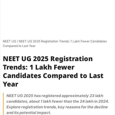
NEET UG
/
NEET UG 2025 Registration Trends: 1 Lakh Fewer Candidates
Compared to Last Year
NEET UG 2025 Registration
Trends: 1 Lakh Fewer
Candidates Compared to Last
Year
NEET UG 2025 has registered approximately 23 lakh
candidates, about 1 lakh fewer than the 24 lakh in 2024.
Explore registration trends, key reasons for the decline
and its potential impact.