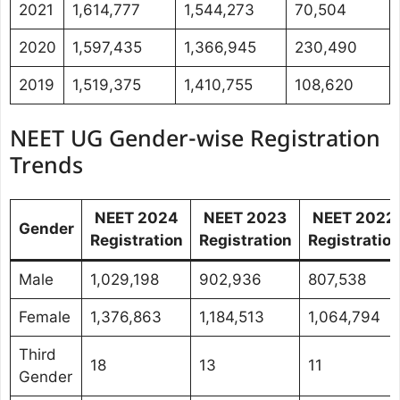
2021
1,614,777
1,544,273
70,504
2020
1,597,435
1,366,945
230,490
2019
1,519,375
1,410,755
108,620
NEET UG Gender-wise Registration
Trends
NEET 2024
NEET 2023
NEET 2022
Gender
Registration
Registration
Registratio
Male
1,029,198
902,936
807,538
Female
1,376,863
1,184,513
1,064,794
Third
18
13
11
Gender