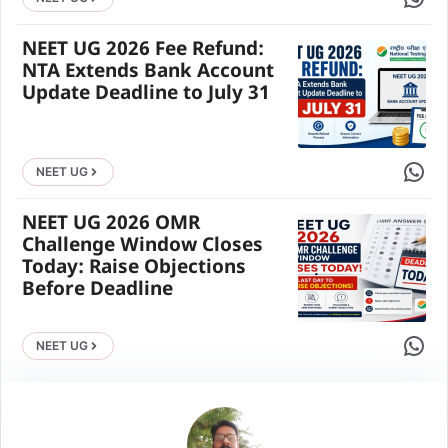
NEET UG 2026 Fee Refund:
NTA Extends Bank Account
Update Deadline to July 31
Share 
NEET UG
NEET UG 2026 OMR
Challenge Window Closes
Today: Raise Objections
Before Deadline
Share 
NEET UG