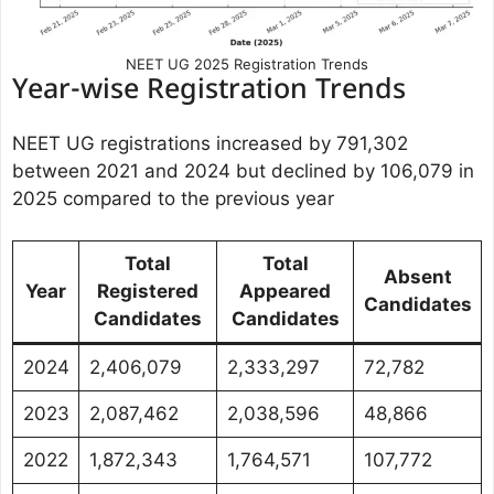
NEET UG 2025 Registration Trends
Year-wise Registration Trends
NEET UG registrations increased by 791,302
between 2021 and 2024 but declined by 106,079 in
2025 compared to the previous year
Total
Total
Absent
Year
Registered
Appeared
Candidates
Candidates
Candidates
2024
2,406,079
2,333,297
72,782
2023
2,087,462
2,038,596
48,866
2022
1,872,343
1,764,571
107,772