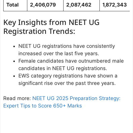
Total
2,406,079
2,087,462
1,872,343
Key Insights from NEET UG
Registration Trends:
NEET UG registrations have consistently
increased over the last five years.
Female candidates have outnumbered male
candidates in NEET UG registrations.
EWS category registrations have shown a
significant rise over the past three years.
Read more:
NEET UG 2025 Preparation Strategy:
Expert Tips to Score 650+ Marks