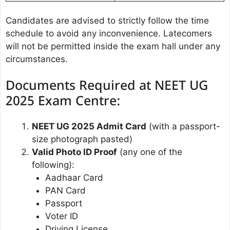
Candidates are advised to strictly follow the time
schedule to avoid any inconvenience. Latecomers
will not be permitted inside the exam hall under any
circumstances.
Documents Required at NEET UG
2025 Exam Centre:
NEET UG 2025 Admit Card
(with a passport-
size photograph pasted)
Valid Photo ID Proof
(any one of the
following):
Aadhaar Card
PAN Card
Passport
Voter ID
Driving License