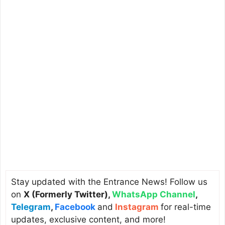
Stay updated with the Entrance News! Follow us
on
X (Formerly Twitter)
,
WhatsApp Channel
,
Telegram
,
Facebook
and
Instagram
for real-time
updates, exclusive content, and more!