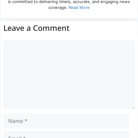
is committed to delivering timely, accurate, and engaging news
coverage.
Read More
Leave a Comment
Comment
Name
Email