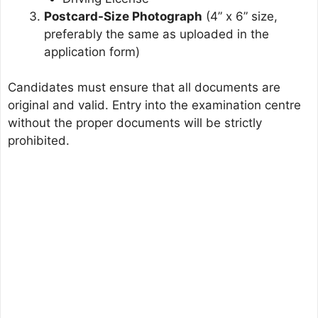
Postcard-Size Photograph
(4” x 6” size,
preferably the same as uploaded in the
application form)
Candidates must ensure that all documents are
original and valid. Entry into the examination centre
without the proper documents will be strictly
prohibited.