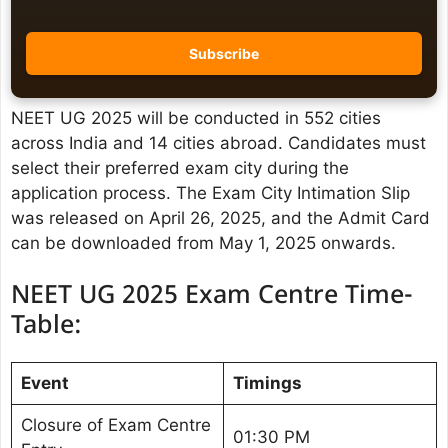
NEET UG 2025 will be conducted in 552 cities
across India and 14 cities abroad. Candidates must
select their preferred exam city during the
application process. The Exam City Intimation Slip
was released on April 26, 2025, and the Admit Card
can be downloaded from May 1, 2025 onwards. ​
NEET UG 2025 Exam Centre Time-
Table:
Event
Timings
Closure of Exam Centre
01:30 PM