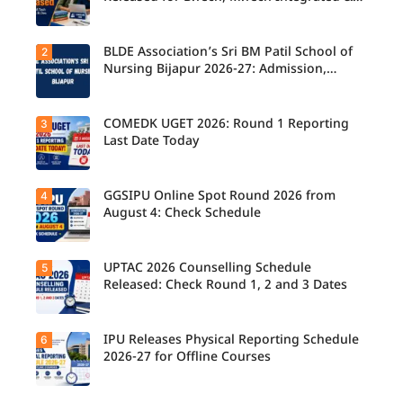
B.Des
BLDE Association’s Sri BM Patil School of
2
UPTAC
2026
Nursing Bijapur 2026-27: Admission,
Counsellin
Course, Fee, Placement etc.
g
Schedule
Released
COMEDK UGET 2026: Round 1 Reporting
3
for B.Tech,
Last Date Today
M.Tech
Integrated
& B.Des
Admission
GGSIPU Online Spot Round 2026 from
4
Candidate
s;
s report to
August 4: Check Schedule
Candidate
their
s Can
allotted
Check
colleges
Important
today,
UPTAC 2026 Counselling Schedule
5
Dates.
Candidate
August 3,
s can
Released: Check Round 1, 2 and 3 Dates
as the
check the
Round 1
GGSIPU
reporting
Online
deadline
Spot
IPU Releases Physical Reporting Schedule
6
Students
ends.
Round
can now
2026-27 for Offline Courses
2026
check the
schedule,
official
counsellin
UPTAC
g dates,