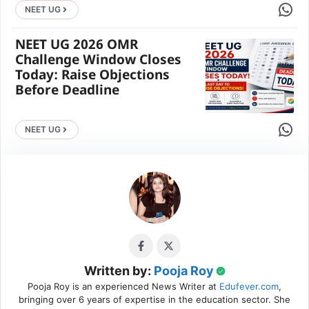
Share 
NEET UG
NEET UG 2026 OMR
Challenge Window Closes
Today: Raise Objections
Before Deadline
Share 
NEET UG
Written by:
Pooja Roy
Pooja Roy is an experienced News Writer at
Edufever.com
,
bringing over 6 years of expertise in the education sector. She