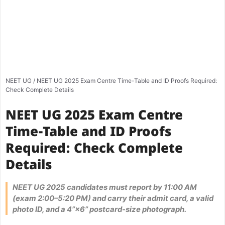
NEET UG
/
NEET UG 2025 Exam Centre Time-Table and ID Proofs Required:
Check Complete Details
NEET UG 2025 Exam Centre
Time-Table and ID Proofs
Required: Check Complete
Details
NEET UG 2025 candidates must report by 11:00 AM
(exam 2:00–5:20 PM) and carry their admit card, a valid
photo ID, and a 4”×6” postcard-size photograph.