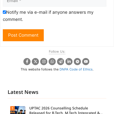
Notify me via e-mail if anyone answers my
comment.
Follow Us:
This website follows the
DNPA Code of Ethics
.
Latest News
UPTAC 2026 Counselling Schedule
1
Released for B.Tech, M.Tech Integrated &