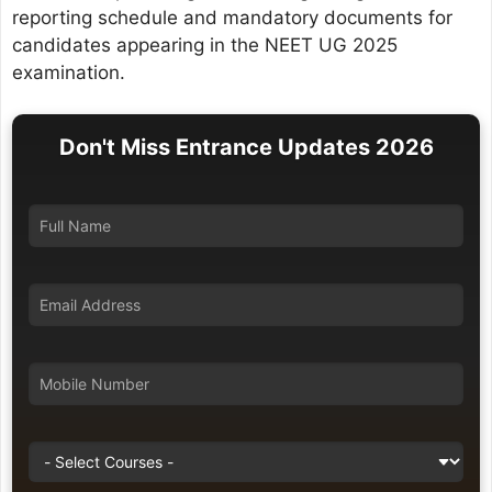
reporting schedule and mandatory documents for
candidates appearing in the NEET UG 2025
examination.
Don't Miss Entrance Updates 2026