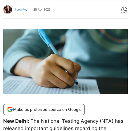
Share
28 Apr 2025
Pooja Roy
Make us preferred source on Google
New Delhi:
The National Testing Agency (NTA) has
released important guidelines regarding the