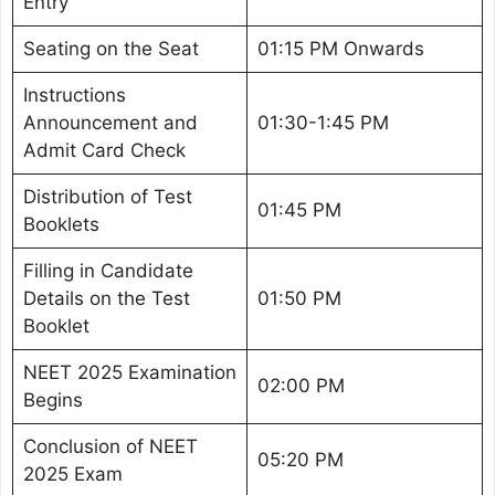
Entry
Seating on the Seat
01:15 PM Onwards
Instructions
Announcement and
01:30-1:45 PM
Admit Card Check
Distribution of Test
01:45 PM
Booklets
Filling in Candidate
Details on the Test
01:50 PM
Booklet
NEET 2025 Examination
02:00 PM
Begins
Conclusion of NEET
05:20 PM
2025 Exam