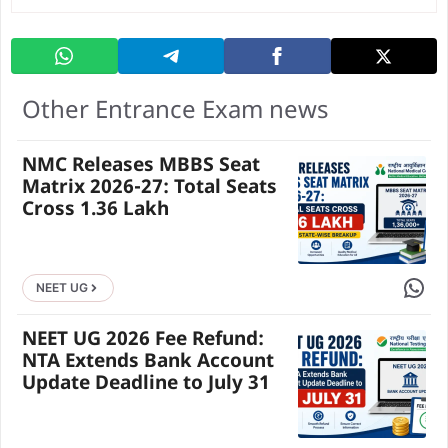
Other Entrance Exam news
NMC Releases MBBS Seat
Matrix 2026-27: Total Seats
Cross 1.36 Lakh
Share 
NEET UG
NEET UG 2026 Fee Refund:
NTA Extends Bank Account
Update Deadline to July 31