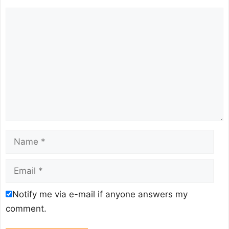
Comment
Name
Email
Notify me via e-mail if anyone answers my
comment.