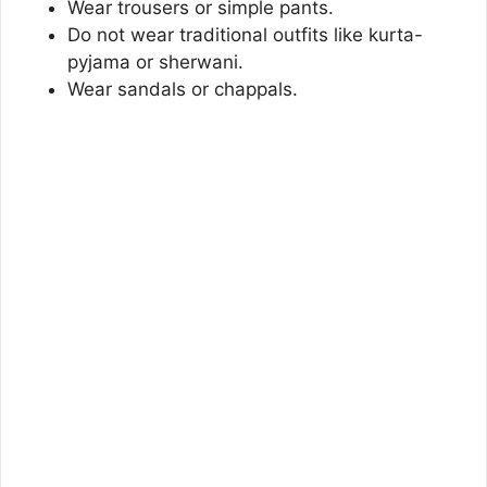
Wear trousers or simple pants.
Do not wear traditional outfits like kurta-
pyjama or sherwani.
Wear sandals or chappals.