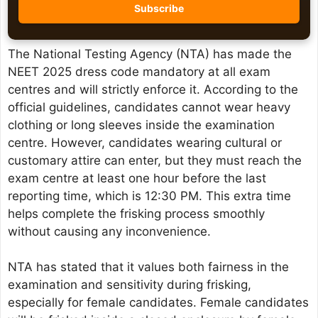
The National Testing Agency (NTA) has made the
NEET 2025 dress code mandatory at all exam
centres and will strictly enforce it. According to the
official guidelines, candidates cannot wear heavy
clothing or long sleeves inside the examination
centre. However, candidates wearing cultural or
customary attire can enter, but they must reach the
exam centre at least one hour before the last
reporting time, which is 12:30 PM. This extra time
helps complete the frisking process smoothly
without causing any inconvenience.
NTA has stated that it values both fairness in the
examination and sensitivity during frisking,
especially for female candidates. Female candidates