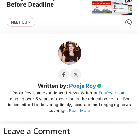
Before Deadline
Share 
NEET UG
Written by:
Pooja Roy
Pooja Roy is an experienced News Writer at
Edufever.com
,
bringing over 6 years of expertise in the education sector. She
is committed to delivering timely, accurate, and engaging news
coverage.
Read More
Leave a Comment