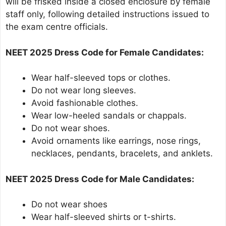
will be frisked inside a closed enclosure by female
staff only, following detailed instructions issued to
the exam centre officials.
NEET 2025 Dress Code for Female Candidates:
Wear half-sleeved tops or clothes.
Do not wear long sleeves.
Avoid fashionable clothes.
Wear low-heeled sandals or chappals.
Do not wear shoes.
Avoid ornaments like earrings, nose rings,
necklaces, pendants, bracelets, and anklets.
NEET 2025 Dress Code for Male Candidates:
Do not wear shoes
Wear half-sleeved shirts or t-shirts.