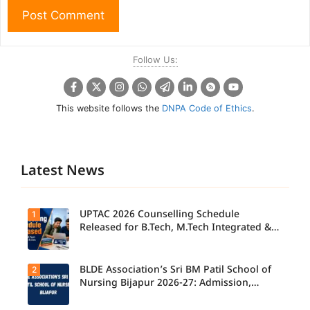
Follow Us:
This website follows the
DNPA Code of Ethics
.
Latest News
UPTAC 2026 Counselling Schedule
1
Released for B.Tech, M.Tech Integrated &
B.Des
BLDE Association’s Sri BM Patil School of
2
UPTAC
2026
Nursing Bijapur 2026-27: Admission,
Counsellin
Course, Fee, Placement etc.
g