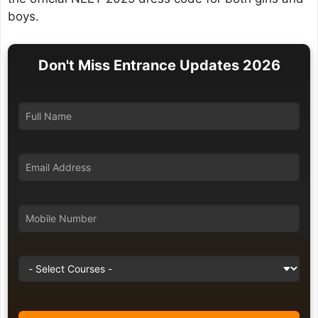
boys.
Don't Miss Entrance Updates 2026