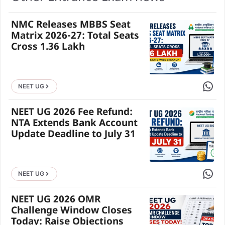
NMC Releases MBBS Seat
Matrix 2026-27: Total Seats
Cross 1.36 Lakh
Share 
NEET UG
NEET UG 2026 Fee Refund:
NTA Extends Bank Account
Update Deadline to July 31
Share 
NEET UG
NEET UG 2026 OMR
Challenge Window Closes
Today: Raise Objections