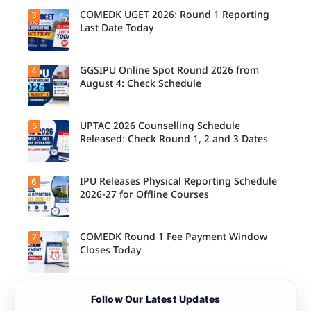
Schedule
Released
COMEDK UGET 2026: Round 1 Reporting
3
for B.Tech,
Last Date Today
M.Tech
Integrated
& B.Des
Admission
GGSIPU Online Spot Round 2026 from
4
Candidate
s;
s report to
August 4: Check Schedule
Candidate
their
s Can
allotted
Check
colleges
Important
today,
UPTAC 2026 Counselling Schedule
5
Dates.
Candidate
August 3,
s can
Released: Check Round 1, 2 and 3 Dates
as the
check the
Round 1
GGSIPU
reporting
Online
deadline
Spot
IPU Releases Physical Reporting Schedule
6
Students
ends.
Round
can now
2026-27 for Offline Courses
2026
check the
schedule,
official
counsellin
UPTAC
g dates,
2026
COMEDK Round 1 Fee Payment Window
7
Candidate
and
counsellin
s allotted
Closes Today
admission
g schedule
seats in
process
for Round
IPU 2026-
starting
1, Round 2,
27
from
and Round
counsellin
August 4
Candidate
3,
Follow Our Latest Updates
g can
for eligible
s allotted
including
check the