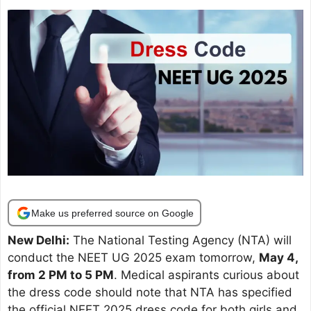
Make us preferred source on Google
New Delhi:
The National Testing Agency (NTA) will
conduct the NEET UG 2025 exam tomorrow,
May 4,
from 2 PM to 5 PM
. Medical aspirants curious about
the dress code should note that NTA has specified
the official NEET 2025 dress code for both girls and