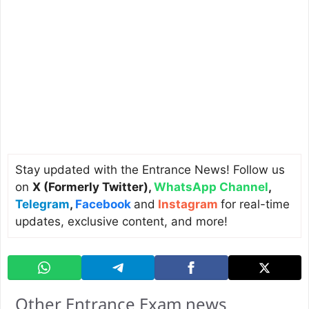
Stay updated with the Entrance News! Follow us
on
X (Formerly Twitter)
,
WhatsApp Channel
,
Telegram
,
Facebook
and
Instagram
for real-time
updates, exclusive content, and more!
Other Entrance Exam news