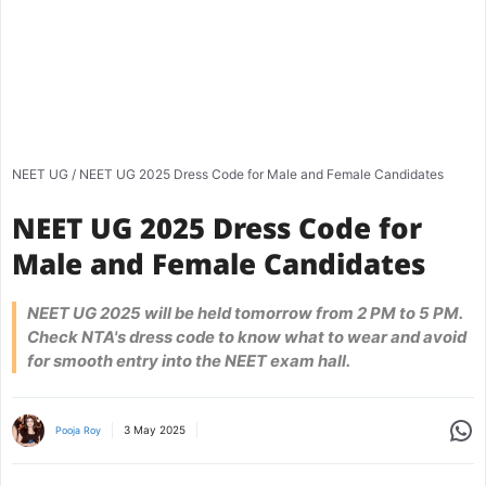
NEET UG
/
NEET UG 2025 Dress Code for Male and Female Candidates
NEET UG 2025 Dress Code for
Male and Female Candidates
NEET UG 2025 will be held tomorrow from 2 PM to 5 PM.
Check NTA's dress code to know what to wear and avoid
for smooth entry into the NEET exam hall.
Share
3 May 2025
Pooja Roy