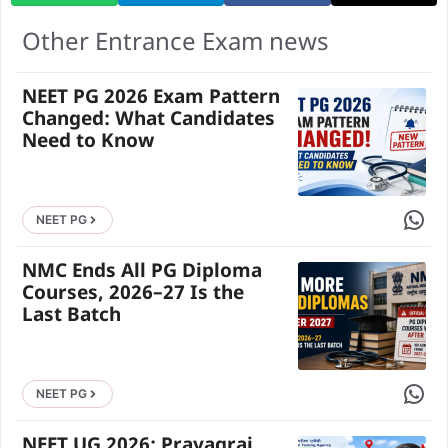
Other Entrance Exam news
NEET PG 2026 Exam Pattern
Changed: What Candidates
Need to Know
Share 
NEET PG
NMC Ends All PG Diploma
Courses, 2026–27 Is the
Last Batch
Share 
NEET PG
NEET UG 2026: Prayagraj