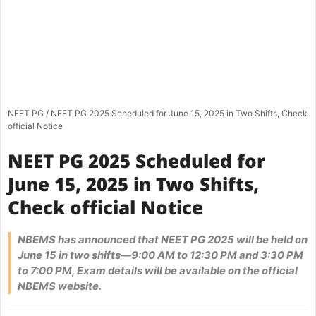
NEET PG
/
NEET PG 2025 Scheduled for June 15, 2025 in Two Shifts, Check
official Notice
NEET PG 2025 Scheduled for
June 15, 2025 in Two Shifts,
Check official Notice
NBEMS has announced that NEET PG 2025 will be held on
June 15 in two shifts—9:00 AM to 12:30 PM and 3:30 PM
to 7:00 PM, Exam details will be available on the official
NBEMS website.