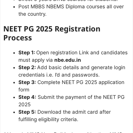
Post MBBS NBEMS Diploma courses all over
the country.
NEET PG 2025 Registration
Process
Step 1:
Open registration Link and candidates
must apply via
nbe.edu.in
Step 2:
Add basic details and generate login
credentials i.e. I’d and passwords.
Step 3:
Complete NEET PG 2025 application
form
Step 4:
Submit the payment of the NEET PG
2025
Step 5:
Download the admit card after
fulfilling eligibility criteria.