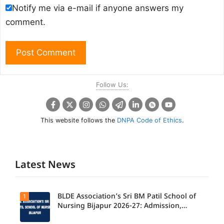
Notify me via e-mail if anyone answers my
comment.
Follow Us:
This website follows the
DNPA Code of Ethics
.
Latest News
BLDE Association’s Sri BM Patil School of
1
Nursing Bijapur 2026-27: Admission,
Course, Fee, Placement etc.