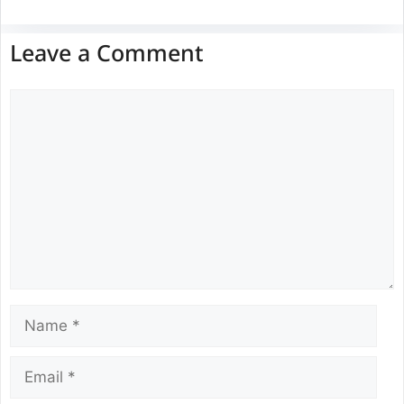
Leave a Comment
Comment
Name
Email