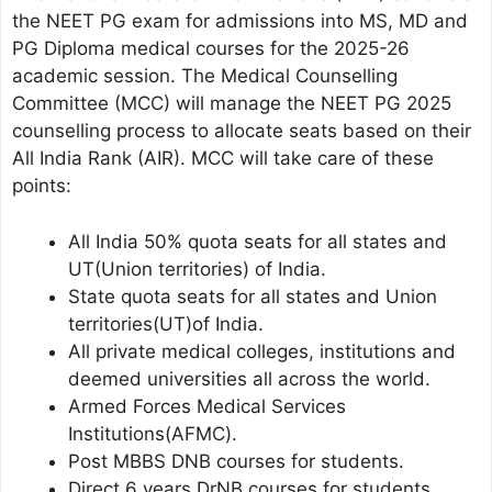
the NEET PG exam for admissions into MS, MD and
PG Diploma medical courses for the 2025-26
academic session. The Medical Counselling
Committee (MCC) will manage the NEET PG 2025
counselling process to allocate seats based on their
All India Rank (AIR). MCC will take care of these
points:
All India 50% quota seats for all states and
UT(Union territories) of India.
State quota seats for all states and Union
territories(UT)of India.
All private medical colleges, institutions and
deemed universities all across the world.
Armed Forces Medical Services
Institutions(AFMC).
Post MBBS DNB courses for students.
Direct 6 years DrNB courses for students.