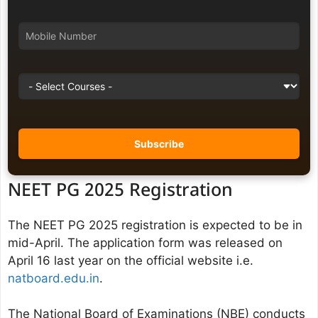
NEET PG 2025 Registration
The NEET PG 2025 registration is expected to be in
mid-April. The application form was released on
April 16 last year on the official website i.e.
natboard.edu.in
.
The National Board of Examinations (NBE) conducts