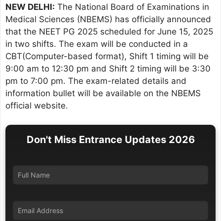
NEW DELHI:
The National Board of Examinations in
Medical Sciences (NBEMS) has officially announced
that the NEET PG 2025 scheduled for June 15, 2025
in two shifts. The exam will be conducted in a
CBT(Computer-based format), Shift 1 timing will be
9:00 am to 12:30 pm and Shift 2 timing will be 3:30
pm to 7:00 pm. The exam-related details and
information bullet will be available on the NBEMS
official website.
Don't Miss Entrance Updates 2026