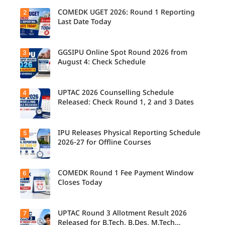
COMEDK UGET 2026: Round 1 Reporting
2
Last Date Today
GGSIPU Online Spot Round 2026 from
3
Candidate
s report to
August 4: Check Schedule
their
allotted
colleges
today,
UPTAC 2026 Counselling Schedule
4
Candidate
August 3,
s can
Released: Check Round 1, 2 and 3 Dates
as the
check the
Round 1
GGSIPU
reporting
Online
deadline
Spot
IPU Releases Physical Reporting Schedule
5
Students
ends.
Round
can now
2026-27 for Offline Courses
2026
check the
schedule,
official
counsellin
UPTAC
g dates,
2026
COMEDK Round 1 Fee Payment Window
6
Candidate
and
counsellin
s allotted
Closes Today
admission
g schedule
seats in
process
for Round
IPU 2026-
starting
1, Round 2,
27
from
and Round
counsellin
UPTAC Round 3 Allotment Result 2026
7
August 4
Candidate
3,
g can
for eligible
s allotted
Released for B.Tech, B.Des, M.Tech
including