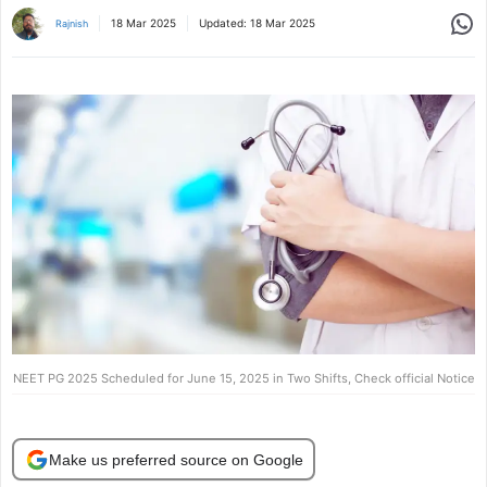
Share
18 Mar 2025
Updated:
18 Mar 2025
Rajnish
NEET PG 2025 Scheduled for June 15, 2025 in Two Shifts, Check official Notice
Make us preferred source on Google