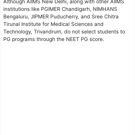
Although AIIMS New Delhi, along with other AIIMS
institutions like PGIMER Chandigarh, NIMHANS
Bengaluru, JIPMER Puducherry, and Sree Chitra
Tirunal Institute for Medical Sciences and
Technology, Trivandrum, do not select students to
PG programs through the NEET PG score.