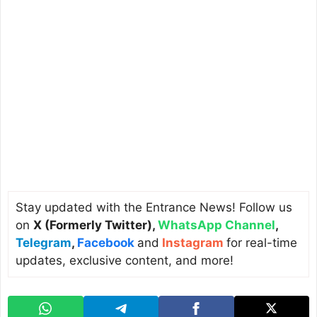
Stay updated with the Entrance News! Follow us
on
X (Formerly Twitter)
,
WhatsApp Channel
,
Telegram
,
Facebook
and
Instagram
for real-time
updates, exclusive content, and more!