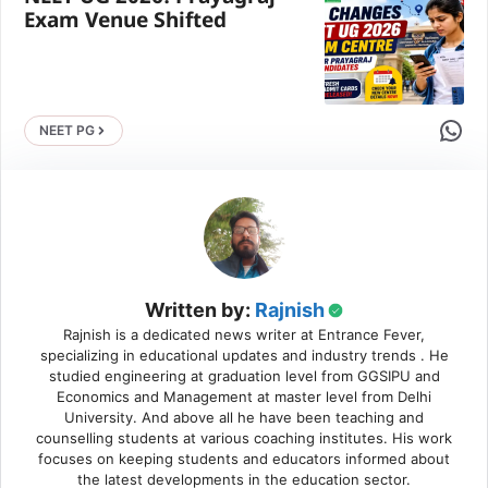
Exam Venue Shifted
Share 
NEET PG
Written by:
Rajnish
Rajnish is a dedicated news writer at Entrance Fever,
specializing in educational updates and industry trends . He
studied engineering at graduation level from GGSIPU and
Economics and Management at master level from Delhi
University. And above all he have been teaching and
counselling students at various coaching institutes. His work
focuses on keeping students and educators informed about
the latest developments in the education sector.