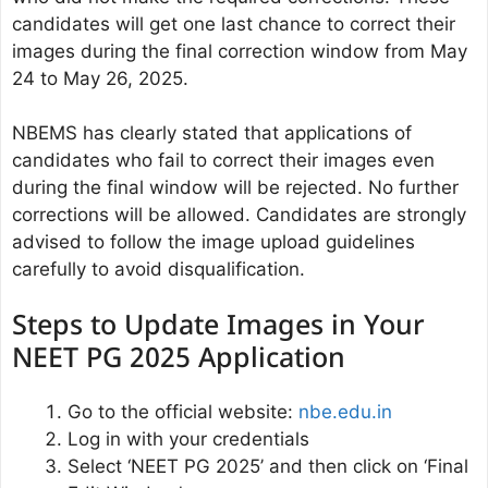
candidates will get one last chance to correct their
images during the final correction window from May
24 to May 26, 2025.
NBEMS has clearly stated that applications of
candidates who fail to correct their images even
during the final window will be rejected. No further
corrections will be allowed. Candidates are strongly
advised to follow the image upload guidelines
carefully to avoid disqualification.
Steps to Update Images in Your
NEET PG 2025 Application
Go to the official website:
nbe.edu.in
Log in with your credentials
Select ‘NEET PG 2025’ and then click on ‘Final