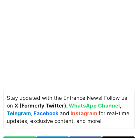
Stay updated with the Entrance News! Follow us
on
X (Formerly Twitter)
,
WhatsApp Channel
,
Telegram
,
Facebook
and
Instagram
for real-time
updates, exclusive content, and more!