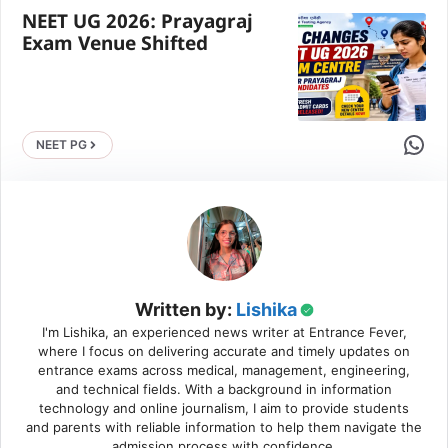
NEET UG 2026: Prayagraj
Exam Venue Shifted
Share 
NEET PG
Written by:
Lishika
I'm Lishika, an experienced news writer at Entrance Fever,
where I focus on delivering accurate and timely updates on
entrance exams across medical, management, engineering,
and technical fields. With a background in information
technology and online journalism, I aim to provide students
and parents with reliable information to help them navigate the
admission process with confidence.