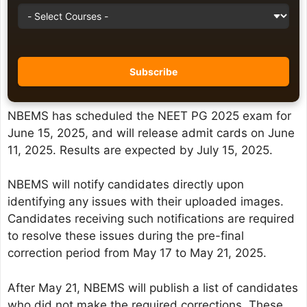
NBEMS has scheduled the NEET PG 2025 exam for
June 15, 2025, and will release admit cards on June
11, 2025. Results are expected by July 15, 2025.
NBEMS will notify candidates directly upon
identifying any issues with their uploaded images.
Candidates receiving such notifications are required
to resolve these issues during the pre-final
correction period from May 17 to May 21, 2025.
After May 21, NBEMS will publish a list of candidates
who did not make the required corrections. These