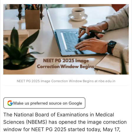
NEET PG 2025 Image Correction Window Begins at nbe.edu.in
Make us preferred source on Google
The National Board of Examinations in Medical
Sciences (NBEMS) has opened the image correction
window for NEET PG 2025 started today, May 17,