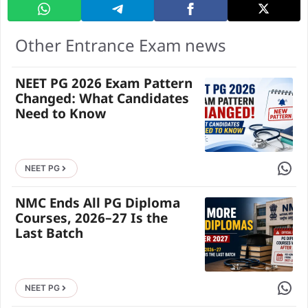
Other Entrance Exam news
NEET PG 2026 Exam Pattern
Changed: What Candidates
Need to Know
Share 
NEET PG
NMC Ends All PG Diploma
Courses, 2026–27 Is the
Last Batch
Share 
NEET PG