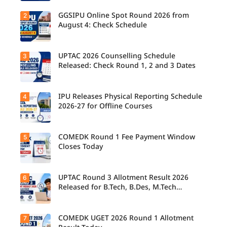
GGSIPU Online Spot Round 2026 from
2
Candidate
s report to
August 4: Check Schedule
their
allotted
colleges
today,
UPTAC 2026 Counselling Schedule
3
Candidate
August 3,
s can
Released: Check Round 1, 2 and 3 Dates
as the
check the
Round 1
GGSIPU
reporting
Online
deadline
Spot
IPU Releases Physical Reporting Schedule
4
Students
ends.
Round
can now
2026-27 for Offline Courses
2026
check the
schedule,
official
counsellin
UPTAC
g dates,
2026
COMEDK Round 1 Fee Payment Window
5
Candidate
and
counsellin
s allotted
Closes Today
admission
g schedule
seats in
process
for Round
IPU 2026-
starting
1, Round 2,
27
from
and Round
counsellin
UPTAC Round 3 Allotment Result 2026
6
August 4
Candidate
3,
g can
for eligible
s allotted
Released for B.Tech, B.Des, M.Tech
including
check the
programm
seats in
important
(Integrated)
physical
es.
Round 1
registratio
reporting
must
n, choice
schedule
complete
COMEDK UGET 2026 Round 1 Allotment
7
filling, seat
Candidate
for offline
the
allotment
s can now