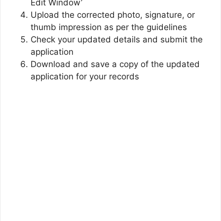
Edit Window’
Upload the corrected photo, signature, or
thumb impression as per the guidelines
Check your updated details and submit the
application
Download and save a copy of the updated
application for your records