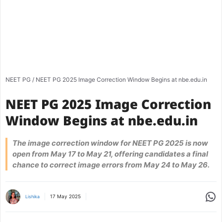
NEET PG
/
NEET PG 2025 Image Correction Window Begins at nbe.edu.in
NEET PG 2025 Image Correction
Window Begins at nbe.edu.in
The image correction window for NEET PG 2025 is now
open from May 17 to May 21, offering candidates a final
chance to correct image errors from May 24 to May 26.
Share
17 May 2025
Lishika