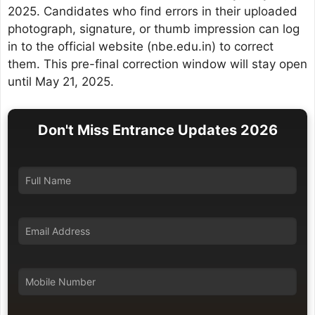
2025. Candidates who find errors in their uploaded
photograph, signature, or thumb impression can log
in to the official website (nbe.edu.in) to correct
them. This pre-final correction window will stay open
until May 21, 2025.
Don't Miss Entrance Updates 2026