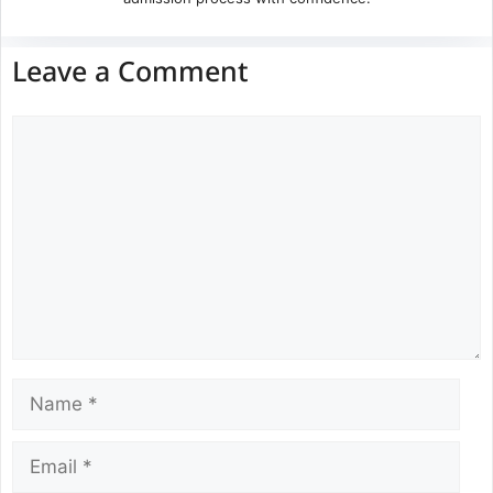
Leave a Comment
Comment
Name
Email