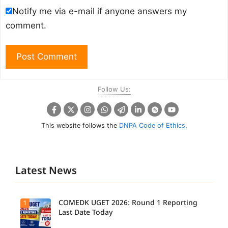
Notify me via e-mail if anyone answers my
comment.
Follow Us:
This website follows the
DNPA Code of Ethics
.
Latest News
COMEDK UGET 2026: Round 1 Reporting
1
Last Date Today