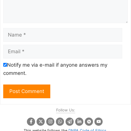
Name
Email
Notify me via e-mail if anyone answers my
comment.
Follow Us:
This website follows the
DNPA Code of Ethics
.