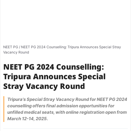
NEET PG
/
NEET PG 2024 Counselling: Tripura Announces Special Stray
Vacancy Round
NEET PG 2024 Counselling:
Tripura Announces Special
Stray Vacancy Round
Tripura's Special Stray Vacancy Round for NEET PG 2024
counselling offers final admission opportunities for
unfilled medical seats, with online registration open from
March 12-14, 2025.