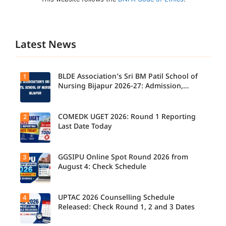
Latest News
BLDE Association’s Sri BM Patil School of
1
Nursing Bijapur 2026-27: Admission,
Course, Fee, Placement etc.
COMEDK UGET 2026: Round 1 Reporting
2
Last Date Today
GGSIPU Online Spot Round 2026 from
3
Candidate
s report to
August 4: Check Schedule
their
allotted
colleges
today,
UPTAC 2026 Counselling Schedule
4
Candidate
August 3,
s can
Released: Check Round 1, 2 and 3 Dates
as the
check the
Round 1
GGSIPU
reporting