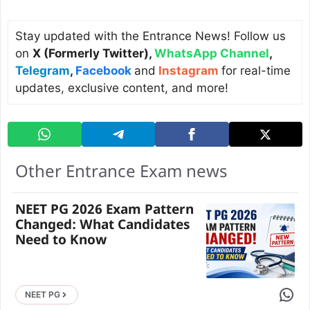
Stay updated with the Entrance News! Follow us
on
X (Formerly Twitter)
,
WhatsApp Channel
,
Telegram
,
Facebook
and
Instagram
for real-time
updates, exclusive content, and more!
Other Entrance Exam news
NEET PG 2026 Exam Pattern
Changed: What Candidates
Need to Know
Share 
NEET PG