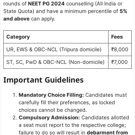
rounds of
NEET PG 2024
counselling (All India or
State Quota) and have a minimum percentile of
5%
and above
can apply.
Category
Fees
UR, EWS & OBC-NCL (Tripura domicile)
₹8,000
ST, SC, PwD & OBC-NCL (Non-domicile)
₹7,000
Important Guidelines
Mandatory Choice Filling:
Candidates must
carefully fill their preferences, as locked
choices cannot be changed.
Compulsory Admission:
Candidates allotted
a seat must report to the respective college;
failure to do so will result in
debarment from