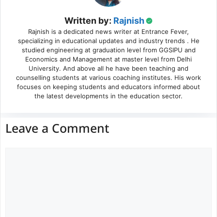
Written by:
Rajnish
Rajnish is a dedicated news writer at Entrance Fever,
specializing in educational updates and industry trends . He
studied engineering at graduation level from GGSIPU and
Economics and Management at master level from Delhi
University. And above all he have been teaching and
counselling students at various coaching institutes. His work
focuses on keeping students and educators informed about
the latest developments in the education sector.
Leave a Comment
Comment