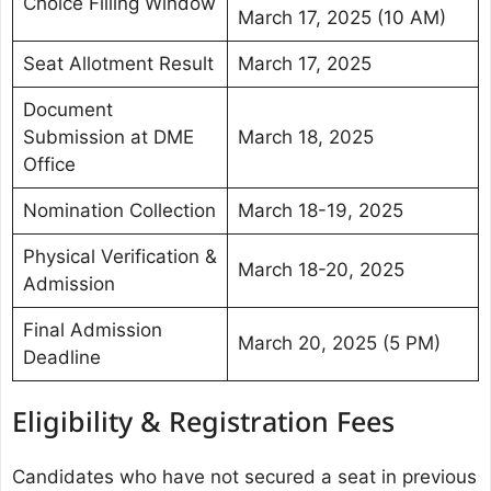
Choice Filling Window
March 17, 2025 (10 AM)
Seat Allotment Result
March 17, 2025
Document
Submission at DME
March 18, 2025
Office
Nomination Collection
March 18-19, 2025
Physical Verification &
March 18-20, 2025
Admission
Final Admission
March 20, 2025 (5 PM)
Deadline
Eligibility & Registration Fees
Candidates who have not secured a seat in previous