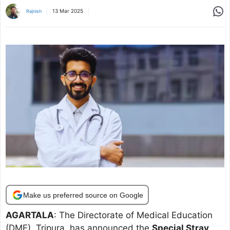
Share
13 Mar 2025
Rajnish
Make us preferred source on Google
AGARTALA
: The Directorate of Medical Education
(DME), Tripura, has announced the
Special Stray