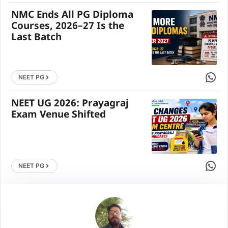
NMC Ends All PG Diploma
Courses, 2026–27 Is the
Last Batch
Share 
NEET PG
NEET UG 2026: Prayagraj
Exam Venue Shifted
Share 
NEET PG