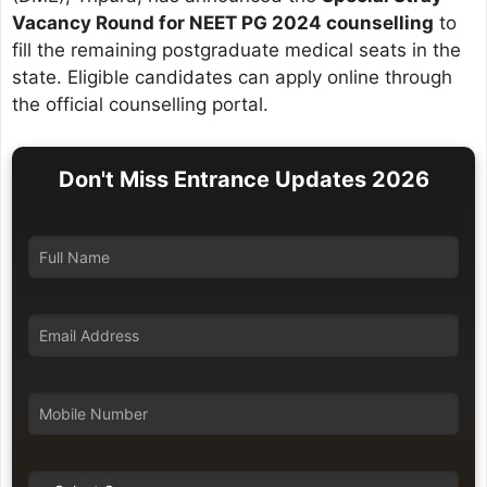
Vacancy Round for NEET PG 2024 counselling
to
fill the remaining postgraduate medical seats in the
state. Eligible candidates can apply online through
the official counselling portal.
Don't Miss Entrance Updates 2026