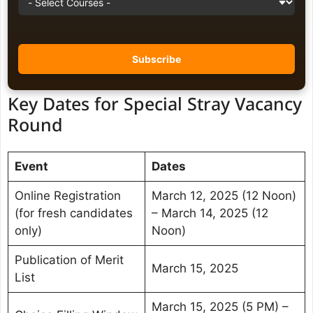
Key Dates for Special Stray Vacancy
Round
Event
Dates
Online Registration
March 12, 2025 (12 Noon)
(for fresh candidates
– March 14, 2025 (12
only)
Noon)
Publication of Merit
March 15, 2025
List
March 15, 2025 (5 PM) –