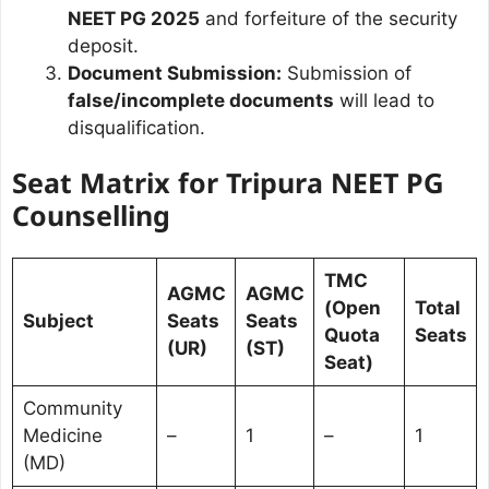
NEET PG 2025
and forfeiture of the security
deposit.
Document Submission:
Submission of
false/incomplete documents
will lead to
disqualification.
Seat Matrix for Tripura NEET PG
Counselling
TMC
AGMC
AGMC
(Open
Total
Subject
Seats
Seats
Quota
Seats
(UR)
(ST)
Seat)
Community
Medicine
–
1
–
1
(MD)