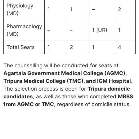
Physiology
1
1
–
2
(MD)
Pharmacology
–
–
1 (UR)
1
(MD)
Total Seats
1
2
1
4
The counselling will be conducted for seats at
Agartala Government Medical College (AGMC),
Tripura Medical College (TMC), and IGM Hospital
.
The selection process is open for
Tripura domicile
candidates
, as well as those who completed
MBBS
from AGMC or TMC
, regardless of domicile status.