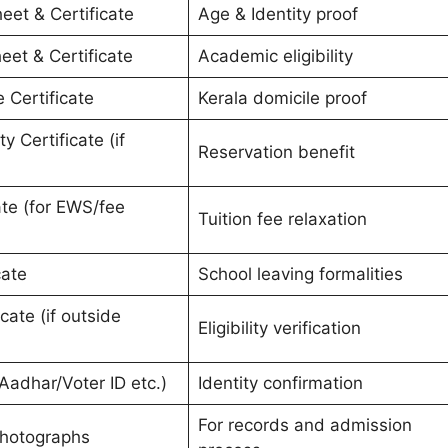
eet & Certificate
Age & Identity proof
eet & Certificate
Academic eligibility
e Certificate
Kerala domicile proof
 Certificate (if
Reservation benefit
ate (for EWS/fee
Tuition fee relaxation
cate
School leaving formalities
cate (if outside
Eligibility verification
Aadhar/Voter ID etc.)
Identity confirmation
For records and admission
Photographs