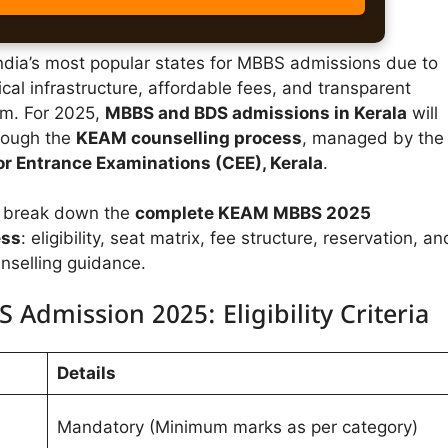
India’s most popular states for MBBS admissions due to
ical infrastructure, affordable fees, and transparent
em. For 2025,
MBBS and BDS admissions in Kerala
will
rough the
KEAM counselling process
, managed by the
r Entrance Examinations (CEE), Kerala
.
we break down the
complete KEAM MBBS 2025
ess
: eligibility, seat matrix, fee structure, reservation, an
nselling guidance.
 Admission 2025: Eligibility Criteria
Details
Mandatory (Minimum marks as per category)