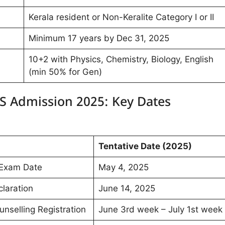
Kerala resident or Non-Keralite Category I or II
Minimum 17 years by Dec 31, 2025
10+2 with Physics, Chemistry, Biology, English
(min 50% for Gen)
S Admission 2025: Key Dates
Tentative Date (2025)
Exam Date
May 4, 2025
laration
June 14, 2025
selling Registration
June 3rd week – July 1st week