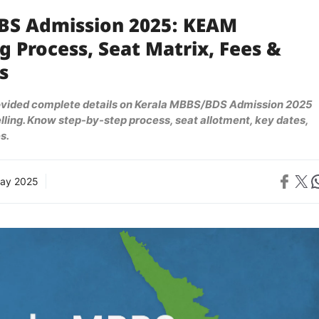
BS Admission 2025: KEAM
g Process, Seat Matrix, Fees &
s
ovided complete details on Kerala MBBS/BDS Admission 2025
ling. Know step-by-step process, seat allotment, key dates,
s.
Share on 
Share on X
Sh
ay 2025