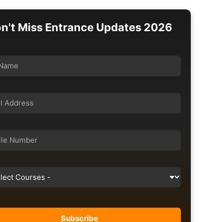
n't Miss Entrance Updates 2026