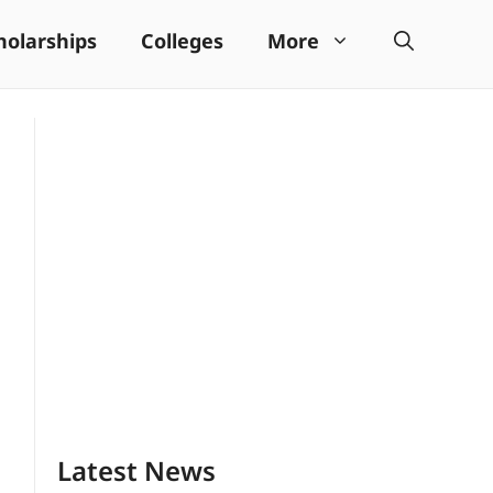
holarships
Colleges
More
Latest News