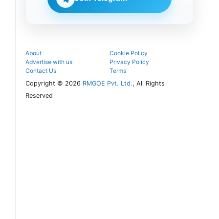
seat and
proceed with
the COMEDK
UGET 2026
counselling
process.
About
Cookie Policy
Advertise with us
Privacy Policy
Contact Us
Terms
Copyright © 2026
RMGOE Pvt. Ltd.
, All Rights
Reserved