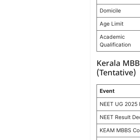
Domicile
Age Limit
Academic
Qualification
Kerala MBB
(Tentative)
Event
NEET UG 2025 
NEET Result Dec
KEAM MBBS Coun