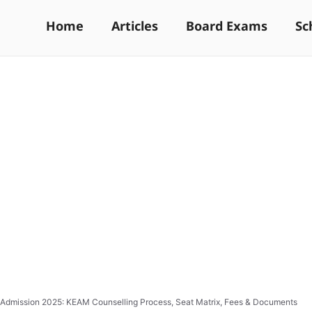
Home
Articles
Board Exams
Sc
Admission 2025: KEAM Counselling Process, Seat Matrix, Fees & Documents