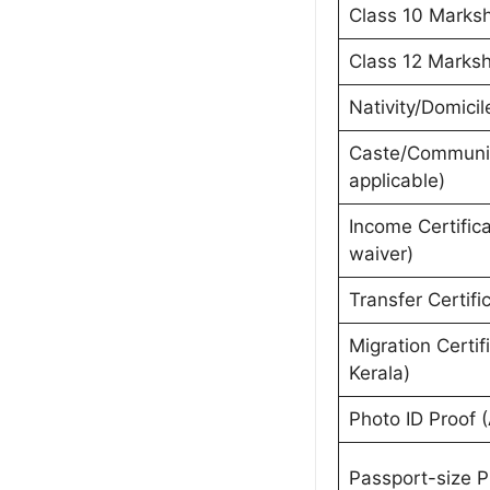
Class 10 Marksh
Class 12 Marksh
Nativity/Domicil
Caste/Community
applicable)
Income Certific
waiver)
Transfer Certifi
Migration Certifi
Kerala)
Photo ID Proof (
Passport-size 