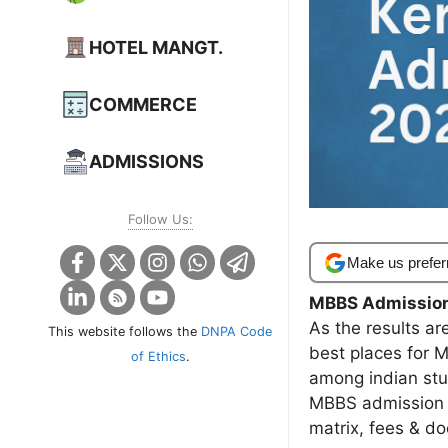
HOTEL MANGT.
COMMERCE
ADMISSIONS
Follow Us:
Make us prefer
MBBS Admissio
As the results ar
This website follows the
DNPA Code
best places for 
of Ethics
.
among indian stu
MBBS admission 
matrix, fees & d