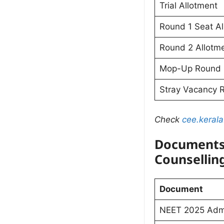
Trial Allotment
Round 1 Seat Al
Round 2 Allotm
Mop-Up Round
Stray Vacancy 
Check
cee.kerala
Documents
Counsellin
Document
NEET 2025 Admi