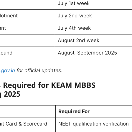
July 1st week
lotment
July 2nd week
ent
July 4th week
August 2nd week
Round
August–September 2025
.gov.in
for official updates.
 Required for KEAM MBBS
g 2025
Required For
t Card & Scorecard
NEET qualification verification