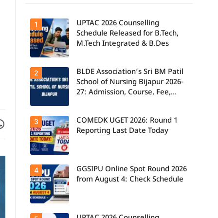
UPTAC 2026 Counselling
1
Schedule Released for B.Tech,
M.Tech Integrated & B.Des
BLDE Association’s Sri BM Patil
UPTAC 2026
2
Counselling
School of Nursing Bijapur 2026-
Schedule
27: Admission, Course, Fee,
Released for
B.Tech,
Placement etc.
M.Tech
Integrated &
Facebook
are on WhatsApp
COMEDK UGET 2026: Round 1
3
B.Des
Admissions;
Reporting Last Date Today
Candidates
Can Check
Important
Dates.
GGSIPU Online Spot Round 2026
Candidates
4
report to their
from August 4: Check Schedule
allotted
colleges
today, August
3, as the
Round 1
Candidates