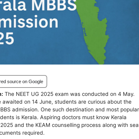
red source on Google
n:
The NEET UG 2025 exam was conducted on 4 May.
e awaited on 14 June, students are curious about the
MBBS admission. One such destination and most popular
dents is Kerala. Aspiring doctors must know Kerala
2025 and the KEAM counselling process along with sea
ocuments required.