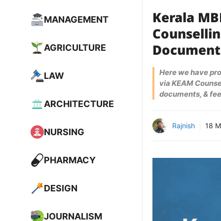
Kerala MB
MANAGEMENT
Counsellin
AGRICULTURE
Document
Here we have pr
LAW
via KEAM Counsel
documents, & fee
ARCHITECTURE
Rajnish
18 M
NURSING
PHARMACY
DESIGN
JOURNALISM