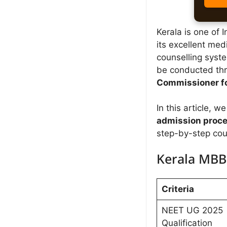
Kerala is one of 
its excellent med
counselling syst
be conducted th
Commissioner fo
In this article, 
admission proc
step-by-step cou
Kerala MBBS
Criteria
NEET UG 2025
Qualification