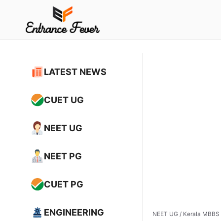
Skip
to
content
LATEST NEWS
CUET UG
NEET UG
NEET PG
CUET PG
ENGINEERING
NEET UG
/
Kerala MBBS 