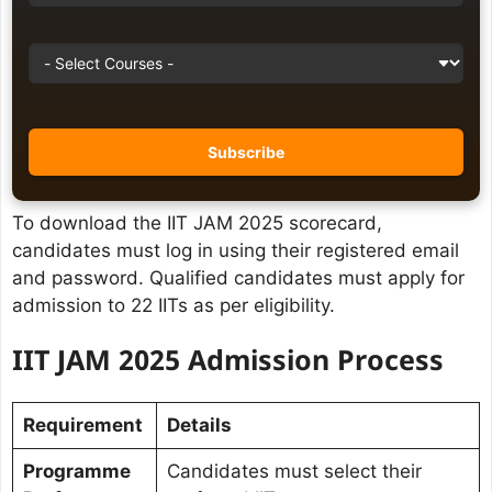
To download the IIT JAM 2025 scorecard,
candidates must log in using their registered email
and password. Qualified candidates must apply for
admission to 22 IITs as per eligibility.
IIT JAM 2025 Admission Process
Requirement
Details
Programme
Candidates must select their