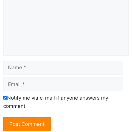
Name
Email
Notify me via e-mail if anyone answers my
comment.