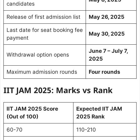
candidates
Release of first admission list
May 26, 2025
Last date for seat booking fee
May 30, 2025
payment
June 7 – July 7,
Withdrawal option opens
2025
Maximum admission rounds
Four rounds
IIT JAM 2025: Marks vs Rank
IIT JAM 2025 Score
Expected IIT JAM
(Out of 100)
2025 Rank
60-70
110-210