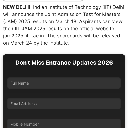
NEW DELHI:
Indian Institute of Technology (IIT) Delhi
will announce the Joint Admission Test for Masters
(JAM) 2025 results on March 18. Aspirants can view
their IIT JAM 2025 results on the official website
jam2025.iitd.ac.in. The scorecards will be released
on March 24 by the institute.
Don't Miss Entrance Updates 2026