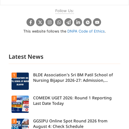
Follow Us:
This website follows the
DNPA Code of Ethics
.
Latest News
BLDE Association’s Sri BM Patil School of
1
Nursing Bijapur 2026-27: Admission,
Course, Fee, Placement etc.
COMEDK UGET 2026: Round 1 Reporting
2
Last Date Today
GGSIPU Online Spot Round 2026 from
3
Candidate
s report to
August 4: Check Schedule