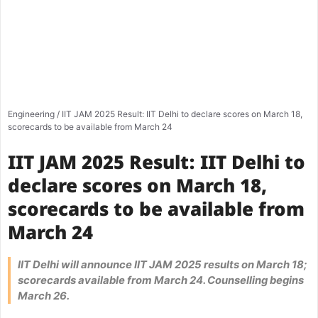
Engineering
/
IIT JAM 2025 Result: IIT Delhi to declare scores on March 18,
scorecards to be available from March 24
IIT JAM 2025 Result: IIT Delhi to
declare scores on March 18,
scorecards to be available from
March 24
IIT Delhi will announce IIT JAM 2025 results on March 18;
scorecards available from March 24. Counselling begins
March 26.