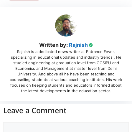
Written by:
Rajnish
Rajnish is a dedicated news writer at Entrance Fever,
specializing in educational updates and industry trends . He
studied engineering at graduation level from GGSIPU and
Economics and Management at master level from Delhi
University. And above all he have been teaching and
counselling students at various coaching institutes. His work
focuses on keeping students and educators informed about
the latest developments in the education sector.
Leave a Comment
Comment