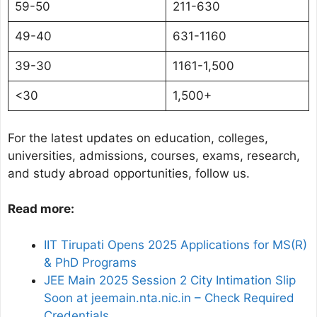
59-50
211-630
49-40
631-1160
39-30
1161-1,500
<30
1,500+
For the latest updates on education, colleges,
universities, admissions, courses, exams, research,
and study abroad opportunities, follow us.
Read more:
IIT Tirupati Opens 2025 Applications for MS(R)
& PhD Programs
JEE Main 2025 Session 2 City Intimation Slip
Soon at jeemain.nta.nic.in – Check Required
Credentials