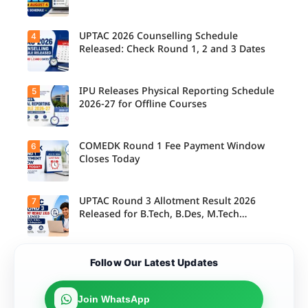
their
allotted
colleges
today,
UPTAC 2026 Counselling Schedule
4
Candidate
August 3,
s can
Released: Check Round 1, 2 and 3 Dates
as the
check the
Round 1
GGSIPU
reporting
Online
deadline
Spot
IPU Releases Physical Reporting Schedule
5
Students
ends.
Round
can now
2026-27 for Offline Courses
2026
check the
schedule,
official
counsellin
UPTAC
g dates,
2026
COMEDK Round 1 Fee Payment Window
6
Candidate
and
counsellin
s allotted
Closes Today
admission
g schedule
seats in
process
for Round
IPU 2026-
starting
1, Round 2,
27
from
and Round
counsellin
UPTAC Round 3 Allotment Result 2026
7
August 4
Candidate
3,
g can
for eligible
s allotted
Released for B.Tech, B.Des, M.Tech
including
check the
programm
seats in
important
(Integrated)
physical
es.
Round 1
registratio
reporting
must
n, choice
schedule
complete
filling, seat
Candidate
for offline
Follow Our Latest Updates
the
allotment
s can now
courses.
admission
and
check their
fee
reporting
seat
payment
dates.
allotment
Join WhatsApp
within the