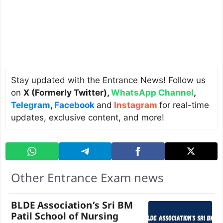
Stay updated with the Entrance News! Follow us
on
X (Formerly Twitter)
,
WhatsApp Channel
,
Telegram
,
Facebook
and
Instagram
for real-time
updates, exclusive content, and more!
Other Entrance Exam news
BLDE Association’s Sri BM
Patil School of Nursing