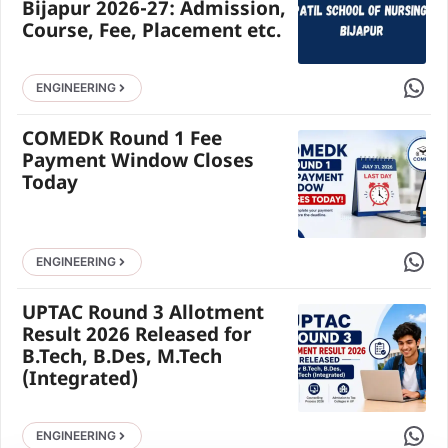
Bijapur 2026-27: Admission,
Course, Fee, Placement etc.
Share 
ENGINEERING
COMEDK Round 1 Fee
Payment Window Closes
Today
Share 
ENGINEERING
UPTAC Round 3 Allotment
Result 2026 Released for
B.Tech, B.Des, M.Tech
(Integrated)
Share 
ENGINEERING