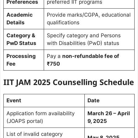
Preferences
preferred IIT programs
Academic
Provide marks/CGPA, educational
Details
qualifications
Category &
Specify category and Persons
PwD Status
with Disabilities (PwD) status
Processing
Pay a
non-refundable fee of
Fee
₹750
IIT JAM 2025 Counselling Schedule
Event
Date
Application form availability
March 26 – April
(JOAPS portal)
9, 2025
List of invalid category
May 8, 2025