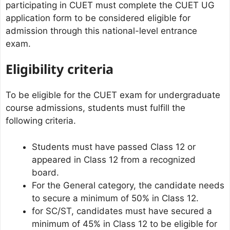
participating in CUET must complete the CUET UG
application form to be considered eligible for
admission through this national-level entrance
exam.
Eligibility criteria
To be eligible for the CUET exam for undergraduate
course admissions, students must fulfill the
following criteria.
Students must have passed Class 12 or
appeared in Class 12 from a recognized
board.
For the General category, the candidate needs
to secure a minimum of 50% in Class 12.
for SC/ST, candidates must have secured a
minimum of 45% in Class 12 to be eligible for