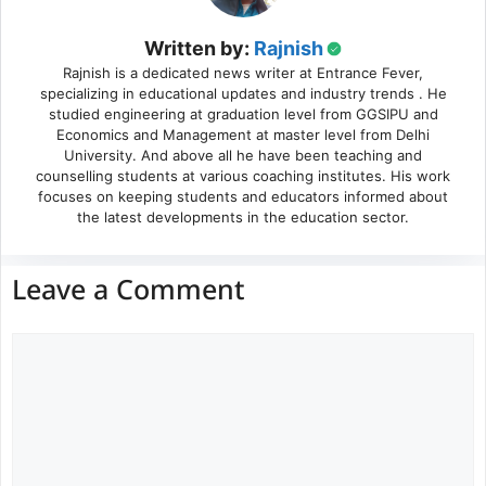
Written by:
Rajnish
Rajnish is a dedicated news writer at Entrance Fever,
specializing in educational updates and industry trends . He
studied engineering at graduation level from GGSIPU and
Economics and Management at master level from Delhi
University. And above all he have been teaching and
counselling students at various coaching institutes. His work
focuses on keeping students and educators informed about
the latest developments in the education sector.
Leave a Comment
Comment