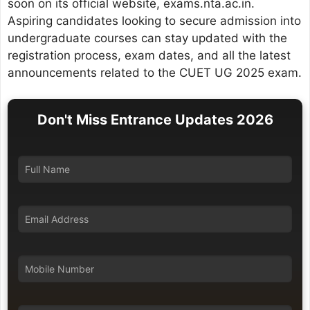
soon on its official website, exams.nta.ac.in.
Aspiring candidates looking to secure admission into
undergraduate courses can stay updated with the
registration process, exam dates, and all the latest
announcements related to the CUET UG 2025 exam.
Don't Miss Entrance Updates 2026