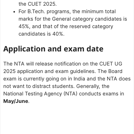
the CUET 2025.
For B.Tech. programs, the minimum total
marks for the General category candidates is
45%, and that of the reserved category
candidates is 40%.
Application and exam date
The NTA will release notification on the CUET UG
2025 application and exam guidelines. The Board
exam is currently going on in India and the NTA does
not want to distract students. Generally, the
National Testing Agency (NTA) conducts exams in
May/June
.