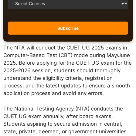
The NTA will conduct the CUET UG 2025 exams in
Computer-Based Test (CBT) mode during May/June
2025. Before applying for the CUET UG exam for the
2025-2026 session, students should thoroughly
understand the eligibility criteria, registration
process, and the latest updates to ensure a smooth
application process and avoid any errors.
The National Testing Agency (NTA) conducts the
CUET UG exam annually, after board exams.
Students aspiring to secure admission in central,
state, private, deemed, or government universities