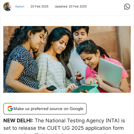
Share
20 Feb 2025
Updated:
20 Feb 2025
Rajnish
Make us preferred source on Google
NEW DELHI:
The National Testing Agency (NTA) is
set to release the CUET UG 2025 application form