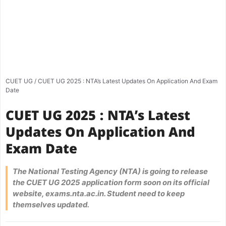
CUET UG
/
CUET UG 2025 : NTA’s Latest Updates On Application And Exam
Date
CUET UG 2025 : NTA’s Latest
Updates On Application And
Exam Date
The National Testing Agency (NTA) is going to release
the CUET UG 2025 application form soon on its official
website, exams.nta.ac.in. Student need to keep
themselves updated.