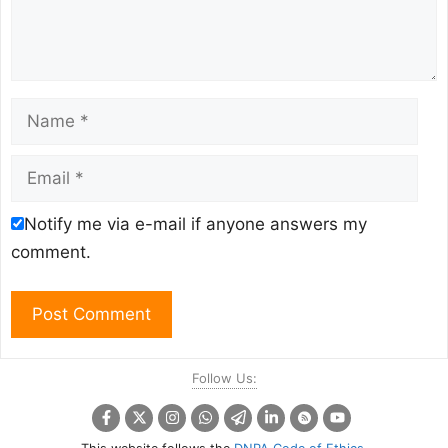
Name
Email
Notify me via e-mail if anyone answers my
comment.
Follow Us: