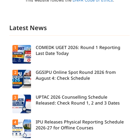
This website follows the
DNPA Code of Ethics
.
Latest News
COMEDK UGET 2026: Round 1 Reporting
1
Last Date Today
GGSIPU Online Spot Round 2026 from
2
Candidate
s report to
August 4: Check Schedule
their
allotted
colleges
today,
UPTAC 2026 Counselling Schedule
3
Candidate
August 3,
s can
Released: Check Round 1, 2 and 3 Dates
as the
check the
Round 1
GGSIPU
reporting
Online
deadline
Spot
IPU Releases Physical Reporting Schedule
4
Students
ends.
Round
can now
2026-27 for Offline Courses
2026
check the
schedule,
official