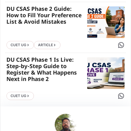
DU CSAS Phase 2 Guide:
How to Fill Your Preference
List & Avoid Mistakes
Share 
CUET UG
ARTICLE
DU CSAS Phase 1 Is Live:
Step-by-Step Guide to
Register & What Happens
Next in Phase 2
Share 
CUET UG