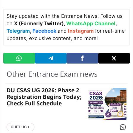
Stay updated with the Entrance News! Follow us
on
X (Formerly Twitter)
,
WhatsApp Channel
,
Telegram
,
Facebook
and
Instagram
for real-time
updates, exclusive content, and more!
Other Entrance Exam news
DU CSAS UG 2026: Phase 2
Registration Begins Today;
Check Full Schedule
Share 
CUET UG