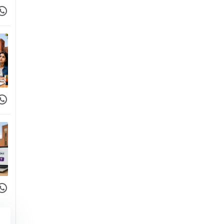
 Facebook
hare on WhatsApp
 Facebook
hare on WhatsApp
 Facebook
hare on WhatsApp