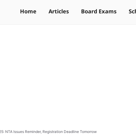
Home
Articles
Board Exams
Sc
: NTA Issues Reminder, Registration Deadline Tomorrow