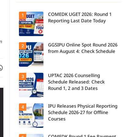
COMEDK UGET 2026: Round 1
1
Reporting Last Date Today
n
GGSIPU Online Spot Round 2026
Candidates
2
report to their
from August 4: Check Schedule
allotted
colleges
today, August
Facebook
are on WhatsApp
3, as the
Round 1
UPTAC 2026 Counselling
Candidates
3
reporting
can check the
deadline ends.
Schedule Released: Check
GGSIPU Online
Round 1, 2 and 3 Dates
Spot Round
2026
schedule,
counselling
IPU Releases Physical Reporting
Students can
4
dates, and
now check the
admission
Schedule 2026-27 for Offline
official UPTAC
process
Courses
2026
starting from
counselling
August 4 for
schedule for
eligible
Round 1,
programmes.
Candidates