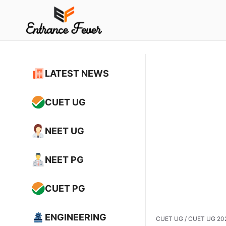
Skip
to
content
LATEST NEWS
CUET UG
NEET UG
NEET PG
CUET PG
ENGINEERING
CUET UG
/
CUET UG 2025