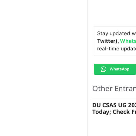
Stay updated w
Twitter)
,
Whats
real-time updat
WhatsApp
Other Entra
DU CSAS UG 202
Today; Check F