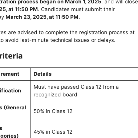
stration process began on March 1, 2025
, and will close
25, at 11:50 PM
. Candidates must submit their
 by
March 23, 2025, at 11:50 PM
.
es are advised to complete the registration process at
 to avoid last-minute technical issues or delays.
riteria
uirement
Details
Must have passed Class 12 from a
fication
recognized board
 (General
50% in Class 12
s
45% in Class 12
gories)