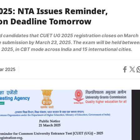
025: NTA Issues Reminder,
ion Deadline Tomorrow
 candidates that CUET UG 2025 registration closes on March
ee submission by March 23, 2025. The exam will be held betwee
 2025, in CBT mode across India and 15 international cities.
Share on 
Share on X
Sh
ar 2025