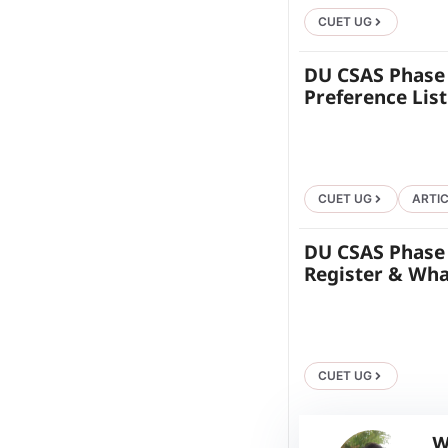
CUET UG
DU CSAS Phase 
Preference Lis
CUET UG
ARTI
DU CSAS Phase 1
Register & Wha
CUET UG
W