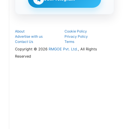
follow the
next
admission
steps.
About
Cookie Policy
Advertise with us
Privacy Policy
Contact Us
Terms
Copyright © 2026
RMGOE Pvt. Ltd.
, All Rights
Reserved