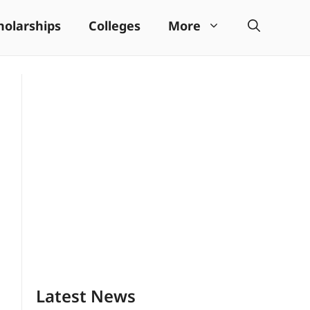
holarships
Colleges
More
Latest News