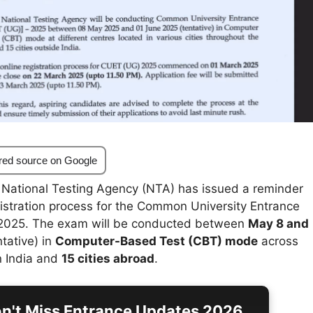
red source on Google
National Testing Agency (NTA) has issued a reminder
gistration process for the Common University Entrance
2025. The exam will be conducted between
May 8 and
tative) in
Computer-Based Test (CBT) mode
across
n India and
15 cities abroad
.
n't Miss Entrance Updates 2026