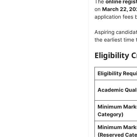
The
online regi
on
March 22, 20
application fees
Aspiring candidat
the earliest time
Eligibility C
Eligibility Req
Academic Quali
Minimum Marks
Category)
Minimum Mark
(Reserved Cate