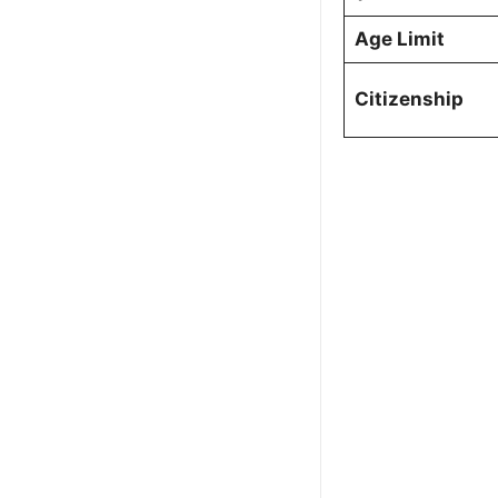
Age Limit
Citizenship