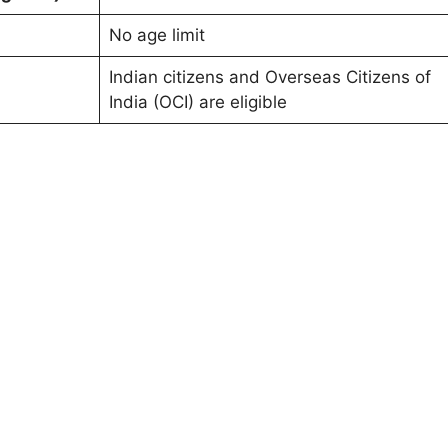
No age limit
Indian citizens and Overseas Citizens of
India (OCI) are eligible