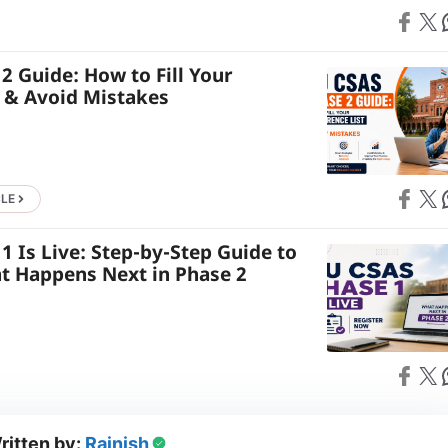
Share on
Share on X
S
2 Guide: How to Fill Your
t & Avoid Mistakes
Share on
Share on X
S
CLE
 Is Live: Step-by-Step Guide to
t Happens Next in Phase 2
Share on
Share on X
S
ritten by:
Rajnish