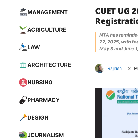
CUET UG 2
MANAGEMENT
Registrat
AGRICULTURE
NTA has reminded
22, 2025, with f
LAW
May 8 and June 1,
ARCHITECTURE
Rajnish
21 M
NURSING
PHARMACY
DESIGN
JOURNALISM