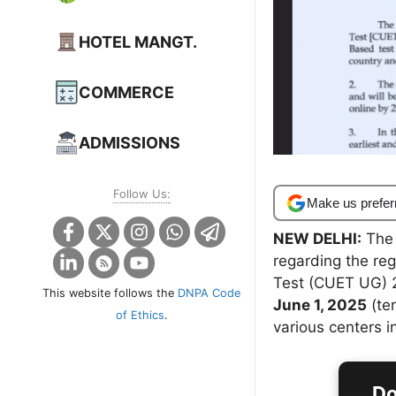
HOTEL MANGT.
COMMERCE
ADMISSIONS
Follow Us:
Make us prefer
NEW DELHI:
The 
regarding the re
Test (CUET UG) 
This website follows the
DNPA Code
June 1, 2025
(ten
of Ethics
.
various centers i
Do