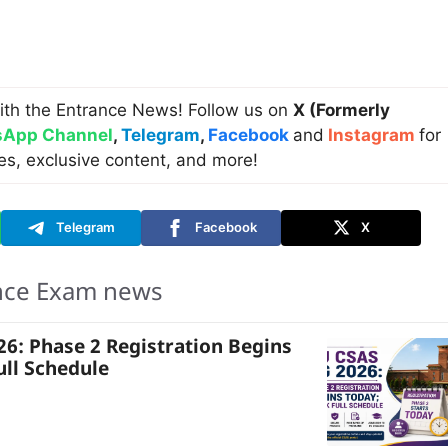
ith the Entrance News! Follow us on
X (Formerly
App Channel
,
Telegram
,
Facebook
and
Instagram
for
es, exclusive content, and more!
Telegram
Facebook
X
nce Exam news
6: Phase 2 Registration Begins
ull Schedule