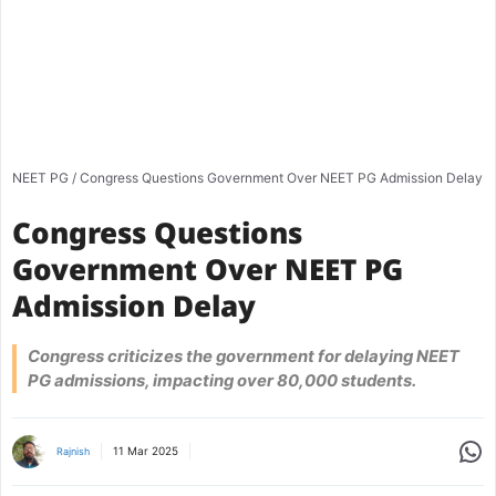
NEET PG
/
Congress Questions Government Over NEET PG Admission Delay
Congress Questions
Government Over NEET PG
Admission Delay
Congress criticizes the government for delaying NEET
PG admissions, impacting over 80,000 students.
Share
11 Mar 2025
Rajnish