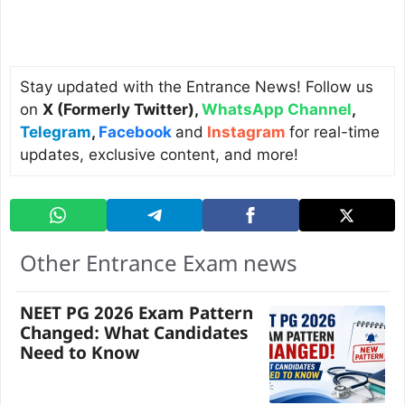
Stay updated with the Entrance News! Follow us
on
X (Formerly Twitter)
,
WhatsApp Channel
,
Telegram
,
Facebook
and
Instagram
for real-time
updates, exclusive content, and more!
Other Entrance Exam news
NEET PG 2026 Exam Pattern
Changed: What Candidates
Need to Know