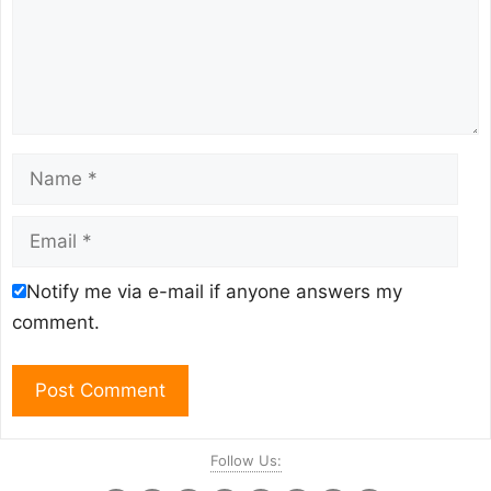
Name
Email
Notify me via e-mail if anyone answers my
comment.
Follow Us: