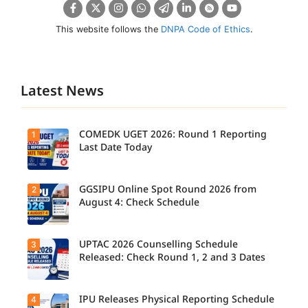
This website follows the
DNPA Code of Ethics
.
Latest News
COMEDK UGET 2026: Round 1 Reporting
1
Last Date Today
GGSIPU Online Spot Round 2026 from
2
Candidate
s report to
August 4: Check Schedule
their
allotted
colleges
today,
UPTAC 2026 Counselling Schedule
3
Candidate
August 3,
s can
Released: Check Round 1, 2 and 3 Dates
as the
check the
Round 1
GGSIPU
reporting
Online
deadline
Spot
IPU Releases Physical Reporting Schedule
4
Students
ends.
Round