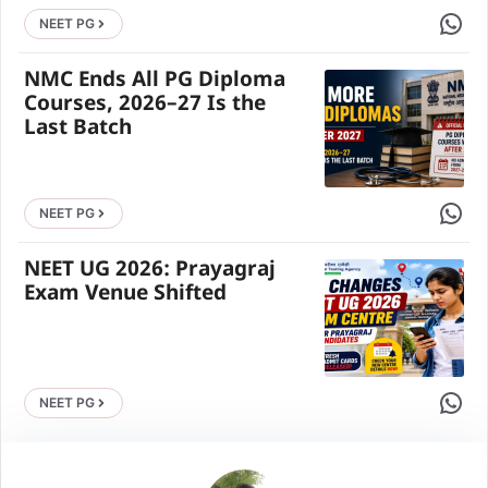
Share 
NEET PG
NMC Ends All PG Diploma
Courses, 2026–27 Is the
Last Batch
Share 
NEET PG
NEET UG 2026: Prayagraj
Exam Venue Shifted
Share 
NEET PG