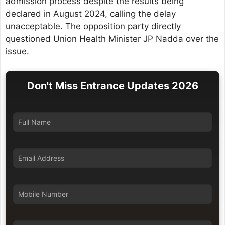
admission process despite the results being
declared in August 2024, calling the delay
unacceptable. The opposition party directly
questioned Union Health Minister JP Nadda over the
issue.
Don't Miss Entrance Updates 2026