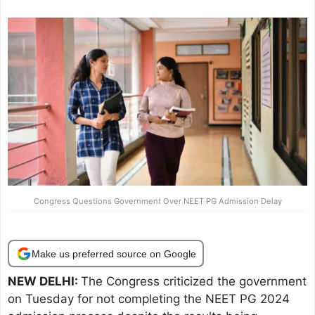
Congress Questions Government Over NEET PG Admission Delay
Make us preferred source on Google
NEW DELHI:
The Congress criticized the government
on Tuesday for not completing the NEET PG 2024