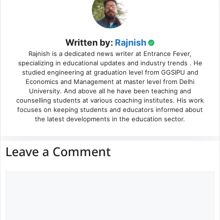
Written by:
Rajnish
Rajnish is a dedicated news writer at Entrance Fever,
specializing in educational updates and industry trends . He
studied engineering at graduation level from GGSIPU and
Economics and Management at master level from Delhi
University. And above all he have been teaching and
counselling students at various coaching institutes. His work
focuses on keeping students and educators informed about
the latest developments in the education sector.
Leave a Comment
Comment