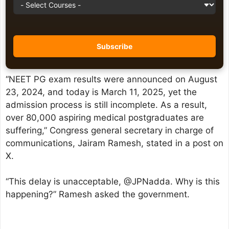
“NEET PG exam results were announced on August
23, 2024, and today is March 11, 2025, yet the
admission process is still incomplete. As a result,
over 80,000 aspiring medical postgraduates are
suffering,” Congress general secretary in charge of
communications, Jairam Ramesh, stated in a post on
X.
“This delay is unacceptable, @JPNadda. Why is this
happening?” Ramesh asked the government.