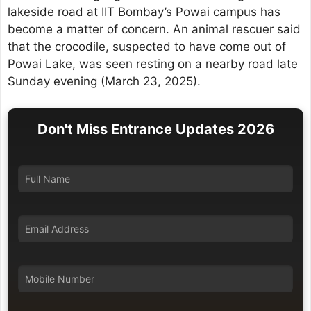
lakeside road at IIT Bombay’s Powai campus has
become a matter of concern. An animal rescuer said
that the crocodile, suspected to have come out of
Powai Lake, was seen resting on a nearby road late
Sunday evening (March 23, 2025).
Don't Miss Entrance Updates 2026