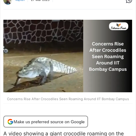
Concerns Rise After Crocodiles Seen Roaming Around IIT Bombay Campus
Make us preferred source on Google
A video showing a giant crocodile roaming on the