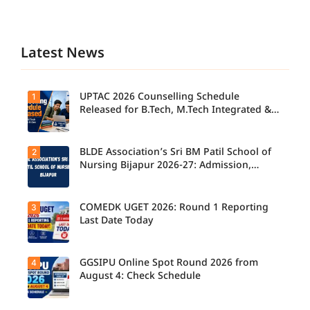
Latest News
UPTAC 2026 Counselling Schedule
1
Released for B.Tech, M.Tech Integrated &
B.Des
BLDE Association’s Sri BM Patil School of
2
UPTAC
2026
Nursing Bijapur 2026-27: Admission,
Counsellin
Course, Fee, Placement etc.
g
Schedule
Released
COMEDK UGET 2026: Round 1 Reporting
3
for B.Tech,
Last Date Today
M.Tech
Integrated
& B.Des
Admission
GGSIPU Online Spot Round 2026 from
4
Candidate
s;
s report to
August 4: Check Schedule
Candidate
their
s Can
allotted
Check
colleges
Important