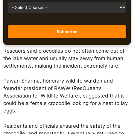
Rescuers said crocodiles do not often come out of
the lake water and usually stay away from human
settlements, making the incident extremely rare.
Pawan Sharma, honorary wildlife warden and
founder president of RAWW (ResQueen’s
Association for Wildlife Welfare), suggested that it
could be a female crocodile looking for a nest to lay
eggs.
Residents and officials ensured the safety of the
crocodile, and reportedly, it eventually returned to