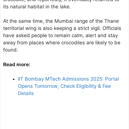
its natural habitat in the lake.
At the same time, the Mumbai range of the Thane
territorial wing is also keeping a strict vigil. Officials
have asked people to remain calm, alert and stay
away from places where crocodiles are likely to be
found.
Read more:
IIT Bombay MTech Admissions 2025: Portal
Opens Tomorrow; Check Eligibility & Fee
Details