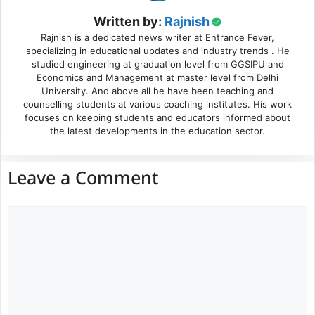
Written by:
Rajnish
Rajnish is a dedicated news writer at Entrance Fever,
specializing in educational updates and industry trends . He
studied engineering at graduation level from GGSIPU and
Economics and Management at master level from Delhi
University. And above all he have been teaching and
counselling students at various coaching institutes. His work
focuses on keeping students and educators informed about
the latest developments in the education sector.
Leave a Comment
Comment