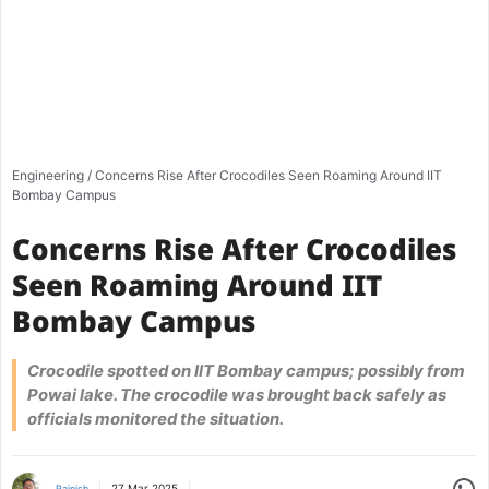
Engineering
/
Concerns Rise After Crocodiles Seen Roaming Around IIT
Bombay Campus
Concerns Rise After Crocodiles
Seen Roaming Around IIT
Bombay Campus
Crocodile spotted on IIT Bombay campus; possibly from
Powai lake. The crocodile was brought back safely as
officials monitored the situation.
Share
27 Mar 2025
Rajnish