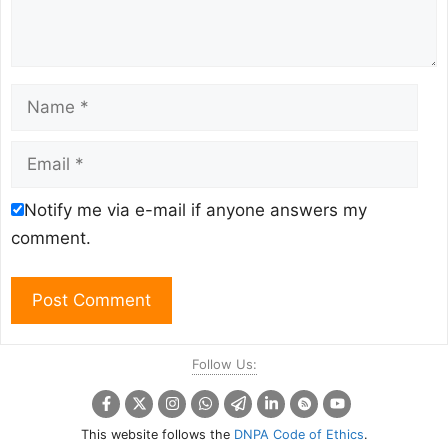
Name
Email
Notify me via e-mail if anyone answers my
comment.
Follow Us:
This website follows the
DNPA Code of Ethics
.