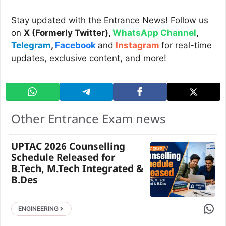
Stay updated with the Entrance News! Follow us
on
X (Formerly Twitter)
,
WhatsApp Channel
,
Telegram
,
Facebook
and
Instagram
for real-time
updates, exclusive content, and more!
Other Entrance Exam news
UPTAC 2026 Counselling
Schedule Released for
B.Tech, M.Tech Integrated &
B.Des
Share 
ENGINEERING