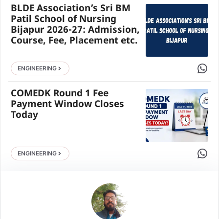
BLDE Association’s Sri BM
Patil School of Nursing
Bijapur 2026-27: Admission,
Course, Fee, Placement etc.
Share 
ENGINEERING
COMEDK Round 1 Fee
Payment Window Closes
Today
Share 
ENGINEERING