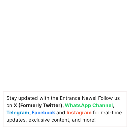
Stay updated with the Entrance News! Follow us
on
X (Formerly Twitter)
,
WhatsApp Channel
,
Telegram
,
Facebook
and
Instagram
for real-time
updates, exclusive content, and more!