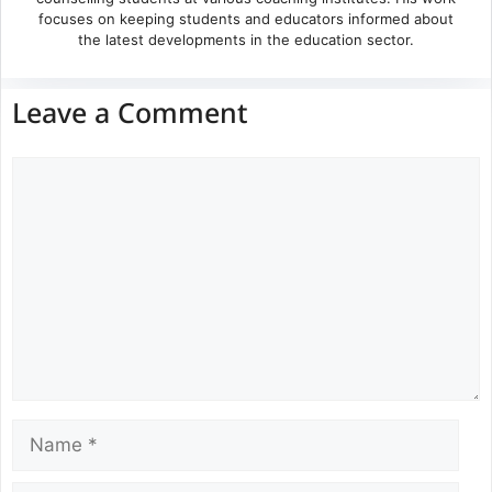
focuses on keeping students and educators informed about
the latest developments in the education sector.
Leave a Comment
Comment
Name