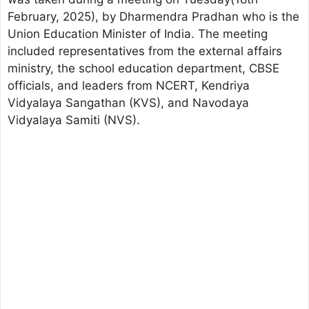
February, 2025), by Dharmendra Pradhan who is the
Union Education Minister of India. The meeting
included representatives from the external affairs
ministry, the school education department, CBSE
officials, and leaders from NCERT, Kendriya
Vidyalaya Sangathan (KVS), and Navodaya
Vidyalaya Samiti (NVS).