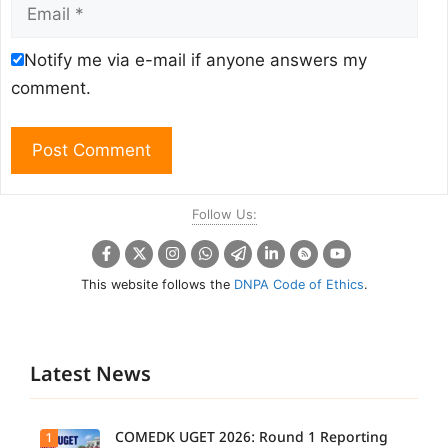
Email
Notify me via e-mail if anyone answers my
comment.
Follow Us:
This website follows the
DNPA Code of Ethics
.
Latest News
COMEDK UGET 2026: Round 1 Reporting
1