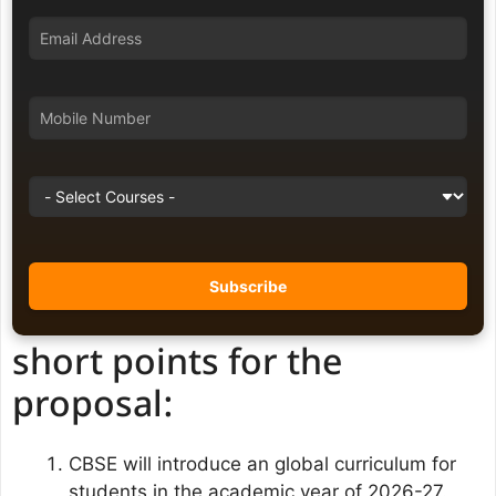
short points for the
proposal:
CBSE will introduce an global curriculum for
students in the academic year of 2026-27.