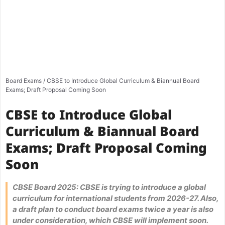
Board Exams
/
CBSE to Introduce Global Curriculum & Biannual Board
Exams; Draft Proposal Coming Soon
CBSE to Introduce Global
Curriculum & Biannual Board
Exams; Draft Proposal Coming
Soon
CBSE Board 2025: CBSE is trying to introduce a global
curriculum for international students from 2026-27. Also,
a draft plan to conduct board exams twice a year is also
under consideration, which CBSE will implement soon.