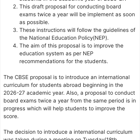
This draft proposal for conducting board
exams twice a year will be implement as soon
as possible.
These instructions will follow the guidelines of
the National Education Policy(NEP).
The aim of this proposal is to improve the
education system as per NEP
recommendations for the students.
The CBSE proposal is to introduce an international
curriculum for students abroad beginning in the
2026-27 academic year. Also, a proposal to conduct
board exams twice a year from the same period is in
progress which will help students to improve the
score.
The decision to introduce a international curriculum
was taken during a meeting on Tuesday(18th