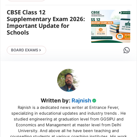
CBSE Class 12
Supplementary Exam 2026:
Important Update for
Schools
Share 
BOARD EXAMS
Written by:
Rajnish
Rajnish is a dedicated news writer at Entrance Fever,
specializing in educational updates and industry trends . He
studied engineering at graduation level from GGSIPU and
Economics and Management at master level from Delhi
University. And above all he have been teaching and
counselling students at various coaching institutes. His work