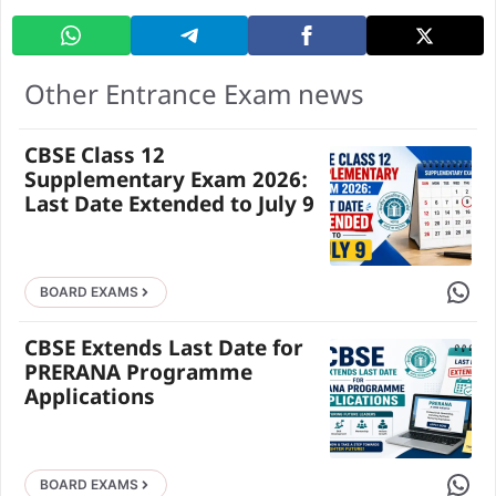
Other Entrance Exam news
CBSE Class 12
Supplementary Exam 2026:
Last Date Extended to July 9
Share 
BOARD EXAMS
CBSE Extends Last Date for
PRERANA Programme
Applications
Share 
BOARD EXAMS