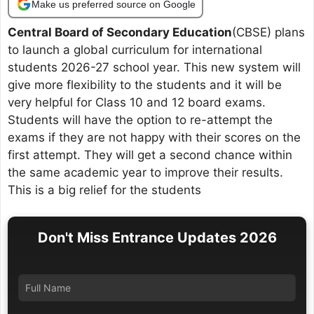
Make us preferred source on Google
Central Board of Secondary Education
(CBSE) plans
to launch a global curriculum for international
students 2026-27 school year. This new system will
give more flexibility to the students and it will be
very helpful for Class 10 and 12 board exams.
Students will have the option to re-attempt the
exams if they are not happy with their scores on the
first attempt. They will get a second chance within
the same academic year to improve their results.
This is a big relief for the students
Don't Miss Entrance Updates 2026