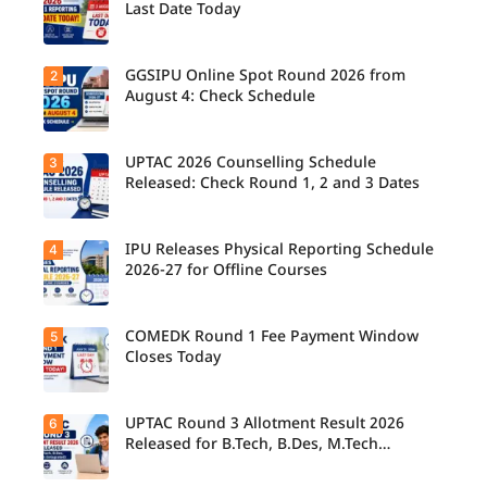
Last Date Today
GGSIPU Online Spot Round 2026 from
2
Candidate
s report to
August 4: Check Schedule
their
allotted
colleges
today,
UPTAC 2026 Counselling Schedule
3
Candidate
August 3,
s can
Released: Check Round 1, 2 and 3 Dates
as the
check the
Round 1
GGSIPU
reporting
Online
deadline
Spot
IPU Releases Physical Reporting Schedule
4
Students
ends.
Round
can now
2026-27 for Offline Courses
2026
check the
schedule,
official
counsellin
UPTAC
g dates,
2026
COMEDK Round 1 Fee Payment Window
5
Candidate
and
counsellin
s allotted
Closes Today
admission
g schedule
seats in
process
for Round
IPU 2026-
starting
1, Round 2,
27
from
and Round
counsellin
UPTAC Round 3 Allotment Result 2026
6
August 4
Candidate
3,
g can
for eligible
s allotted
Released for B.Tech, B.Des, M.Tech
including
check the
programm
seats in
important
(Integrated)
physical
es.
Round 1
registratio
reporting