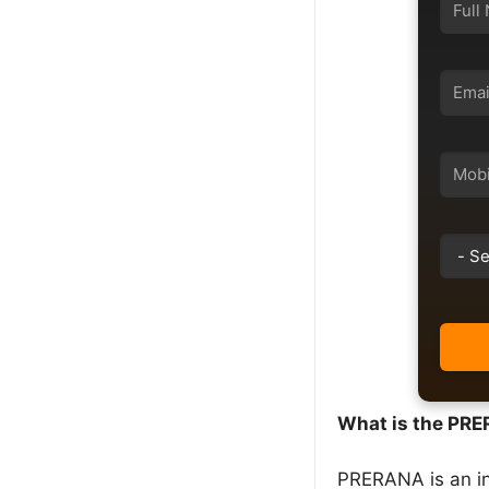
What is the PR
PRERANA is an in