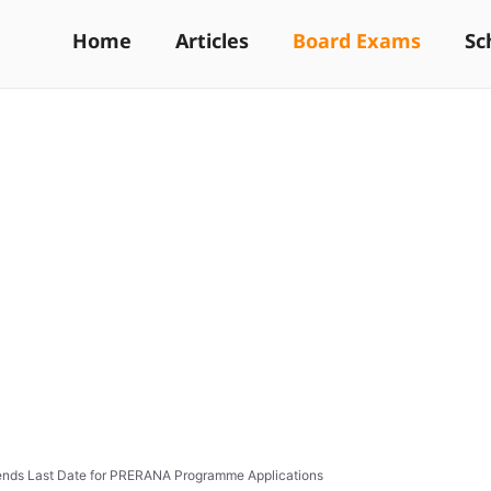
Home
Articles
Board Exams
Sc
nds Last Date for PRERANA Programme Applications