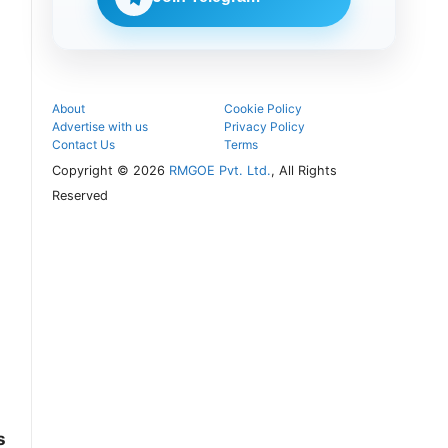
follow the
next
admission
steps.
About
Cookie Policy
Advertise with us
Privacy Policy
Contact Us
Terms
Copyright © 2026
RMGOE Pvt. Ltd.
, All Rights
Reserved
s