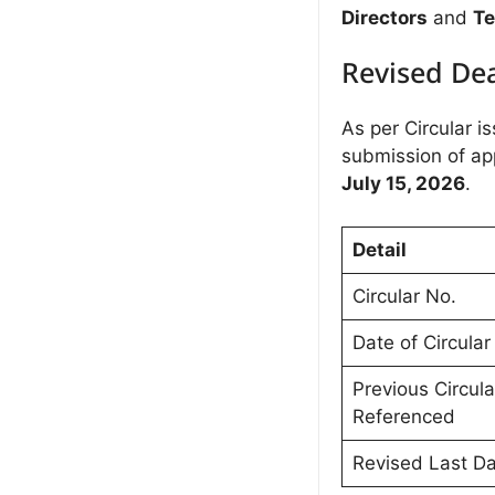
Directors
and
Te
Revised De
As per Circular i
submission of ap
July 15, 2026
.
Detail
Circular No.
Date of Circular
Previous Circula
Referenced
Revised Last D