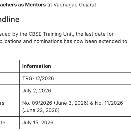
achers as Mentors
at Vadnagar, Gujarat.
adline
ssued by the CBSE Training Unit, the last date for
plications and nominations has now been extended to
Information
TRG-12/2026
July 2, 2026
rs
No. 09/2026 (June 3, 2026) & No. 11/2026
(June 22, 2026)
ate
July 15, 2026