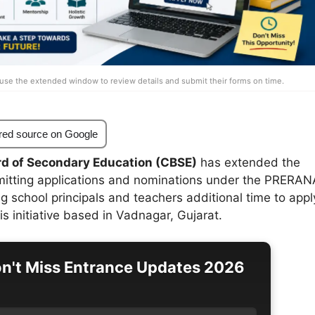
use the extended window to review details and submit their forms on time.
red source on Google
rd of Secondary Education (CBSE)
has extended the
mitting applications and nominations under the PRERAN
 school principals and teachers additional time to appl
his initiative based in Vadnagar, Gujarat.
n't Miss Entrance Updates 2026