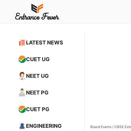
Skip
to
content
LATEST NEWS
CUET UG
NEET UG
NEET PG
CUET PG
ENGINEERING
Board Exams
/
CBSE Exte