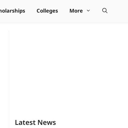
holarships
Colleges
More
Latest News