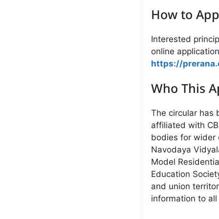
How to App
Interested princi
online application
https://prerana.
Who This Ap
The circular has
affiliated with C
bodies for wider
Navodaya Vidyalay
Model Residentia
Education Societ
and union territo
information to all