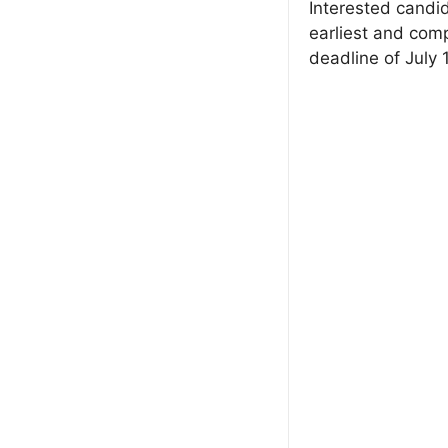
Interested candid
earliest and comp
deadline of July 