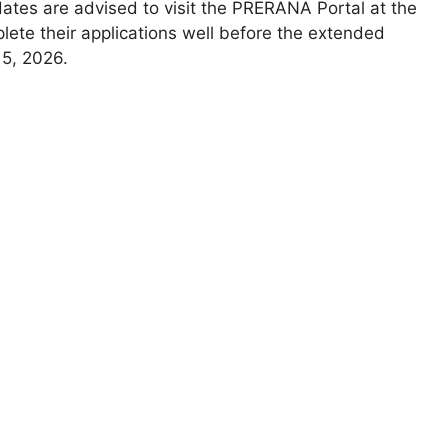
ates are advised to visit the PRERANA Portal at the
lete their applications well before the extended
15, 2026.