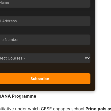
ERANA Programme
itiative under which CBSE engages school
Principals a