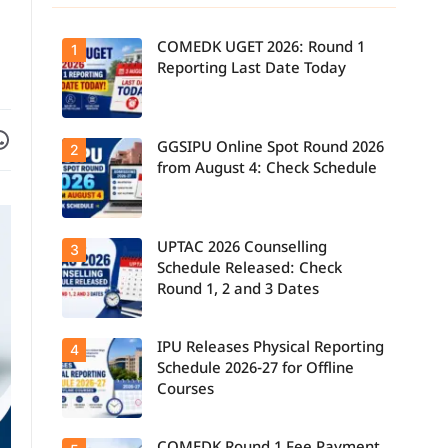
COMEDK UGET 2026: Round 1
1
Reporting Last Date Today
Facebook
are on WhatsApp
GGSIPU Online Spot Round 2026
Candidates
2
report to their
from August 4: Check Schedule
allotted
colleges
today, August
3, as the
Round 1
UPTAC 2026 Counselling
Candidates
3
reporting
can check the
deadline ends.
Schedule Released: Check
GGSIPU Online
Round 1, 2 and 3 Dates
Spot Round
2026
schedule,
counselling
IPU Releases Physical Reporting
Students can
4
dates, and
now check the
admission
Schedule 2026-27 for Offline
official UPTAC
process
Courses
2026
starting from
counselling
August 4 for
schedule for
eligible
Round 1,
programmes.
Candidates