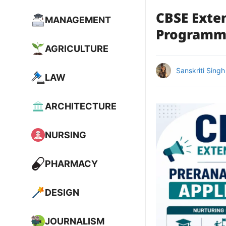
CBSE Exte
MANAGEMENT
Programme
AGRICULTURE
Sanskriti Singh
LAW
ARCHITECTURE
NURSING
PHARMACY
DESIGN
JOURNALISM