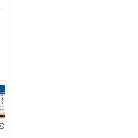
 Facebook
hare on WhatsApp