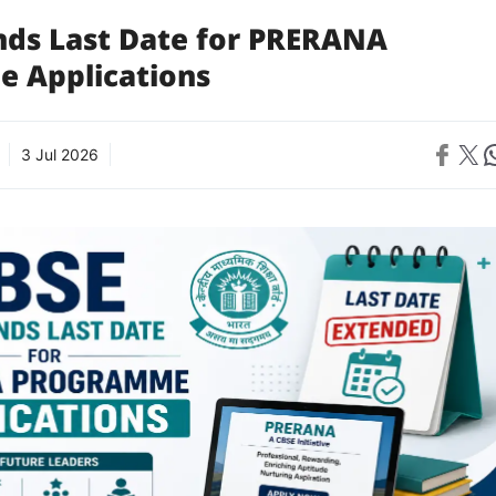
nds Last Date for PRERANA
 Applications
Share on 
Share on X
Sh
3 Jul 2026