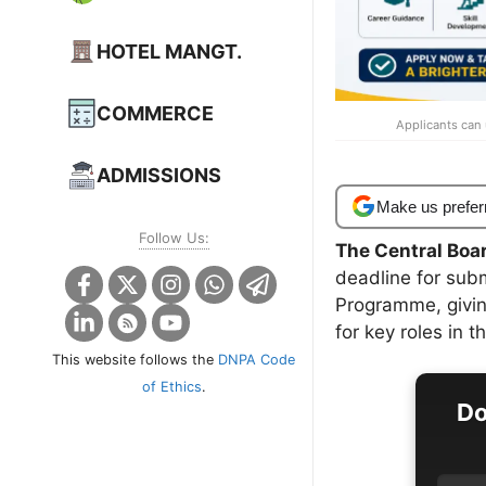
HOTEL MANGT.
COMMERCE
Applicants can 
ADMISSIONS
Make us prefer
Follow Us:
The Central Boa
deadline for sub
Programme, giving
for key roles in t
This website follows the
DNPA Code
of Ethics
.
Do