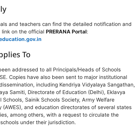
ly
pals and teachers can find the detailed notification and
 link on the official
PRERANA Portal
:
education.gov.in
plies To
 been addressed to all Principals/Heads of Schools
BSE. Copies have also been sent to major institutional
 dissemination, including Kendriya Vidyalaya Sangathan,
a Samiti, Directorate of Education (Delhi), Eklavya
l Schools, Sainik Schools Society, Army Welfare
y (AWES), and education directorates of several states
ries, among others, with a request to circulate the
 schools under their jurisdiction.