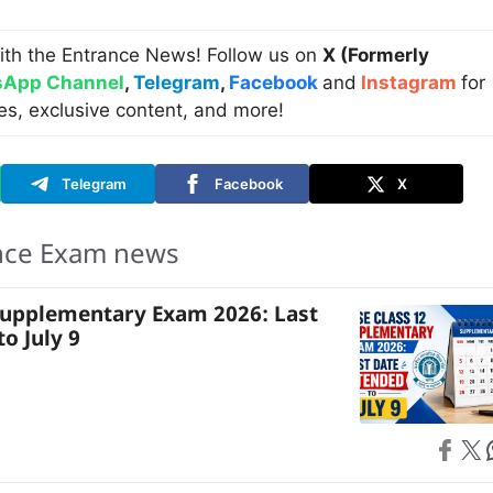
ith the Entrance News! Follow us on
X (Formerly
App Channel
,
Telegram
,
Facebook
and
Instagram
for
es, exclusive content, and more!
Telegram
Facebook
X
nce Exam news
Supplementary Exam 2026: Last
o July 9
Share on
Share on X
S