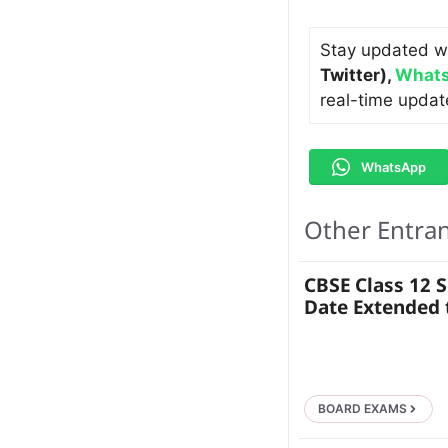
Stay updated w
Twitter)
,
Whats
real-time updat
WhatsApp
Other Entra
CBSE Class 12 
Date Extended t
BOARD EXAMS