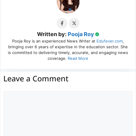
Written by:
Pooja Roy
Pooja Roy is an experienced News Writer at
Edufever.com
,
bringing over 6 years of expertise in the education sector. She
is committed to delivering timely, accurate, and engaging news
coverage.
Read More
Leave a Comment
Comment