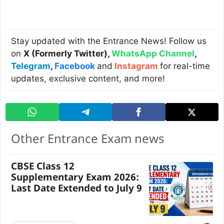
Stay updated with the Entrance News! Follow us
on
X (Formerly Twitter)
,
WhatsApp Channel
,
Telegram
,
Facebook
and
Instagram
for real-time
updates, exclusive content, and more!
Other Entrance Exam news
CBSE Class 12
Supplementary Exam 2026:
Last Date Extended to July 9