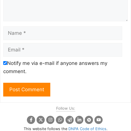
Name
Email
Notify me via e-mail if anyone answers my
comment.
Follow Us:
This website follows the
DNPA Code of Ethics
.