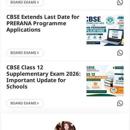
Share 
BOARD EXAMS
CBSE Extends Last Date for
PRERANA Programme
Applications
Share 
BOARD EXAMS
CBSE Class 12
Supplementary Exam 2026:
Important Update for
Schools
Share 
BOARD EXAMS