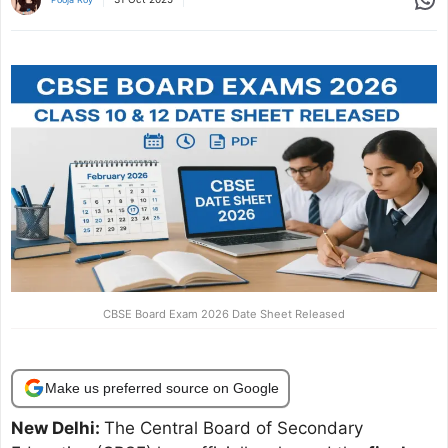
CBSE Board Exam 2026 Date Sheet Released
Make us preferred source on Google
New Delhi:
The Central Board of Secondary