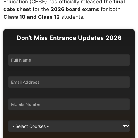
Education (CBSE) has officially released the
final
date sheet
for the
2026 board exams
for both
Class 10 and Class 12
students.
Don't Miss Entrance Updates 2026