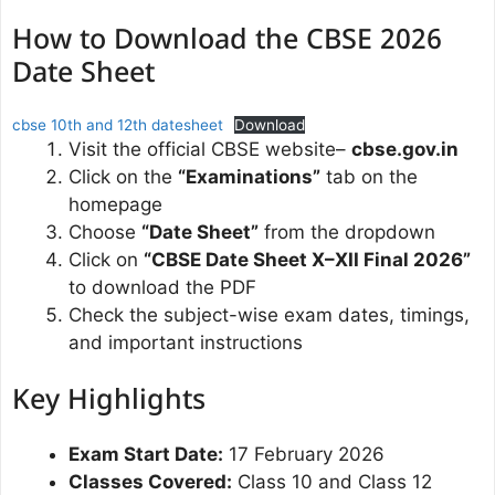
How to Download the CBSE 2026
Date Sheet
cbse 10th and 12th datesheet
Download
Visit the official CBSE website–
cbse.gov.in
Click on the
“Examinations”
tab on the
homepage
Choose
“Date Sheet”
from the dropdown
Click on
“CBSE Date Sheet X–XII Final 2026”
to download the PDF
Check the subject-wise exam dates, timings,
and important instructions
Key Highlights
Exam Start Date:
17 February 2026
Classes Covered:
Class 10 and Class 12