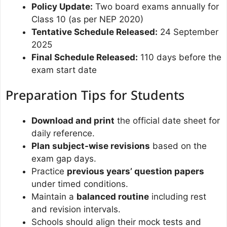
Policy Update:
Two board exams annually for
Class 10 (as per NEP 2020)
Tentative Schedule Released:
24 September
2025
Final Schedule Released:
110 days before the
exam start date
Preparation Tips for Students
Download and print
the official date sheet for
daily reference.
Plan subject-wise revisions
based on the
exam gap days.
Practice
previous years’ question papers
under timed conditions.
Maintain a
balanced routine
including rest
and revision intervals.
Schools should align their mock tests and