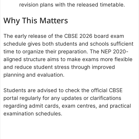
revision plans with the released timetable.
Why This Matters
The early release of the CBSE 2026 board exam
schedule gives both students and schools sufficient
time to organize their preparation. The NEP 2020-
aligned structure aims to make exams more flexible
and reduce student stress through improved
planning and evaluation.
Students are advised to check the official CBSE
portal regularly for any updates or clarifications
regarding admit cards, exam centres, and practical
examination schedules.