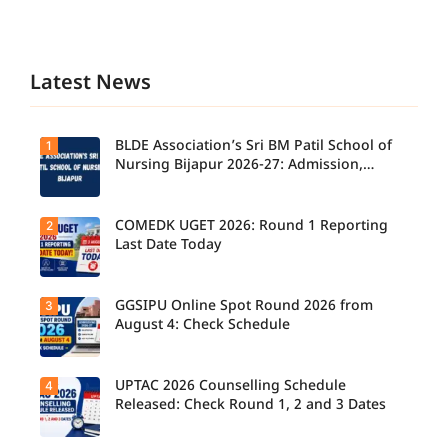
Latest News
BLDE Association’s Sri BM Patil School of
1
Nursing Bijapur 2026-27: Admission,
Course, Fee, Placement etc.
COMEDK UGET 2026: Round 1 Reporting
2
Last Date Today
GGSIPU Online Spot Round 2026 from
3
Candidate
s report to
August 4: Check Schedule
their
allotted
colleges
today,
UPTAC 2026 Counselling Schedule
4
Candidate
August 3,
s can
Released: Check Round 1, 2 and 3 Dates
as the
check the
Round 1
GGSIPU
reporting
Online