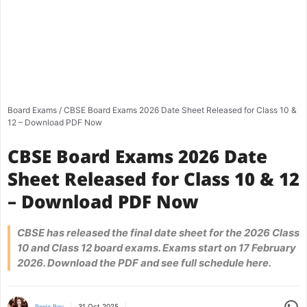
Board Exams
/
CBSE Board Exams 2026 Date Sheet Released for Class 10 &
12 – Download PDF Now
CBSE Board Exams 2026 Date
Sheet Released for Class 10 & 12
– Download PDF Now
CBSE has released the final date sheet for the 2026 Class
10 and Class 12 board exams. Exams start on 17 February
2026. Download the PDF and see full schedule here.
Share
31 Oct 2025
Pooja Roy