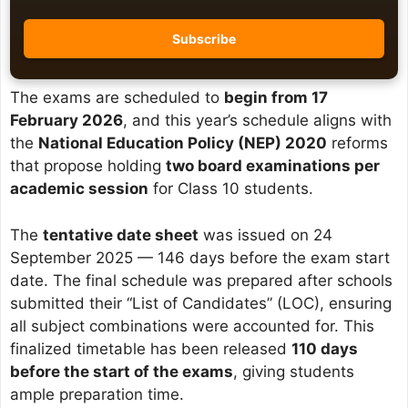
The exams are scheduled to
begin from 17
February 2026
, and this year’s schedule aligns with
the
National Education Policy (NEP) 2020
reforms
that propose holding
two board examinations per
academic session
for Class 10 students.
The
tentative date sheet
was issued on 24
September 2025 — 146 days before the exam start
date. The final schedule was prepared after schools
submitted their “List of Candidates” (LOC), ensuring
all subject combinations were accounted for. This
finalized timetable has been released
110 days
before the start of the exams
, giving students
ample preparation time.