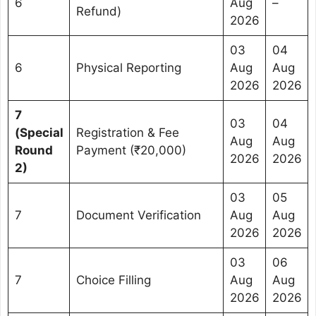
6
Aug
–
Refund)
2026
03
04
6
Physical Reporting
Aug
Aug
2026
2026
7
03
04
(Special
Registration & Fee
Aug
Aug
Round
Payment (₹20,000)
2026
2026
2)
03
05
7
Document Verification
Aug
Aug
2026
2026
03
06
7
Choice Filling
Aug
Aug
2026
2026