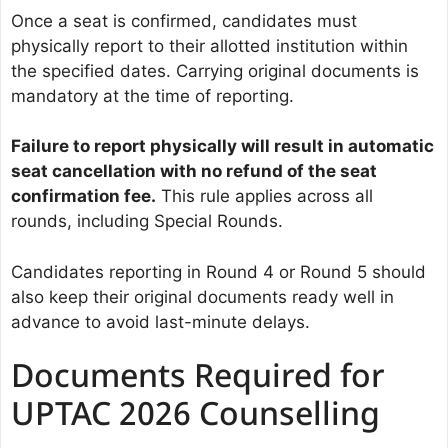
Once a seat is confirmed, candidates must
physically report to their allotted institution within
the specified dates. Carrying original documents is
mandatory at the time of reporting.
Failure to report physically will result in automatic
seat cancellation with no refund of the seat
confirmation fee.
This rule applies across all
rounds, including Special Rounds.
Candidates reporting in Round 4 or Round 5 should
also keep their original documents ready well in
advance to avoid last-minute delays.
Documents Required for
UPTAC 2026 Counselling