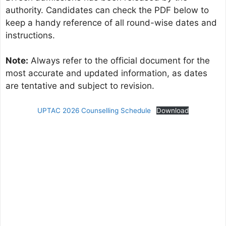
authority. Candidates can check the PDF below to
keep a handy reference of all round-wise dates and
instructions.
Note:
Always refer to the official document for the
most accurate and updated information, as dates
are tentative and subject to revision.
UPTAC 2026 Counselling Schedule
Download