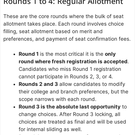
Rounds 1 to 4: Regular Allotment
These are the core rounds where the bulk of seat
allotment takes place. Each round involves choice
filling, seat allotment based on merit and
preferences, and payment of seat confirmation fees.
Round 1
is the most critical it is the
only
round where fresh registration is accepted
.
Candidates who miss Round 1 registration
cannot participate in Rounds 2, 3, or 4.
Rounds 2 and 3
allow candidates to modify
their college and branch preferences, but the
scope narrows with each round.
Round 3 is the absolute last opportunity
to
change choices. After Round 3 locking, all
choices are treated as final and will be used
for internal sliding as well.