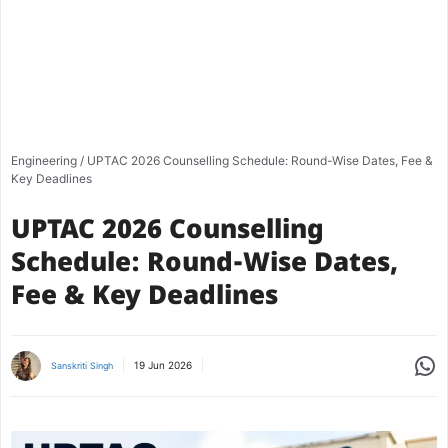
Engineering
/
UPTAC 2026 Counselling Schedule: Round-Wise Dates, Fee &
Key Deadlines
UPTAC 2026 Counselling
Schedule: Round-Wise Dates,
Fee & Key Deadlines
Share
19 Jun 2026
Sanskriti Singh