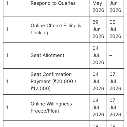
1
Respond to Queries
May
Jun
2026
2026
29
02
Online Choice Filling &
1
Jun
Jul
Locking
2026
2026
04
1
Seat Allotment
Jul
–
2026
Seat Confirmation
04
07
1
Payment (₹20,000 /
Jul
Jul
₹12,000)
2026
2026
04
07
Online Willingness –
1
Jul
Jul
Freeze/Float
2026
2026
08
09