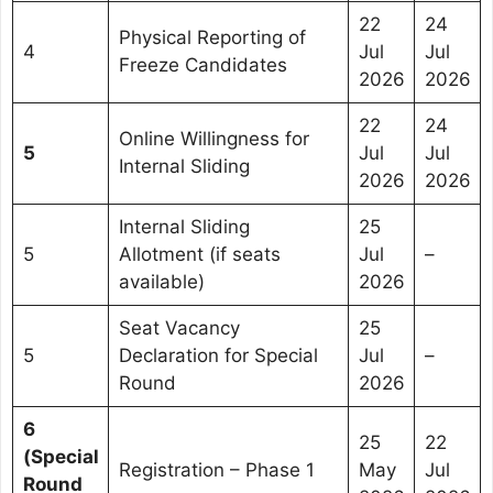
22
24
Physical Reporting of
4
Jul
Jul
Freeze Candidates
2026
2026
22
24
Online Willingness for
5
Jul
Jul
Internal Sliding
2026
2026
Internal Sliding
25
5
Allotment (if seats
Jul
–
available)
2026
Seat Vacancy
25
5
Declaration for Special
Jul
–
Round
2026
6
25
22
(Special
Registration – Phase 1
May
Jul
Round