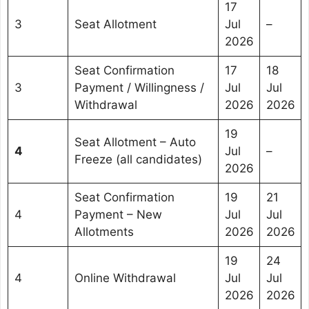
17
3
Seat Allotment
Jul
–
2026
Seat Confirmation
17
18
3
Payment / Willingness /
Jul
Jul
Withdrawal
2026
2026
19
Seat Allotment – Auto
4
Jul
–
Freeze (all candidates)
2026
Seat Confirmation
19
21
4
Payment – New
Jul
Jul
Allotments
2026
2026
19
24
4
Online Withdrawal
Jul
Jul
2026
2026