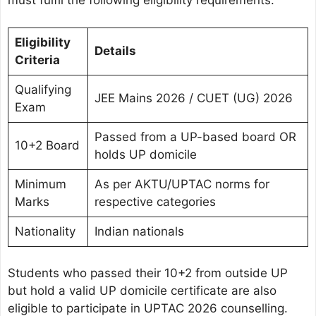
must fulfil the following eligibility requirements:
Eligibility
Details
Criteria
Qualifying
JEE Mains 2026 / CUET (UG) 2026
Exam
Passed from a UP-based board OR
10+2 Board
holds UP domicile
Minimum
As per AKTU/UPTAC norms for
Marks
respective categories
Nationality
Indian nationals
Students who passed their 10+2 from outside UP
but hold a valid UP domicile certificate are also
eligible to participate in UPTAC 2026 counselling.