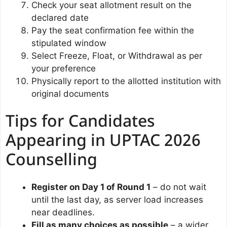
Check your seat allotment result on the
declared date
Pay the seat confirmation fee within the
stipulated window
Select Freeze, Float, or Withdrawal as per
your preference
Physically report to the allotted institution with
original documents
Tips for Candidates
Appearing in UPTAC 2026
Counselling
Register on Day 1 of Round 1
– do not wait
until the last day, as server load increases
near deadlines.
Fill as many choices as possible
– a wider