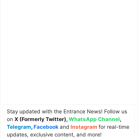
Stay updated with the Entrance News! Follow us
on
X (Formerly Twitter)
,
WhatsApp Channel
,
Telegram
,
Facebook
and
Instagram
for real-time
updates, exclusive content, and more!