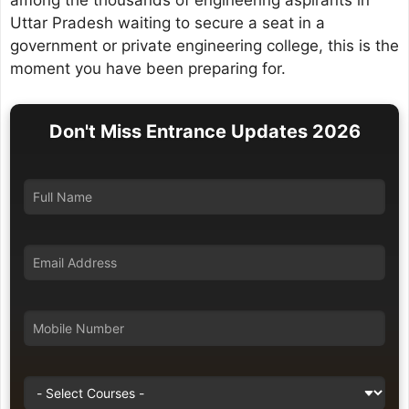
among the thousands of engineering aspirants in
Uttar Pradesh waiting to secure a seat in a
government or private engineering college, this is the
moment you have been preparing for.
Don't Miss Entrance Updates 2026