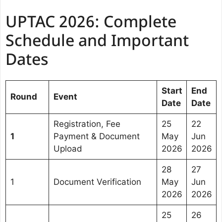
UPTAC 2026: Complete
Schedule and Important
Dates
Start
End
Round
Event
Date
Date
Registration, Fee
25
22
1
Payment & Document
May
Jun
Upload
2026
2026
28
27
1
Document Verification
May
Jun
2026
2026
25
26