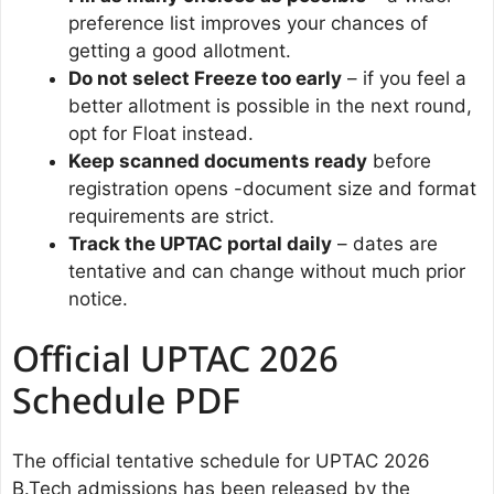
preference list improves your chances of
getting a good allotment.
Do not select Freeze too early
– if you feel a
better allotment is possible in the next round,
opt for Float instead.
Keep scanned documents ready
before
registration opens -document size and format
requirements are strict.
Track the UPTAC portal daily
– dates are
tentative and can change without much prior
notice.
Official UPTAC 2026
Schedule PDF
The official tentative schedule for UPTAC 2026
B.Tech admissions has been released by the