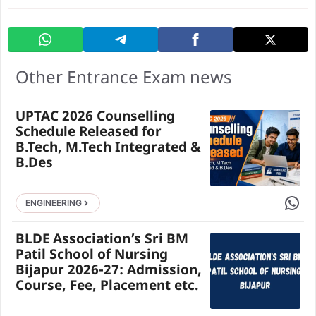
Other Entrance Exam news
UPTAC 2026 Counselling
Schedule Released for
B.Tech, M.Tech Integrated &
B.Des
Share 
ENGINEERING
BLDE Association’s Sri BM
Patil School of Nursing
Bijapur 2026-27: Admission,
Course, Fee, Placement etc.