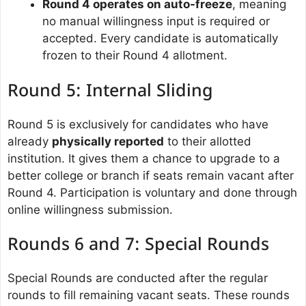
Round 4 operates on auto-freeze
, meaning
no manual willingness input is required or
accepted. Every candidate is automatically
frozen to their Round 4 allotment.
Round 5: Internal Sliding
Round 5 is exclusively for candidates who have
already
physically reported
to their allotted
institution. It gives them a chance to upgrade to a
better college or branch if seats remain vacant after
Round 4. Participation is voluntary and done through
online willingness submission.
Rounds 6 and 7: Special Rounds
Special Rounds are conducted after the regular
rounds to fill remaining vacant seats. These rounds