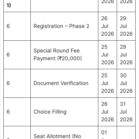
2026
2026
1)
26
29
6
Registration – Phase 2
Jul
Jul
2026
2026
25
29
Special Round Fee
6
Jul
Jul
Payment (₹20,000)
2026
2026
25
30
6
Document Verification
Jul
Jul
2026
2026
26
31
6
Choice Filling
Jul
Jul
2026
2026
01
Seat Allotment (No