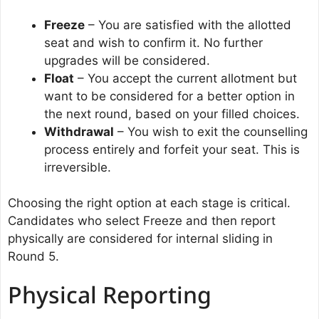
Freeze
– You are satisfied with the allotted
seat and wish to confirm it. No further
upgrades will be considered.
Float
– You accept the current allotment but
want to be considered for a better option in
the next round, based on your filled choices.
Withdrawal
– You wish to exit the counselling
process entirely and forfeit your seat. This is
irreversible.
Choosing the right option at each stage is critical.
Candidates who select Freeze and then report
physically are considered for internal sliding in
Round 5.
Physical Reporting