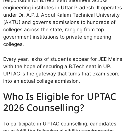
responsible for B.Tech seat allotment across
engineering institutes in Uttar Pradesh. It operates
under Dr. A.P.J. Abdul Kalam Technical University
(AKTU) and governs admissions to hundreds of
colleges across the state, ranging from top
government institutions to private engineering
colleges.
Every year, lakhs of students appear for JEE Mains
with the hope of securing a B.Tech seat in UP.
UPTAC is the gateway that turns that exam score
into an actual college admission.
Who Is Eligible for UPTAC
2026 Counselling?
To participate in UPTAC counselling, candidates