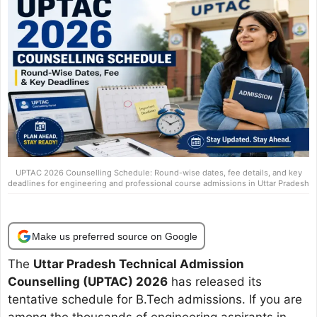
UPTAC 2026 Counselling Schedule: Round-wise dates, fee details, and key
deadlines for engineering and professional course admissions in Uttar Pradesh
Make us preferred source on Google
The
Uttar Pradesh Technical Admission
Counselling (UPTAC) 2026
has released its
tentative schedule for B.Tech admissions. If you are