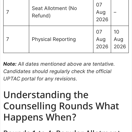
07
Seat Allotment (No
7
Aug
–
Refund)
2026
07
10
7
Physical Reporting
Aug
Aug
2026
2026
Note:
All dates mentioned above are tentative.
Candidates should regularly check the official
UPTAC portal for any revisions
.
Understanding the
Counselling Rounds What
Happens When?