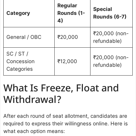
Regular
Special
Category
Rounds (1-
Rounds (6-7)
4)
₹20,000 (non-
General / OBC
₹20,000
refundable)
SC / ST /
₹20,000 (non-
Concession
₹12,000
refundable)
Categories
What Is Freeze, Float and
Withdrawal?
After each round of seat allotment, candidates are
required to express their willingness online. Here is
what each option means: