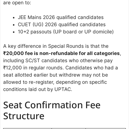
are open to:
JEE Mains 2026 qualified candidates
CUET (UG) 2026 qualified candidates
10+2 passouts (UP board or UP domicile)
A key difference in Special Rounds is that the
₹20,000 fee is non-refundable for all categories
,
including SC/ST candidates who otherwise pay
₹12,000 in regular rounds. Candidates who had a
seat allotted earlier but withdrew may not be
allowed to re-register, depending on specific
conditions laid out by UPTAC.
Seat Confirmation Fee
Structure