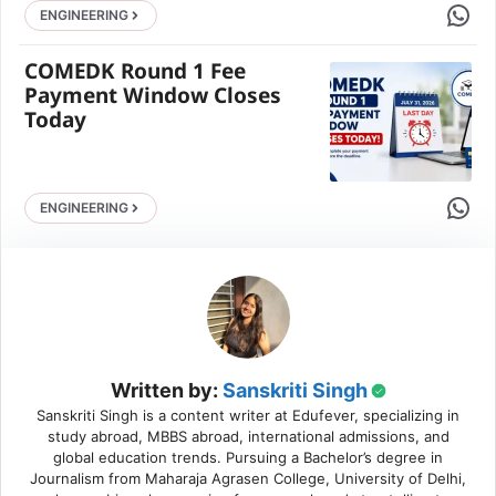
Share 
ENGINEERING
COMEDK Round 1 Fee
Payment Window Closes
Today
Share 
ENGINEERING
Written by:
Sanskriti Singh
Sanskriti Singh is a content writer at Edufever, specializing in
study abroad, MBBS abroad, international admissions, and
global education trends. Pursuing a Bachelor’s degree in
Journalism from Maharaja Agrasen College, University of Delhi,