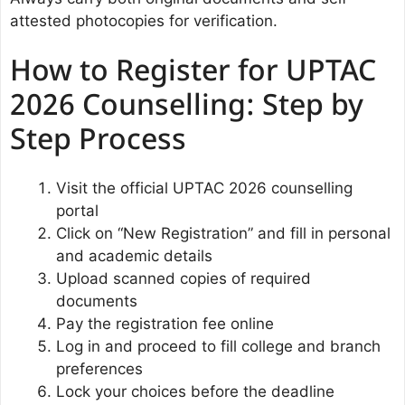
attested photocopies for verification.
How to Register for UPTAC
2026 Counselling: Step by
Step Process
Visit the official UPTAC 2026 counselling
portal
Click on “New Registration” and fill in personal
and academic details
Upload scanned copies of required
documents
Pay the registration fee online
Log in and proceed to fill college and branch
preferences
Lock your choices before the deadline