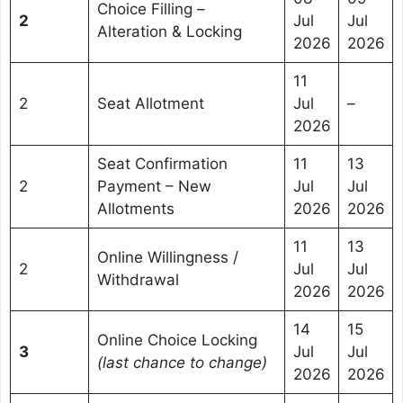
Choice Filling –
2
Jul
Jul
Alteration & Locking
2026
2026
11
2
Seat Allotment
Jul
–
2026
Seat Confirmation
11
13
2
Payment – New
Jul
Jul
Allotments
2026
2026
11
13
Online Willingness /
2
Jul
Jul
Withdrawal
2026
2026
14
15
Online Choice Locking
3
Jul
Jul
(last chance to change)
2026
2026