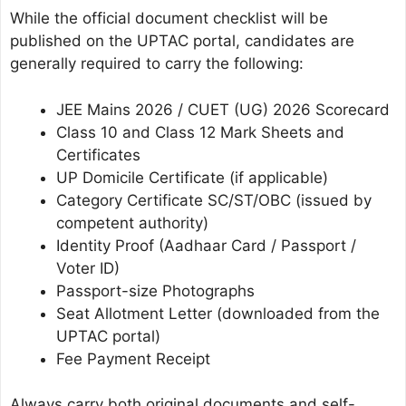
While the official document checklist will be
published on the UPTAC portal, candidates are
generally required to carry the following:
JEE Mains 2026 / CUET (UG) 2026 Scorecard
Class 10 and Class 12 Mark Sheets and
Certificates
UP Domicile Certificate (if applicable)
Category Certificate SC/ST/OBC (issued by
competent authority)
Identity Proof (Aadhaar Card / Passport /
Voter ID)
Passport-size Photographs
Seat Allotment Letter (downloaded from the
UPTAC portal)
Fee Payment Receipt
Always carry both original documents and self-