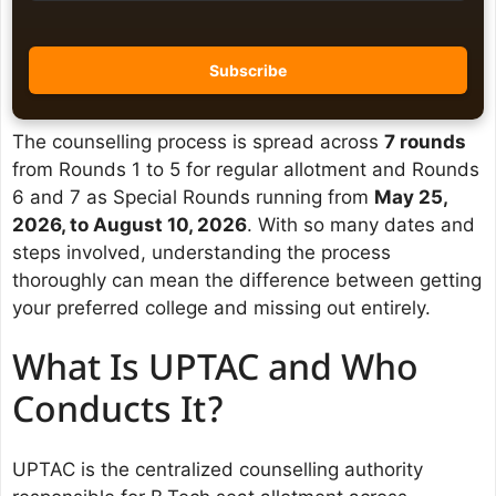
The counselling process is spread across
7 rounds
from Rounds 1 to 5 for regular allotment and Rounds
6 and 7 as Special Rounds running from
May 25,
2026, to August 10, 2026
. With so many dates and
steps involved, understanding the process
thoroughly can mean the difference between getting
your preferred college and missing out entirely.
What Is UPTAC and Who
Conducts It?
UPTAC is the centralized counselling authority