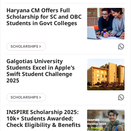
Haryana CM Offers Full
Scholarship for SC and OBC
Students in Govt Colleges
Share 
SCHOLARSHIPS
Galgotias University
Students Excel in Apple’s
Swift Student Challenge
2025
Share 
SCHOLARSHIPS
INSPIRE Scholarship 2025:
10k+ Students Awarded;
Check Eligibility & Benefits