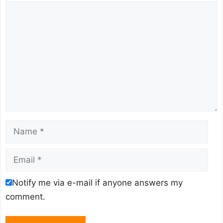
Comment
Name
Email
Notify me via e-mail if anyone answers my
comment.