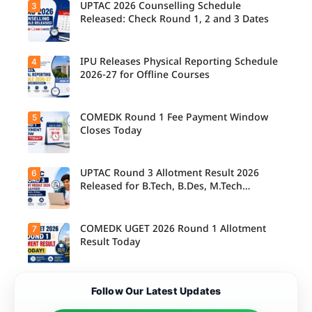
today,
UPTAC 2026 Counselling Schedule
3
Candidate
August 3,
s can
Released: Check Round 1, 2 and 3 Dates
as the
check the
Round 1
GGSIPU
reporting
Online
deadline
Spot
IPU Releases Physical Reporting Schedule
4
Students
ends.
Round
can now
2026-27 for Offline Courses
2026
check the
schedule,
official
counsellin
UPTAC
g dates,
2026
COMEDK Round 1 Fee Payment Window
5
Candidate
and
counsellin
s allotted
Closes Today
admission
g schedule
seats in
process
for Round
IPU 2026-
starting
1, Round 2,
27
from
and Round
counsellin
UPTAC Round 3 Allotment Result 2026
6
August 4
Candidate
3,
g can
for eligible
s allotted
Released for B.Tech, B.Des, M.Tech
including
check the
programm
seats in
important
(Integrated)
physical
es.
Round 1
registratio
reporting
must
n, choice
schedule
complete
COMEDK UGET 2026 Round 1 Allotment
7
filling, seat
Candidate
for offline
the
allotment
s can now
Result Today
courses.
admission
and
check their
fee
reporting
seat
payment
dates.
allotment
within the
status and
The
deadline
Follow Our Latest Updates
proceed
COMEDK
to confirm
with the
UGET
their seat