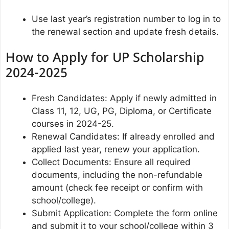
Use last year’s registration number to log in to
the renewal section and update fresh details.
How to Apply for UP Scholarship
2024-2025
Fresh Candidates: Apply if newly admitted in
Class 11, 12, UG, PG, Diploma, or Certificate
courses in 2024-25.
Renewal Candidates: If already enrolled and
applied last year, renew your application.
Collect Documents: Ensure all required
documents, including the non-refundable
amount (check fee receipt or confirm with
school/college).
Submit Application: Complete the form online
and submit it to your school/college within 3