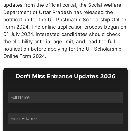
updates from the official portal, the Social Welfare
Department of Uttar Pradesh has released the
notification for the UP Postmatric Scholarship Online
Form 2024. The online application process began on
01 July 2024. Interested candidates should check
the eligibility criteria, age limit, and read the full
notification before applying for the UP Scholarship
Online Form 2024.
Don't Miss Entrance Updates 2026