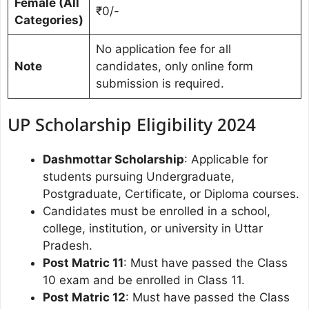
Female (All
₹0/-
Categories)
No application fee for all
Note
candidates, only online form
submission is required.
UP Scholarship Eligibility 2024
Dashmottar Scholarship
: Applicable for
students pursuing Undergraduate,
Postgraduate, Certificate, or Diploma courses.
Candidates must be enrolled in a school,
college, institution, or university in Uttar
Pradesh.
Post Matric 11
: Must have passed the Class
10 exam and be enrolled in Class 11.
Post Matric 12
: Must have passed the Class