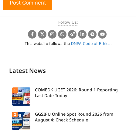
Follow Us:
This website follows the
DNPA Code of Ethics
.
Latest News
COMEDK UGET 2026: Round 1 Reporting
1
Last Date Today
GGSIPU Online Spot Round 2026 from
2
Candidate
s report to
August 4: Check Schedule
their
allotted
colleges