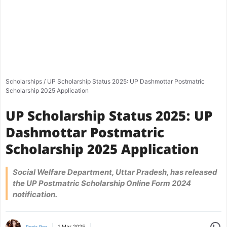
Scholarships
/
UP Scholarship Status 2025: UP Dashmottar Postmatric
Scholarship 2025 Application
UP Scholarship Status 2025: UP
Dashmottar Postmatric
Scholarship 2025 Application
Social Welfare Department, Uttar Pradesh, has released
the UP Postmatric Scholarship Online Form 2024
notification.
Share
1 Mar 2025
Pooja Roy