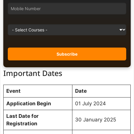
Important Dates
Event
Date
Application Begin
01 July 2024
Last Date for
30 January 2025
Registration