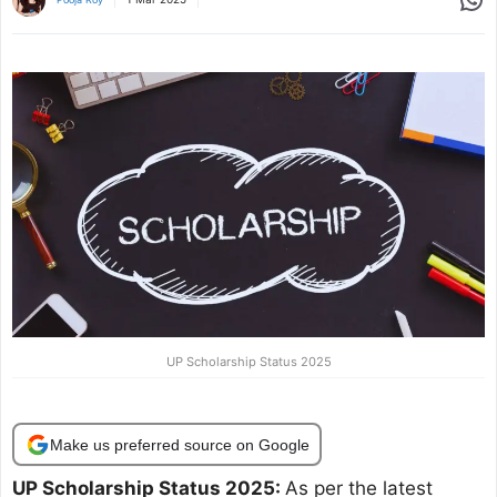
UP Scholarship Status 2025
Make us preferred source on Google
UP Scholarship Status 2025:
As per the latest