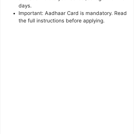
days.
Important: Aadhaar Card is mandatory. Read
the full instructions before applying.