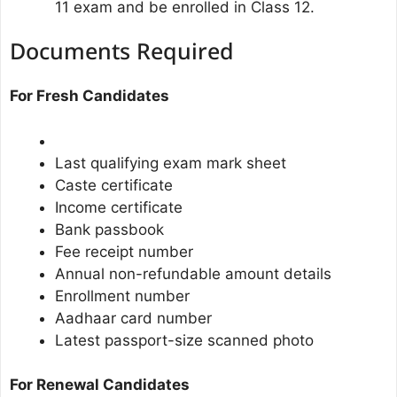
11 exam and be enrolled in Class 12.
Documents Required
For Fresh Candidates
Last qualifying exam mark sheet
Caste certificate
Income certificate
Bank passbook
Fee receipt number
Annual non-refundable amount details
Enrollment number
Aadhaar card number
Latest passport-size scanned photo
For Renewal Candidates