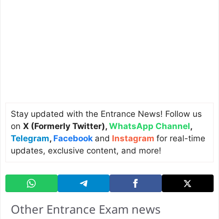
Stay updated with the Entrance News! Follow us
on
X (Formerly Twitter)
,
WhatsApp Channel
,
Telegram
,
Facebook
and
Instagram
for real-time
updates, exclusive content, and more!
Other Entrance Exam news