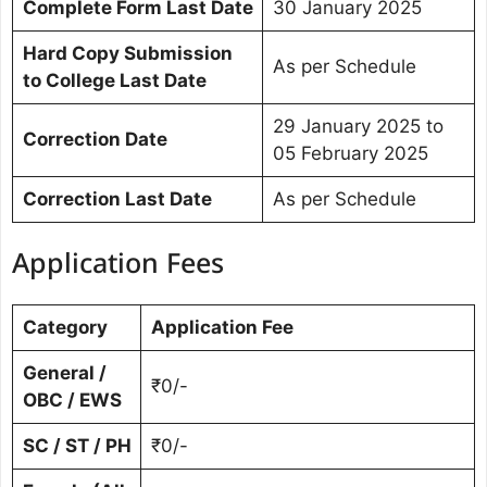
Complete Form Last Date
30 January 2025
Hard Copy Submission
As per Schedule
to College Last Date
29 January 2025 to
Correction Date
05 February 2025
Correction Last Date
As per Schedule
Application Fees
Category
Application Fee
General /
₹0/-
OBC / EWS
SC / ST / PH
₹0/-