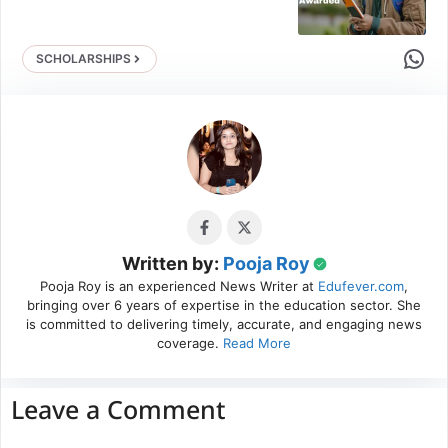
Share 
SCHOLARSHIPS
Written by:
Pooja Roy
Pooja Roy is an experienced News Writer at
Edufever.com
,
bringing over 6 years of expertise in the education sector. She
is committed to delivering timely, accurate, and engaging news
coverage.
Read More
Leave a Comment