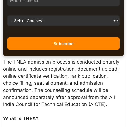
The TNEA admission process is conducted entirely
online and includes registration, document upload,
online certificate verification, rank publication,
choice filling, seat allotment, and admission
confirmation. The counselling schedule will be
announced separately after approval from the All
India Council for Technical Education (AICTE).
What is TNEA?