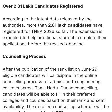
Over 2.81 Lakh Candidates Registered
According to the latest data released by the
authorities, more than
2.81 lakh candidates
have
registered for TNEA 2026 so far. The extension is
expected to help additional students complete their
applications before the revised deadline.
Counselling Process
After the publication of the rank list on June 29,
eligible candidates will participate in the online
counselling process for admission to engineering
colleges across Tamil Nadu. During counselling,
candidates will be able to fill in their preferred
colleges and courses based on their rank and seat
availability. The detailed counselling schedule will be