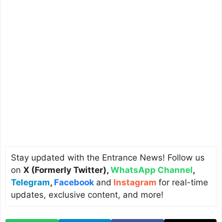
Stay updated with the Entrance News! Follow us
on
X (Formerly Twitter)
,
WhatsApp Channel
,
Telegram
,
Facebook
and
Instagram
for real-time
updates, exclusive content, and more!