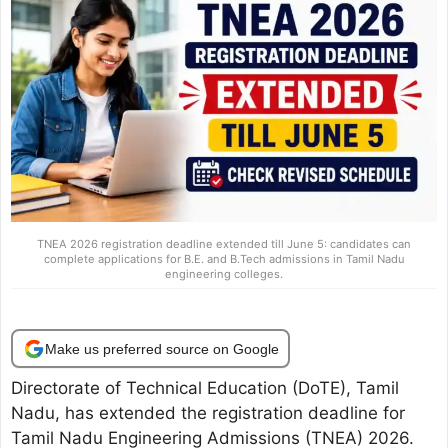
TNEA 2026 registration deadline extended till June 5: candidates can
complete applications for B.E. and B.Tech admissions in Tamil Nadu
engineering colleges.
Make us preferred source on Google
Directorate of Technical Education (DoTE), Tamil
Nadu, has extended the registration deadline for
Tamil Nadu Engineering Admissions (TNEA) 2026.