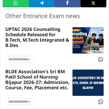
Other Entrance Exam news
UPTAC 2026 Counselling
Schedule Released for
B.Tech, M.Tech Integrated &
B.Des
Share 
ENGINEERING
BLDE Association’s Sri BM
Patil School of Nursing
Bijapur 2026-27: Admission,
Course, Fee, Placement etc.
Share 
ENGINEERING