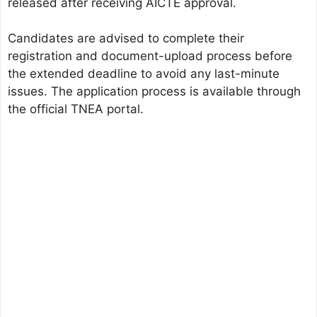
released after receiving AICTE approval.
Candidates are advised to complete their
registration and document-upload process before
the extended deadline to avoid any last-minute
issues. The application process is available through
the official TNEA portal.