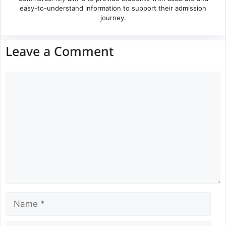
easy-to-understand information to support their admission
journey.
Leave a Comment
Comment
Name