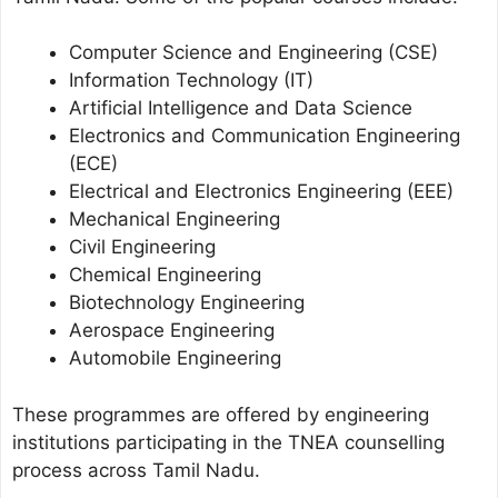
Computer Science and Engineering (CSE)
Information Technology (IT)
Artificial Intelligence and Data Science
Electronics and Communication Engineering
(ECE)
Electrical and Electronics Engineering (EEE)
Mechanical Engineering
Civil Engineering
Chemical Engineering
Biotechnology Engineering
Aerospace Engineering
Automobile Engineering
These programmes are offered by engineering
institutions participating in the TNEA counselling
process across Tamil Nadu.