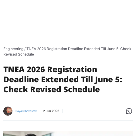
Engineering
/
TNEA 2026 Registration Deadline Extended Till June 5: Check
Revised Schedule
TNEA 2026 Registration
Deadline Extended Till June 5:
Check Revised Schedule
Share
2 Jun 2026
Payal Shrivastav