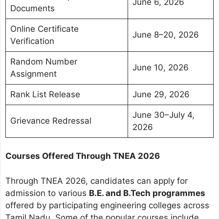
June 6, 2026
Documents
Online Certificate
June 8–20, 2026
Verification
Random Number
June 10, 2026
Assignment
Rank List Release
June 29, 2026
June 30–July 4,
Grievance Redressal
2026
Courses Offered Through TNEA 2026
Through TNEA 2026, candidates can apply for
admission to various
B.E. and B.Tech programmes
offered by participating engineering colleges across
Tamil Nadu. Some of the popular courses include.