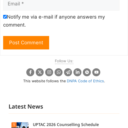
Email
Notify me via e-mail if anyone answers my
comment.
Follow Us:
This website follows the
DNPA Code of Ethics
.
Latest News
UPTAC 2026 Counselling Schedule
1