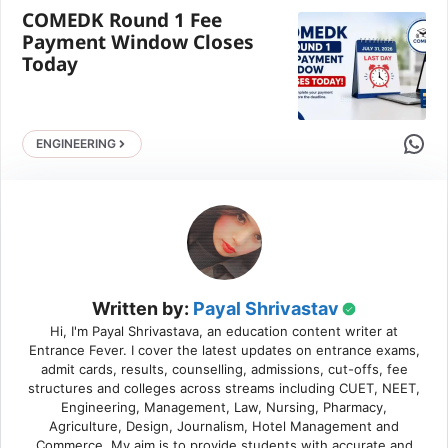
COMEDK Round 1 Fee
Payment Window Closes
Today
Share 
ENGINEERING
Written by:
Payal Shrivastav
Hi, I'm Payal Shrivastava, an education content writer at
Entrance Fever. I cover the latest updates on entrance exams,
admit cards, results, counselling, admissions, cut-offs, fee
structures and colleges across streams including CUET, NEET,
Engineering, Management, Law, Nursing, Pharmacy,
Agriculture, Design, Journalism, Hotel Management and
Commerce. My aim is to provide students with accurate and