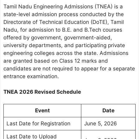
Tamil Nadu Engineering Admissions (TNEA) is a
state-level admission process conducted by the
Directorate of Technical Education (DoTE), Tamil
Nadu, for admission to B.E. and B.Tech courses
offered by government, government-aided,
university departments, and participating private
engineering colleges across the state. Admissions
are granted based on Class 12 marks and
candidates are not required to appear for a separate
entrance examination.
TNEA 2026 Revised Schedule
Event
Date
Last Date for Registration
June 5, 2026
Last Date to Upload