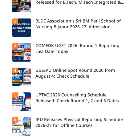
Released for B.Tech, M.Tech Integrated &
B.Des
BLDE Association’s Sri BM Patil School of
2
UPTAC
2026
Nursing Bijapur 2026-27: Admission,
Counsellin
Course, Fee, Placement etc.
g
Schedule
Released
COMEDK UGET 2026: Round 1 Reporting
3
for B.Tech,
Last Date Today
M.Tech
Integrated
& B.Des
Admission
GGSIPU Online Spot Round 2026 from
4
Candidate
s;
s report to
August 4: Check Schedule
Candidate
their
s Can
allotted
Check
colleges
Important
today,
UPTAC 2026 Counselling Schedule
5
Dates.
Candidate
August 3,
s can
Released: Check Round 1, 2 and 3 Dates
as the
check the
Round 1
GGSIPU
reporting
Online
deadline
Spot
IPU Releases Physical Reporting Schedule
6
Students
ends.
Round
can now
2026-27 for Offline Courses
2026
check the
schedule,
official
counsellin