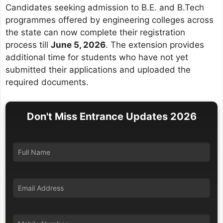
Candidates seeking admission to B.E. and B.Tech
programmes offered by engineering colleges across
the state can now complete their registration
process till
June 5, 2026
. The extension provides
additional time for students who have not yet
submitted their applications and uploaded the
required documents.
Don't Miss Entrance Updates 2026