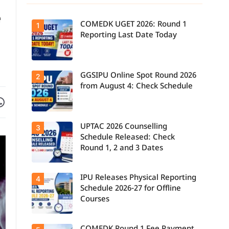
e
COMEDK UGET 2026: Round 1
1
Reporting Last Date Today
GGSIPU Online Spot Round 2026
Candidates
2
report to their
from August 4: Check Schedule
allotted
Facebook
are on WhatsApp
colleges
today, August
3, as the
Round 1
UPTAC 2026 Counselling
Candidates
3
reporting
can check the
deadline ends.
Schedule Released: Check
GGSIPU Online
Round 1, 2 and 3 Dates
Spot Round
2026
schedule,
counselling
IPU Releases Physical Reporting
Students can
4
dates, and
now check the
admission
Schedule 2026-27 for Offline
official UPTAC
process
Courses
2026
starting from
counselling
August 4 for
schedule for
eligible
Round 1,
programmes.
Candidates