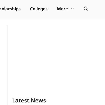
holarships
Colleges
More
Latest News