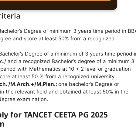
riteria
Bachelor’s Degree of minimum 3 years time period in BB
egree and score at least 50% from a recognized
achelor’s Degree of a minimum of 3 years time period i
Sc./ and a recognized Bachelor’s degree of a minimum 3
 period with Mathematics at 10 + 2 level or graduation
core at least 50 % from a recognized university.
ch. /M.Arch.+/M.Plan.:
one bachelor’s Degree or
in the relevant field and obtained at least 50% in the
 degree examination.
ly for TANCET CEETA PG 2025
on