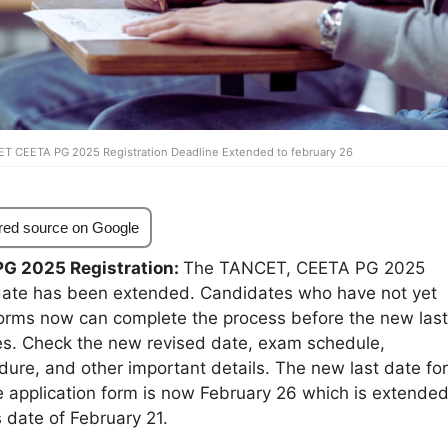
T CEETA PG 2025 Registration Deadline Extended to february 26
red source on Google
G 2025 Registration:
The TANCET, CEETA PG 2025
t date has been extended. Candidates who have not yet
forms now can complete the process before the new last
ees. Check the new revised date, exam schedule,
dure, and other important details. The new last date for
e application form is now February 26 which is extende
 date of February 21.