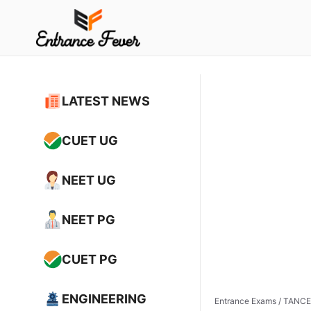
Skip
to
content
LATEST NEWS
CUET UG
NEET UG
NEET PG
CUET PG
ENGINEERING
Entrance Exams
/
TANCET