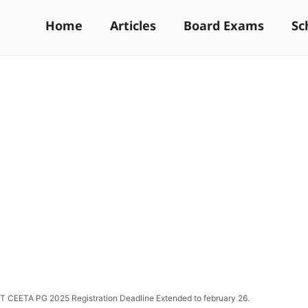
Home
Articles
Board Exams
Sc
 CEETA PG 2025 Registration Deadline Extended to february 26.