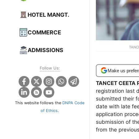
HOTEL MANGT.
COMMERCE
TANCE
ADMISSIONS
Follow Us:
Make us prefer
TANCET CEETA P
registration las
submitted their 
This website follows the
DNPA Code
date with late f
of Ethics
.
application proce
submission of th
from the previous