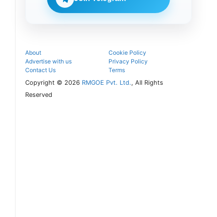
follow the
next
admission
steps.
About
Cookie Policy
Advertise with us
Privacy Policy
Contact Us
Terms
Copyright © 2026
RMGOE Pvt. Ltd.
, All Rights
Reserved