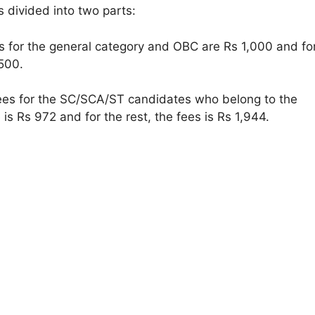
s divided into two parts:
 for the general category and OBC are Rs 1,000 and fo
500.
es for the SC/SCA/ST candidates who belong to the
is Rs 972 and for the rest, the fees is Rs 1,944.