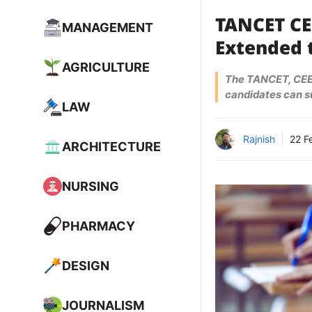
TANCET CE
MANAGEMENT
Extended t
AGRICULTURE
The TANCET, CEET
candidates can su
LAW
Rajnish
22 F
ARCHITECTURE
NURSING
PHARMACY
DESIGN
JOURNALISM