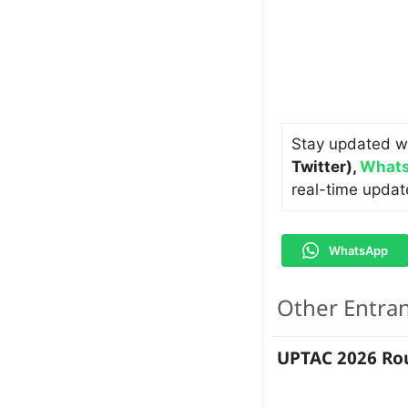
Stay updated w
Twitter)
,
Whats
real-time updat
WhatsApp
Other Entra
UPTAC 2026 Rou