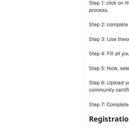
Step 1: click on t
process.
Step 2: complete
Step 3: Use thes
Step 4: Fill all 
Step 5: Now, sele
Step 6: Upload y
community certifi
Step 7: Complete 
Registrati