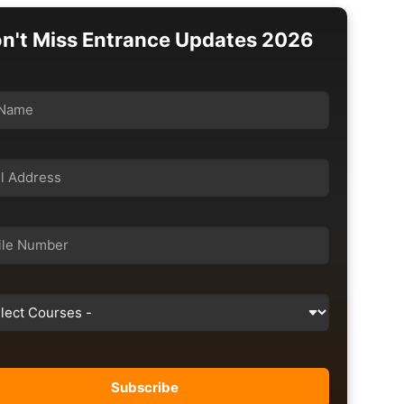
n't Miss Entrance Updates 2026