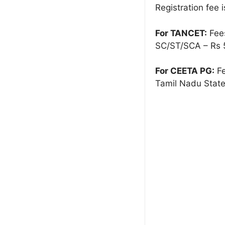
Registration fee i
For TANCET:
Fees
SC/ST/SCA – Rs 
For CEETA PG:
Fe
Tamil Nadu State 