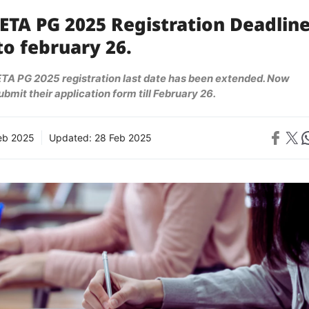
ETA PG 2025 Registration Deadlin
o february 26.
A PG 2025 registration last date has been extended. Now
bmit their application form till February 26.
Share on 
Share on X
Sh
eb 2025
Updated:
28 Feb 2025