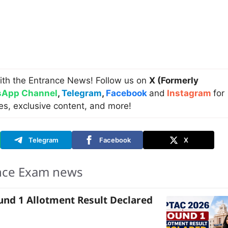
ith the Entrance News! Follow us on
X (Formerly
App Channel
,
Telegram
,
Facebook
and
Instagram
for
es, exclusive content, and more!
Telegram
Facebook
X
nce Exam news
nd 1 Allotment Result Declared