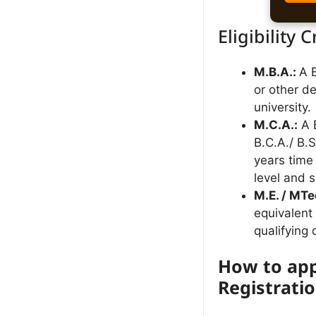
Eligibility C
M.B.A.:
A 
or other d
university.
M.C.A.:
A B
B.C.A./ B.
years time
level and s
M.E. / MTe
equivalent 
qualifying
How to app
Registrati