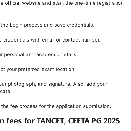
he official website and start the one-time registration
 the Login process and save credentials.
e credentials with email or contact number.
your personal and academic details.
ct your preferred exam location.
our photograph, and signature. Also, add your
cate.
the fee process for the application submission.
on fees for TANCET, CEETA PG 2025