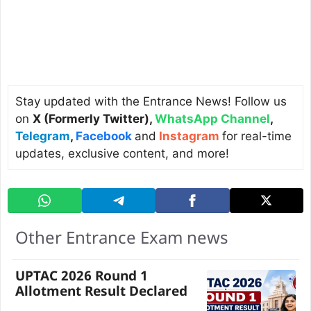
Stay updated with the Entrance News! Follow us
on
X (Formerly Twitter)
,
WhatsApp Channel
,
Telegram
,
Facebook
and
Instagram
for real-time
updates, exclusive content, and more!
Other Entrance Exam news
UPTAC 2026 Round 1
Allotment Result Declared