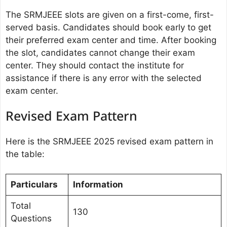
The SRMJEEE slots are given on a first-come, first-
served basis. Candidates should book early to get
their preferred exam center and time. After booking
the slot, candidates cannot change their exam
center. They should contact the institute for
assistance if there is any error with the selected
exam center.
Revised Exam Pattern
Here is the SRMJEEE 2025 revised exam pattern in
the table:
Particulars
Information
Total
130
Questions