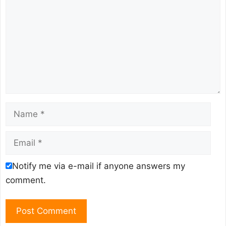
Name
Email
Notify me via e-mail if anyone answers my
comment.