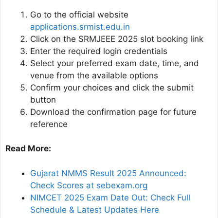
Go to the official website
applications.srmist.edu.in
Click on the SRMJEEE 2025 slot booking link
Enter the required login credentials
Select your preferred exam date, time, and
venue from the available options
Confirm your choices and click the submit
button
Download the confirmation page for future
reference
Read More:
Gujarat NMMS Result 2025 Announced:
Check Scores at sebexam.org
NIMCET 2025 Exam Date Out: Check Full
Schedule & Latest Updates Here