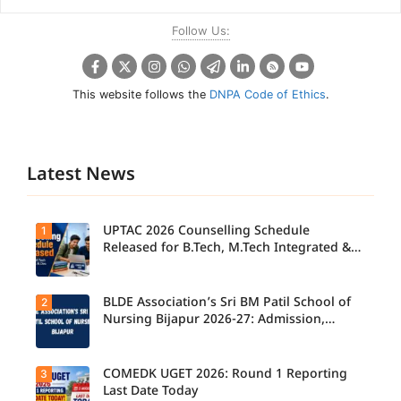
Follow Us:
This website follows the
DNPA Code of Ethics
.
Latest News
UPTAC 2026 Counselling Schedule
1
Released for B.Tech, M.Tech Integrated &
B.Des
BLDE Association’s Sri BM Patil School of
2
UPTAC
2026
Nursing Bijapur 2026-27: Admission,
Counsellin
Course, Fee, Placement etc.
g
Schedule
Released
COMEDK UGET 2026: Round 1 Reporting
3
for B.Tech,
Last Date Today
M.Tech