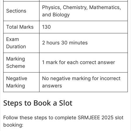
Physics, Chemistry, Mathematics,
Sections
and Biology
Total Marks
130
Exam
2 hours 30 minutes
Duration
Marking
1 mark for each correct answer
Scheme
Negative
No negative marking for incorrect
Marking
answers
Steps to Book a Slot
Follow these steps to complete SRMJEEE 2025 slot
booking: