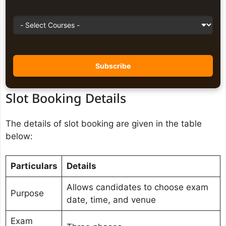
Slot Booking Details
The details of slot booking are given in the table
below:
Particulars
Details
Allows candidates to choose exam
Purpose
date, time, and venue
Exam