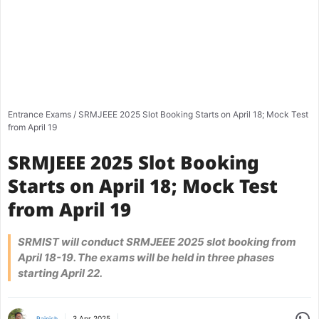
Entrance Exams
/
SRMJEEE 2025 Slot Booking Starts on April 18; Mock Test
from April 19
SRMJEEE 2025 Slot Booking
Starts on April 18; Mock Test
from April 19
SRMIST will conduct SRMJEEE 2025 slot booking from
April 18-19. The exams will be held in three phases
starting April 22.
Share
3 Apr 2025
Rajnish