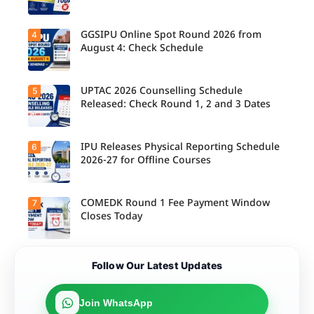
Integrated
& B.Des
Admission
GGSIPU Online Spot Round 2026 from
4
Candidate
s;
s report to
August 4: Check Schedule
Candidate
their
s Can
allotted
Check
colleges
Important
today,
UPTAC 2026 Counselling Schedule
5
Dates.
Candidate
August 3,
s can
Released: Check Round 1, 2 and 3 Dates
as the
check the
Round 1
GGSIPU
reporting
Online
deadline
Spot
IPU Releases Physical Reporting Schedule
6
Students
ends.
Round
can now
2026-27 for Offline Courses
2026
check the
schedule,
official
counsellin
UPTAC
g dates,
2026
COMEDK Round 1 Fee Payment Window
7
Candidate
and
counsellin
s allotted
Closes Today
admission
g schedule
seats in
process
for Round
IPU 2026-
starting
1, Round 2,
27
from
and Round
counsellin
August 4
Candidate
3,
Follow Our Latest Updates
g can
for eligible
s allotted
including
check the
programm
seats in
important
physical
es.
Round 1
registratio
reporting
must
Join WhatsApp
n, choice
schedule
complete