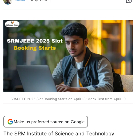
SRMJEEE 2025 Slot Booking Starts on April 18; Mock Test from April 19
Make us preferred source on Google
The SRM Institute of Science and Technology