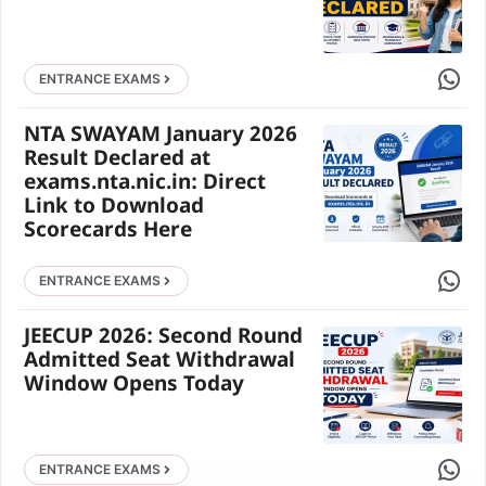
Share 
ENTRANCE EXAMS
NTA SWAYAM January 2026
Result Declared at
exams.nta.nic.in: Direct
Link to Download
Scorecards Here
Share 
ENTRANCE EXAMS
JEECUP 2026: Second Round
Admitted Seat Withdrawal
Window Opens Today
Share 
ENTRANCE EXAMS