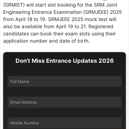
(SRMIST) will start slot booking for the SRM Joint
Engineering Entrance Examination (SRMJEEE) 2025
from April 18 to 19. SRMJEEE 2025 mock test will
also be available from April 19 to 21. Registered
candidates can book their exam slots using their
application number and date of birth.
Don't Miss Entrance Updates 2026