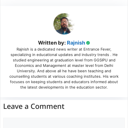
Written by:
Rajnish
Rajnish is a dedicated news writer at Entrance Fever,
specializing in educational updates and industry trends . He
studied engineering at graduation level from GGSIPU and
Economics and Management at master level from Delhi
University. And above all he have been teaching and
counselling students at various coaching institutes. His work
focuses on keeping students and educators informed about
the latest developments in the education sector.
Leave a Comment
Comment