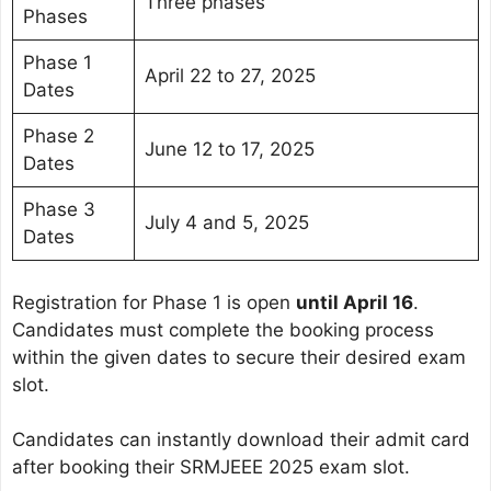
Three phases
Phases
Phase 1
April 22 to 27, 2025
Dates
Phase 2
June 12 to 17, 2025
Dates
Phase 3
July 4 and 5, 2025
Dates
Registration for Phase 1 is open
until April 16
.
Candidates must complete the booking process
within the given dates to secure their desired exam
slot.
Candidates can instantly download their admit card
after booking their SRMJEEE 2025 exam slot.