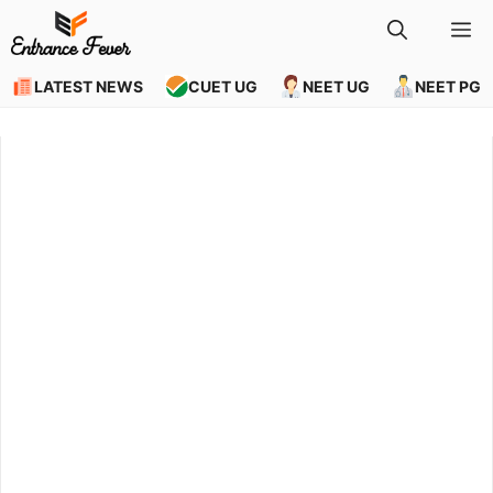
Skip
M
to
content
LATEST NEWS
CUET UG
NEET UG
NEET PG