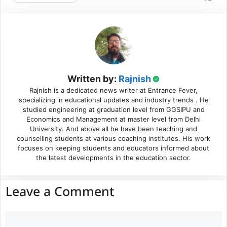
Written by:
Rajnish
Rajnish is a dedicated news writer at Entrance Fever,
specializing in educational updates and industry trends . He
studied engineering at graduation level from GGSIPU and
Economics and Management at master level from Delhi
University. And above all he have been teaching and
counselling students at various coaching institutes. His work
focuses on keeping students and educators informed about
the latest developments in the education sector.
Leave a Comment
Comment