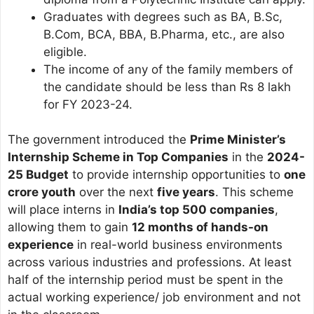
Graduates with degrees such as BA, B.Sc,
B.Com, BCA, BBA, B.Pharma, etc., are also
eligible.
The income of any of the family members of
the candidate should be less than Rs 8 lakh
for FY 2023-24.
The government introduced the
Prime Minister’s
Internship Scheme in Top Companies
in the
2024-
25 Budget
to provide internship opportunities to
one
crore youth
over the next
five years
. This scheme
will place interns in
India’s top 500 companies
,
allowing them to gain
12 months of hands-on
experience
in real-world business environments
across various industries and professions. At least
half of the internship period must be spent in the
actual working experience/ job environment and not