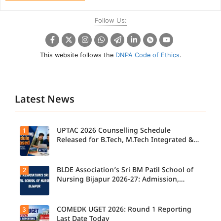
Follow Us:
This website follows the
DNPA Code of Ethics
.
Latest News
UPTAC 2026 Counselling Schedule
1
Released for B.Tech, M.Tech Integrated &
B.Des
BLDE Association’s Sri BM Patil School of
2
UPTAC
2026
Nursing Bijapur 2026-27: Admission,
Counsellin
Course, Fee, Placement etc.
g
Schedule
Released
COMEDK UGET 2026: Round 1 Reporting
3
for B.Tech,
Last Date Today