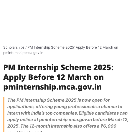
Scholarships
/
PM Internship Scheme 2025: Apply Before 12 March on
pminternship.mca.gov.in
PM Internship Scheme 2025:
Apply Before 12 March on
pminternship.mca.gov.in
The PM Internship Scheme 2025 is now open for
applications, offering young professionals a chance to
intern with India’s top companies. Eligible candidates can
apply online at pminternship.mca.gov.in before March 12,
2025. The 12-month internship also offers a ₹6,000