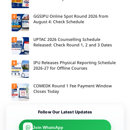
M.Tech
Integrated
& B.Des
Admission
GGSIPU Online Spot Round 2026 from
4
Candidate
s;
s report to
August 4: Check Schedule
Candidate
their
s Can
allotted
Check
colleges
Important
today,
UPTAC 2026 Counselling Schedule
5
Dates.
Candidate
August 3,
s can
Released: Check Round 1, 2 and 3 Dates
as the
check the
Round 1
GGSIPU
reporting
Online
deadline
Spot
IPU Releases Physical Reporting Schedule
6
Students
ends.
Round
can now
2026-27 for Offline Courses
2026
check the
schedule,
official
counsellin
UPTAC
g dates,
2026
COMEDK Round 1 Fee Payment Window
7
Candidate
and
counsellin
s allotted
Closes Today
admission
g schedule
seats in
process
for Round
IPU 2026-
starting
1, Round 2,
27
from
and Round
counsellin
August 4
Candidate
3,
Follow Our Latest Updates
g can
for eligible
s allotted
including
check the
programm
seats in
important
physical
es.
Round 1
registratio
reporting
must
Join WhatsApp
n, choice
schedule