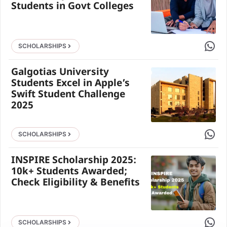
Students in Govt Colleges
Share 
SCHOLARSHIPS
Galgotias University
Students Excel in Apple’s
Swift Student Challenge
2025
Share 
SCHOLARSHIPS
INSPIRE Scholarship 2025:
10k+ Students Awarded;
Check Eligibility & Benefits
Share 
SCHOLARSHIPS