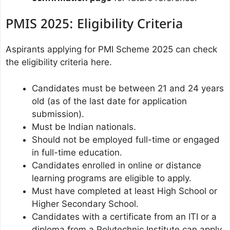
PMIS 2025: Eligibility Criteria
Aspirants applying for PMI Scheme 2025 can check
the eligibility criteria here.
Candidates must be between 21 and 24 years
old (as of the last date for application
submission).
Must be Indian nationals.
Should not be employed full-time or engaged
in full-time education.
Candidates enrolled in online or distance
learning programs are eligible to apply.
Must have completed at least High School or
Higher Secondary School.
Candidates with a certificate from an ITI or a
diploma from a Polytechnic Institute can apply.