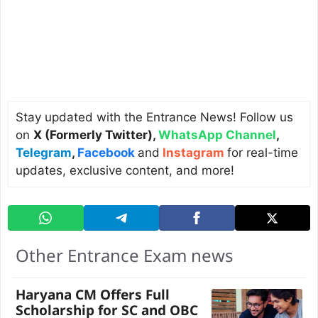
Stay updated with the Entrance News! Follow us
on
X (Formerly Twitter)
,
WhatsApp Channel
,
Telegram
,
Facebook
and
Instagram
for real-time
updates, exclusive content, and more!
Other Entrance Exam news
Haryana CM Offers Full
Scholarship for SC and OBC