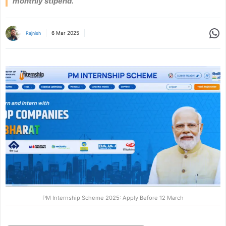
monthly stipend.
Share
6 Mar 2025
Rajnish
PM Internship Scheme 2025: Apply Before 12 March