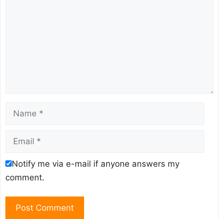
Name
Email
Notify me via e-mail if anyone answers my
comment.