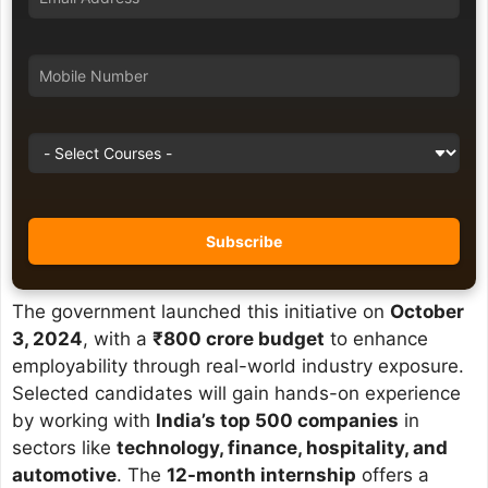
The government launched this initiative on
October
3, 2024
, with a
₹800 crore budget
to enhance
employability through real-world industry exposure.
Selected candidates will gain hands-on experience
by working with
India’s top 500 companies
in
sectors like
technology, finance, hospitality, and
automotive
. The
12-month internship
offers a