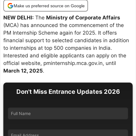
Make us preferred source on Google
NEW DELHI:
The
Ministry of Corporate Affairs
(MCA) has announced the commencement of the
PM Internship Scheme again for 2025. It offers
financial support to selected candidates in addition
to internships at top 500 companies in India.
Interested and eligible applicants can apply on the
official website, pminternship.mca.gov.in, until
March 12, 2025
.
Don't Miss Entrance Updates 2026