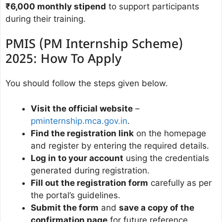
₹6,000 monthly stipend
to support participants
during their training.
PMIS (PM Internship Scheme)
2025: How To Apply
You should follow the steps given below.
Visit the official website
–
pminternship.mca.gov.in
.
Find the registration link
on the homepage
and register by entering the required details.
Log in to your account
using the credentials
generated during registration.
Fill out the registration form
carefully as per
the portal’s guidelines.
Submit the form
and
save a copy of the
confirmation page
for future reference.