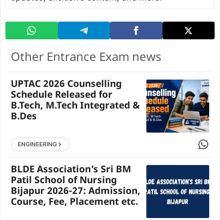
Other Entrance Exam news
UPTAC 2026 Counselling
Schedule Released for
B.Tech, M.Tech Integrated &
B.Des
Share 
ENGINEERING
BLDE Association’s Sri BM
Patil School of Nursing
Bijapur 2026-27: Admission,
Course, Fee, Placement etc.