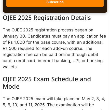
OJEE 2025 Registration Details
The OJEE 2025 registration process began on
January 30. Candidates must pay an application fee
of Rs 1,000 for the base course, with an additional
Rs 500 required for each add-on course. The
registration fee can be paid online through debit
card, credit card, internet banking, UPI, or banking
wallets.
OJEE 2025 Exam Schedule and
Mode
The OJEE 2025 exam will take place on May 2, 3, 4,
5, 6, 10, and 11, 2025. The examination will be