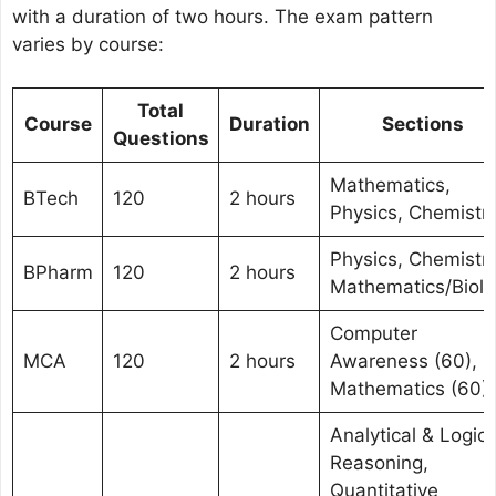
with a duration of two hours. The exam pattern
varies by course:
Total
Course
Duration
Sections
Questions
Mathematics,
BTech
120
2 hours
Physics, Chemistr
Physics, Chemistry
BPharm
120
2 hours
Mathematics/Biolo
Computer
MCA
120
2 hours
Awareness (60),
Mathematics (60)
Analytical & Logica
Reasoning,
Quantitative