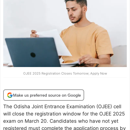
OJEE 2025 Registration Closes Tomorrow; Apply Now
Make us preferred source on Google
The Odisha Joint Entrance Examination (OJEE) cell
will close the registration window for the OJEE 2025
exam on March 20. Candidates who have not yet
registered must complete the application process by