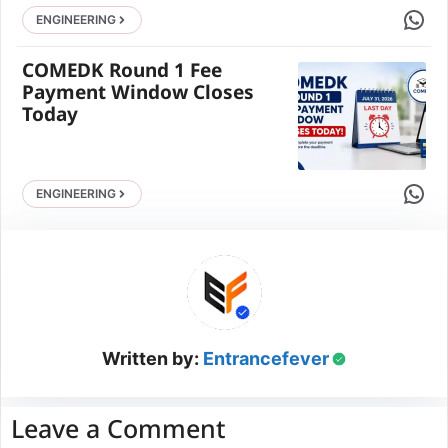
Share 
ENGINEERING
COMEDK Round 1 Fee
Payment Window Closes
Today
Share 
ENGINEERING
Written by:
Entrancefever
Leave a Comment