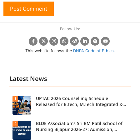
Follow Us:
This website follows the
DNPA Code of Ethics
.
Latest News
UPTAC 2026 Counselling Schedule
1
Released for B.Tech, M.Tech Integrated &
B.Des
BLDE Association’s Sri BM Patil School of
2
UPTAC
2026
Nursing Bijapur 2026-27: Admission,
Counsellin
Course, Fee, Placement etc.
g