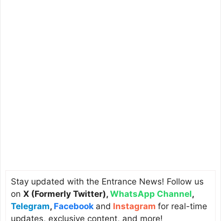
Stay updated with the Entrance News! Follow us
on
X (Formerly Twitter)
,
WhatsApp Channel
,
Telegram
,
Facebook
and
Instagram
for real-time
updates, exclusive content, and more!