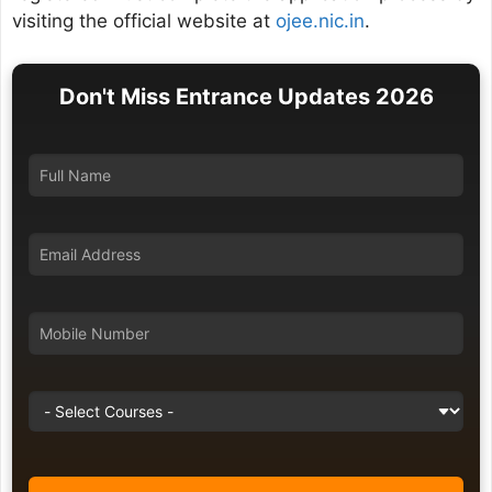
visiting the official website at
ojee.nic.in
.
Don't Miss Entrance Updates 2026