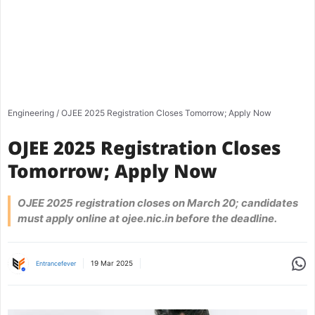
Engineering
/
OJEE 2025 Registration Closes Tomorrow; Apply Now
OJEE 2025 Registration Closes
Tomorrow; Apply Now
OJEE 2025 registration closes on March 20; candidates
must apply online at ojee.nic.in before the deadline.
Share
19 Mar 2025
Entrancefever