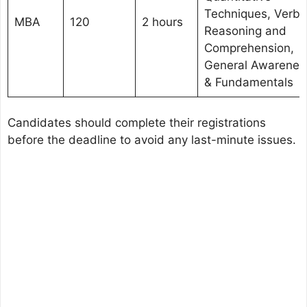
Techniques, Verba
MBA
120
2 hours
Reasoning and
Comprehension,
General Awarenes
& Fundamentals
Candidates should complete their registrations
before the deadline to avoid any last-minute issues.