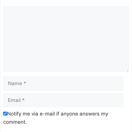
Comment
Name
Email
Notify me via e-mail if anyone answers my
comment.