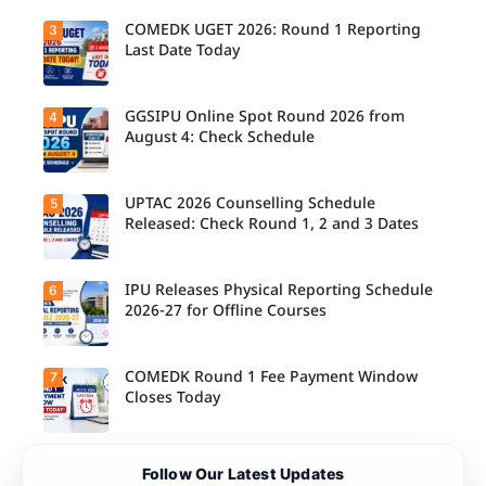
Schedule
Released
COMEDK UGET 2026: Round 1 Reporting
3
for B.Tech,
Last Date Today
M.Tech
Integrated
& B.Des
Admission
GGSIPU Online Spot Round 2026 from
4
Candidate
s;
s report to
August 4: Check Schedule
Candidate
their
s Can
allotted
Check
colleges
Important
today,
UPTAC 2026 Counselling Schedule
5
Dates.
Candidate
August 3,
s can
Released: Check Round 1, 2 and 3 Dates
as the
check the
Round 1
GGSIPU
reporting
Online
deadline
Spot
IPU Releases Physical Reporting Schedule
6
Students
ends.
Round
can now
2026-27 for Offline Courses
2026
check the
schedule,
official
counsellin
UPTAC
g dates,
2026
COMEDK Round 1 Fee Payment Window
7
Candidate
and
counsellin
s allotted
Closes Today
admission
g schedule
seats in
process
for Round
IPU 2026-
starting
1, Round 2,
27
from
and Round
counsellin
August 4
Candidate
3,
Follow Our Latest Updates
g can
for eligible
s allotted
including