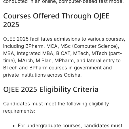
conducted in an online, computer-based test mode.
Courses Offered Through OJEE
2025
OJEE 2025 facilitates admissions to various courses,
including BPharm, MCA, MSc (Computer Science),
MBA, Integrated MBA, B CAT, MTech, MTech (part-
time), MArch, M Plan, MPharm, and lateral entry to
BTech and BPharm courses in government and
private institutions across Odisha.
OJEE 2025 Eligibility Criteria
Candidates must meet the following eligibility
requirements:
For undergraduate courses, candidates must