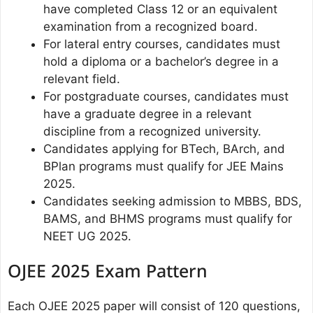
have completed Class 12 or an equivalent
examination from a recognized board.
For lateral entry courses, candidates must
hold a diploma or a bachelor’s degree in a
relevant field.
For postgraduate courses, candidates must
have a graduate degree in a relevant
discipline from a recognized university.
Candidates applying for BTech, BArch, and
BPlan programs must qualify for JEE Mains
2025.
Candidates seeking admission to MBBS, BDS,
BAMS, and BHMS programs must qualify for
NEET UG 2025.
OJEE 2025 Exam Pattern
Each OJEE 2025 paper will consist of 120 questions,