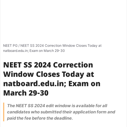
NEET PG
/
NEET SS 2024 Correction Window Closes Today at
natboard.edu.in; Exam on March 29-30
NEET SS 2024 Correction
Window Closes Today at
natboard.edu.in; Exam on
March 29-30
The NEET SS 2024 edit window is available for all
candidates who submitted their application form and
paid the fee before the deadline.