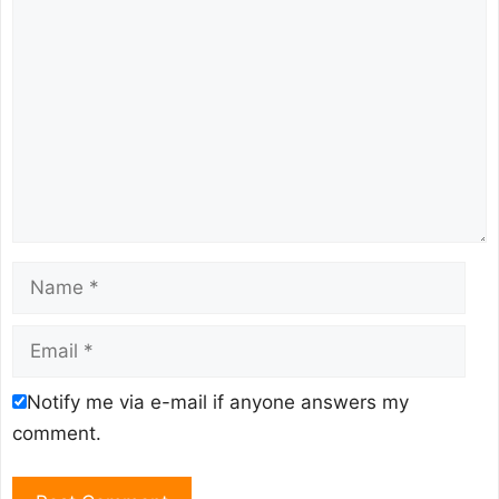
Comment
Name
Email
Notify me via e-mail if anyone answers my
comment.