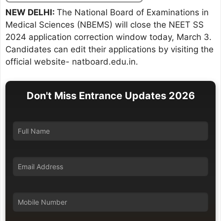
NEW DELHI:
The National Board of Examinations in
Medical Sciences (NBEMS) will close the NEET SS
2024 application correction window today, March 3.
Candidates can edit their applications by visiting the
official website- natboard.edu.in.
Don't Miss Entrance Updates 2026