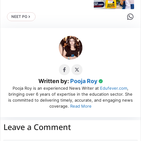
Share 
NEET PG
Written by:
Pooja Roy
Pooja Roy is an experienced News Writer at
Edufever.com
,
bringing over 6 years of expertise in the education sector. She
is committed to delivering timely, accurate, and engaging news
coverage.
Read More
Leave a Comment