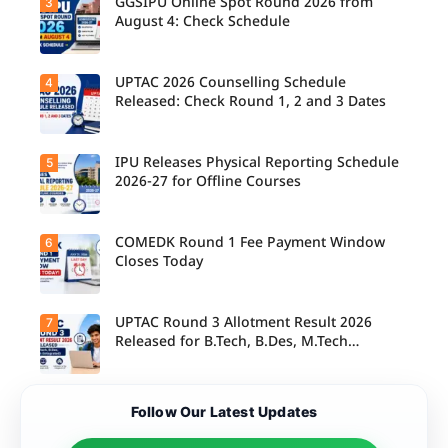
GGSIPU Online Spot Round 2026 from
3
Candidate
s report to
August 4: Check Schedule
their
allotted
colleges
today,
UPTAC 2026 Counselling Schedule
4
Candidate
August 3,
s can
Released: Check Round 1, 2 and 3 Dates
as the
check the
Round 1
GGSIPU
reporting
Online
deadline
Spot
IPU Releases Physical Reporting Schedule
5
Students
ends.
Round
can now
2026-27 for Offline Courses
2026
check the
schedule,
official
counsellin
UPTAC
g dates,
2026
COMEDK Round 1 Fee Payment Window
6
Candidate
and
counsellin
s allotted
Closes Today
admission
g schedule
seats in
process
for Round
IPU 2026-
starting
1, Round 2,
27
from
and Round
counsellin
UPTAC Round 3 Allotment Result 2026
7
August 4
Candidate
3,
g can
for eligible
s allotted
Released for B.Tech, B.Des, M.Tech
including
check the
programm
seats in
important
(Integrated)
physical
es.
Round 1
registratio
reporting
must
n, choice
schedule
complete
filling, seat
Candidate
for offline
Follow Our Latest Updates
the
allotment
s can now
courses.
admission
and
check their
fee
reporting
seat