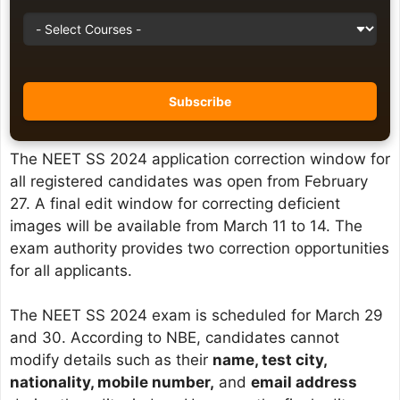
The NEET SS 2024 application correction window for
all registered candidates was open from February
27. A final edit window for correcting deficient
images will be available from March 11 to 14. The
exam authority provides two correction opportunities
for all applicants.
The NEET SS 2024 exam is scheduled for March 29
and 30. According to NBE, candidates cannot
modify details such as their
name, test city,
nationality, mobile number,
and
email address