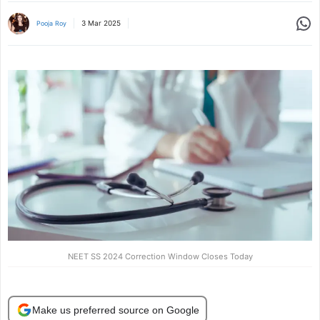
Share
3 Mar 2025
Pooja Roy
NEET SS 2024 Correction Window Closes Today
Make us preferred source on Google