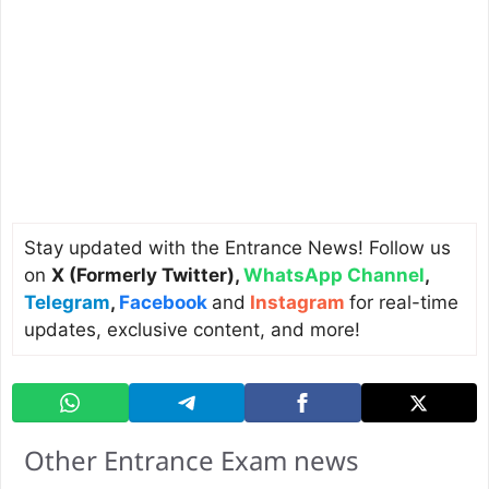
Stay updated with the Entrance News! Follow us
on
X (Formerly Twitter)
,
WhatsApp Channel
,
Telegram
,
Facebook
and
Instagram
for real-time
updates, exclusive content, and more!
Other Entrance Exam news