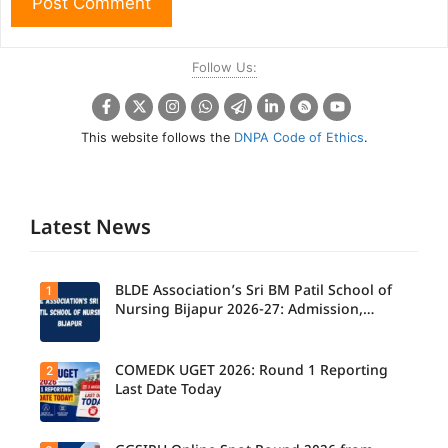
Follow Us:
This website follows the
DNPA Code of Ethics
.
Latest News
BLDE Association’s Sri BM Patil School of
1
Nursing Bijapur 2026-27: Admission,
Course, Fee, Placement etc.
COMEDK UGET 2026: Round 1 Reporting
2
Last Date Today