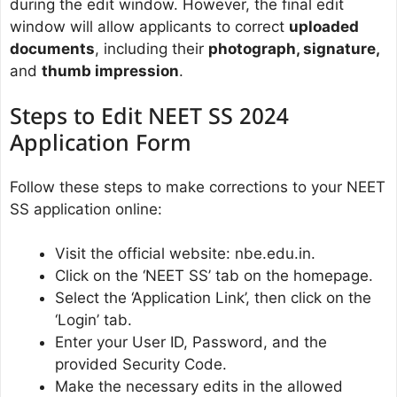
during the edit window. However, the final edit
window will allow applicants to correct
uploaded
documents
, including their
photograph, signature,
and
thumb impression
.
Steps to Edit NEET SS 2024
Application Form
Follow these steps to make corrections to your NEET
SS application online:
Visit the official website: nbe.edu.in.
Click on the ‘NEET SS’ tab on the homepage.
Select the ‘Application Link’, then click on the
‘Login’ tab.
Enter your User ID, Password, and the
provided Security Code.
Make the necessary edits in the allowed