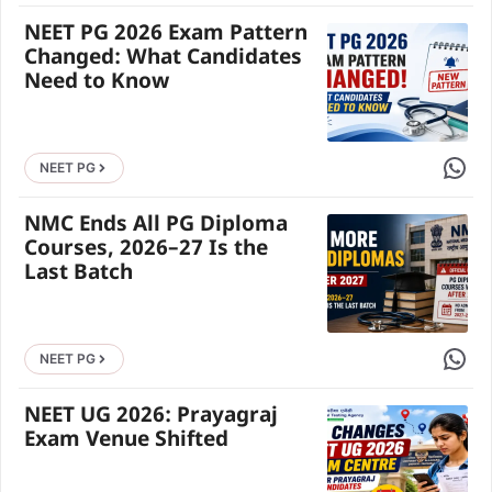
NEET PG 2026 Exam Pattern
Changed: What Candidates
Need to Know
Share 
NEET PG
NMC Ends All PG Diploma
Courses, 2026–27 Is the
Last Batch
Share 
NEET PG
NEET UG 2026: Prayagraj
Exam Venue Shifted