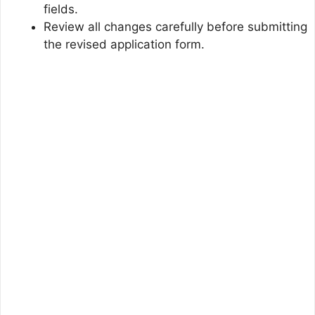
fields.
Review all changes carefully before submitting
the revised application form.