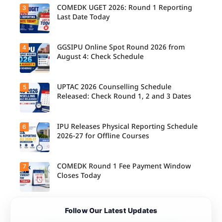
Released
COMEDK UGET 2026: Round 1 Reporting
3
for B.Tech,
Last Date Today
M.Tech
Integrated
& B.Des
Admission
GGSIPU Online Spot Round 2026 from
4
Candidate
s;
s report to
August 4: Check Schedule
Candidate
their
s Can
allotted
Check
colleges
Important
today,
UPTAC 2026 Counselling Schedule
5
Dates.
Candidate
August 3,
s can
Released: Check Round 1, 2 and 3 Dates
as the
check the
Round 1
GGSIPU
reporting
Online
deadline
Spot
IPU Releases Physical Reporting Schedule
6
Students
ends.
Round
can now
2026-27 for Offline Courses
2026
check the
schedule,
official
counsellin
UPTAC
g dates,
2026
COMEDK Round 1 Fee Payment Window
7
Candidate
and
counsellin
s allotted
Closes Today
admission
g schedule
seats in
process
for Round
IPU 2026-
starting
1, Round 2,
27
from
and Round
counsellin
August 4
Candidate
3,
Follow Our Latest Updates
g can
for eligible
s allotted
including
check the
programm
seats in