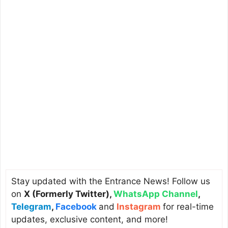
Stay updated with the Entrance News! Follow us
on
X (Formerly Twitter)
,
WhatsApp Channel
,
Telegram
,
Facebook
and
Instagram
for real-time
updates, exclusive content, and more!