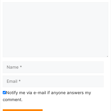
Comment
Name
Email
Notify me via e-mail if anyone answers my
comment.