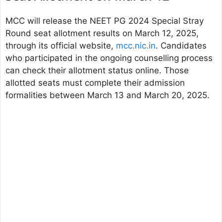
MCC will release the NEET PG 2024 Special Stray
Round seat allotment results on March 12, 2025,
through its official website,
mcc.nic.in
. Candidates
who participated in the ongoing counselling process
can check their allotment status online. Those
allotted seats must complete their admission
formalities between March 13 and March 20, 2025.