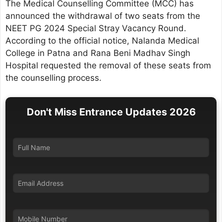
The Medical Counselling Committee (MCC) has
announced the withdrawal of two seats from the
NEET PG 2024 Special Stray Vacancy Round.
According to the official notice, Nalanda Medical
College in Patna and Rana Beni Madhav Singh
Hospital requested the removal of these seats from
the counselling process.
Don't Miss Entrance Updates 2026