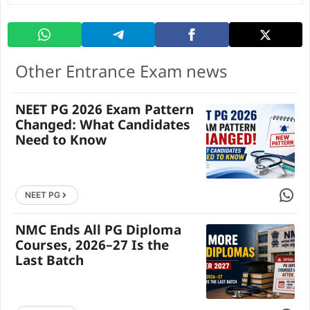
Other Entrance Exam news
NEET PG 2026 Exam Pattern
Changed: What Candidates
Need to Know
Share 
NEET PG
NMC Ends All PG Diploma
Courses, 2026–27 Is the
Last Batch