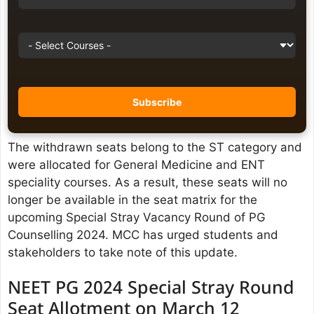
The withdrawn seats belong to the ST category and
were allocated for General Medicine and ENT
speciality courses. As a result, these seats will no
longer be available in the seat matrix for the
upcoming Special Stray Vacancy Round of PG
Counselling 2024. MCC has urged students and
stakeholders to take note of this update.
NEET PG 2024 Special Stray Round
Seat Allotment on March 12