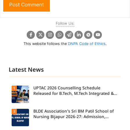
Follow Us:
This website follows the
DNPA Code of Ethics
.
Latest News
UPTAC 2026 Counselling Schedule
1
Released for B.Tech, M.Tech Integrated &
B.Des
BLDE Association’s Sri BM Patil School of
2
UPTAC
2026
Nursing Bijapur 2026-27: Admission,
Counsellin
Course, Fee, Placement etc.
g
Schedule