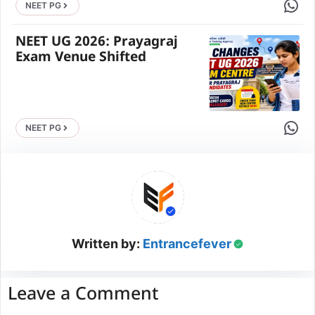
Share 
NEET PG
NEET UG 2026: Prayagraj
Exam Venue Shifted
Share 
NEET PG
Written by:
Entrancefever
Leave a Comment