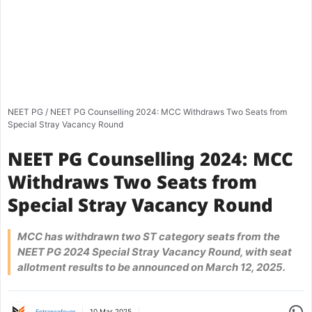
NEET PG
/
NEET PG Counselling 2024: MCC Withdraws Two Seats from
Special Stray Vacancy Round
NEET PG Counselling 2024: MCC
Withdraws Two Seats from
Special Stray Vacancy Round
MCC has withdrawn two ST category seats from the
NEET PG 2024 Special Stray Vacancy Round, with seat
allotment results to be announced on March 12, 2025.
Share
10 Mar 2025
Entrancefever