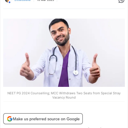
NEET PG 2024 Counselling; MCC Withdraws Two Seats from Special Stray
Vacancy Round
Make us preferred source on Google