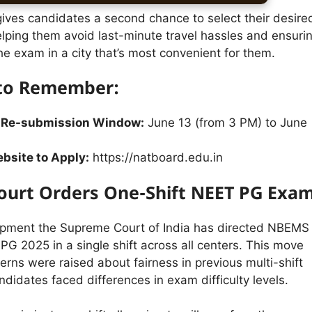
gives candidates a second chance to select their desire
elping them avoid last-minute travel hassles and ensuri
he exam in a city that’s most convenient for them.
 to Remember:
 Re-submission Window:
June 13 (from 3 PM) to June
ebsite to Apply:
https://natboard.edu.in
urt Orders One-Shift NEET PG Exa
opment the Supreme Court of India has directed NBEMS
G 2025 in a single shift across all centers. This move
rns were raised about fairness in previous multi-shift
idates faced differences in exam difficulty levels.