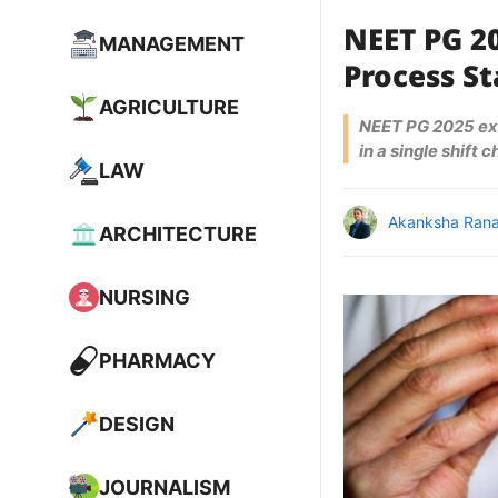
NEET PG 2
MANAGEMENT
Process St
AGRICULTURE
NEET PG 2025 exa
in a single shift 
LAW
Akanksha Ran
ARCHITECTURE
NURSING
PHARMACY
DESIGN
JOURNALISM