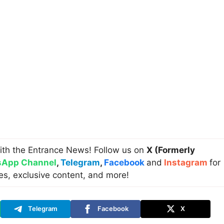
ith the Entrance News! Follow us on
X (Formerly
App Channel
,
Telegram
,
Facebook
and
Instagram
for
es, exclusive content, and more!
Telegram
Facebook
X