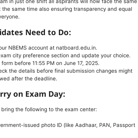
am in just one shift all aspirants will now face the same
t the same time also ensuring transparency and equal
veryone.
dates Need to Do:
your NBEMS account at natboard.edu.in.
exam city preference section and update your choice.
 form before 11:55 PM on June 17, 2025.
ck the details before final submission changes might
owed after the deadline.
rry on Exam Day:
bring the following to the exam center:
vernment-issued photo ID (like Aadhaar, PAN, Passport