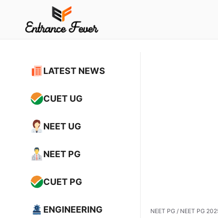
Skip
to
content
LATEST NEWS
CUET UG
NEET UG
NEET PG
CUET PG
ENGINEERING
NEET PG
/
NEET PG 2025