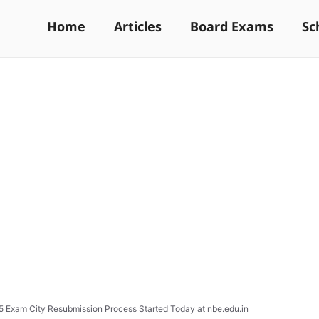
Home
Articles
Board Exams
Sc
 Exam City Resubmission Process Started Today at nbe.edu.in