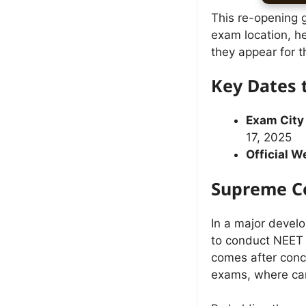
This re-opening 
exam location, h
they appear for t
Key Dates
Exam City
17, 2025
Official W
Supreme Co
In a major devel
to conduct NEET P
comes after conce
exams, where cand