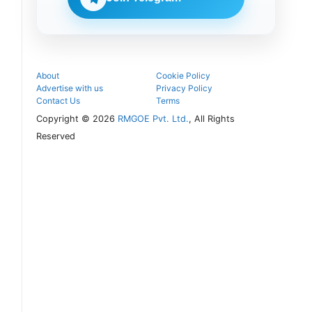
seat and
proceed with
the COMEDK
UGET 2026
counselling
process.
About
Cookie Policy
Advertise with us
Privacy Policy
Contact Us
Terms
Copyright © 2026
RMGOE Pvt. Ltd.
, All Rights
Reserved