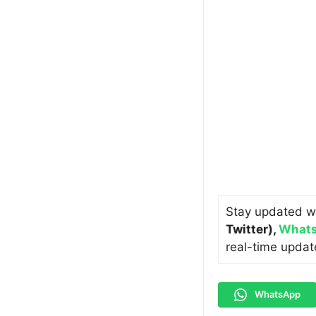
Stay updated w
Twitter)
,
Whats
real-time updat
WhatsApp