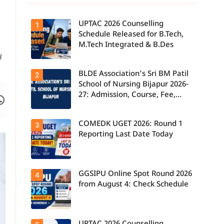
UPTAC 2026 Counselling
1
Schedule Released for B.Tech,
M.Tech Integrated & B.Des
d
BLDE Association’s Sri BM Patil
UPTAC 2026
2
Counselling
School of Nursing Bijapur 2026-
Schedule
27: Admission, Course, Fee,
Facebook
are on WhatsApp
Released for
B.Tech,
Placement etc.
M.Tech
Integrated &
COMEDK UGET 2026: Round 1
3
B.Des
Admissions;
Reporting Last Date Today
Candidates
Can Check
Important
Dates.
GGSIPU Online Spot Round 2026
Candidates
4
report to their
from August 4: Check Schedule
allotted
colleges
today, August
3, as the
Round 1
Candidates