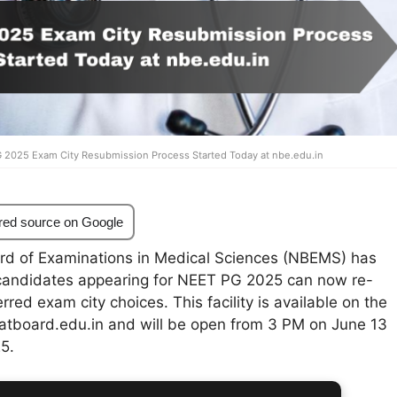
 2025 Exam City Resubmission Process Started Today at nbe.edu.in
red source on Google
rd of Examinations in Medical Sciences (NBEMS) has
candidates appearing for NEET PG 2025 can now re-
rred exam city choices. This facility is available on the
 natboard.edu.in and will be open from 3 PM on June 13
25.