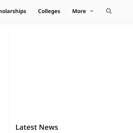
holarships
Colleges
More
Latest News