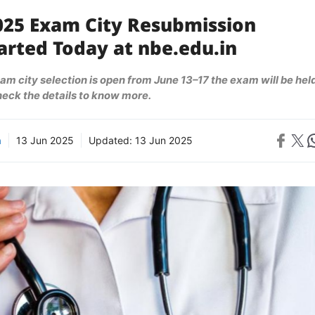
025 Exam City Resubmission
arted Today at nbe.edu.in
m city selection is open from June 13–17 the exam will be hel
check the details to know more.
Share on 
Share on X
Sh
a
13 Jun 2025
Updated:
13 Jun 2025