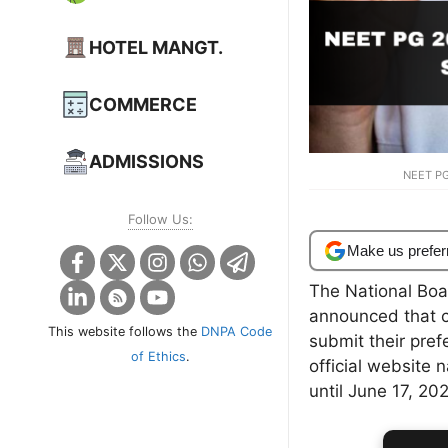
HOTEL MANGT.
COMMERCE
ADMISSIONS
NEET PG
Follow Us:
Make us prefer
The National Boa
announced that 
This website follows the
DNPA Code
submit their prefe
of Ethics
.
official website
until June 17, 20