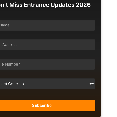
n't Miss Entrance Updates 2026