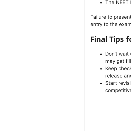
The NEET P
Failure to presen
entry to the exam
Final Tips 
Don’t wait 
may get fil
Keep check
release an
Start revis
competitiv