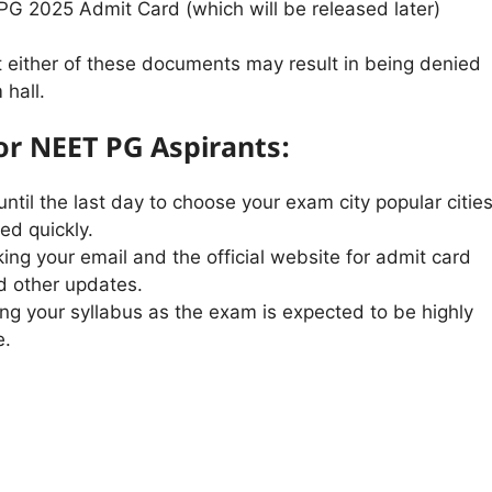
G 2025 Admit Card (which will be released later)
t either of these documents may result in being denied
 hall.
for NEET PG Aspirants:
until the last day to choose your exam city popular citie
led quickly.
ing your email and the official website for admit card
d other updates.
ing your syllabus as the exam is expected to be highly
e.