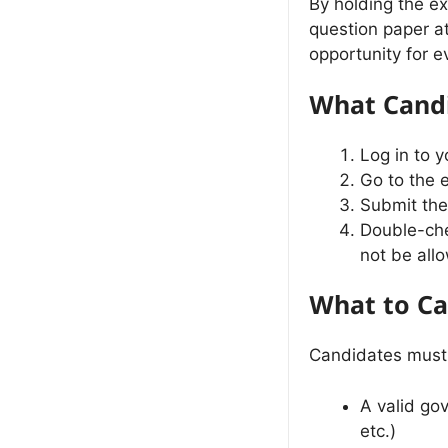
By holding the ex
question paper a
opportunity for e
What Candi
Log in to 
Go to the 
Submit the
Double-che
not be all
What to Ca
Candidates must 
A valid go
etc.)