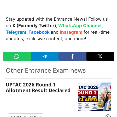
Stay updated with the Entrance News! Follow us
on
X (Formerly Twitter)
,
WhatsApp Channel
,
Telegram
,
Facebook
and
Instagram
for real-time
updates, exclusive content, and more!
Other Entrance Exam news
UPTAC 2026 Round 1
Allotment Result Declared
Share 
ENTRANCE EXAMS