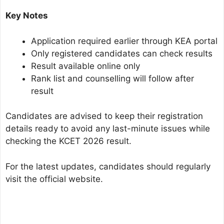
Key Notes
Application required earlier through KEA portal
Only registered candidates can check results
Result available online only
Rank list and counselling will follow after
result
Candidates are advised to keep their registration
details ready to avoid any last-minute issues while
checking the KCET 2026 result.
For the latest updates, candidates should regularly
visit the official website.