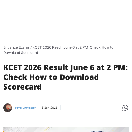
Entrance Exams
/
KCET 2026 Result June 6 at 2 PM: Check How to
Download Scorecard
KCET 2026 Result June 6 at 2 PM:
Check How to Download
Scorecard
Share
5 Jun 2026
Payal Shrivastav