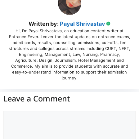
Written by:
Payal Shrivastav
Hi, I'm Payal Shrivastava, an education content writer at
Entrance Fever. I cover the latest updates on entrance exams,
admit cards, results, counselling, admissions, cut-offs, fee
structures and colleges across streams including CUET, NEET,
Engineering, Management, Law, Nursing, Pharmacy,
Agriculture, Design, Journalism, Hotel Management and
Commerce. My aim is to provide students with accurate and
easy-to-understand information to support their admission
journey.
Leave a Comment
Comment