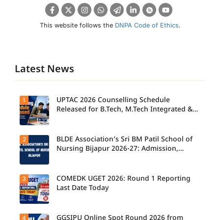
This website follows the
DNPA Code of Ethics
.
Latest News
UPTAC 2026 Counselling Schedule
1
Released for B.Tech, M.Tech Integrated &
B.Des
BLDE Association’s Sri BM Patil School of
2
UPTAC
2026
Nursing Bijapur 2026-27: Admission,
Counsellin
Course, Fee, Placement etc.
g
Schedule
Released
COMEDK UGET 2026: Round 1 Reporting
3
for B.Tech,
Last Date Today
M.Tech
Integrated
& B.Des
Admission
GGSIPU Online Spot Round 2026 from
4
Candidate