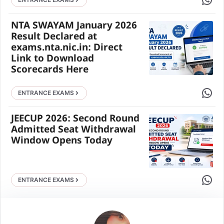
NTA SWAYAM January 2026
Result Declared at
exams.nta.nic.in: Direct
Link to Download
Scorecards Here
Share 
ENTRANCE EXAMS
JEECUP 2026: Second Round
Admitted Seat Withdrawal
Window Opens Today
Share 
ENTRANCE EXAMS