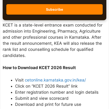
KCET is a state-level entrance exam conducted for
admission into Engineering, Pharmacy, Agriculture
and other professional courses in Karnataka. After
the result announcement, KEA will also release the
rank list and counselling schedule for qualified
candidates.
How to Download KCET 2026 Result
Visit
cetonline.karnataka.gov.in/kea/
Click on “KCET 2026 Result” link
Enter registration number and login details
Submit and view scorecard
Download and print for future use