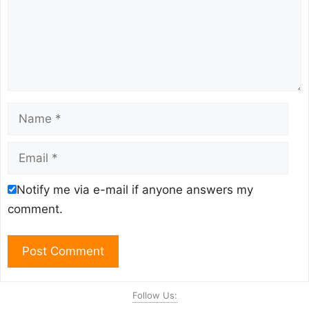
Name
Email
Notify me via e-mail if anyone answers my
comment.
Follow Us: