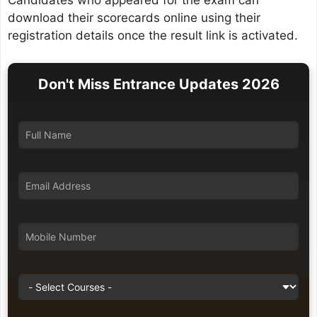
Candidates who appeared for the exam can
download their scorecards online using their
registration details once the result link is activated.
Don't Miss Entrance Updates 2026