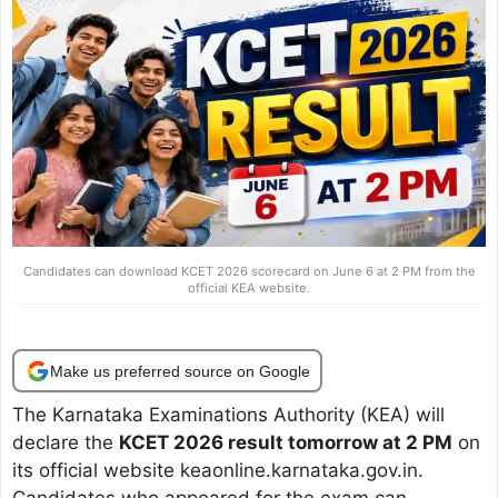
Candidates can download KCET 2026 scorecard on June 6 at 2 PM from the
official KEA website.
Make us preferred source on Google
The Karnataka Examinations Authority (KEA) will
declare the
KCET 2026 result tomorrow at 2 PM
on
its official website keaonline.karnataka.gov.in.