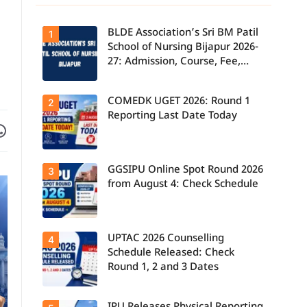
BLDE Association’s Sri BM Patil
1
School of Nursing Bijapur 2026-
27: Admission, Course, Fee,
Placement etc.
COMEDK UGET 2026: Round 1
2
Reporting Last Date Today
Facebook
are on WhatsApp
GGSIPU Online Spot Round 2026
Candidates
3
report to their
from August 4: Check Schedule
allotted
colleges
today, August
3, as the
Round 1
UPTAC 2026 Counselling
Candidates
4
reporting
can check the
deadline ends.
Schedule Released: Check
GGSIPU Online
Round 1, 2 and 3 Dates
Spot Round
2026
schedule,
counselling
Students can