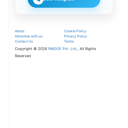
counselling
process.
About
Cookie Policy
Advertise with us
Privacy Policy
Contact Us
Terms
Copyright © 2026
RMGOE Pvt. Ltd.
, All Rights
Reserved