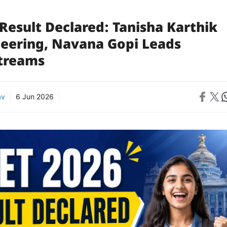
Result Declared: Tanisha Karthik
neering, Navana Gopi Leads
Streams
Share on 
Share on X
Sh
av
6 Jun 2026