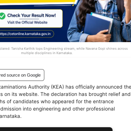
lared: Tanisha Karthik tops Engineering stream, while Navana Gopi shines across
multiple disciplines in Karnataka.
red source on Google
aminations Authority (KEA) has officially announced th
 on its website. The declaration has brought relief and
khs of candidates who appeared for the entrance
admission into engineering and other professional
arnataka.