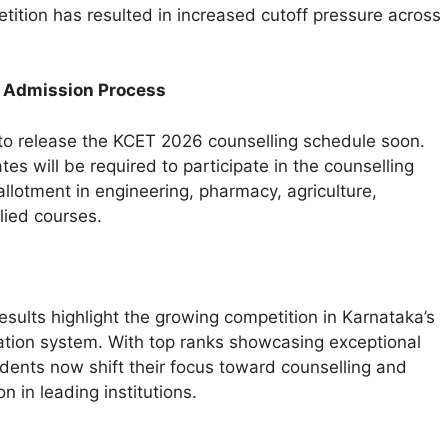
tition has resulted in increased cutoff pressure across
 Admission Process
to release the KCET 2026 counselling schedule soon.
tes will be required to participate in the counselling
allotment in engineering, pharmacy, agriculture,
llied courses.
sults highlight the growing competition in Karnataka’s
tion system. With top ranks showcasing exceptional
dents now shift their focus toward counselling and
n in leading institutions.