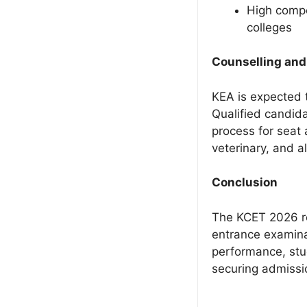
High compe
colleges
Counselling and
KEA is expected 
Qualified candida
process for seat 
veterinary, and a
Conclusion
The KCET 2026 re
entrance examina
performance, stu
securing admissio