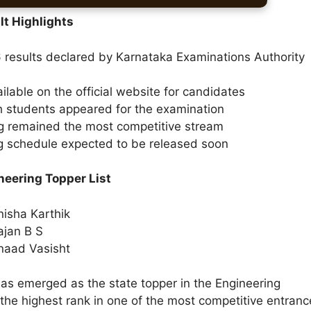
t Highlights
results declared by Karnataka Examinations Authority
ilable on the official website for candidates
h students appeared for the examination
g remained the most competitive stream
g schedule expected to be released soon
eering Topper List
isha Karthik
ajan B S
naad Vasisht
has emerged as the state topper in the Engineering
the highest rank in one of the most competitive entranc