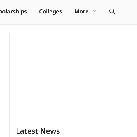
holarships
Colleges
More
Latest News
e