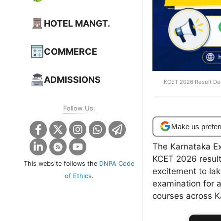
HOTEL MANGT.
COMMERCE
ADMISSIONS
KCET 2026 Result Dec
Follow Us:
Make us prefer
The Karnataka Ex
KCET 2026 results
This website follows the
DNPA Code
excitement to la
of Ethics
.
examination for 
courses across K