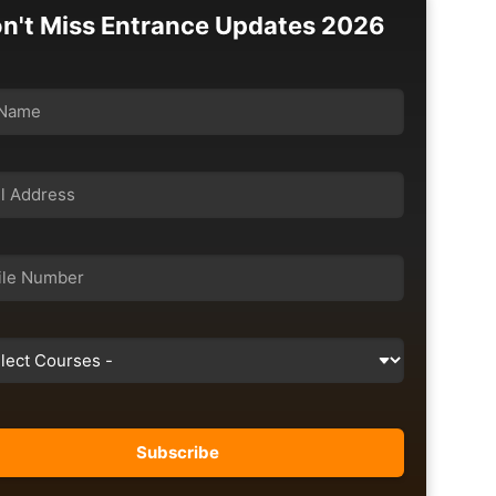
n't Miss Entrance Updates 2026