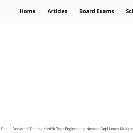
Home
Articles
Board Exams
Sc
Result Declared: Tanisha Karthik Tops Engineering, Navana Gopi Leads Multipl