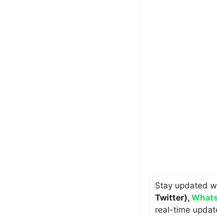
Stay updated w
Twitter)
,
Whats
real-time updat