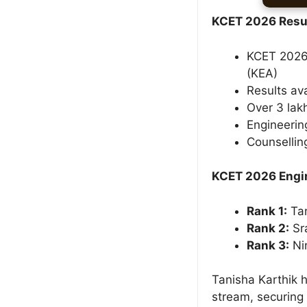
KCET 2026 Resul
KCET 2026 
(KEA)
Results ava
Over 3 lak
Engineerin
Counsellin
KCET 2026 Engin
Rank 1:
Tan
Rank 2:
Sr
Rank 3:
Ni
Tanisha Karthik 
stream, securing 