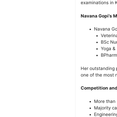
examinations in 
Navana Gopi’s 
Navana Gop
Veterin
BSc Nur
Yoga &
BPhar
Her outstanding 
one of the most 
Competition and
More than 
Majority ca
Engineerin