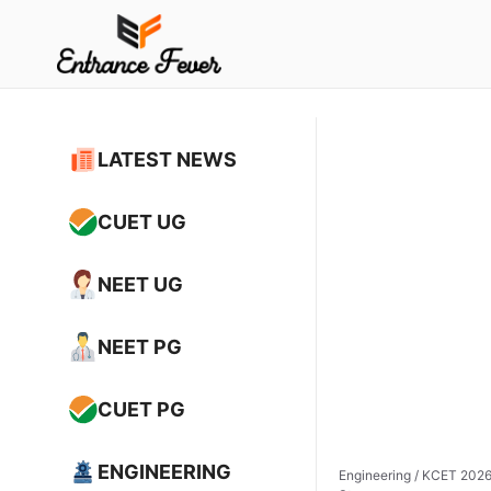
Skip
to
content
LATEST NEWS
CUET UG
NEET UG
NEET PG
CUET PG
ENGINEERING
Engineering
/
KCET 2026 