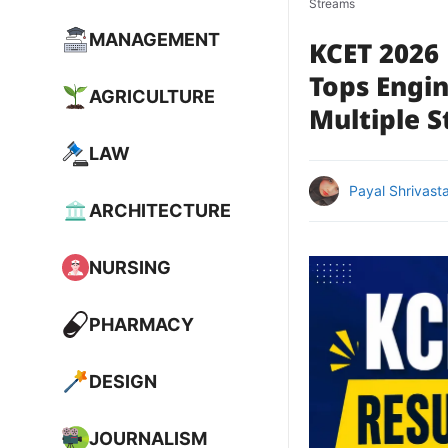
Streams
MANAGEMENT
KCET 2026 
Tops Engi
AGRICULTURE
Multiple 
LAW
Payal Shrivast
ARCHITECTURE
NURSING
PHARMACY
DESIGN
JOURNALISM