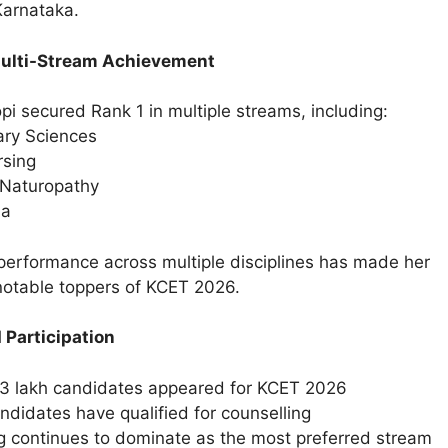
Karnataka.
Multi-Stream Achievement
i secured Rank 1 in multiple streams, including:
ary Sciences
sing
 Naturopathy
ma
performance across multiple disciplines has made her
notable toppers of KCET 2026.
 Participation
3 lakh candidates appeared for KCET 2026
ndidates have qualified for counselling
g continues to dominate as the most preferred stream