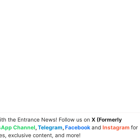
ith the Entrance News! Follow us on
X (Formerly
App Channel
,
Telegram
,
Facebook
and
Instagram
for
es, exclusive content, and more!