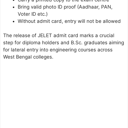
Bring valid photo ID proof (Aadhaar, PAN,
Voter ID etc.)
Without admit card, entry will not be allowed
The release of JELET admit card marks a crucial
step for diploma holders and B.Sc. graduates aiming
for lateral entry into engineering courses across
West Bengal colleges.