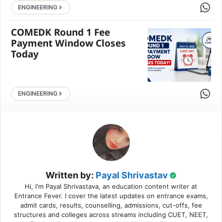
Share 
ENGINEERING
COMEDK Round 1 Fee
Payment Window Closes
Today
Share 
ENGINEERING
Written by:
Payal Shrivastav
Hi, I'm Payal Shrivastava, an education content writer at
Entrance Fever. I cover the latest updates on entrance exams,
admit cards, results, counselling, admissions, cut-offs, fee
structures and colleges across streams including CUET, NEET,