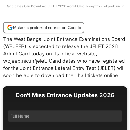
Candidates Can Download JELET 2026 Admit Card Today from wbjeeb.nic.in
Make us preferred source on Google
The West Bengal Joint Entrance Examinations Board
(WBJEEB) is expected to release the JELET 2026
Admit Card today on its official website,
wbjeeb.nic.in/jelet. Candidates who have registered
for the Joint Entrance Lateral Entry Test (JELET) will
soon be able to download their hall tickets online.
Don't Miss Entrance Updates 2026