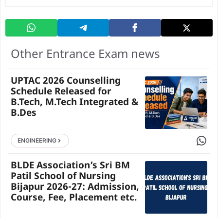
Other Entrance Exam news
UPTAC 2026 Counselling
Schedule Released for
B.Tech, M.Tech Integrated &
B.Des
Share 
ENGINEERING
BLDE Association’s Sri BM
Patil School of Nursing
Bijapur 2026-27: Admission,
Course, Fee, Placement etc.