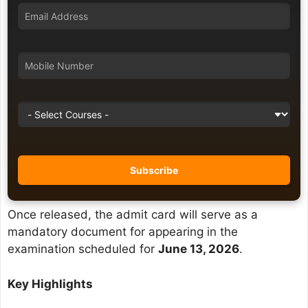
Once released, the admit card will serve as a
mandatory document for appearing in the
examination scheduled for
June 13, 2026
.
Key Highlights