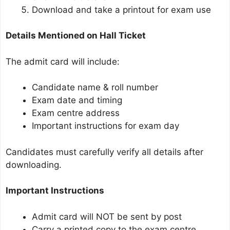
Download and take a printout for exam use
Details Mentioned on Hall Ticket
The admit card will include:
Candidate name & roll number
Exam date and timing
Exam centre address
Important instructions for exam day
Candidates must carefully verify all details after
downloading.
Important Instructions
Admit card will NOT be sent by post
Carry a printed copy to the exam centre