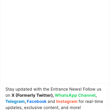
Stay updated with the Entrance News! Follow us
on
X (Formerly Twitter)
,
WhatsApp Channel
,
Telegram
,
Facebook
and
Instagram
for real-time
updates, exclusive content, and more!