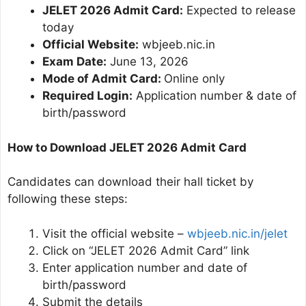
JELET 2026 Admit Card:
Expected to release
today
Official Website:
wbjeeb.nic.in
Exam Date:
June 13, 2026
Mode of Admit Card:
Online only
Required Login:
Application number & date of
birth/password
How to Download JELET 2026 Admit Card
Candidates can download their hall ticket by
following these steps:
Visit the official website –
wbjeeb.nic.in/jelet
Click on “JELET 2026 Admit Card” link
Enter application number and date of
birth/password
Submit the details