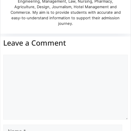
Engineering, Management, Law, Nursing, Pharmacy,
Agriculture, Design, Journalism, Hotel Management and
Commerce. My aim is to provide students with accurate and
easy-to-understand information to support their admission
journey.
Leave a Comment
Comment
Name