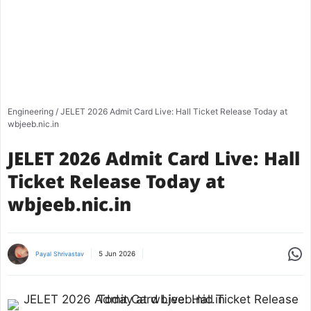
Engineering
/
JELET 2026 Admit Card Live: Hall Ticket Release Today at
wbjeeb.nic.in
JELET 2026 Admit Card Live: Hall
Ticket Release Today at
wbjeeb.nic.in
Share
5 Jun 2026
Payal Shrivastav