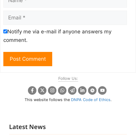
Email
Notify me via e-mail if anyone answers my
comment.
Follow Us:
This website follows the
DNPA Code of Ethics
.
Latest News