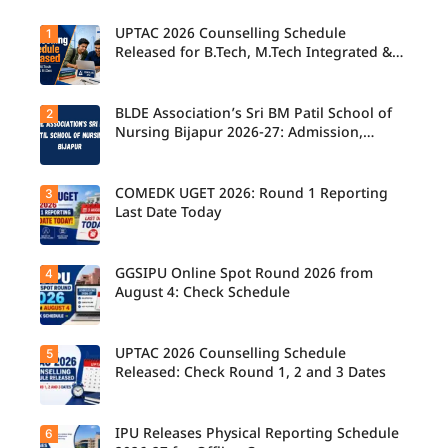
UPTAC 2026 Counselling Schedule
1
Released for B.Tech, M.Tech Integrated &
B.Des
BLDE Association’s Sri BM Patil School of
2
UPTAC
2026
Nursing Bijapur 2026-27: Admission,
Counsellin
Course, Fee, Placement etc.
g
Schedule
Released
COMEDK UGET 2026: Round 1 Reporting
3
for B.Tech,
Last Date Today
M.Tech
Integrated
& B.Des
Admission
GGSIPU Online Spot Round 2026 from
4
Candidate
s;
s report to
August 4: Check Schedule
Candidate
their
s Can
allotted
Check
colleges
Important
today,
UPTAC 2026 Counselling Schedule
5
Dates.
Candidate
August 3,
s can
Released: Check Round 1, 2 and 3 Dates
as the
check the
Round 1
GGSIPU
reporting
Online
deadline
Spot
IPU Releases Physical Reporting Schedule
6
Students
ends.
Round