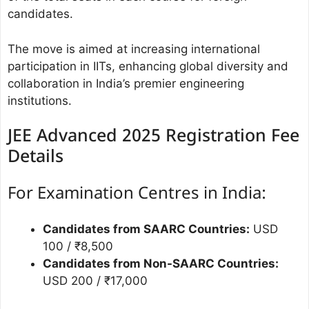
candidates.
The move is aimed at increasing international
participation in IITs, enhancing global diversity and
collaboration in India’s premier engineering
institutions.
JEE Advanced 2025 Registration Fee
Details
For Examination Centres in India:
Candidates from SAARC Countries:
USD
100 / ₹8,500
Candidates from Non-SAARC Countries:
USD 200 / ₹17,000