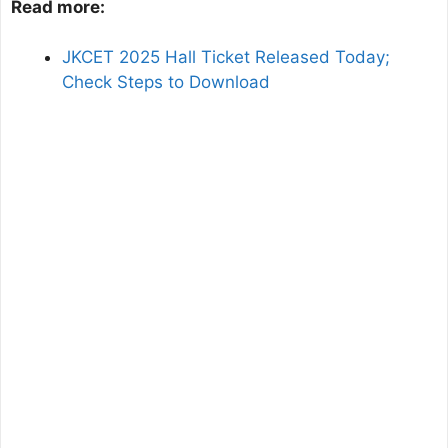
Read more:
JKCET 2025 Hall Ticket Released Today;
Check Steps to Download