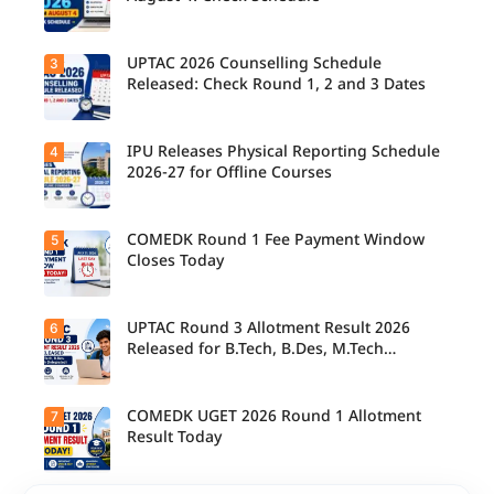
their
allotted
colleges
today,
UPTAC 2026 Counselling Schedule
3
Candidate
August 3,
s can
Released: Check Round 1, 2 and 3 Dates
as the
check the
Round 1
GGSIPU
reporting
Online
deadline
Spot
IPU Releases Physical Reporting Schedule
4
Students
ends.
Round
can now
2026-27 for Offline Courses
2026
check the
schedule,
official
counsellin
UPTAC
g dates,
2026
COMEDK Round 1 Fee Payment Window
5
Candidate
and
counsellin
s allotted
Closes Today
admission
g schedule
seats in
process
for Round
IPU 2026-
starting
1, Round 2,
27
from
and Round
counsellin
UPTAC Round 3 Allotment Result 2026
6
August 4
Candidate
3,
g can
for eligible
s allotted
Released for B.Tech, B.Des, M.Tech
including
check the
programm
seats in
important
(Integrated)
physical
es.
Round 1
registratio
reporting
must
n, choice
schedule
complete
COMEDK UGET 2026 Round 1 Allotment
7
filling, seat
Candidate
for offline
the
allotment
s can now
Result Today
courses.
admission
and
check their
fee
reporting
seat
payment
dates.
allotment
within the