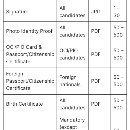
All
1 –
Signature
JPG
candidates
30
All
50 –
Photo Identity Proof
PDF
candidates
500
OCI/PIO Card &
OCI/PIO
50 –
Passport/Citizenship
PDF
candidates
500
Certificate
Foreign
Foreign
50 –
Passport/Citizenship
PDF
nationals
500
Certificate
All
50 –
Birth Certificate
PDF
candidates
500
Mandatory
(except