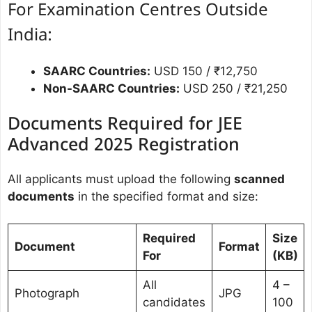
For Examination Centres Outside
India:
SAARC Countries:
USD 150 / ₹12,750
Non-SAARC Countries:
USD 250 / ₹21,250
Documents Required for JEE
Advanced 2025 Registration
All applicants must upload the following
scanned
documents
in the specified format and size:
Required
Size
Document
Format
For
(KB)
All
4 –
Photograph
JPG
candidates
100