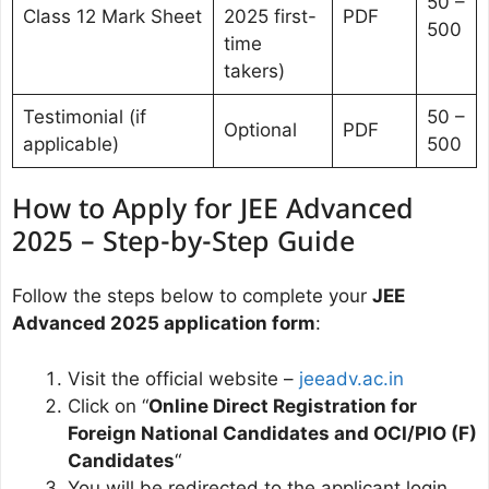
50 –
Class 12 Mark Sheet
2025 first-
PDF
500
time
takers)
Testimonial (if
50 –
Optional
PDF
applicable)
500
How to Apply for JEE Advanced
2025 – Step-by-Step Guide
Follow the steps below to complete your
JEE
Advanced 2025 application form
:
Visit the official website –
jeeadv.ac.in
Click on “
Online Direct Registration for
Foreign National Candidates and OCI/PIO (F)
Candidates
“
You will be redirected to the applicant login