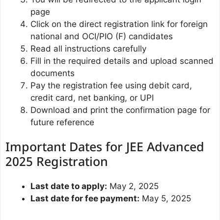
page
Click on the direct registration link for foreign
national and OCI/PIO (F) candidates
Read all instructions carefully
Fill in the required details and upload scanned
documents
Pay the registration fee using debit card,
credit card, net banking, or UPI
Download and print the confirmation page for
future reference
Important Dates for JEE Advanced
2025 Registration
Last date to apply:
May 2, 2025
Last date for fee payment:
May 5, 2025