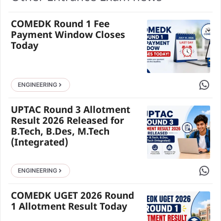
COMEDK Round 1 Fee
Payment Window Closes
Today
Share 
ENGINEERING
UPTAC Round 3 Allotment
Result 2026 Released for
B.Tech, B.Des, M.Tech
(Integrated)
Share 
ENGINEERING
COMEDK UGET 2026 Round
1 Allotment Result Today