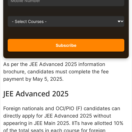
As per the JEE Advanced 2025 information
brochure, candidates must complete the fee
payment by May 5, 2025.
JEE Advanced 2025
Foreign nationals and OCI/PIO (F) candidates can
directly apply for JEE Advanced 2025 without
appearing in JEE Main 2025. IITs have allotted 10%
of the total seats in each course for foreign