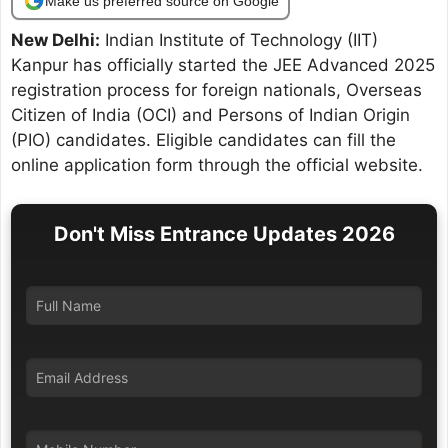
Make us preferred source on Google
New Delhi:
Indian Institute of Technology (IIT)
Kanpur has officially started the JEE Advanced 2025
registration process for foreign nationals, Overseas
Citizen of India (OCI) and Persons of Indian Origin
(PIO) candidates. Eligible candidates can fill the
online application form through the official website.
Don't Miss Entrance Updates 2026