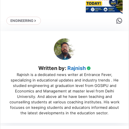
Share 
ENGINEERING
Written by:
Rajnish
Rajnish is a dedicated news writer at Entrance Fever,
specializing in educational updates and industry trends . He
studied engineering at graduation level from GGSIPU and
Economics and Management at master level from Delhi
University. And above all he have been teaching and
counselling students at various coaching institutes. His work
focuses on keeping students and educators informed about
the latest developments in the education sector.