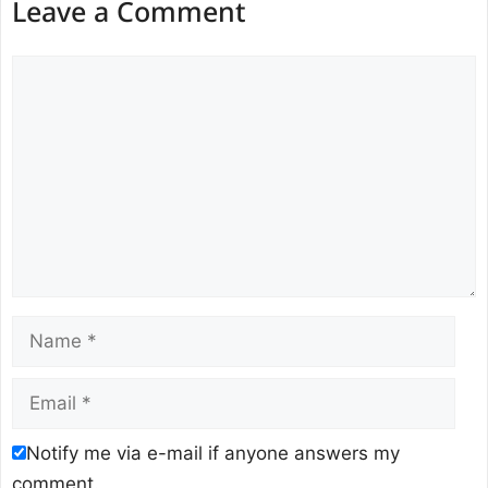
Leave a Comment
Comment
Name
Email
Notify me via e-mail if anyone answers my
comment.