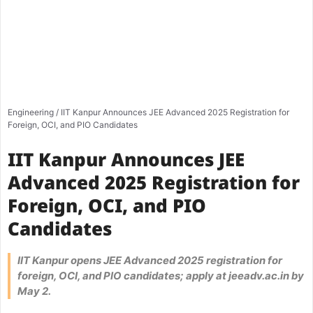
Engineering
/
IIT Kanpur Announces JEE Advanced 2025 Registration for
Foreign, OCI, and PIO Candidates
IIT Kanpur Announces JEE
Advanced 2025 Registration for
Foreign, OCI, and PIO
Candidates
IIT Kanpur opens JEE Advanced 2025 registration for
foreign, OCI, and PIO candidates; apply at jeeadv.ac.in by
May 2.