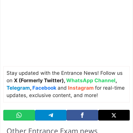
Stay updated with the Entrance News! Follow us
on
X (Formerly Twitter)
,
WhatsApp Channel
,
Telegram
,
Facebook
and
Instagram
for real-time
updates, exclusive content, and more!
Other Entrance Exam news