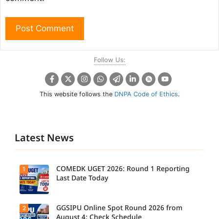
Follow Us:
This website follows the
DNPA Code of Ethics
.
Latest News
COMEDK UGET 2026: Round 1 Reporting
1
Last Date Today
GGSIPU Online Spot Round 2026 from
2
Candidate
s report to
August 4: Check Schedule