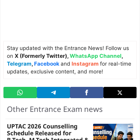
Stay updated with the Entrance News! Follow us
on
X (Formerly Twitter)
,
WhatsApp Channel
,
Telegram
,
Facebook
and
Instagram
for real-time
updates, exclusive content, and more!
Other Entrance Exam news
UPTAC 2026 Counselling
Schedule Released for