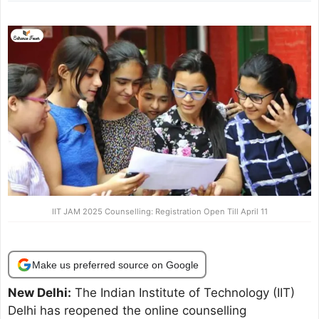
IIT JAM 2025 Counselling: Registration Open Till April 11
Make us preferred source on Google
New Delhi:
The Indian Institute of Technology (IIT)
Delhi has reopened the online counselling