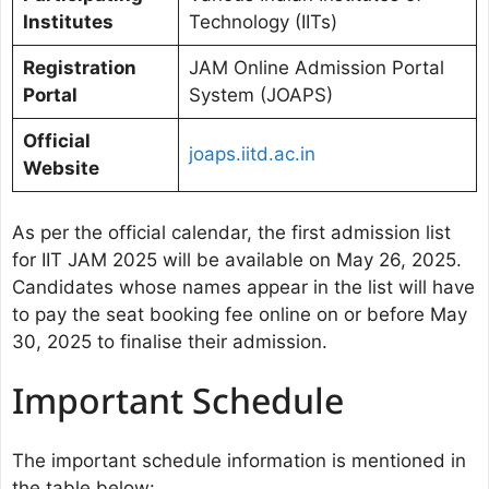
Institutes
Technology (IITs)
Registration
JAM Online Admission Portal
Portal
System (JOAPS)
Official
joaps.iitd.ac.in
Website
As per the official calendar, the first admission list
for IIT JAM 2025 will be available on May 26, 2025.
Candidates whose names appear in the list will have
to pay the seat booking fee online on or before May
30, 2025 to finalise their admission.
Important Schedule
The important schedule information is mentioned in
the table below: