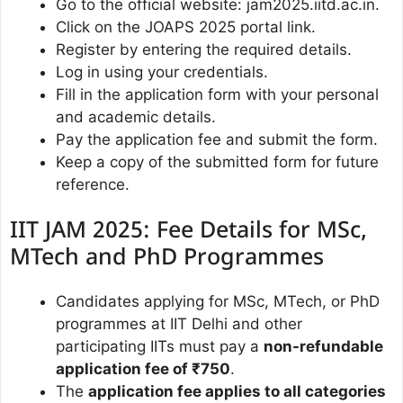
Go to the official website: jam2025.iitd.ac.in.
Click on the JOAPS 2025 portal link.
Register by entering the required details.
Log in using your credentials.
Fill in the application form with your personal
and academic details.
Pay the application fee and submit the form.
Keep a copy of the submitted form for future
reference.
IIT JAM 2025: Fee Details for MSc,
MTech and PhD Programmes
Candidates applying for MSc, MTech, or PhD
programmes at IIT Delhi and other
participating IITs must pay a
non-refundable
application fee of ₹750
.
The
application fee applies to all categories