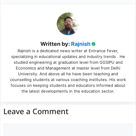
Written by:
Rajnish
Rajnish is a dedicated news writer at Entrance Fever,
specializing in educational updates and industry trends . He
studied engineering at graduation level from GGSIPU and
Economics and Management at master level from Delhi
University. And above all he have been teaching and
counselling students at various coaching institutes. His work
focuses on keeping students and educators informed about
the latest developments in the education sector.
Leave a Comment
Comment