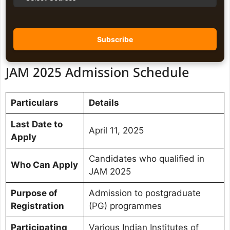
JAM 2025 Admission Schedule
Particulars
Details
Last Date to
April 11, 2025
Apply
Candidates who qualified in
Who Can Apply
JAM 2025
Purpose of
Admission to postgraduate
Registration
(PG) programmes
Participating
Various Indian Institutes of