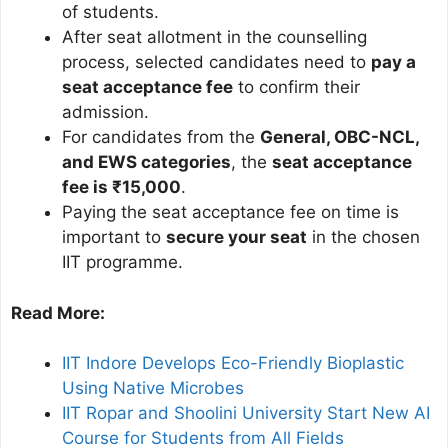
of students.
After seat allotment in the counselling
process, selected candidates need to
pay a
seat acceptance fee
to confirm their
admission.
For candidates from the
General, OBC-NCL,
and EWS categories
, the
seat acceptance
fee is ₹15,000
.
Paying the seat acceptance fee on time is
important to
secure your seat
in the chosen
IIT programme.
Read More:
IIT Indore Develops Eco-Friendly Bioplastic
Using Native Microbes
IIT Ropar and Shoolini University Start New AI
Course for Students from All Fields