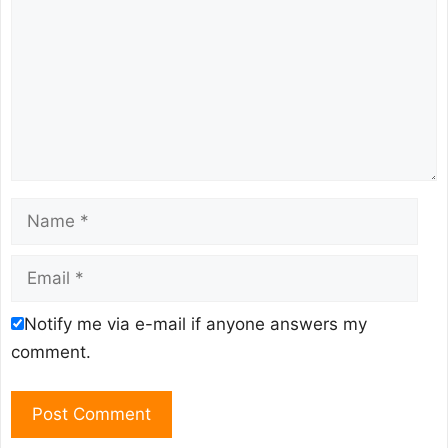
Name
Email
Notify me via e-mail if anyone answers my
comment.