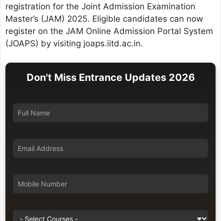
registration for the Joint Admission Examination
Master’s (JAM) 2025. Eligible candidates can now
register on the JAM Online Admission Portal System
(JOAPS) by visiting joaps.iitd.ac.in.
Don't Miss Entrance Updates 2026