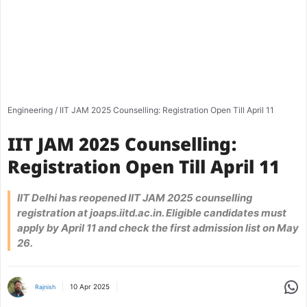
Engineering
/
IIT JAM 2025 Counselling: Registration Open Till April 11
IIT JAM 2025 Counselling:
Registration Open Till April 11
IIT Delhi has reopened IIT JAM 2025 counselling
registration at joaps.iitd.ac.in. Eligible candidates must
apply by April 11 and check the first admission list on May
26.
Share
10 Apr 2025
Rajnish