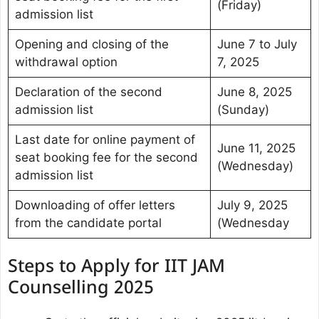
(Friday)
admission list
Opening and closing of the
June 7 to July
withdrawal option
7, 2025
Declaration of the second
June 8, 2025
admission list
(Sunday)
Last date for online payment of
June 11, 2025
seat booking fee for the second
(Wednesday)
admission list
Downloading of offer letters
July 9, 2025
from the candidate portal
(Wednesday
Steps to Apply for IIT JAM
Counselling 2025