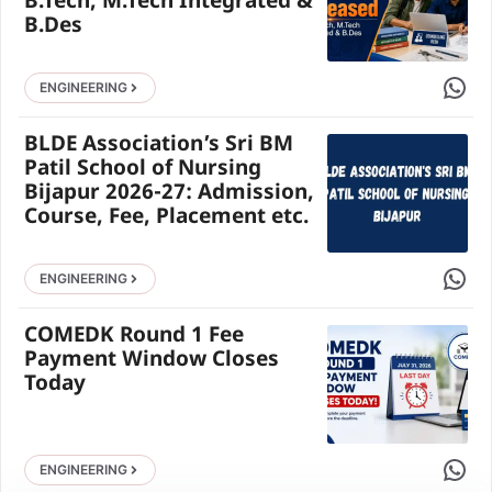
B.Tech, M.Tech Integrated &
B.Des
Share 
ENGINEERING
BLDE Association’s Sri BM
Patil School of Nursing
Bijapur 2026-27: Admission,
Course, Fee, Placement etc.
Share 
ENGINEERING
COMEDK Round 1 Fee
Payment Window Closes
Today
Share 
ENGINEERING