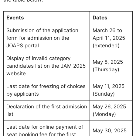
Events
Dates
Submission of the application
March 26 to
form for admission on the
April 11, 2025
JOAPS portal
(extended)
Display of invalid category
May 8, 2025
candidates list on the JAM 2025
(Thursday)
website
Last date for freezing of choices
May 11, 2025
by applicants
(Sunday)
Declaration of the first admission
May 26, 2025
list
(Monday)
Last date for online payment of
May 30, 2025
seat booking fee for the first