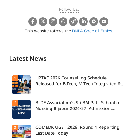
Follow Us:
This website follows the
DNPA Code of Ethics
.
Latest News
UPTAC 2026 Counselling Schedule
1
Released for B.Tech, M.Tech Integrated &
B.Des
BLDE Association’s Sri BM Patil School of
2
UPTAC
2026
Nursing Bijapur 2026-27: Admission,
Counsellin
Course, Fee, Placement etc.
g
Schedule
Released
COMEDK UGET 2026: Round 1 Reporting
3
for B.Tech,
Last Date Today
M.Tech