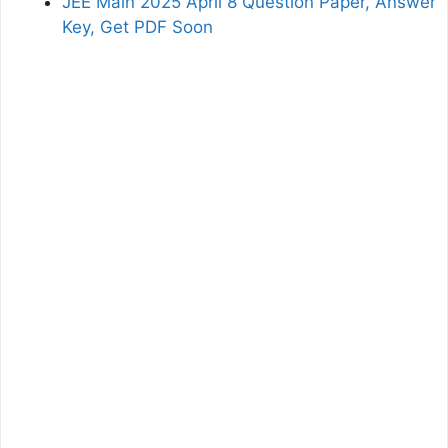
JEE Main 2025 April 8 Question Paper, Answer
Key, Get PDF Soon