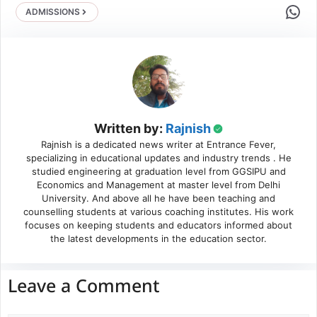
Share 
ADMISSIONS
Written by:
Rajnish
Rajnish is a dedicated news writer at Entrance Fever,
specializing in educational updates and industry trends . He
studied engineering at graduation level from GGSIPU and
Economics and Management at master level from Delhi
University. And above all he have been teaching and
counselling students at various coaching institutes. His work
focuses on keeping students and educators informed about
the latest developments in the education sector.
Leave a Comment