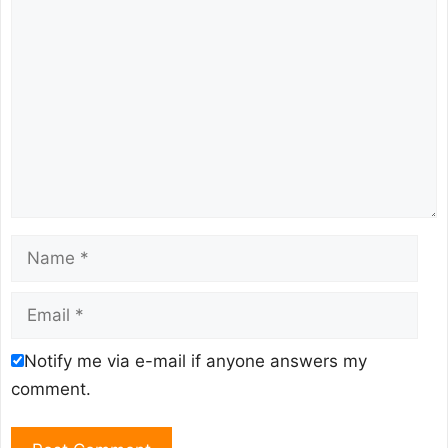
Comment
Name
Email
Notify me via e-mail if anyone answers my
comment.