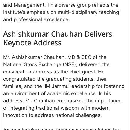
and Management. This diverse group reflects the
Institute’s emphasis on multi-disciplinary teaching
and professional excellence.
Ashishkumar Chauhan Delivers
Keynote Address
Mr. Ashishkumar Chauhan, MD & CEO of the
National Stock Exchange (NSE), delivered the
convocation address as the chief guest. He
congratulated the graduating students, their
families, and the IIM Jammu leadership for fostering
an environment of academic excellence. In his
address, Mr. Chauhan emphasized the importance
of integrating traditional wisdom with modern
innovation to address national challenges.
Acknowledging global economic uncertainties, he