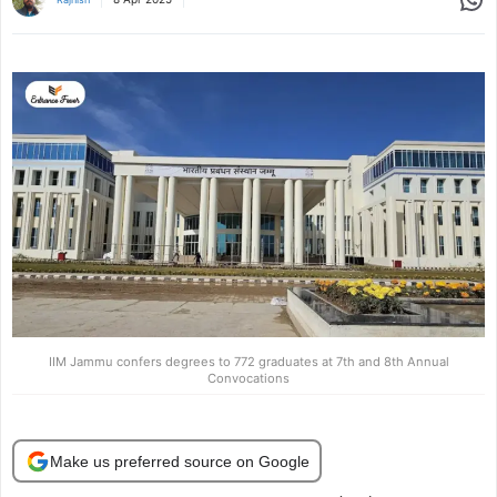
IIM Jammu confers degrees to 772 graduates at 7th and 8th Annual
Convocations
Make us preferred source on Google