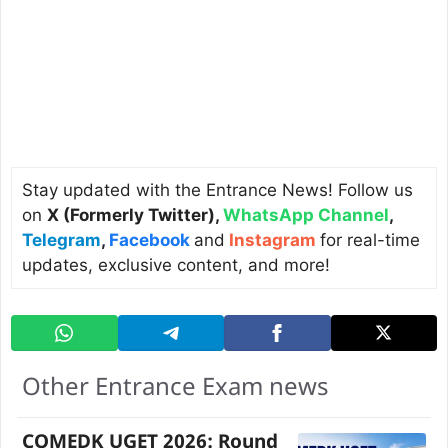
Stay updated with the Entrance News! Follow us
on
X (Formerly Twitter)
,
WhatsApp Channel
,
Telegram
,
Facebook
and
Instagram
for real-time
updates, exclusive content, and more!
Other Entrance Exam news
COMEDK UGET 2026: Round