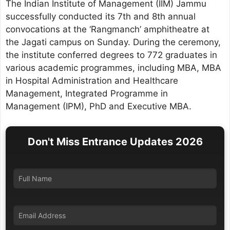
The Indian Institute of Management (IIM) Jammu
successfully conducted its 7th and 8th annual
convocations at the ‘Rangmanch’ amphitheatre at
the Jagati campus on Sunday. During the ceremony,
the institute conferred degrees to 772 graduates in
various academic programmes, including MBA, MBA
in Hospital Administration and Healthcare
Management, Integrated Programme in
Management (IPM), PhD and Executive MBA.
Don't Miss Entrance Updates 2026