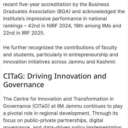
recent five-year accreditation by the Business
Graduates Association (BGA) and acknowledged the
Institute’s impressive performance in national
rankings – 42nd in NIRF 2024, 18th among IIMs and
22nd in IIRF 2025.
He further recognized the contributions of faculty
and students, particularly in entrepreneurship and
innovation initiatives across Jammu and Kashmir.
CITaG: Driving Innovation and
Governance
The Centre for Innovation and Transformation in
Governance (CITaG) at IIM Jammu continues to play
a pivotal role in regional development. Through its
focus on public-private partnerships, digital
governance, and data-driven policy implementation,