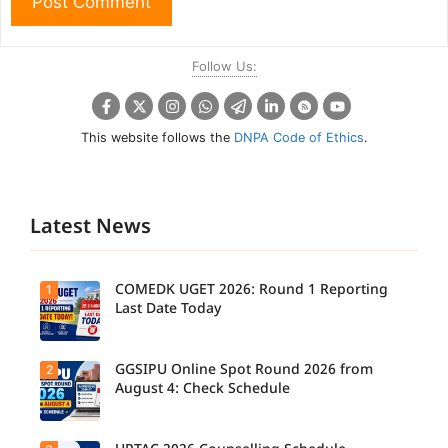
Follow Us:
This website follows the
DNPA Code of Ethics
.
Latest News
COMEDK UGET 2026: Round 1 Reporting
1
Last Date Today
GGSIPU Online Spot Round 2026 from
2
Candidate
s report to
August 4: Check Schedule
their
allotted
colleges
today,