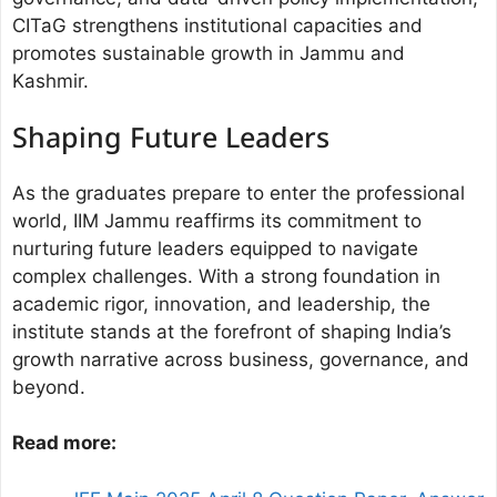
CITaG strengthens institutional capacities and
promotes sustainable growth in Jammu and
Kashmir.
Shaping Future Leaders
As the graduates prepare to enter the professional
world, IIM Jammu reaffirms its commitment to
nurturing future leaders equipped to navigate
complex challenges. With a strong foundation in
academic rigor, innovation, and leadership, the
institute stands at the forefront of shaping India’s
growth narrative across business, governance, and
beyond.
Read more: