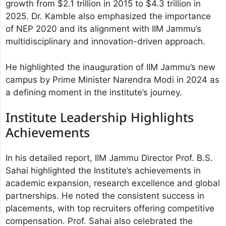
growth from $2.1 trillion in 2015 to $4.3 trillion in
2025. Dr. Kamble also emphasized the importance
of NEP 2020 and its alignment with IIM Jammu’s
multidisciplinary and innovation-driven approach.
He highlighted the inauguration of IIM Jammu’s new
campus by Prime Minister Narendra Modi in 2024 as
a defining moment in the institute’s journey.
Institute Leadership Highlights
Achievements
In his detailed report, IIM Jammu Director Prof. B.S.
Sahai highlighted the Institute’s achievements in
academic expansion, research excellence and global
partnerships. He noted the consistent success in
placements, with top recruiters offering competitive
compensation. Prof. Sahai also celebrated the