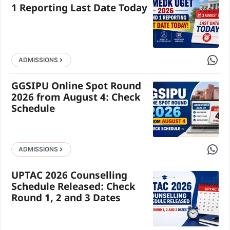
1 Reporting Last Date Today
Share 
ADMISSIONS
GGSIPU Online Spot Round
2026 from August 4: Check
Schedule
Share 
ADMISSIONS
UPTAC 2026 Counselling
Schedule Released: Check
Round 1, 2 and 3 Dates