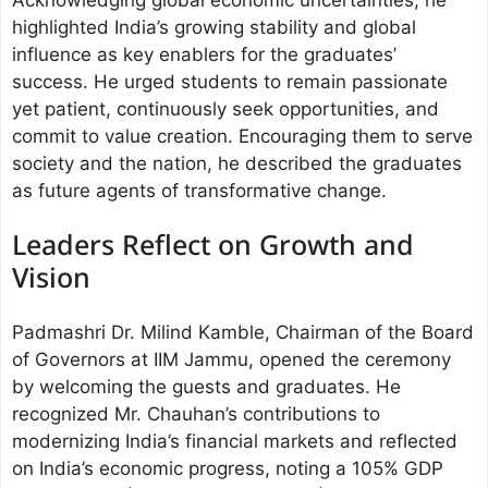
highlighted India’s growing stability and global
influence as key enablers for the graduates’
success. He urged students to remain passionate
yet patient, continuously seek opportunities, and
commit to value creation. Encouraging them to serve
society and the nation, he described the graduates
as future agents of transformative change.
Leaders Reflect on Growth and
Vision
Padmashri Dr. Milind Kamble, Chairman of the Board
of Governors at IIM Jammu, opened the ceremony
by welcoming the guests and graduates. He
recognized Mr. Chauhan’s contributions to
modernizing India’s financial markets and reflected
on India’s economic progress, noting a 105% GDP