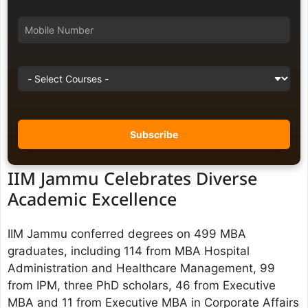
IIM Jammu Celebrates Diverse
Academic Excellence
IIM Jammu conferred degrees on 499 MBA
graduates, including 114 from MBA Hospital
Administration and Healthcare Management, 99
from IPM, three PhD scholars, 46 from Executive
MBA and 11 from Executive MBA in Corporate Affairs