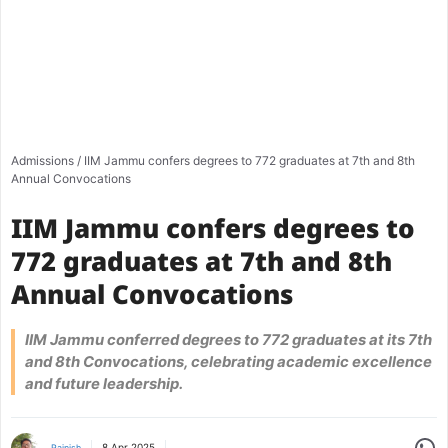
Admissions
/
IIM Jammu confers degrees to 772 graduates at 7th and 8th
Annual Convocations
IIM Jammu confers degrees to
772 graduates at 7th and 8th
Annual Convocations
IIM Jammu conferred degrees to 772 graduates at its 7th
and 8th Convocations, celebrating academic excellence
and future leadership.
Share
8 Apr 2025
Rajnish