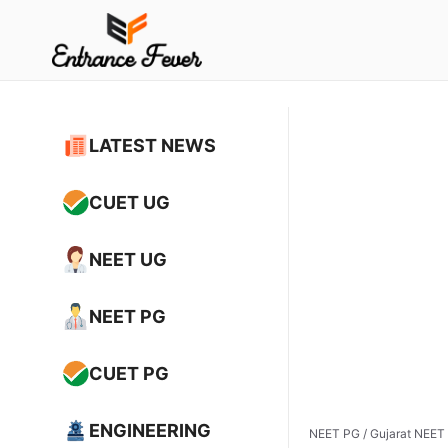
Skip
to
content
LATEST NEWS
CUET UG
NEET UG
NEET PG
CUET PG
ENGINEERING
NEET PG
/
Gujarat NEET 