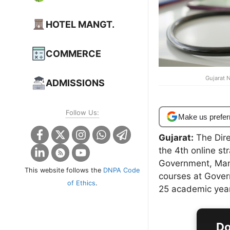
HOTEL MANGT.
COMMERCE
Gujarat 
ADMISSIONS
Follow Us:
Make us prefer
Gujarat:
The Dire
the 4th online st
Government, Man
This website follows the
DNPA Code
courses at Gover
of Ethics
.
25 academic year
Do