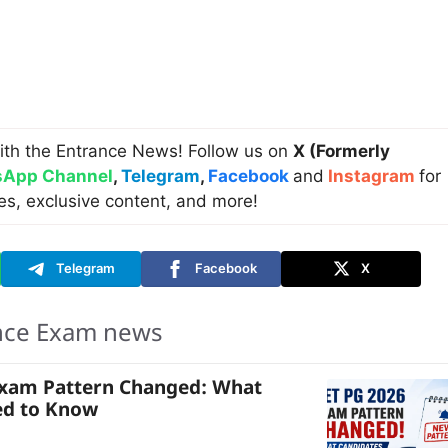
ith the Entrance News! Follow us on
X (Formerly
App Channel
,
Telegram
,
Facebook
and
Instagram
for
es, exclusive content, and more!
Telegram
Facebook
X
nce Exam news
Exam Pattern Changed: What
ed to Know