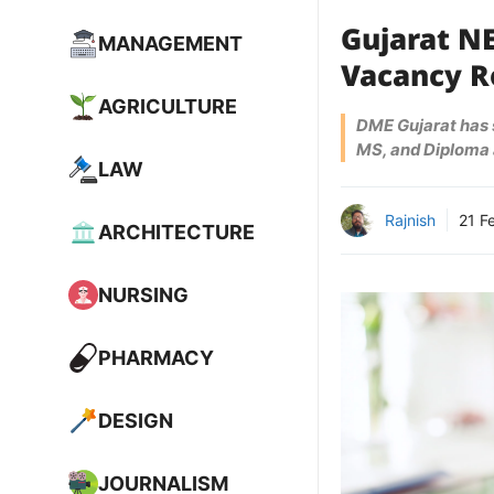
Gujarat NE
MANAGEMENT
Vacancy Ro
AGRICULTURE
DME Gujarat has s
MS, and Diploma 
LAW
Rajnish
21 F
ARCHITECTURE
NURSING
PHARMACY
DESIGN
JOURNALISM