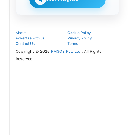
follow the
next
admission
steps.
About
Cookie Policy
Advertise with us
Privacy Policy
Contact Us
Terms
Copyright © 2026
RMGOE Pvt. Ltd.
, All Rights
Reserved