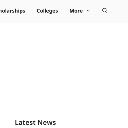
holarships
Colleges
More
Latest News