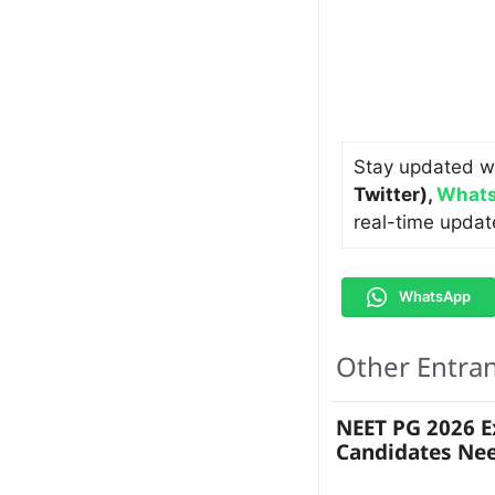
Stay updated w
Twitter)
,
Whats
real-time updat
WhatsApp
Other Entra
NEET PG 2026 
Candidates Ne