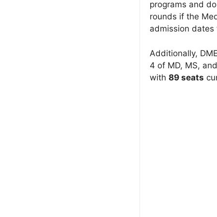
programs and do n
rounds if the Me
admission dates 
Additionally, DME
4 of MD, MS, and
with
89 seats
cur