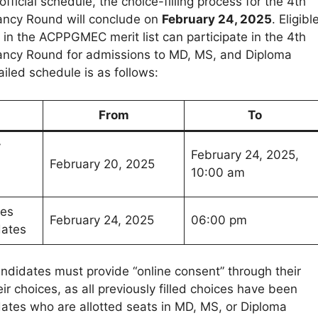
fficial schedule, the choice-filling process for the 4th
ancy Round will conclude on
February 24, 2025
. Eligibl
 in the ACPPGMEC merit list can participate in the 4th
ancy Round for admissions to MD, MS, and Diploma
iled schedule is as follows:
From
To
y
February 24, 2025,
February 20, 2025
10:00 am
ces
February 24, 2025
06:00 pm
dates
andidates must provide “online consent” through their
heir choices, as all previously filled choices have been
ates who are allotted seats in MD, MS, or Diploma