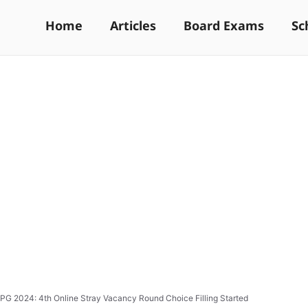
Home
Articles
Board Exams
Sc
PG 2024: 4th Online Stray Vacancy Round Choice Filling Started