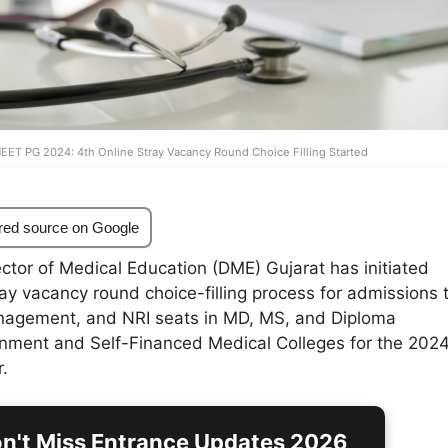
NEET PG 2024: 4th Online Stray Vacancy Round Choice Filling Started
red source on Google
ctor of Medical Education (DME) Gujarat has initiated
ray vacancy round choice-filling process for admissions 
agement, and NRI seats in MD, MS, and Diploma
nment and Self-Financed Medical Colleges for the 202
.
n't Miss Entrance Updates 2026