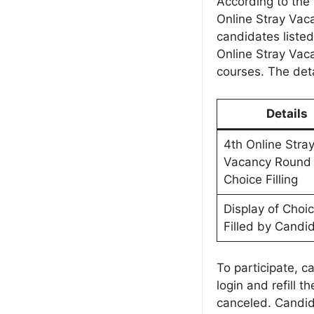
According to the o
Online Stray Vac
candidates listed
Online Stray Vac
courses. The deta
Details
4th Online Stra
Vacancy Round
Choice Filling
Display of Choi
Filled by Candi
To participate, c
login and refill t
canceled. Candid