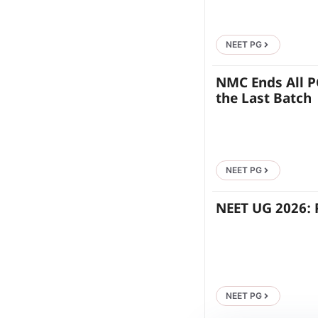
NEET PG
NMC Ends All P
the Last Batch
NEET PG
NEET UG 2026: 
NEET PG