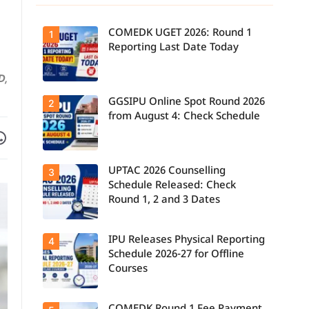
COMEDK UGET 2026: Round 1
1
Reporting Last Date Today
D,
GGSIPU Online Spot Round 2026
Candidates
2
report to their
from August 4: Check Schedule
allotted
Facebook
are on WhatsApp
colleges
today, August
3, as the
Round 1
UPTAC 2026 Counselling
Candidates
3
reporting
can check the
deadline ends.
Schedule Released: Check
GGSIPU Online
Round 1, 2 and 3 Dates
Spot Round
2026
schedule,
counselling
IPU Releases Physical Reporting
Students can
4
dates, and
now check the
admission
Schedule 2026-27 for Offline
official UPTAC
process
Courses
2026
starting from
counselling
August 4 for
schedule for
eligible
Round 1,
programmes.
Candidates