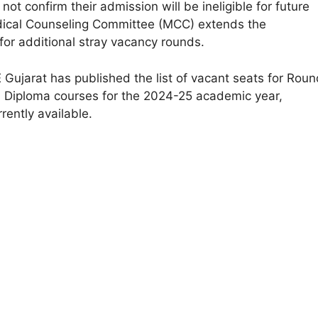
ot confirm their admission will be ineligible for future
dical Counseling Committee (MCC) extends the
for additional stray vacancy rounds.
 Gujarat has published the list of vacant seats for Roun
 Diploma courses for the 2024-25 academic year,
rently available.