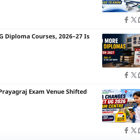
Share on
Share on X
S
G Diploma Courses, 2026–27 Is
Share on
Share on X
S
Prayagraj Exam Venue Shifted
Share on
Share on X
S