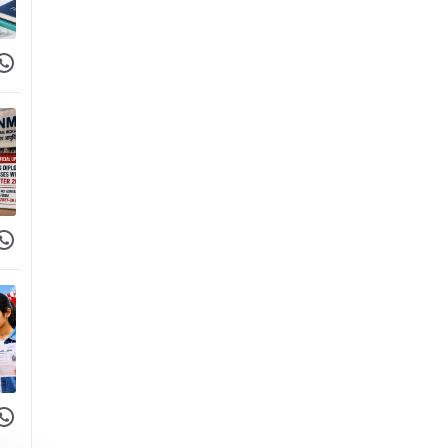
 Facebook
hare on WhatsApp
 Facebook
hare on WhatsApp
 Facebook
hare on WhatsApp