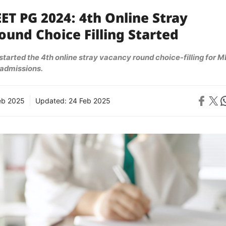
ET PG 2024: 4th Online Stray
und Choice Filling Started
tarted the 4th online stray vacancy round choice-filling for M
admissions.
Share on 
Share on X
Sh
eb 2025
Updated:
24 Feb 2025