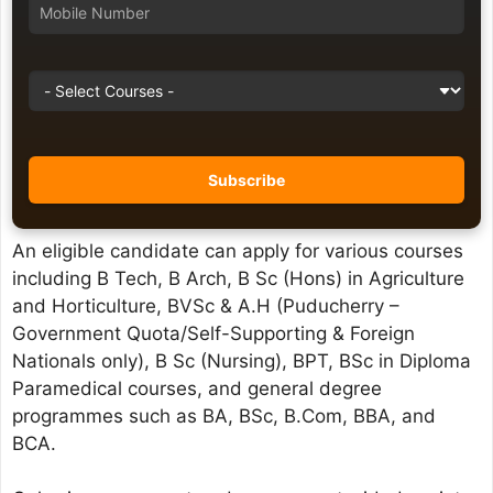
An eligible candidate can apply for various courses
including B Tech, B Arch, B Sc (Hons) in Agriculture
and Horticulture, BVSc & A.H (Puducherry –
Government Quota/Self-Supporting & Foreign
Nationals only), B Sc (Nursing), BPT, BSc in Diploma
Paramedical courses, and general degree
programmes such as BA, BSc, B.Com, BBA, and
BCA.