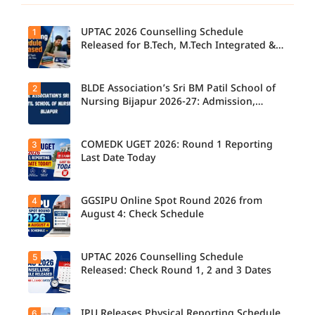
UPTAC 2026 Counselling Schedule
1
Released for B.Tech, M.Tech Integrated &
B.Des
BLDE Association’s Sri BM Patil School of
2
UPTAC
2026
Nursing Bijapur 2026-27: Admission,
Counsellin
Course, Fee, Placement etc.
g
Schedule
Released
COMEDK UGET 2026: Round 1 Reporting
3
for B.Tech,
Last Date Today
M.Tech
Integrated
& B.Des
Admission
GGSIPU Online Spot Round 2026 from
4
Candidate
s;
s report to
August 4: Check Schedule
Candidate
their
s Can
allotted
Check
colleges
Important
today,
UPTAC 2026 Counselling Schedule
5
Dates.
Candidate
August 3,
s can
Released: Check Round 1, 2 and 3 Dates
as the
check the
Round 1
GGSIPU
reporting
Online
deadline
Spot
IPU Releases Physical Reporting Schedule
6
Students