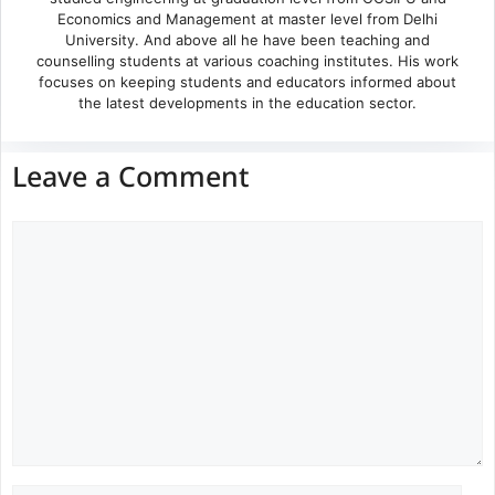
Economics and Management at master level from Delhi
University. And above all he have been teaching and
counselling students at various coaching institutes. His work
focuses on keeping students and educators informed about
the latest developments in the education sector.
Leave a Comment
Comment