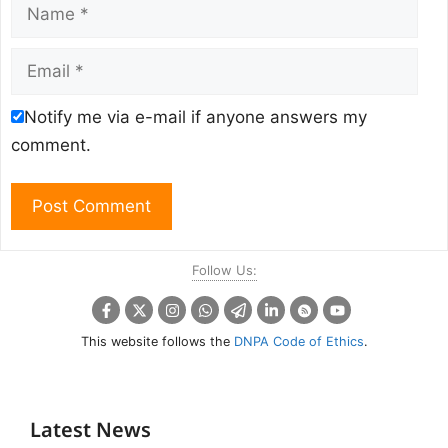
Name
Email
Notify me via e-mail if anyone answers my
comment.
Follow Us:
This website follows the
DNPA Code of Ethics
.
Latest News