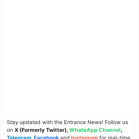
Stay updated with the Entrance News! Follow us
on
X (Formerly Twitter)
,
WhatsApp Channel
,
Telegram
,
Facebook
and
Instagram
for real-time