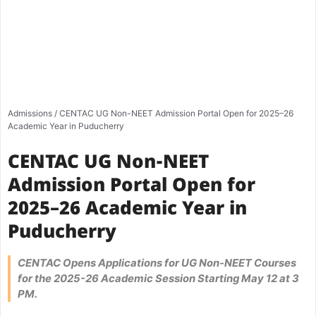
Admissions
/
CENTAC UG Non-NEET Admission Portal Open for 2025–26
Academic Year in Puducherry
CENTAC UG Non-NEET
Admission Portal Open for
2025–26 Academic Year in
Puducherry
CENTAC Opens Applications for UG Non-NEET Courses
for the 2025-26 Academic Session Starting May 12 at 3
PM.