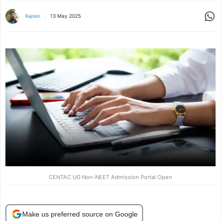
Share
13 May 2025
Rajnish
CENTAC UG Non-NEET Admission Portal Open
Make us preferred source on Google