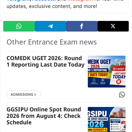
updates, exclusive content, and more!
Other Entrance Exam news
COMEDK UGET 2026: Round
1 Reporting Last Date Today
Share 
ADMISSIONS
GGSIPU Online Spot Round
2026 from August 4: Check
Schedule