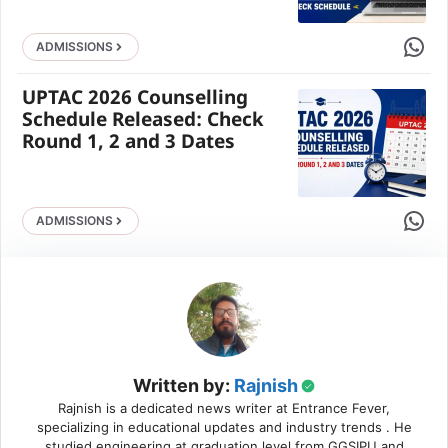
Share 
ADMISSIONS
UPTAC 2026 Counselling
Schedule Released: Check
Round 1, 2 and 3 Dates
Share 
ADMISSIONS
Written by:
Rajnish
Rajnish is a dedicated news writer at Entrance Fever,
specializing in educational updates and industry trends . He
studied engineering at graduation level from GGSIPU and