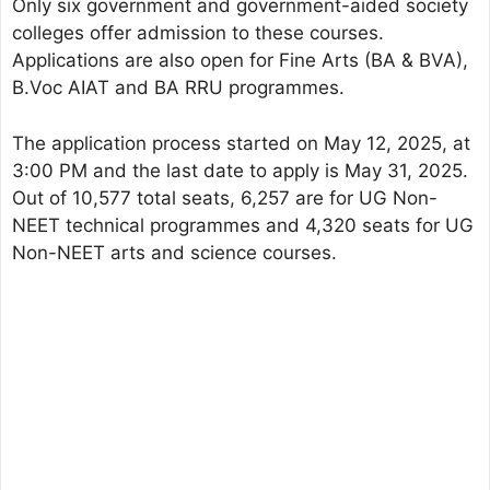
Only six government and government-aided society
colleges offer admission to these courses.
Applications are also open for Fine Arts (BA & BVA),
B.Voc AIAT and BA RRU programmes.
The application process started on May 12, 2025, at
3:00 PM and the last date to apply is May 31, 2025.
Out of 10,577 total seats, 6,257 are for UG Non-
NEET technical programmes and 4,320 seats for UG
Non-NEET arts and science courses.