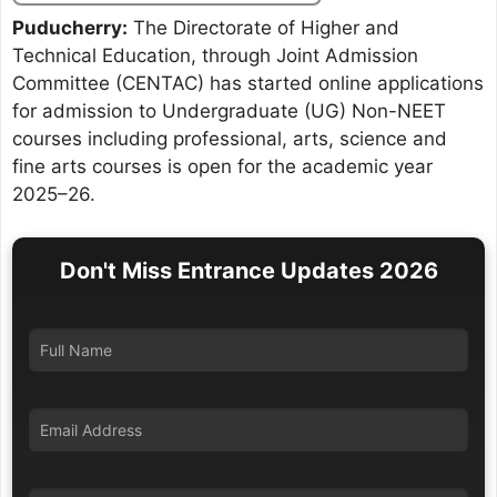
Puducherry:
The Directorate of Higher and
Technical Education, through Joint Admission
Committee (CENTAC) has started online applications
for admission to Undergraduate (UG) Non-NEET
courses including professional, arts, science and
fine arts courses is open for the academic year
2025–26.
Don't Miss Entrance Updates 2026