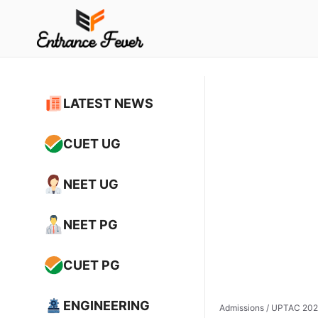
Skip
to
content
LATEST NEWS
CUET UG
NEET UG
NEET PG
CUET PG
ENGINEERING
Admissions
/
UPTAC 2026