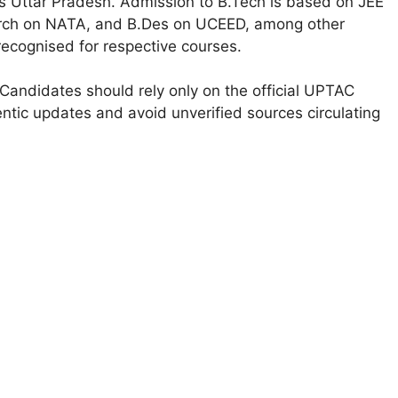
ss Uttar Pradesh. Admission to B.Tech is based on JEE
Arch on NATA, and B.Des on UCEED, among other
ecognised for respective courses.
Candidates should rely only on the official UPTAC
ntic updates and avoid unverified sources circulating