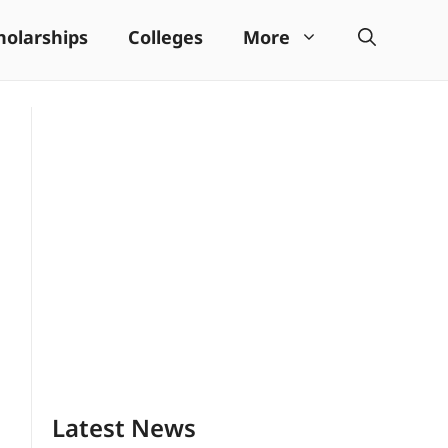
holarships
Colleges
More
Latest News