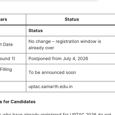
lars
Status
Status
No change – registration window is
st Date
already over
Round 1)
Postponed from July 4, 2026
illing
To be announced soon
uptac.samarth.edu.in
 for Candidates
 who have already registered for UPTAC 2026 do not