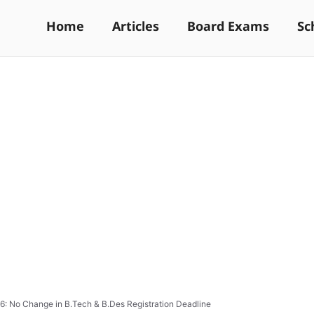
Home
Articles
Board Exams
Sc
: No Change in B.Tech & B.Des Registration Deadline