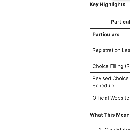
Key Highlights
Particu
Particulars
Registration La
Choice Filling (
Revised Choice F
Schedule
Official Website
What This Means
Candidates