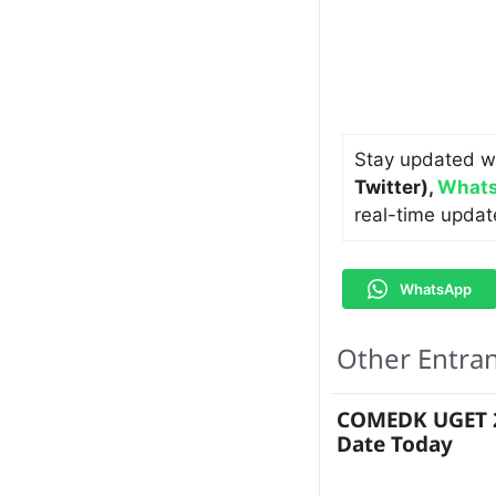
Stay updated w
Twitter)
,
Whats
real-time updat
WhatsApp
Other Entra
COMEDK UGET 2
Date Today