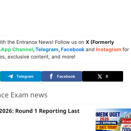
ith the Entrance News! Follow us on
X (Formerly
App Channel
,
Telegram
,
Facebook
and
Instagram
for
es, exclusive content, and more!
Telegram
Facebook
X
nce Exam news
026: Round 1 Reporting Last