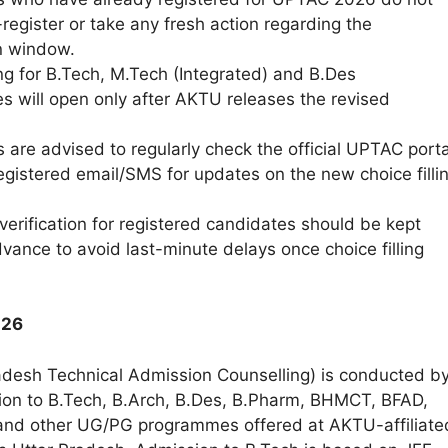
register or take any fresh action regarding the
on window.
ing for B.Tech, M.Tech (Integrated) and B.Des
 will open only after AKTU releases the revised
 are advised to regularly check the official UPTAC porta
registered email/SMS for updates on the new choice filli
erification for registered candidates should be kept
vance to avoid last-minute delays once choice filling
026
desh Technical Admission Counselling) is conducted b
on to B.Tech, B.Arch, B.Des, B.Pharm, BHMCT, BFAD,
nd other UG/PG programmes offered at AKTU-affiliate