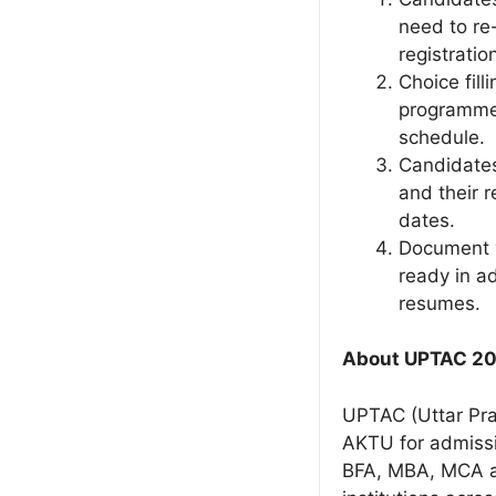
need to re-
registrati
Choice fill
programmes
schedule.
Candidates
and their 
dates.
Document v
ready in ad
resumes.
About UPTAC 2
UPTAC (Uttar Pra
AKTU for admissi
BFA, MBA, MCA a