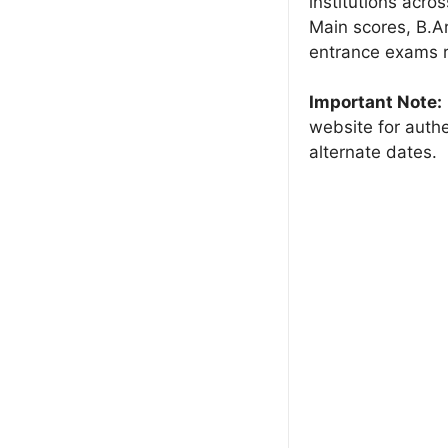
institutions acro
Main scores, B.
entrance exams r
Important Note:
website for authe
alternate dates.