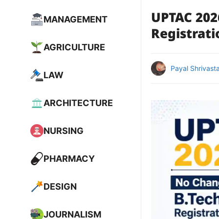
UPTAC 202
MANAGEMENT
Registrati
AGRICULTURE
Payal Shrivast
LAW
ARCHITECTURE
NURSING
PHARMACY
DESIGN
JOURNALISM