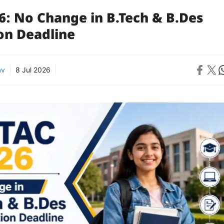
6: No Change in B.Tech & B.Des
on Deadline
Share on 
Share on X
Sh
av
8 Jul 2026