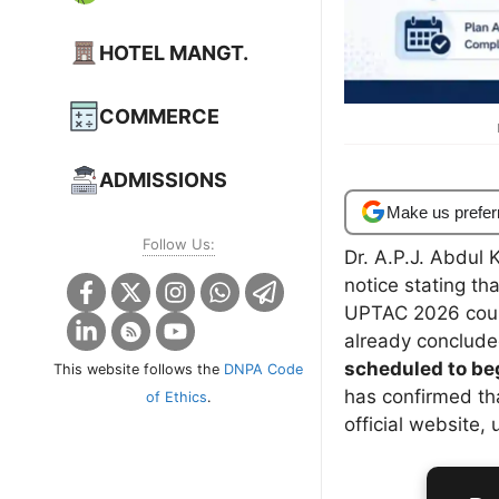
HOTEL MANGT.
COMMERCE
ADMISSIONS
Make us prefer
Follow Us:
Dr. A.P.J. Abdul 
notice stating tha
UPTAC 2026 coun
already conclud
scheduled to begi
This website follows the
DNPA Code
has confirmed th
of Ethics
.
official website,