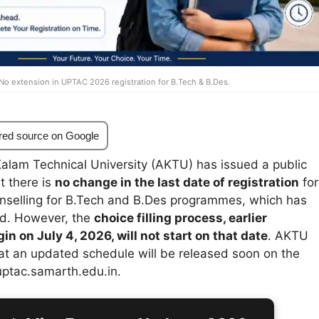
No extension in UPTAC 2026 registration for B.Tech & B.Des.
red source on Google
Kalam Technical University (AKTU) has issued a public
t there is
no change in the last date of registration
for
selling for B.Tech and B.Des programmes, which has
ed. However, the
choice filling process, earlier
n on July 4, 2026, will not start on that date
. AKTU
at an updated schedule will be released soon on the
 uptac.samarth.edu.in.