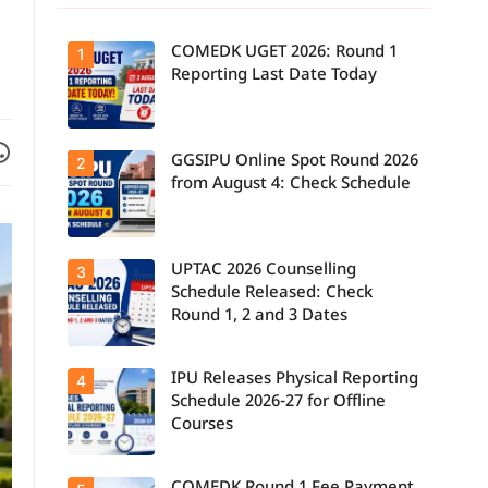
COMEDK UGET 2026: Round 1
1
Reporting Last Date Today
Facebook
are on WhatsApp
GGSIPU Online Spot Round 2026
Candidates
2
report to their
from August 4: Check Schedule
allotted
colleges
today, August
3, as the
Round 1
UPTAC 2026 Counselling
Candidates
3
reporting
can check the
deadline ends.
Schedule Released: Check
GGSIPU Online
Round 1, 2 and 3 Dates
Spot Round
2026
schedule,
counselling
IPU Releases Physical Reporting
Students can
4
dates, and
now check the
admission
Schedule 2026-27 for Offline
official UPTAC
process
Courses
2026
starting from
counselling
August 4 for
schedule for
eligible
Round 1,
programmes.
Candidates