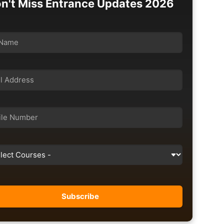
n't Miss Entrance Updates 2026