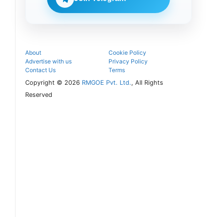
follow the
next
admission
steps.
About
Cookie Policy
Advertise with us
Privacy Policy
Contact Us
Terms
Copyright © 2026
RMGOE Pvt. Ltd.
, All Rights
Reserved