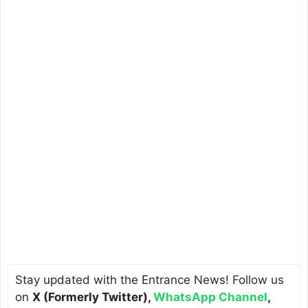
Stay updated with the Entrance News! Follow us
on
X (Formerly Twitter)
,
WhatsApp Channel
,