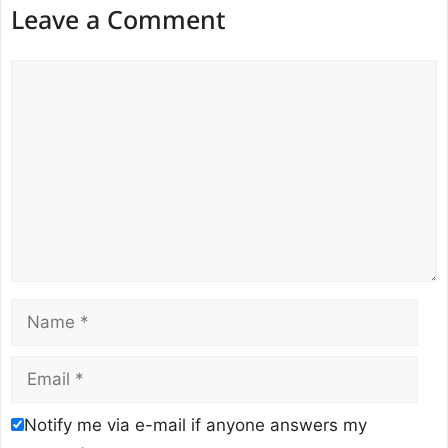
Leave a Comment
Comment
Name
Email
Notify me via e-mail if anyone answers my