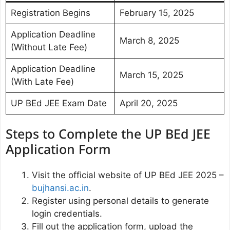
Registration Begins
February 15, 2025
Application Deadline
March 8, 2025
(Without Late Fee)
Application Deadline
March 15, 2025
(With Late Fee)
UP BEd JEE Exam Date
April 20, 2025
Steps to Complete the UP BEd JEE
Application Form
Visit the official website of UP BEd JEE 2025 –
bujhansi.ac.in
.
Register using personal details to generate
login credentials.
Fill out the application form, upload the