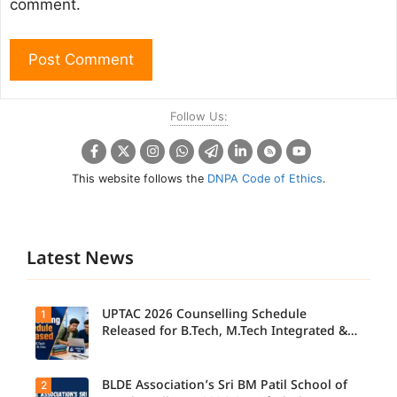
comment.
Follow Us:
This website follows the
DNPA Code of Ethics
.
Latest News
UPTAC 2026 Counselling Schedule
1
Released for B.Tech, M.Tech Integrated &
B.Des
BLDE Association’s Sri BM Patil School of
2
UPTAC