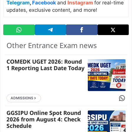
Telegram
,
Facebook
and
Instagram
for real-time
updates, exclusive content, and more!
Other Entrance Exam news
COMEDK UGET 2026: Round
1 Reporting Last Date Today
Share 
ADMISSIONS
GGSIPU Online Spot Round
2026 from August 4: Check
Schedule