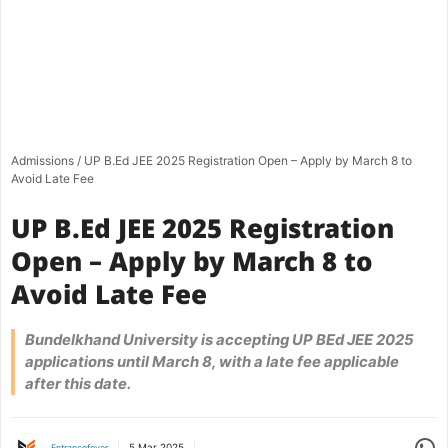
Admissions
/
UP B.Ed JEE 2025 Registration Open – Apply by March 8 to
Avoid Late Fee
UP B.Ed JEE 2025 Registration
Open – Apply by March 8 to
Avoid Late Fee
Bundelkhand University is accepting UP BEd JEE 2025
applications until March 8, with a late fee applicable
after this date.
Share
5 Mar 2025
Entrancefever