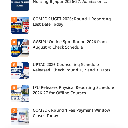
2026
Nursing Bijapur 2026-27: Admission,
Counsellin
Course, Fee, Placement etc.
g
Schedule
Released
COMEDK UGET 2026: Round 1 Reporting
3
for B.Tech,
Last Date Today
M.Tech
Integrated
& B.Des
Admission
GGSIPU Online Spot Round 2026 from
4
Candidate
s;
s report to
August 4: Check Schedule
Candidate
their
s Can
allotted
Check
colleges
Important
today,
UPTAC 2026 Counselling Schedule
5
Dates.
Candidate
August 3,
s can
Released: Check Round 1, 2 and 3 Dates
as the
check the
Round 1
GGSIPU
reporting
Online
deadline
Spot
IPU Releases Physical Reporting Schedule
6
Students
ends.
Round
can now
2026-27 for Offline Courses
2026
check the
schedule,
official
counsellin
UPTAC
g dates,
2026
COMEDK Round 1 Fee Payment Window
7
Candidate
and
counsellin
s allotted
Closes Today
admission
g schedule
seats in
process
for Round
IPU 2026-
starting
1, Round 2,
27