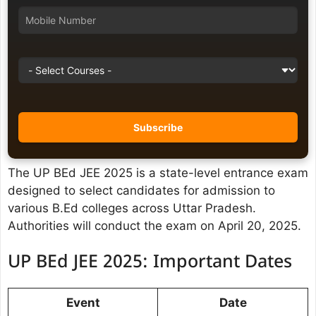
The UP BEd JEE 2025 is a state-level entrance exam
designed to select candidates for admission to
various B.Ed colleges across Uttar Pradesh.
Authorities will conduct the exam on April 20, 2025.
UP BEd JEE 2025: Important Dates
Event
Date