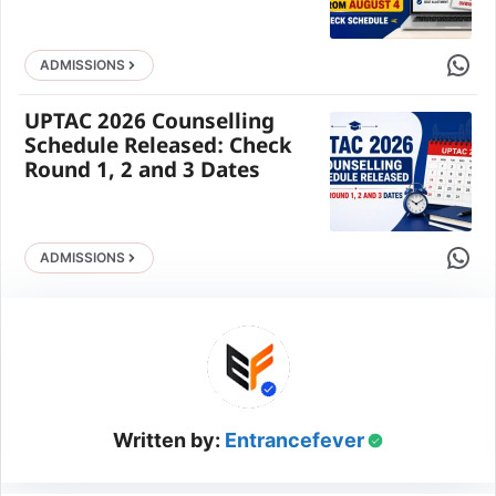
Share 
ADMISSIONS
UPTAC 2026 Counselling
Schedule Released: Check
Round 1, 2 and 3 Dates
Share 
ADMISSIONS
Written by:
Entrancefever