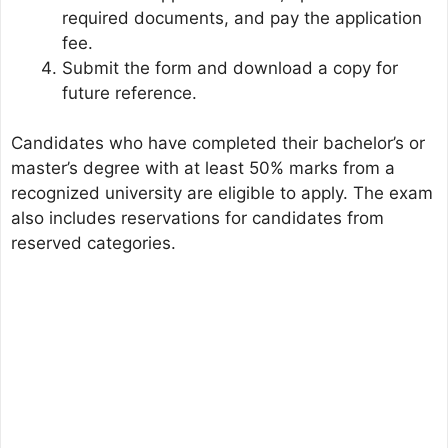
required documents, and pay the application
fee.
Submit the form and download a copy for
future reference.
Candidates who have completed their bachelor’s or
master’s degree with at least 50% marks from a
recognized university are eligible to apply. The exam
also includes reservations for candidates from
reserved categories.