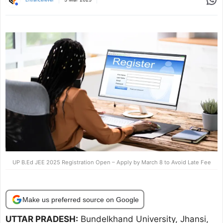
UP B.Ed JEE 2025 Registration Open – Apply by March 8 to Avoid Late Fee
Make us preferred source on Google
UTTAR PRADESH:
Bundelkhand University, Jhansi,