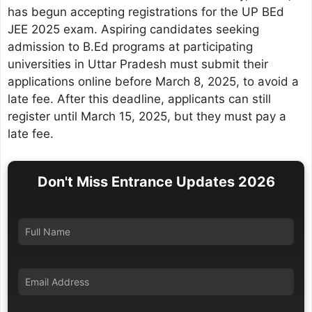
has begun accepting registrations for the UP BEd
JEE 2025 exam. Aspiring candidates seeking
admission to B.Ed programs at participating
universities in Uttar Pradesh must submit their
applications online before March 8, 2025, to avoid a
late fee. After this deadline, applicants can still
register until March 15, 2025, but they must pay a
late fee.
Don't Miss Entrance Updates 2026