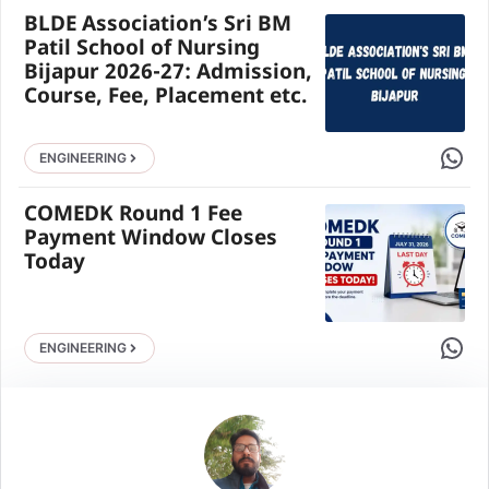
BLDE Association’s Sri BM
Patil School of Nursing
Bijapur 2026-27: Admission,
Course, Fee, Placement etc.
Share 
ENGINEERING
COMEDK Round 1 Fee
Payment Window Closes
Today
Share 
ENGINEERING