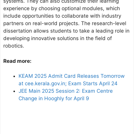
systems. They can also customize their learning
experience by choosing optional modules, which
include opportunities to collaborate with industry
partners on real-world projects. The research-level
dissertation allows students to take a leading role in
developing innovative solutions in the field of
robotics.
Read more:
KEAM 2025 Admit Card Releases Tomorrow
at cee.kerala.gov.in; Exam Starts April 24
JEE Main 2025 Session 2: Exam Centre
Change in Hooghly for April 9