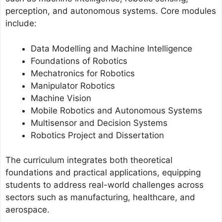
perception, and autonomous systems. Core modules
include:
Data Modelling and Machine Intelligence
Foundations of Robotics
Mechatronics for Robotics
Manipulator Robotics
Machine Vision
Mobile Robotics and Autonomous Systems
Multisensor and Decision Systems
Robotics Project and Dissertation
The curriculum integrates both theoretical
foundations and practical applications, equipping
students to address real-world challenges across
sectors such as manufacturing, healthcare, and
aerospace.