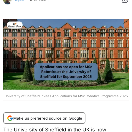
University of Sheffield Invites Applications for MSc Robotics Programme 2025
Make us preferred source on Google
The University of Sheffield in the UK is now