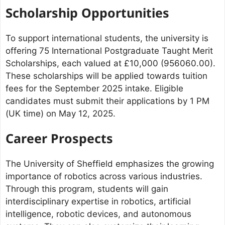
Scholarship Opportunities
To support international students, the university is
offering 75 International Postgraduate Taught Merit
Scholarships, each valued at £10,000 (956060.00).
These scholarships will be applied towards tuition
fees for the September 2025 intake. Eligible
candidates must submit their applications by 1 PM
(UK time) on May 12, 2025.
Career Prospects
The University of Sheffield emphasizes the growing
importance of robotics across various industries.
Through this program, students will gain
interdisciplinary expertise in robotics, artificial
intelligence, robotic devices, and autonomous