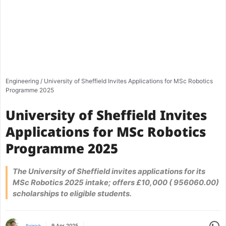
Engineering
/
University of Sheffield Invites Applications for MSc Robotics
Programme 2025
University of Sheffield Invites
Applications for MSc Robotics
Programme 2025
The University of Sheffield invites applications for its
MSc Robotics 2025 intake; offers £10,000 ( 956060.00)
scholarships to eligible students.
Share
9 Apr 2025
Rajnish