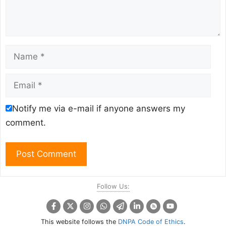
Name
Email
Notify me via e-mail if anyone answers my
comment.
Follow Us:
This website follows the
DNPA Code of Ethics
.