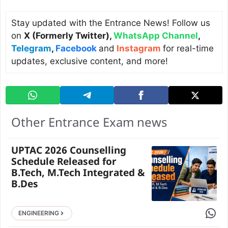
Stay updated with the Entrance News! Follow us
on
X (Formerly Twitter)
,
WhatsApp Channel
,
Telegram
,
Facebook
and
Instagram
for real-time
updates, exclusive content, and more!
Other Entrance Exam news
UPTAC 2026 Counselling
Schedule Released for
B.Tech, M.Tech Integrated &
B.Des
Share 
ENGINEERING