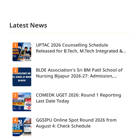
Latest News
UPTAC 2026 Counselling Schedule
1
Released for B.Tech, M.Tech Integrated &
B.Des
BLDE Association’s Sri BM Patil School of
2
UPTAC
2026
Nursing Bijapur 2026-27: Admission,
Counsellin
Course, Fee, Placement etc.
g
Schedule
Released
COMEDK UGET 2026: Round 1 Reporting
3
for B.Tech,
Last Date Today
M.Tech
Integrated
& B.Des
Admission
GGSIPU Online Spot Round 2026 from
4
Candidate
s;
s report to
August 4: Check Schedule
Candidate
their
s Can
allotted
Check
colleges