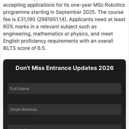
accepting applications for its one-year MSc Robotics
programme starting in September 2025. The course
fee is £31,190 (2981951.14). Applicants need at least
60% marks in a relevant subject such as
engineering, mathematics or physics, and meet
English proficiency requirements with an overall
IELTS score of 6.5.
Don't Miss Entrance Updates 2026