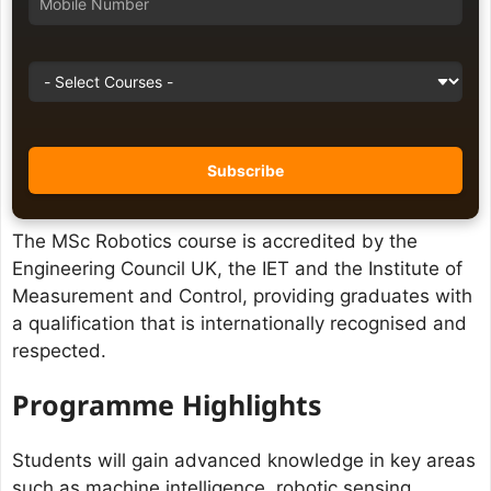
The MSc Robotics course is accredited by the
Engineering Council UK, the IET and the Institute of
Measurement and Control, providing graduates with
a qualification that is internationally recognised and
respected.
Programme Highlights
Students will gain advanced knowledge in key areas
such as machine intelligence, robotic sensing,