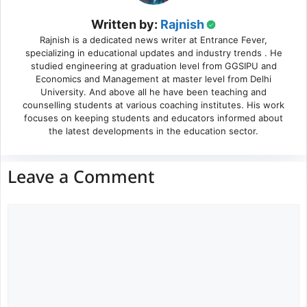
Written by:
Rajnish
Rajnish is a dedicated news writer at Entrance Fever,
specializing in educational updates and industry trends . He
studied engineering at graduation level from GGSIPU and
Economics and Management at master level from Delhi
University. And above all he have been teaching and
counselling students at various coaching institutes. His work
focuses on keeping students and educators informed about
the latest developments in the education sector.
Leave a Comment
Comment